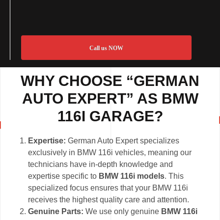
Call us NOW
WHY CHOOSE “GERMAN
AUTO EXPERT” AS BMW
116I GARAGE?
Expertise:
German Auto Expert specializes
exclusively in BMW 116i vehicles, meaning our
technicians have in-depth knowledge and
expertise specific to
BMW 116i models
. This
specialized focus ensures that your BMW 116i
receives the highest quality care and attention.
Genuine Parts:
We use only genuine
BMW 116i