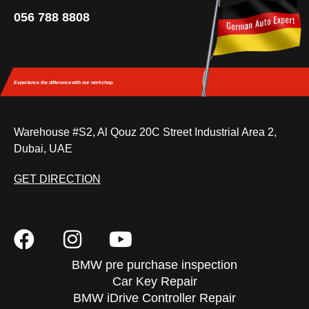
056 788 8808
Experience the difference
with our workshop.
Warehouse #S2, Al Qouz 20C Street Industrial Area 2,
Dubai, UAE
GET DIRECTION
BMW pre purchase inspection
Car Key Repair
BMW iDrive Controller Repair