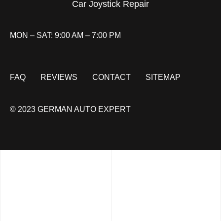
Car Joystick Repair
MON – SAT: 9:00 AM – 7:00 PM
FAQ
REVIEWS
CONTACT
SITEMAP
© 2023 GERMAN AUTO EXPERT