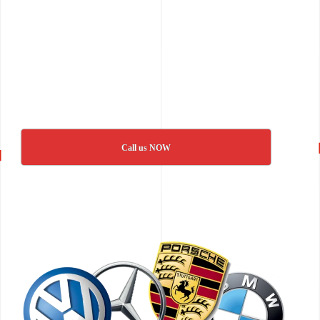
Call us NOW