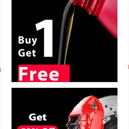
CALL NOW