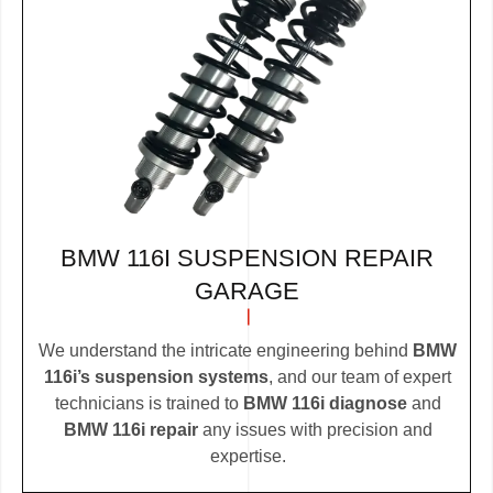
BMW 116I SUSPENSION REPAIR
GARAGE
We understand the intricate engineering behind
BMW
116i’s suspension systems
, and our team of expert
technicians is trained to
BMW 116i diagnose
and
BMW 116i repair
any issues with precision and
expertise.