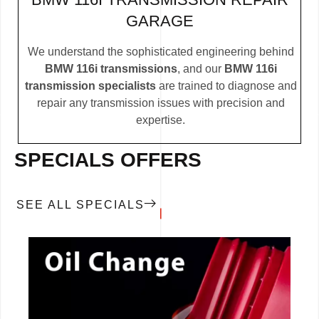
GARAGE
We understand the sophisticated engineering behind
BMW 116i transmissions
, and our
BMW 116i
transmission specialists
are trained to diagnose and
repair any transmission issues with precision and
expertise.
SPECIALS OFFERS
SEE ALL SPECIALS