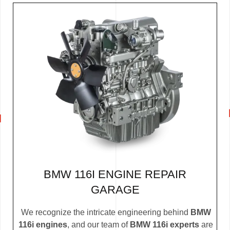
BMW 116I ENGINE REPAIR
GARAGE
We recognize the intricate engineering behind
BMW
116i engines
, and our team of
BMW 116i experts
are