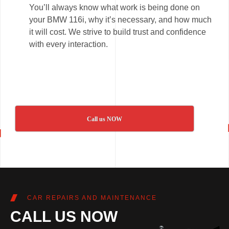
You’ll always know what work is being done on
your BMW 116i, why it’s necessary, and how much
it will cost. We strive to build trust and confidence
with every interaction.
Call us NOW
CAR REPAIRS AND MAINTENANCE
CALL US NOW