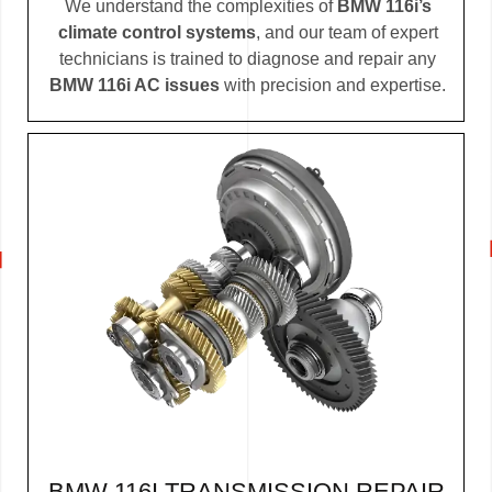
We understand the complexities of
BMW 116i’s
climate control systems
, and our team of expert
technicians is trained to diagnose and repair any
BMW 116i AC issues
with precision and expertise.
BMW 116I TRANSMISSION REPAIR