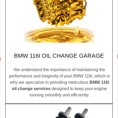
BMW 116I OIL CHANGE GARAGE
We understand the importance of maintaining the
performance and longevity of your BMW 116i, which is
why we specialize in providing meticulous
BMW 116i
oil change services
designed to keep your engine
running smoothly and efficiently.