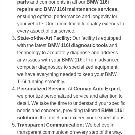
parts
and components in all our
BMW 116i
repairs
and
BMW 116i maintenance services
,
ensuring optimal performance and longevity for
your vehicle. Our commitment to quality extends to
every aspect of our service.
State-of-the-Art Facility:
Our facility is equipped
with the latest
BMW 116i diagnostic tools
and
technology to accurately diagnose and address
any issues with your BMW 116i. From advanced
computer diagnostics to specialized equipment,
we have everything needed to keep your BMW
116i running smoothly.
Personalized Service:
At
German Auto Expert
,
we prioritize personalized service and attention to
detail. We take the time to understand your specific
needs and concerns, providing tailored
BMW 116i
solutions
that meet and exceed your expectations.
Transparent Communication:
We believe in
transparent communication every step of the way.