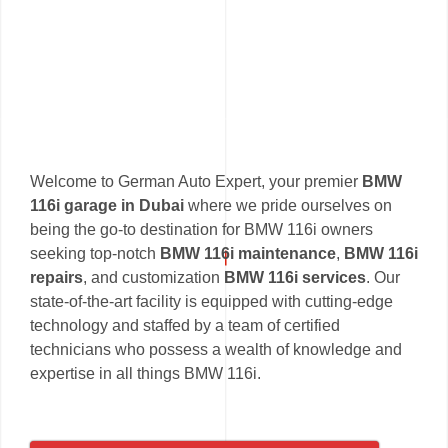
Welcome to German Auto Expert, your premier
BMW
116i garage in Dubai
where we pride ourselves on
being the go-to destination for BMW 116i owners
seeking top-notch
BMW 116i maintenance
,
BMW 116i
repairs
, and customization
BMW 116i services
. Our
state-of-the-art facility is equipped with cutting-edge
technology and staffed by a team of certified
technicians who possess a wealth of knowledge and
expertise in all things BMW 116i.