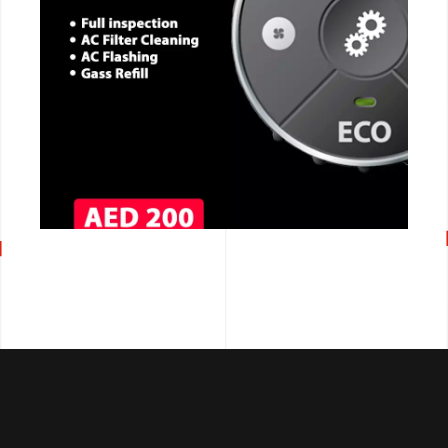
CALL NOW