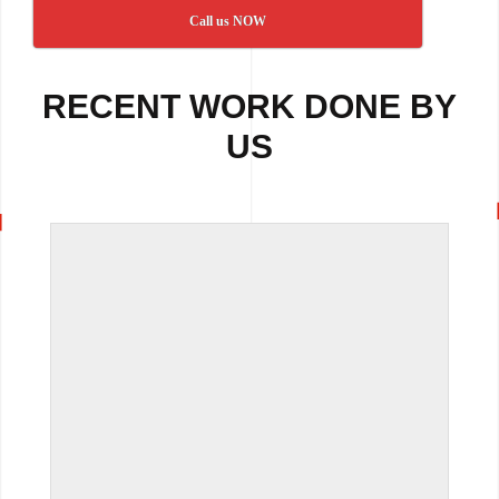
Call us NOW
RECENT WORK DONE BY
US