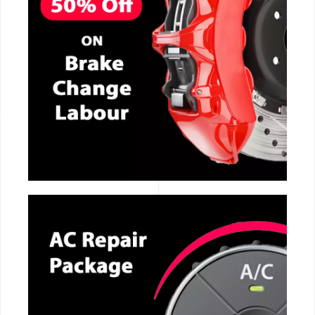
CALL NOW