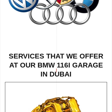
SERVICES THAT WE OFFER
AT OUR BMW 116I GARAGE
IN DUBAI