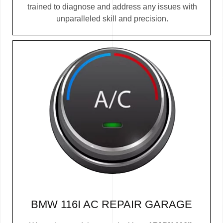
trained to diagnose and address any issues with
unparalleled skill and precision.
BMW 116I AC REPAIR GARAGE