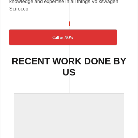
knowledge and expertise in all things Volkswagen
Scirocco.
Call us NOW
RECENT WORK DONE BY
US