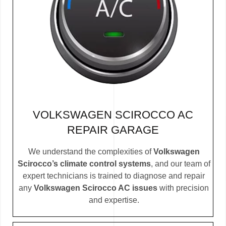
VOLKSWAGEN SCIROCCO AC
REPAIR GARAGE
We understand the complexities of
Volkswagen
Scirocco’s climate control systems
, and our team of
expert technicians is trained to diagnose and repair
any
Volkswagen Scirocco AC issues
with precision
and expertise.