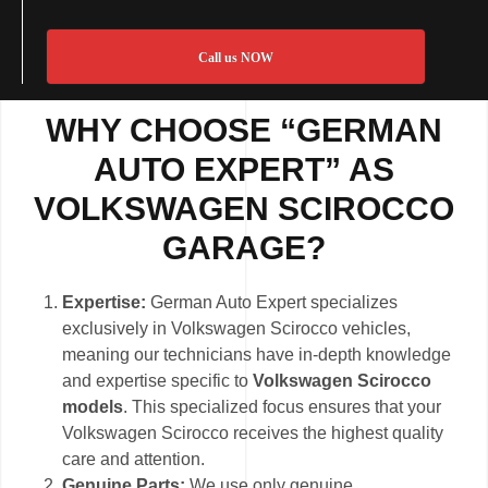
Call us NOW
WHY CHOOSE “GERMAN
AUTO EXPERT” AS
VOLKSWAGEN SCIROCCO
GARAGE?
Expertise:
German Auto Expert specializes
exclusively in Volkswagen Scirocco vehicles,
meaning our technicians have in-depth knowledge
and expertise specific to
Volkswagen Scirocco
models
. This specialized focus ensures that your
Volkswagen Scirocco receives the highest quality
care and attention.
Genuine Parts:
We use only genuine