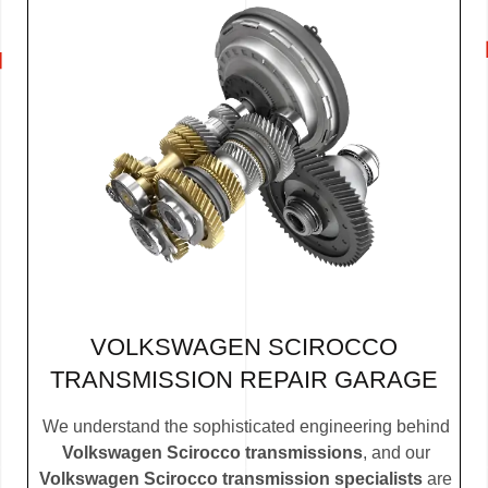
VOLKSWAGEN SCIROCCO
TRANSMISSION REPAIR GARAGE
We understand the sophisticated engineering behind
Volkswagen Scirocco transmissions
, and our
Volkswagen Scirocco transmission specialists
are