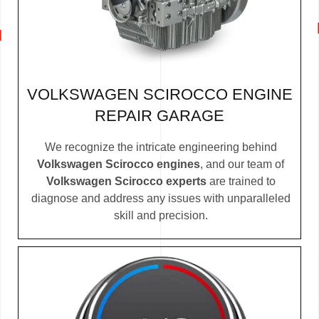
VOLKSWAGEN SCIROCCO ENGINE
REPAIR GARAGE
We recognize the intricate engineering behind
Volkswagen Scirocco engines
, and our team of
Volkswagen Scirocco experts
are trained to
diagnose and address any issues with unparalleled
skill and precision.