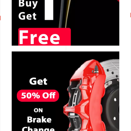
CALL NOW