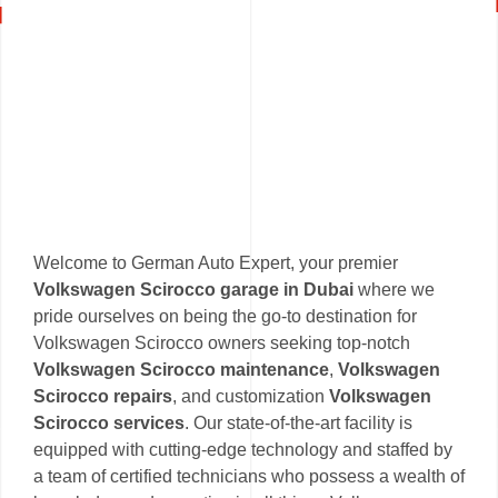
Welcome to German Auto Expert, your premier
Volkswagen Scirocco garage in Dubai
where we
pride ourselves on being the go-to destination for
Volkswagen Scirocco owners seeking top-notch
Volkswagen Scirocco maintenance
,
Volkswagen
Scirocco repairs
, and customization
Volkswagen
Scirocco services
. Our state-of-the-art facility is
equipped with cutting-edge technology and staffed by
a team of certified technicians who possess a wealth of