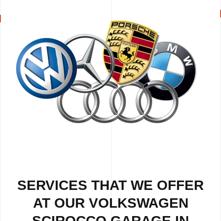
SERVICES THAT WE OFFER
AT OUR VOLKSWAGEN
SCIROCCO GARAGE IN