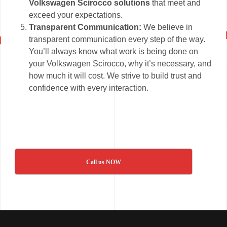
Volkswagen Scirocco solutions
that meet and
exceed your expectations.
Transparent Communication:
We believe in
transparent communication every step of the way.
You’ll always know what work is being done on
your Volkswagen Scirocco, why it’s necessary, and
how much it will cost. We strive to build trust and
confidence with every interaction.
Call us NOW