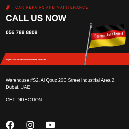
CAR REPAIRS AND MAINTENANCE
CALL US NOW
056 788 8808
Experience the difference
with our workshop.
Warehouse #S2, Al Qouz 20C Street Industrial Area 2,
Dubai, UAE
GET DIRECTION