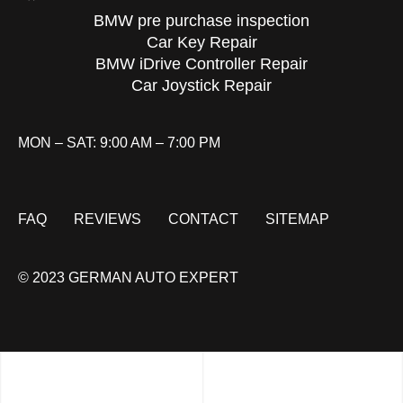
BMW pre purchase inspection
Car Key Repair
BMW iDrive Controller Repair
Car Joystick Repair
MON – SAT: 9:00 AM – 7:00 PM
FAQ
REVIEWS
CONTACT
SITEMAP
© 2023 GERMAN AUTO EXPERT