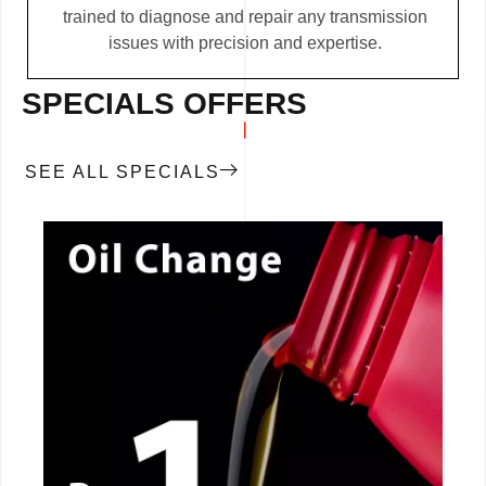
trained to diagnose and repair any transmission
issues with precision and expertise.
SPECIALS OFFERS
SEE ALL SPECIALS
CALL NOW