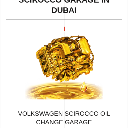
DUBAI
VOLKSWAGEN SCIROCCO OIL
CHANGE GARAGE