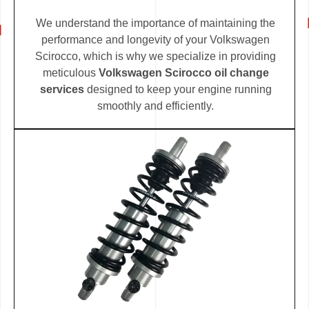
We understand the importance of maintaining the
performance and longevity of your Volkswagen
Scirocco, which is why we specialize in providing
meticulous
Volkswagen Scirocco oil change
services
designed to keep your engine running
smoothly and efficiently.