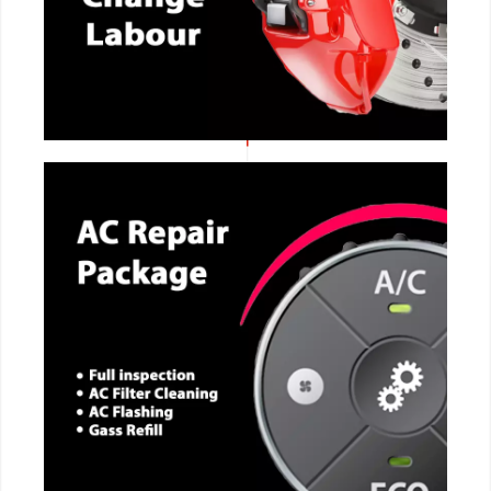
CALL NOW