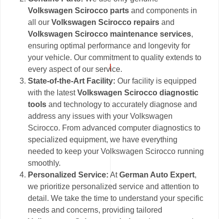
Volkswagen Scirocco parts
and components in
all our
Volkswagen Scirocco repairs
and
Volkswagen Scirocco maintenance services
,
ensuring optimal performance and longevity for
your vehicle. Our commitment to quality extends to
every aspect of our service.
State-of-the-Art Facility:
Our facility is equipped
with the latest
Volkswagen Scirocco diagnostic
tools
and technology to accurately diagnose and
address any issues with your Volkswagen
Scirocco. From advanced computer diagnostics to
specialized equipment, we have everything
needed to keep your Volkswagen Scirocco running
smoothly.
Personalized Service:
At
German Auto Expert
,
we prioritize personalized service and attention to
detail. We take the time to understand your specific
needs and concerns, providing tailored