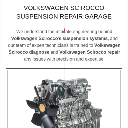
VOLKSWAGEN SCIROCCO
SUSPENSION REPAIR GARAGE
We understand the intricate engineering behind
Volkswagen Scirocco’s suspension systems
, and
our team of expert technicians is trained to
Volkswagen
Scirocco diagnose
and
Volkswagen Scirocco repair
any issues with precision and expertise.