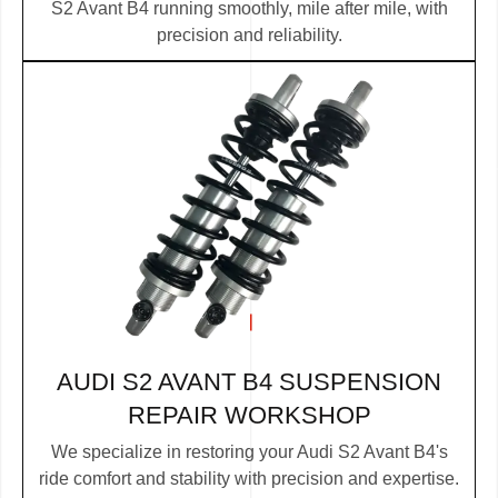
S2 Avant B4 running smoothly, mile after mile, with
precision and reliability.
AUDI S2 AVANT B4 SUSPENSION
REPAIR WORKSHOP
We specialize in restoring your Audi S2 Avant B4's
ride comfort and stability with precision and expertise.