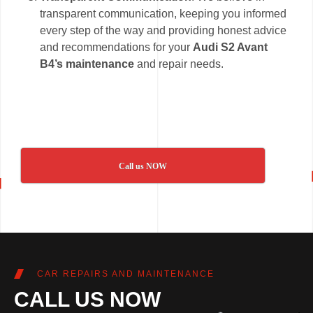
transparent communication, keeping you informed
every step of the way and providing honest advice
and recommendations for your
Audi S2 Avant
B4’s maintenance
and repair needs.
Call us NOW
CAR REPAIRS AND MAINTENANCE
CALL US NOW