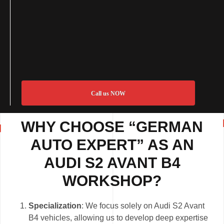
Call us NOW
WHY CHOOSE “GERMAN
AUTO EXPERT” AS AN
AUDI S2 AVANT B4
WORKSHOP?
Specialization
: We focus solely on Audi S2 Avant
B4 vehicles, allowing us to develop deep expertise