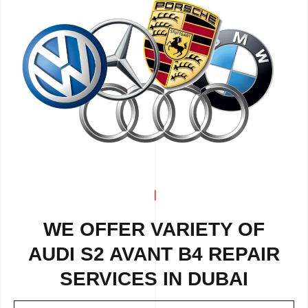
WE OFFER VARIETY OF
AUDI S2 AVANT B4 REPAIR
SERVICES IN DUBAI