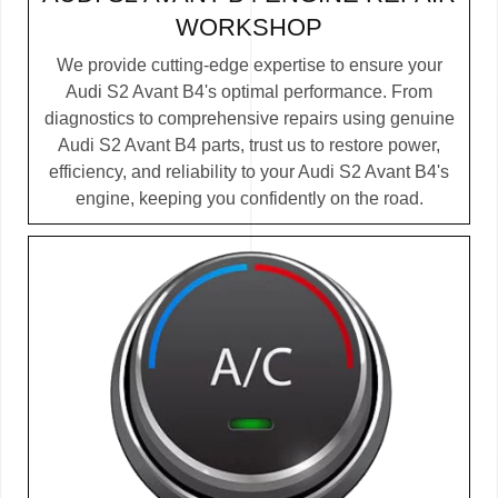
WORKSHOP
We provide cutting-edge expertise to ensure your
Audi S2 Avant B4's optimal performance. From
diagnostics to comprehensive repairs using genuine
Audi S2 Avant B4 parts, trust us to restore power,
efficiency, and reliability to your Audi S2 Avant B4's
engine, keeping you confidently on the road.