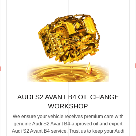
AUDI S2 AVANT B4 OIL CHANGE
WORKSHOP
We ensure your vehicle receives premium care with
genuine Audi S2 Avant B4-approved oil and expert
Audi S2 Avant B4 service. Trust us to keep your Audi