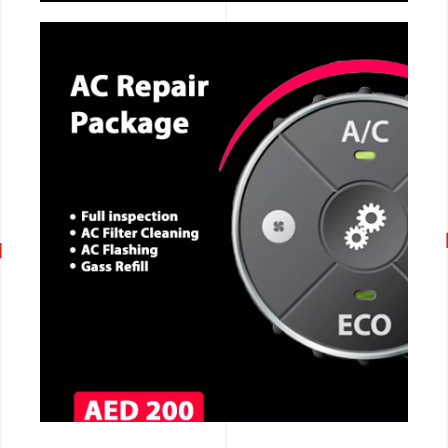
CALL NOW