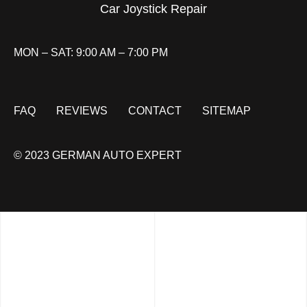
Car Joystick Repair
MON – SAT: 9:00 AM – 7:00 PM
FAQ
REVIEWS
CONTACT
SITEMAP
© 2023 GERMAN AUTO EXPERT