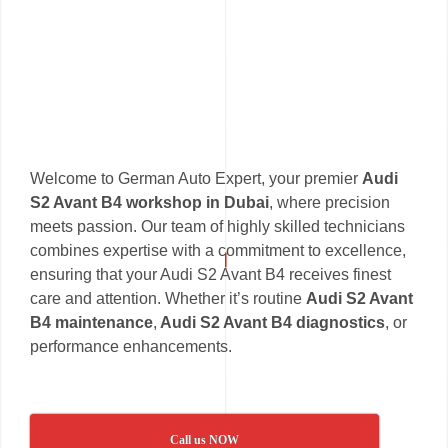
Welcome to German Auto Expert, your premier
Audi
S2 Avant B4 workshop in Dubai
, where precision
meets passion. Our team of highly skilled technicians
combines expertise with a commitment to excellence,
ensuring that your Audi S2 Avant B4 receives finest
care and attention. Whether it’s routine
Audi S2 Avant
B4 maintenance
,
Audi S2 Avant B4 diagnostics
, or
performance enhancements.
Call us NOW