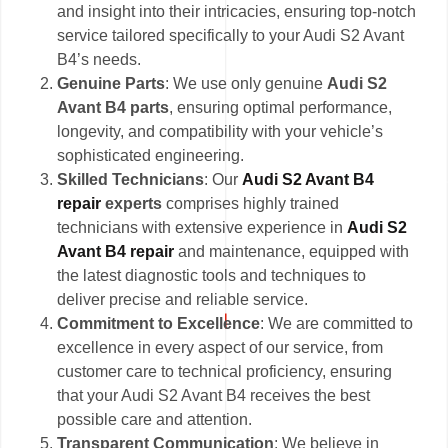
and insight into their intricacies, ensuring top-notch
service tailored specifically to your Audi S2 Avant
B4’s needs.
Genuine Parts
: We use only genuine
Audi S2
Avant B4 parts
, ensuring optimal performance,
longevity, and compatibility with your vehicle’s
sophisticated engineering.
Skilled Technicians
: Our
Audi S2 Avant B4
repair
experts
comprises highly trained
technicians with extensive experience in
Audi S2
Avant B4 repair
and maintenance, equipped with
the latest diagnostic tools and techniques to
deliver precise and reliable service.
Commitment to Excellence
: We are committed to
excellence in every aspect of our service, from
customer care to technical proficiency, ensuring
that your Audi S2 Avant B4 receives the best
possible care and attention.
Transparent Communication
: We believe in