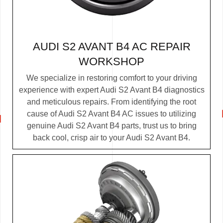
AUDI S2 AVANT B4 AC REPAIR
WORKSHOP
We specialize in restoring comfort to your driving
experience with expert Audi S2 Avant B4 diagnostics
and meticulous repairs. From identifying the root
cause of Audi S2 Avant B4 AC issues to utilizing
genuine Audi S2 Avant B4 parts, trust us to bring
back cool, crisp air to your Audi S2 Avant B4.