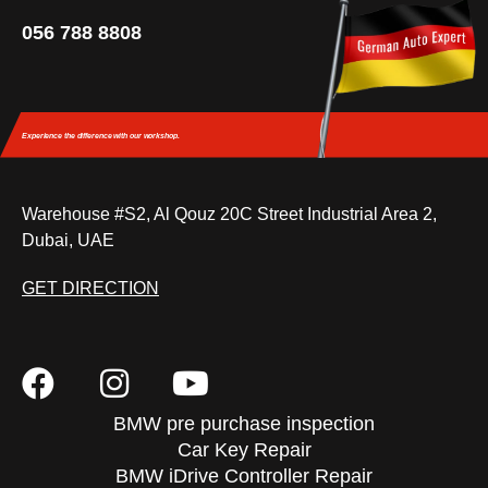
056 788 8808
Experience the difference
with our workshop.
Warehouse #S2, Al Qouz 20C Street Industrial Area 2,
Dubai, UAE
GET DIRECTION
BMW pre purchase inspection
Car Key Repair
BMW iDrive Controller Repair