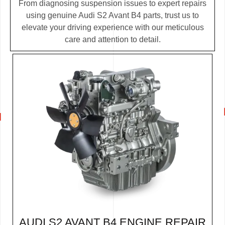
From diagnosing suspension issues to expert repairs
using genuine Audi S2 Avant B4 parts, trust us to
elevate your driving experience with our meticulous
care and attention to detail.
AUDI S2 AVANT B4 ENGINE REPAIR