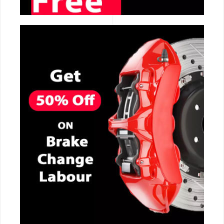
CALL NOW