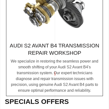
AUDI S2 AVANT B4 TRANSMISSION
REPAIR WORKSHOP
We specialize in restoring the seamless power and
smooth shifting of your Audi S2 Avant B4's
transmission system. Our expert technicians
diagnose and repair transmission issues with
precision, using genuine Audi S2 Avant B4 parts to
ensure optimal performance and reliability.
SPECIALS OFFERS