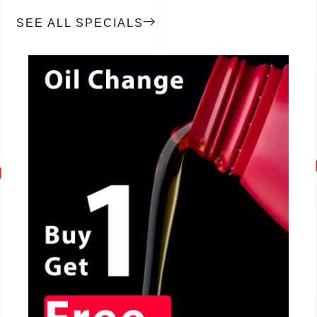
SEE ALL SPECIALS
CALL NOW