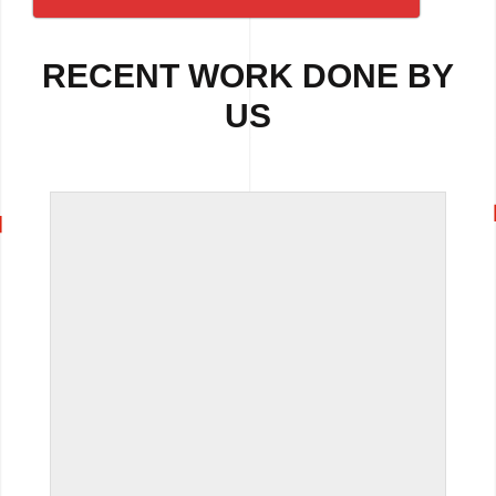
RECENT WORK DONE BY
US