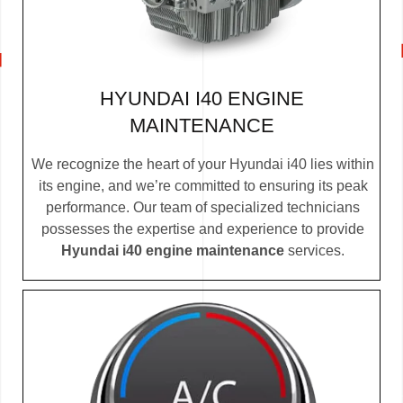
HYUNDAI I40 ENGINE
MAINTENANCE
We recognize the heart of your Hyundai i40 lies within
its engine, and we’re committed to ensuring its peak
performance. Our team of specialized technicians
possesses the expertise and experience to provide
Hyundai i40 engine maintenance
services.