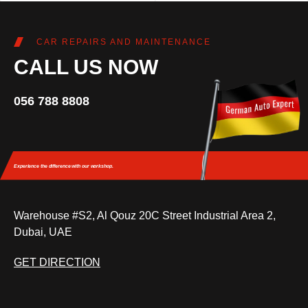
CAR REPAIRS AND MAINTENANCE
CALL US NOW
056 788 8808
Experience the difference
with our workshop.
Warehouse #S2, Al Qouz 20C Street Industrial Area 2,
Dubai, UAE
GET DIRECTION