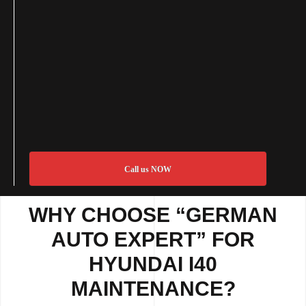
Call us NOW
WHY CHOOSE “GERMAN
AUTO EXPERT” FOR
HYUNDAI I40
MAINTENANCE?