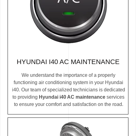
HYUNDAI I40 AC MAINTENANCE
We understand the importance of a properly
functioning air conditioning system in your Hyundai
i40. Our team of specialized technicians is dedicated
to providing
Hyundai i40 AC maintenance
services
to ensure your comfort and satisfaction on the road.