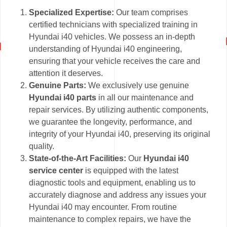
Specialized Expertise:
Our team comprises
certified technicians with specialized training in
Hyundai i40 vehicles. We possess an in-depth
understanding of Hyundai i40 engineering,
ensuring that your vehicle receives the care and
attention it deserves.
Genuine Parts:
We exclusively use genuine
Hyundai i40 parts
in all our maintenance and
repair services. By utilizing authentic components,
we guarantee the longevity, performance, and
integrity of your Hyundai i40, preserving its original
quality.
State-of-the-Art Facilities:
Our
Hyundai i40
service center
is equipped with the latest
diagnostic tools and equipment, enabling us to
accurately diagnose and address any issues your
Hyundai i40 may encounter. From routine
maintenance to complex repairs, we have the