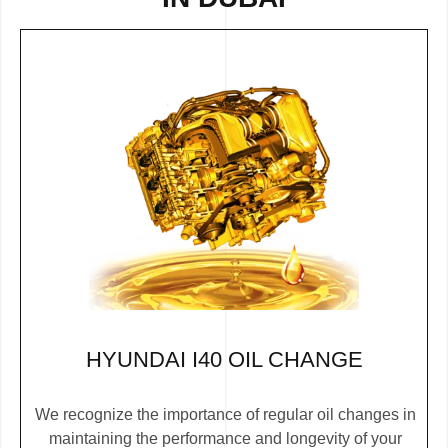
HYUNDAI I40 OIL CHANGE
We recognize the importance of regular oil changes in
maintaining the performance and longevity of your