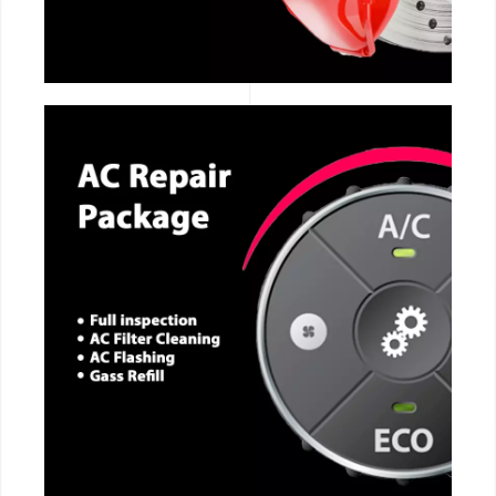
CALL NOW