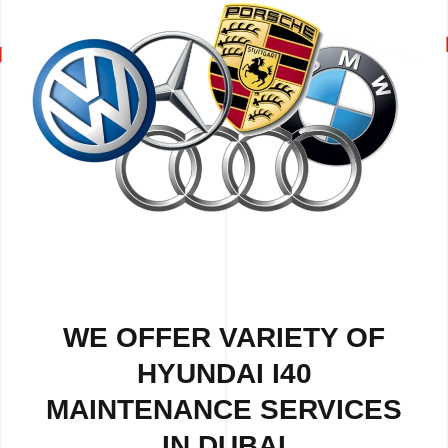
WE OFFER VARIETY OF
HYUNDAI I40
MAINTENANCE SERVICES
IN DUBAI