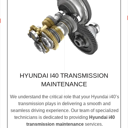
HYUNDAI I40 TRANSMISSION
MAINTENANCE
We understand the critical role that your Hyundai i40’s
transmission plays in delivering a smooth and
seamless driving experience. Our team of specialized
technicians is dedicated to providing
Hyundai i40
transmission maintenance
services.