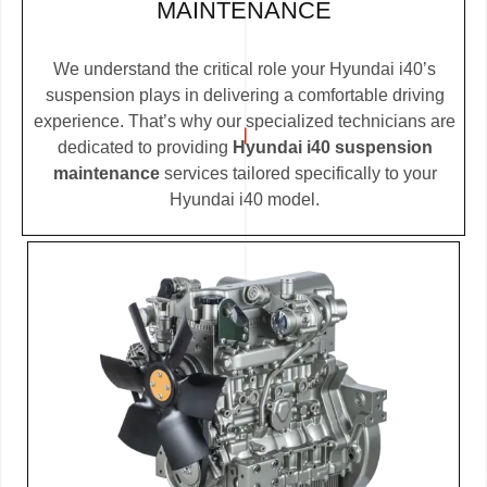
MAINTENANCE
We understand the critical role your Hyundai i40’s
suspension plays in delivering a comfortable driving
experience. That’s why our specialized technicians are
dedicated to providing
Hyundai i40 suspension
maintenance
services tailored specifically to your
Hyundai i40 model.