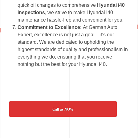
quick oil changes to comprehensive
Hyundai i40
inspections
, we strive to make Hyundai i40
maintenance hassle-free and convenient for you.
Commitment to Excellence:
At German Auto
Expert, excellence is not just a goal—it’s our
standard. We are dedicated to upholding the
highest standards of quality and professionalism in
everything we do, ensuring that you receive
nothing but the best for your Hyundai i40.
Call us NOW