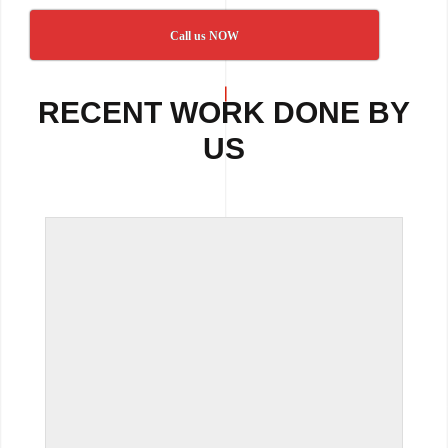
Call us NOW
RECENT WORK DONE BY
US