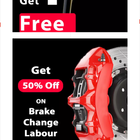
CALL NOW