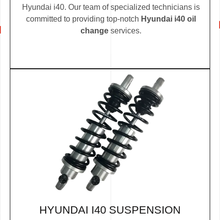
Hyundai i40. Our team of specialized technicians is
committed to providing top-notch
Hyundai i40 oil
change
services.
HYUNDAI I40 SUSPENSION