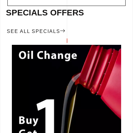
SPECIALS OFFERS
SEE ALL SPECIALS
CALL NOW