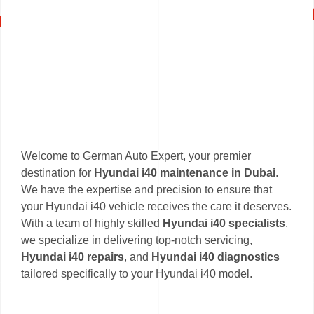
Welcome to German Auto Expert, your premier
destination for
Hyundai i40 maintenance in Dubai
.
We have the expertise and precision to ensure that
your Hyundai i40 vehicle receives the care it deserves.
With a team of highly skilled
Hyundai i40 specialists
,
we specialize in delivering top-notch servicing,
Hyundai i40 repairs
, and
Hyundai i40 diagnostics
tailored specifically to your Hyundai i40 model.