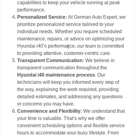
capabilities to keep your vehicle running at peak
performance.
Personalized Service:
At German Auto Expert, we
prioritize personalized service tailored to your
individual needs. Whether you require scheduled
maintenance, repairs, or advice on optimizing your
Hyundai i40’s performance, our team is committed
to providing attentive, customer-centric care.
Transparent Communication:
We believe in
transparent communication throughout the
Hyundai i40 maintenance process
. Our
technicians will keep you informed every step of
the way, explaining the work required, providing
detailed estimates, and addressing any questions
or concerns you may have.
Convenience and Flexibility:
We understand that
your time is valuable. That’s why we offer
convenient scheduling options and flexible service
hours to accommodate your busy lifestyle. From