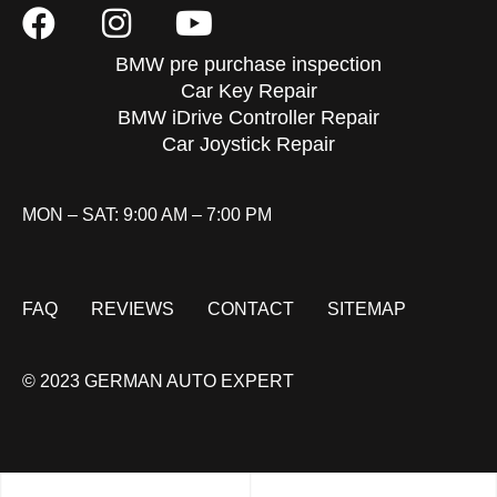
BMW pre purchase inspection
Car Key Repair
BMW iDrive Controller Repair
Car Joystick Repair
MON – SAT: 9:00 AM – 7:00 PM
FAQ
REVIEWS
CONTACT
SITEMAP
© 2023 GERMAN AUTO EXPERT