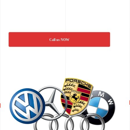
Call us NOW