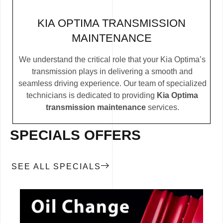
KIA OPTIMA TRANSMISSION
MAINTENANCE
We understand the critical role that your Kia Optima’s
transmission plays in delivering a smooth and
seamless driving experience. Our team of specialized
technicians is dedicated to providing
Kia Optima
transmission maintenance
services.
SPECIALS OFFERS
SEE ALL SPECIALS