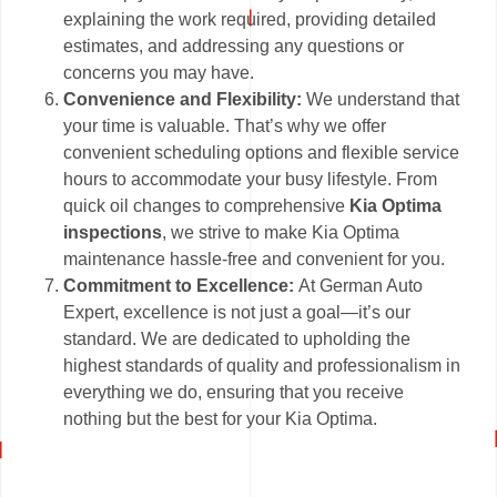
explaining the work required, providing detailed
estimates, and addressing any questions or
concerns you may have.
Convenience and Flexibility:
We understand that
your time is valuable. That’s why we offer
convenient scheduling options and flexible service
hours to accommodate your busy lifestyle. From
quick oil changes to comprehensive
Kia Optima
inspections
, we strive to make Kia Optima
maintenance hassle-free and convenient for you.
Commitment to Excellence:
At German Auto
Expert, excellence is not just a goal—it’s our
standard. We are dedicated to upholding the
highest standards of quality and professionalism in
everything we do, ensuring that you receive
nothing but the best for your Kia Optima.