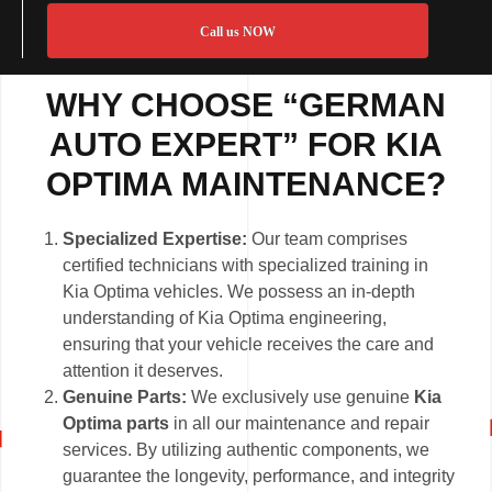
Call us NOW
WHY CHOOSE “GERMAN
AUTO EXPERT” FOR KIA
OPTIMA MAINTENANCE?
Specialized Expertise:
Our team comprises
certified technicians with specialized training in
Kia Optima vehicles. We possess an in-depth
understanding of Kia Optima engineering,
ensuring that your vehicle receives the care and
attention it deserves.
Genuine Parts:
We exclusively use genuine
Kia
Optima parts
in all our maintenance and repair
services. By utilizing authentic components, we
guarantee the longevity, performance, and integrity