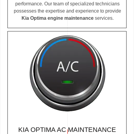
performance. Our team of specialized technicians
possesses the expertise and experience to provide
Kia Optima engine maintenance
services.
KIA OPTIMA AC MAINTENANCE