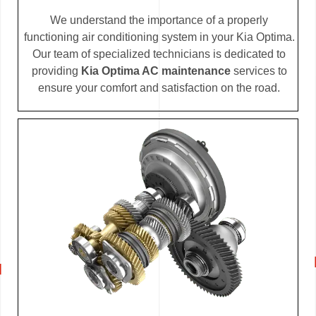
We understand the importance of a properly
functioning air conditioning system in your Kia Optima.
Our team of specialized technicians is dedicated to
providing
Kia Optima AC maintenance
services to
ensure your comfort and satisfaction on the road.