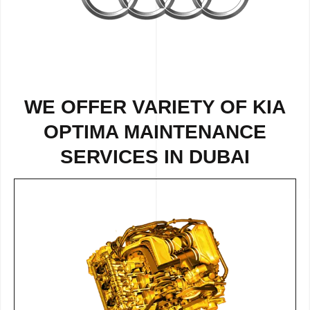
WE OFFER VARIETY OF KIA
OPTIMA MAINTENANCE
SERVICES IN DUBAI