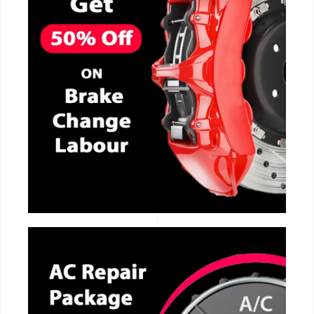
CALL NOW