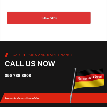
Call us NOW
CAR REPAIRS AND MAINTENANCE
CALL US NOW
056 788 8808
Experience the difference
with our workshop.