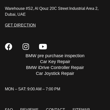
Warehouse #S2, Al Qouz 20C Street Industrial Area 2,
Dubai, UAE
GET DIRECTION
BMW pre purchase inspection
Car Key Repair
BMW iDrive Controller Repair
Car Joystick Repair
MON – SAT: 9:00 AM – 7:00 PM
FAQ
REVIEWS
CONTACT
SITEMAP