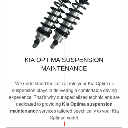
KIA OPTIMA SUSPENSION
MAINTENANCE
We understand the critical role your Kia Optima’s
suspension plays in delivering a comfortable driving
experience. That’s why our specialized technicians are
dedicated to providing
Kia Optima suspension
maintenance
services tailored specifically to your Kia
Optima model.