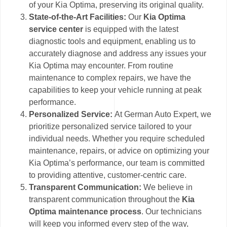
of your Kia Optima, preserving its original quality.
State-of-the-Art Facilities:
Our
Kia Optima
service center
is equipped with the latest
diagnostic tools and equipment, enabling us to
accurately diagnose and address any issues your
Kia Optima may encounter. From routine
maintenance to complex repairs, we have the
capabilities to keep your vehicle running at peak
performance.
Personalized Service:
At German Auto Expert, we
prioritize personalized service tailored to your
individual needs. Whether you require scheduled
maintenance, repairs, or advice on optimizing your
Kia Optima’s performance, our team is committed
to providing attentive, customer-centric care.
Transparent Communication:
We believe in
transparent communication throughout the
Kia
Optima maintenance process
. Our technicians
will keep you informed every step of the way,