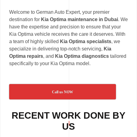
Welcome to German Auto Expert, your premier
destination for
Kia Optima maintenance in Dubai
. We
have the expertise and precision to ensure that your
Kia Optima vehicle receives the care it deserves. With
a team of highly skilled
Kia Optima specialists
, we
specialize in delivering top-notch servicing,
Kia
Optima repairs
, and
Kia Optima diagnostics
tailored
specifically to your Kia Optima model.
Call us NOW
RECENT WORK DONE BY
US