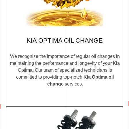
KIA OPTIMA OIL CHANGE
We recognize the importance of regular oil changes in
maintaining the performance and longevity of your Kia
Optima. Our team of specialized technicians is
committed to providing top-notch
Kia Optima oil
change
services.