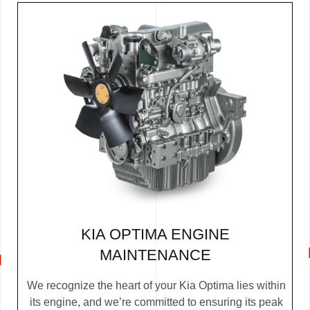
KIA OPTIMA ENGINE
MAINTENANCE
We recognize the heart of your Kia Optima lies within
its engine, and we’re committed to ensuring its peak