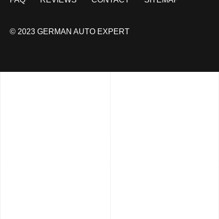
© 2023 GERMAN AUTO EXPERT