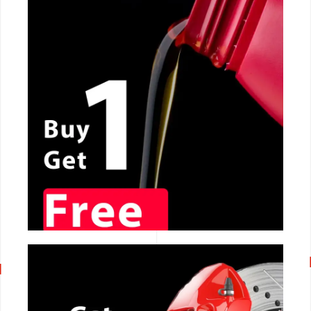
CALL NOW