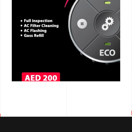
CALL NOW