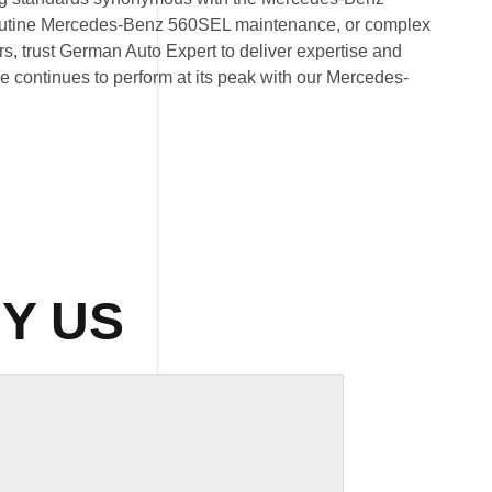
routine Mercedes-Benz 560SEL maintenance, or complex
 trust German Auto Expert to deliver expertise and
cle continues to perform at its peak with our Mercedes-
Y US