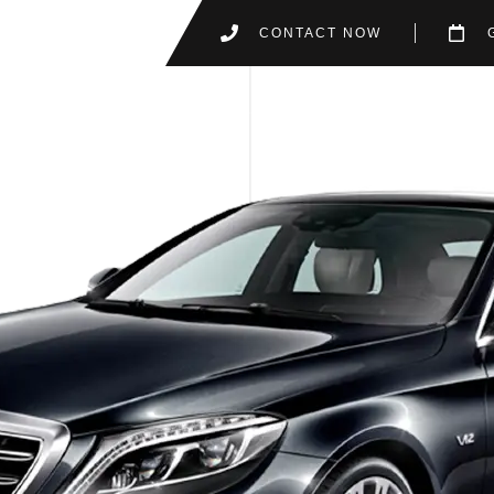
CONTACT NOW