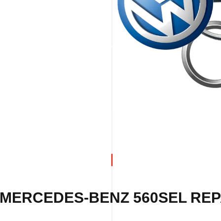
 MERCEDES-BENZ 560SEL REPA