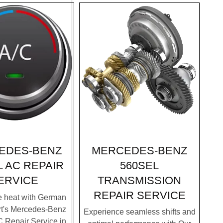
MERCEDES-BENZ
EDES-BENZ
560SEL
L AC REPAIR
TRANSMISSION
ERVICE
REPAIR SERVICE
e heat with German
rt's Mercedes-Benz
Experience seamless shifts and
 Repair Service in