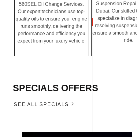
Suspension Repair
560SEL Oil Change Services.
Dubai. Our skilled
Our expert technicians use top-
specialize in dia
quality oils to ensure your engine
resolving suspensi
runs smoothly, delivering the
ensure a smooth and
performance and efficiency you
ride.
expect from your luxury vehicle.
SPECIALS OFFERS
SEE ALL SPECIALS