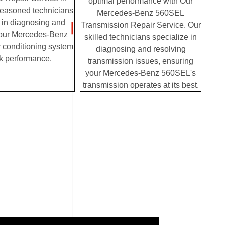
optimal performance with Our
seasoned technicians
Mercedes-Benz 560SEL
 in diagnosing and
Transmission Repair Service. Our
your Mercedes-Benz
skilled technicians specialize in
 conditioning system
diagnosing and resolving
k performance.
transmission issues, ensuring
your Mercedes-Benz 560SEL's
transmission operates at its best.