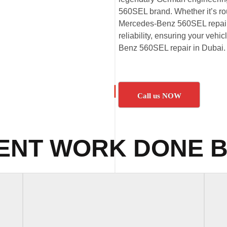
560SEL brand. Whether it’s 
Mercedes-Benz 560SEL repairs,
reliability, ensuring your vehi
Benz 560SEL repair in Dubai.
Call us NOW
ENT WORK DONE B