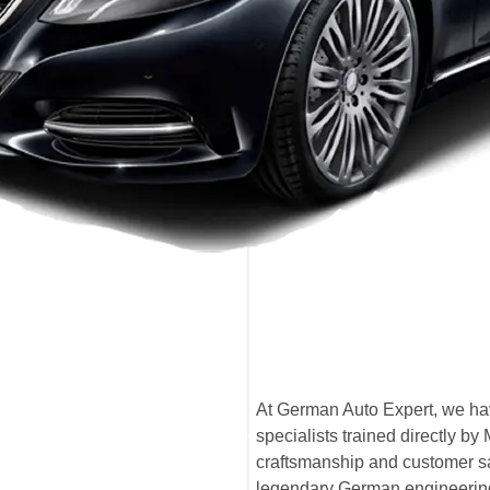
At German Auto Expert, we ha
specialists trained directly 
craftsmanship and customer sat
legendary German engineerin