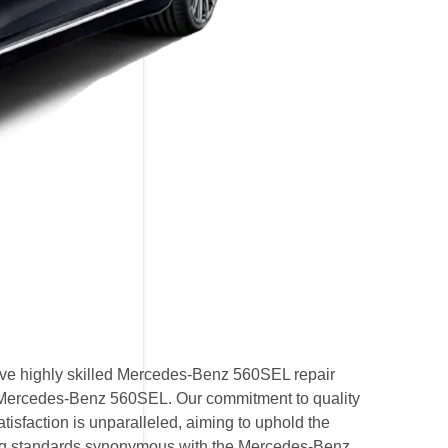
ve highly skilled Mercedes-Benz 560SEL repair
by Mercedes-Benz 560SEL. Our commitment to quality
isfaction is unparalleled, aiming to uphold the
g standards synonymous with the Mercedes-Benz