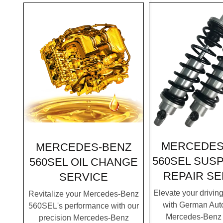
MERCEDES
MERCEDES-BENZ
560SEL SUS
560SEL OIL CHANGE
REPAIR SE
SERVICE
Elevate your drivin
Revitalize your Mercedes-Benz
with German Auto
560SEL's performance with our
Mercedes-Benz
precision Mercedes-Benz