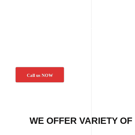
Call us NOW
WE OFFER VARIETY OF