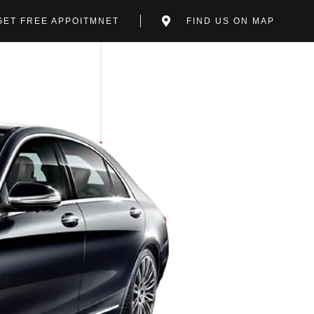
GET FREE APPOITMNET
FIND US ON MAP