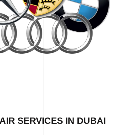
IR SERVICES IN DUBAI