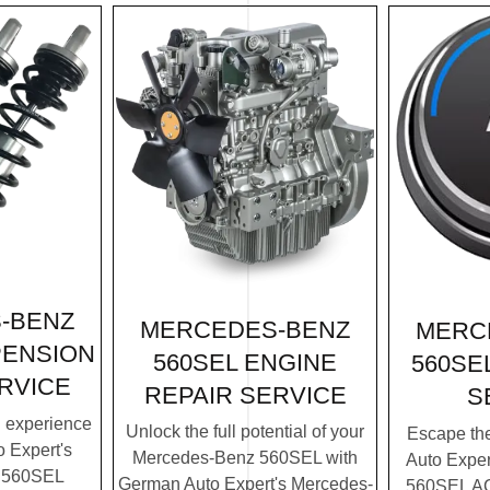
-BENZ
MERCEDES-BENZ
MERC
PENSION
560SEL ENGINE
560SE
RVICE
REPAIR SERVICE
S
g experience
Unlock the full potential of your
Escape th
 Expert's
Mercedes-Benz 560SEL with
Auto Expe
 560SEL
German Auto Expert's Mercedes-
560SEL AC