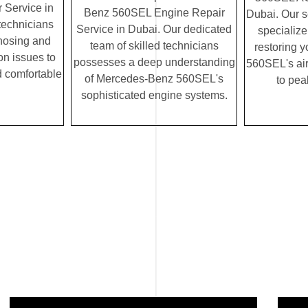
 Service in
Benz 560SEL Engine Repair
Dubai. Our 
 technicians
Service in Dubai. Our dedicated
specialize
gnosing and
team of skilled technicians
restoring 
on issues to
possesses a deep understanding
560SEL's air
 comfortable
of Mercedes-Benz 560SEL's
to pea
sophisticated engine systems.