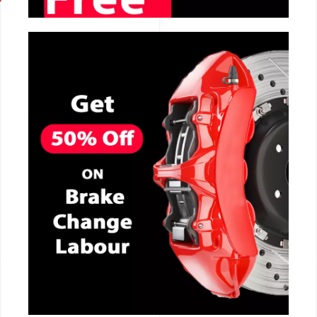
CALL NOW