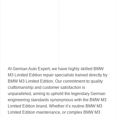
At German Auto Expert, we have highly skilled BMW
M3 Limited Edition repair specialists trained directly by
BMW M3 Limited Edition. Our commitment to quality
craftsmanship and customer satisfaction is
unparalleled, aiming to uphold the legendary German
engineering standards synonymous with the BMW M3
Limited Edition brand. Whether it’s routine BMW M3
Limited Edition maintenance, or complex BMW M3