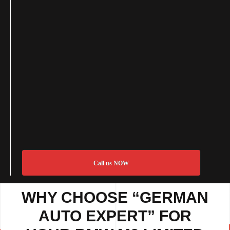
Call us NOW
WHY CHOOSE “GERMAN
AUTO EXPERT” FOR