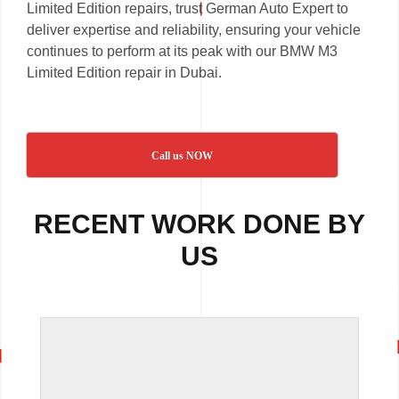
Limited Edition repairs, trust German Auto Expert to
deliver expertise and reliability, ensuring your vehicle
continues to perform at its peak with our BMW M3
Limited Edition repair in Dubai.
Call us NOW
RECENT WORK DONE BY
US