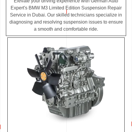
Elevate your driving experience with German Auto
Expert's BMW M3 Limited Edition Suspension Repair
Service in Dubai. Our skilled technicians specialize in
diagnosing and resolving suspension issues to ensure
a smooth and comfortable ride.