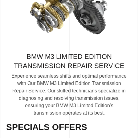
BMW M3 LIMITED EDITION
TRANSMISSION REPAIR SERVICE
Experience seamless shifts and optimal performance
with Our BMW M3 Limited Edition Transmission
Repair Service. Our skilled technicians specialize in
diagnosing and resolving transmission issues,
ensuring your BMW M3 Limited Edition's
transmission operates at its best.
SPECIALS OFFERS