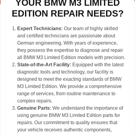
YOUR BMW M3 LIMITED
EDITION REPAIR NEEDS?
Expert Technicians:
Our team of highly skilled
and certified technicians are passionate about
German engineering. With years of experience,
they possess the expertise to diagnose and repair
all BMW M3 Limited Edition models with precision.
State-of-the-Art Facility:
Equipped with the latest
diagnostic tools and technology, our facility is
designed to meet the exacting standards of BMW
M3 Limited Edition. We provide a comprehensive
range of services, from routine maintenance to
complex repairs.
Genuine Parts:
We understand the importance of
using genuine BMW M3 Limited Edition parts for
repairs. Our commitment to quality ensures that
your vehicle receives authentic components,