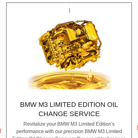
BMW M3 LIMITED EDITION OIL
CHANGE SERVICE
Revitalize your BMW M3 Limited Edition's
performance with our precision BMW M3 Limited