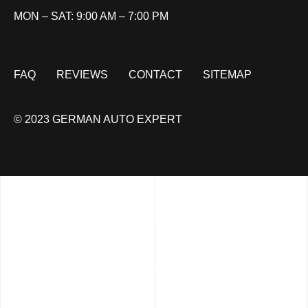
MON – SAT: 9:00 AM – 7:00 PM
FAQ
REVIEWS
CONTACT
SITEMAP
© 2023 GERMAN AUTO EXPERT