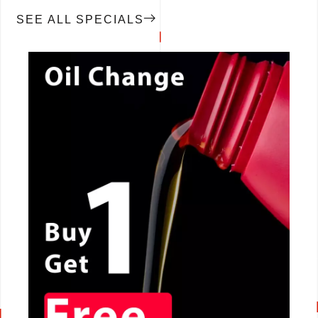
SEE ALL SPECIALS
CALL NOW