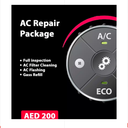
CALL NOW