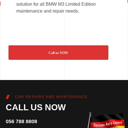
solution for all BMW M3 Limited Edition
maintenance and repair needs.
Call us NOW
CAR REPAIRS AND MAINTENANCE
CALL US NOW
056 788 8808