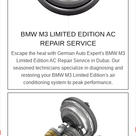
BMW M3 LIMITED EDITION AC
REPAIR SERVICE
Escape the heat with German Auto Expert's BMW M3
Limited Edition AC Repair Service in Dubai. Our
seasoned technicians specialize in diagnosing and
restoring your BMW M3 Limited Edition's air
conditioning system to peak performance.