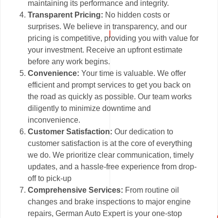
maintaining its performance and integrity.
Transparent Pricing:
No hidden costs or
surprises. We believe in transparency, and our
pricing is competitive, providing you with value for
your investment. Receive an upfront estimate
before any work begins.
Convenience:
Your time is valuable. We offer
efficient and prompt services to get you back on
the road as quickly as possible. Our team works
diligently to minimize downtime and
inconvenience.
Customer Satisfaction:
Our dedication to
customer satisfaction is at the core of everything
we do. We prioritize clear communication, timely
updates, and a hassle-free experience from drop-
off to pick-up
Comprehensive Services:
From routine oil
changes and brake inspections to major engine
repairs, German Auto Expert is your one-stop