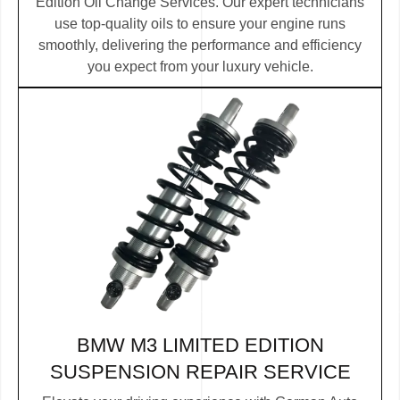
Edition Oil Change Services. Our expert technicians
use top-quality oils to ensure your engine runs
smoothly, delivering the performance and efficiency
you expect from your luxury vehicle.
BMW M3 LIMITED EDITION
SUSPENSION REPAIR SERVICE