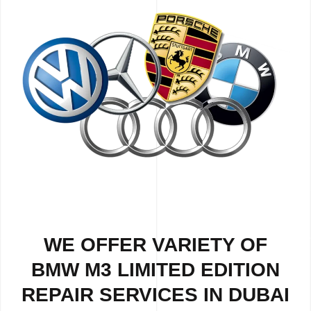
WE OFFER VARIETY OF
BMW M3 LIMITED EDITION
REPAIR SERVICES IN DUBAI