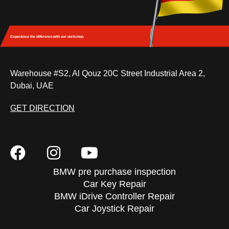
Experience the difference
with our workshop.
Warehouse #S2, Al Qouz 20C Street Industrial Area 2,
Dubai, UAE
GET DIRECTION
BMW pre purchase inspection
Car Key Repair
BMW iDrive Controller Repair
Car Joystick Repair