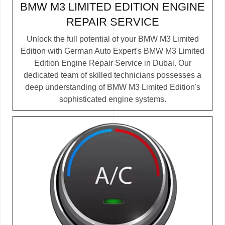
BMW M3 LIMITED EDITION ENGINE
REPAIR SERVICE
Unlock the full potential of your BMW M3 Limited
Edition with German Auto Expert's BMW M3 Limited
Edition Engine Repair Service in Dubai. Our
dedicated team of skilled technicians possesses a
deep understanding of BMW M3 Limited Edition's
sophisticated engine systems.