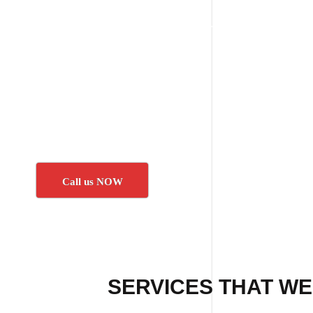
Call us NOW
SERVICES THAT WE