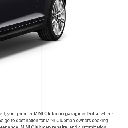
rt, your premier
MINI Clubman garage in Dubai
where
he go-to destination for MINI Clubman owners seeking
ntenance
,
MINI Clubman repairs
, and customization