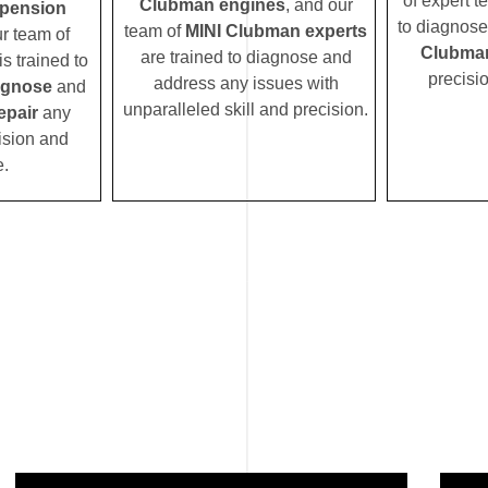
of expert t
Clubman engines
, and our
pension
to diagnose
team of
MINI Clubman experts
ur team of
Clubman
are trained to diagnose and
s trained to
precisi
address any issues with
agnose
and
unparalleled skill and precision.
epair
any
ision and
e.