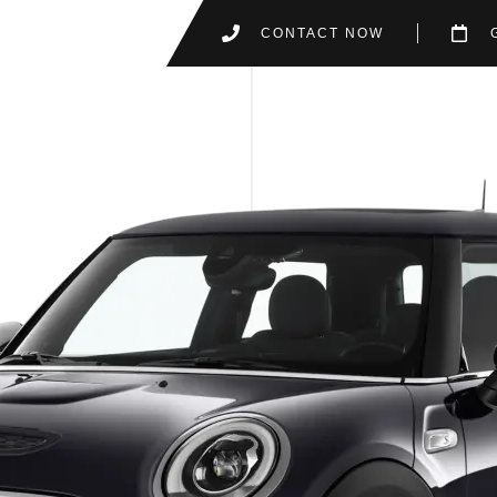
CONTACT NOW