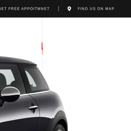
GET FREE APPOITMNET
FIND US ON MAP