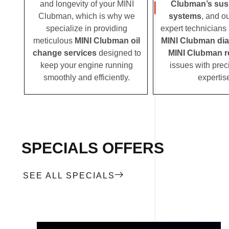
and longevity of your MINI
Clubman’s sus
Clubman, which is why we
systems
, and o
specialize in providing
expert technicians i
meticulous
MINI Clubman oil
MINI Clubman di
change services
designed to
MINI Clubman r
keep your engine running
issues with prec
smoothly and efficiently.
expertis
SPECIALS OFFERS
SEE ALL SPECIALS