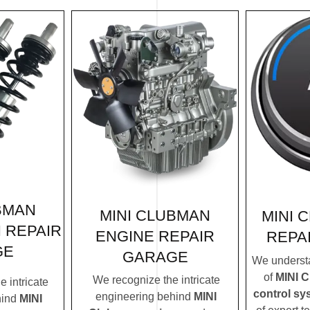
BMAN
MINI CLUBMAN
MINI 
 REPAIR
ENGINE REPAIR
REPA
GE
GARAGE
We understa
of
MINI C
We recognize the intricate
 intricate
control sy
engineering behind
MINI
hind
MINI