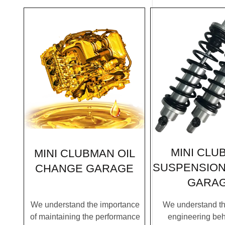
MINI CLU
MINI CLUBMAN OIL
SUSPENSION
CHANGE GARAGE
GARA
We understand the importance
We understand the
of maintaining the performance
engineering be