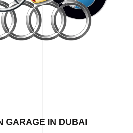
N GARAGE IN DUBAI