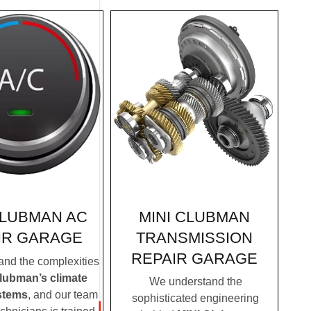
MINI CLUBMAN
CLUBMAN AC
TRANSMISSION
IR GARAGE
REPAIR GARAGE
nd the complexities
lubman’s climate
We understand the
stems
, and our team
sophisticated engineering