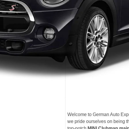
Welcome to German Auto Expe
we pride ourselves on being t
top-notch
MINI Clubman mai