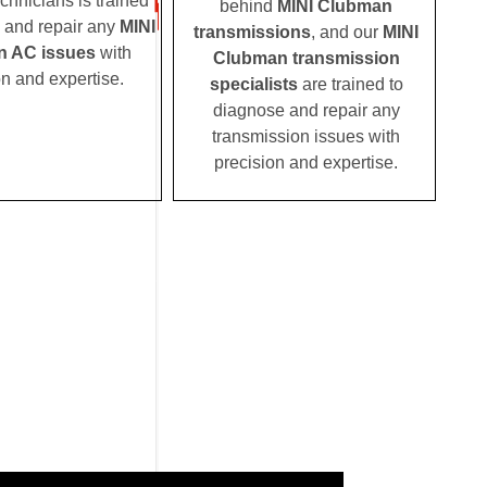
echnicians is trained
behind
MINI Clubman
 and repair any
MINI
transmissions
, and our
MINI
 AC issues
with
Clubman transmission
on and expertise.
specialists
are trained to
diagnose and repair any
transmission issues with
precision and expertise.