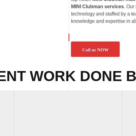
MINI Clubman services
. Our 
technology and staffed by a te
knowledge and expertise in al
Call us NOW
ENT WORK DONE B