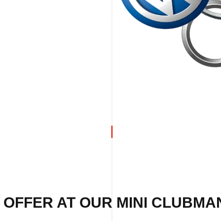
 OFFER AT OUR MINI CLUBMA