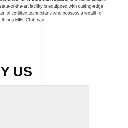
state-of-the-art facility is equipped with cutting-edge
am of certified technicians who possess a wealth of
l things MINI Clubman.
Y US