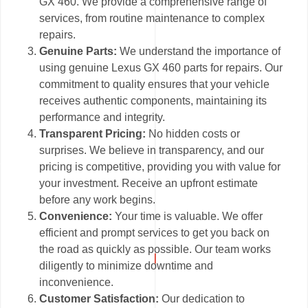
GX 460. We provide a comprehensive range of
services, from routine maintenance to complex
repairs.
Genuine Parts:
We understand the importance of
using genuine Lexus GX 460 parts for repairs. Our
commitment to quality ensures that your vehicle
receives authentic components, maintaining its
performance and integrity.
Transparent Pricing:
No hidden costs or
surprises. We believe in transparency, and our
pricing is competitive, providing you with value for
your investment. Receive an upfront estimate
before any work begins.
Convenience:
Your time is valuable. We offer
efficient and prompt services to get you back on
the road as quickly as possible. Our team works
diligently to minimize downtime and
inconvenience.
Customer Satisfaction:
Our dedication to