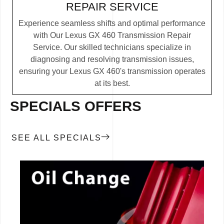
REPAIR SERVICE
Experience seamless shifts and optimal performance
with Our Lexus GX 460 Transmission Repair
Service. Our skilled technicians specialize in
diagnosing and resolving transmission issues,
ensuring your Lexus GX 460's transmission operates
at its best.
SPECIALS OFFERS
SEE ALL SPECIALS