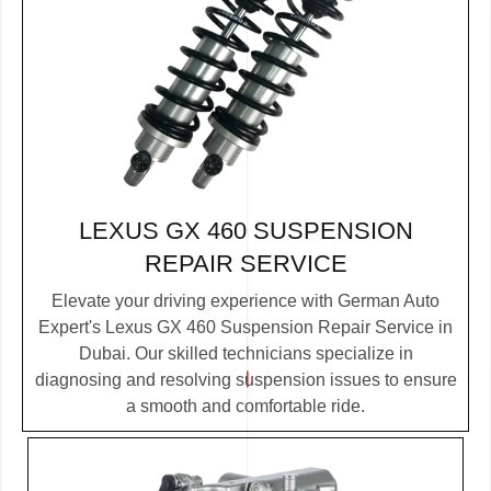
LEXUS GX 460 SUSPENSION
REPAIR SERVICE
Elevate your driving experience with German Auto
Expert's Lexus GX 460 Suspension Repair Service in
Dubai. Our skilled technicians specialize in
diagnosing and resolving suspension issues to ensure
a smooth and comfortable ride.