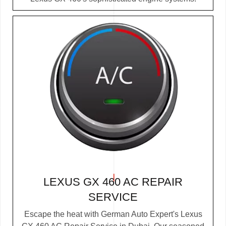
LEXUS GX 460 AC REPAIR
SERVICE
Escape the heat with German Auto Expert's Lexus