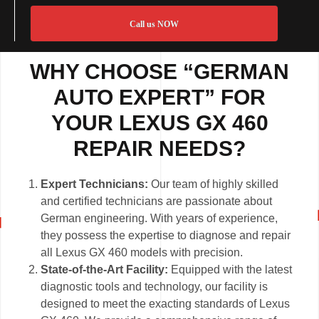
Call us NOW
WHY CHOOSE “GERMAN
AUTO EXPERT” FOR
YOUR LEXUS GX 460
REPAIR NEEDS?
Expert Technicians:
Our team of highly skilled
and certified technicians are passionate about
German engineering. With years of experience,
they possess the expertise to diagnose and repair
all Lexus GX 460 models with precision.
State-of-the-Art Facility:
Equipped with the latest
diagnostic tools and technology, our facility is
designed to meet the exacting standards of Lexus