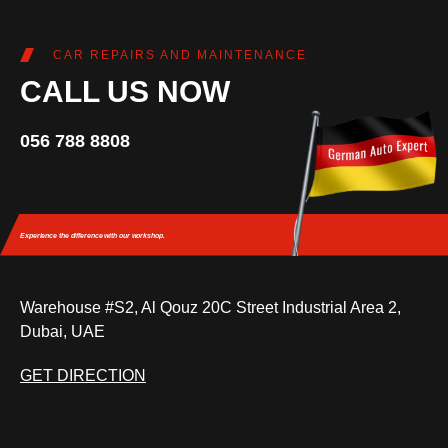
CAR REPAIRS AND MAINTENANCE
CALL US NOW
056 788 8808
Experience the difference
with our workshop.
Warehouse #S2, Al Qouz 20C Street Industrial Area 2,
Dubai, UAE
GET DIRECTION