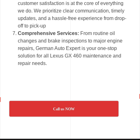
customer satisfaction is at the core of everything
we do. We prioritize clear communication, timely
updates, and a hassle-free experience from drop-
off to pick-up
Comprehensive Services:
From routine oil
changes and brake inspections to major engine
repairs, German Auto Expert is your one-stop
solution for all Lexus GX 460 maintenance and
repair needs.
Call us NOW