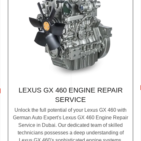
LEXUS GX 460 ENGINE REPAIR
SERVICE
Unlock the full potential of your Lexus GX 460 with
German Auto Expert's Lexus GX 460 Engine Repair
Service in Dubai. Our dedicated team of skilled
technicians possesses a deep understanding of
Lexus GX 460's sophisticated engine systems.