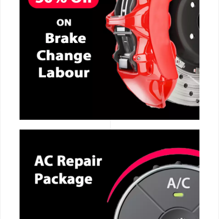
CALL NOW