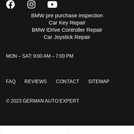
BMW pre purchase inspection
Car Key Repair
BMW iDrive Controller Repair
Car Joystick Repair
MON – SAT: 9:00 AM – 7:00 PM
FAQ
REVIEWS
CONTACT
SITEMAP
© 2023 GERMAN AUTO EXPERT