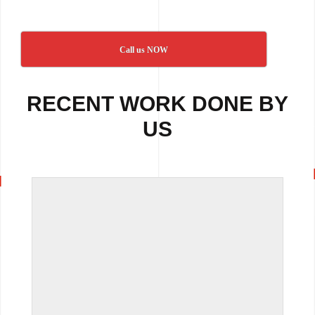
Call us NOW
RECENT WORK DONE BY
US