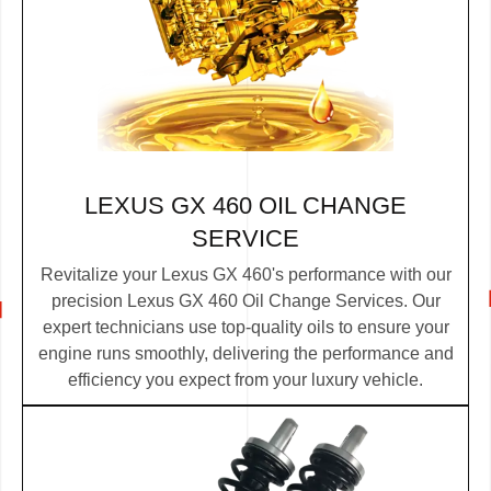
LEXUS GX 460 OIL CHANGE
SERVICE
Revitalize your Lexus GX 460's performance with our
precision Lexus GX 460 Oil Change Services. Our
expert technicians use top-quality oils to ensure your
engine runs smoothly, delivering the performance and
efficiency you expect from your luxury vehicle.