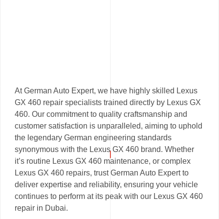
At German Auto Expert, we have highly skilled Lexus
GX 460 repair specialists trained directly by Lexus GX
460. Our commitment to quality craftsmanship and
customer satisfaction is unparalleled, aiming to uphold
the legendary German engineering standards
synonymous with the Lexus GX 460 brand. Whether
it’s routine Lexus GX 460 maintenance, or complex
Lexus GX 460 repairs, trust German Auto Expert to
deliver expertise and reliability, ensuring your vehicle
continues to perform at its peak with our Lexus GX 460
repair in Dubai.