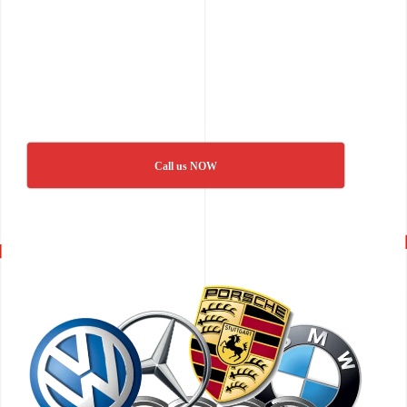
Call us NOW