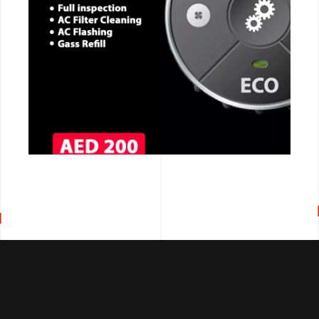
CALL NOW