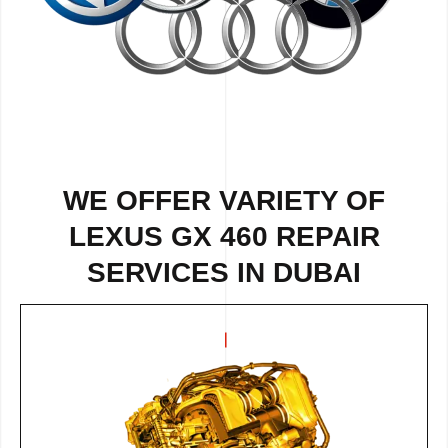
WE OFFER VARIETY OF
LEXUS GX 460 REPAIR
SERVICES IN DUBAI