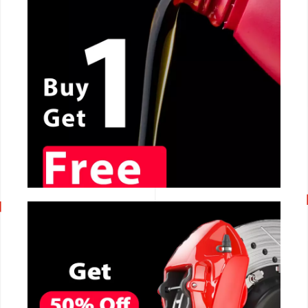
CALL NOW