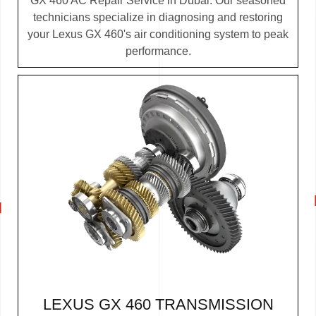
GX 460 AC Repair Service in Dubai. Our seasoned
technicians specialize in diagnosing and restoring
your Lexus GX 460's air conditioning system to peak
performance.
LEXUS GX 460 TRANSMISSION