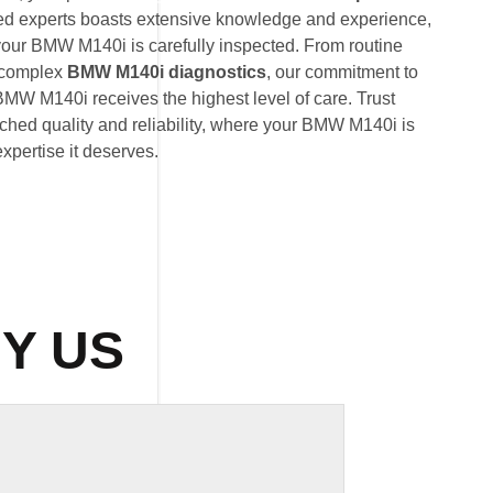
ted experts boasts extensive knowledge and experience,
 your BMW M140i is carefully inspected. From routine
 complex
BMW M140i diagnostics
, our commitment to
BMW M140i receives the highest level of care. Trust
hed quality and reliability, where your BMW M140i is
expertise it deserves.
Y US