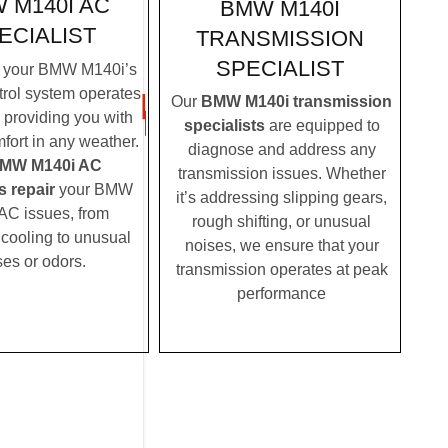
 M140I AC
BMW M140I
ECIALIST
TRANSMISSION
SPECIALIST
 your BMW M140i’s
trol system operates
Our
BMW M140i transmission
, providing you with
specialists
are equipped to
fort in any weather.
diagnose and address any
MW M140i AC
transmission issues. Whether
s repair
your BMW
it’s addressing slipping gears,
AC issues, from
rough shifting, or unusual
t cooling to unusual
noises, we ensure that your
ses or odors.
transmission operates at peak
performance