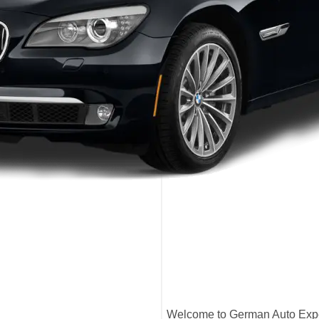
Welcome to German Auto Exper