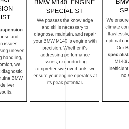
BMW
BMW M140I ENGINE
SION
SP
SPECIALIST
IST
We ensure
We possess the knowledge
climate con
and skills necessary to
uspension
flawlessly
diagnose, maintain, and repair
nose and
optimal com
your BMW M140i’s engine with
n issues.
Our
B
precision. Whether it’s
ssing uneven
specialist
addressing performance
ng handling,
M140i 
issues, or conducting
comfort, we
inefficien
comprehensive overhauls, we
t diagnostic
noi
ensure your engine operates at
enuine BMW
its peak potential.
 deliver
esults.