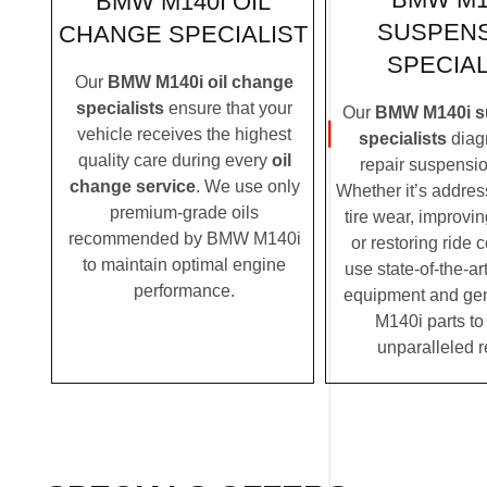
BMW M140I OIL
SUSPEN
CHANGE SPECIALIST
SPECIAL
Our
BMW M140i oil change
specialists
ensure that your
Our
BMW M140i s
vehicle receives the highest
specialists
diag
quality care during every
oil
repair suspensio
change service
. We use only
Whether it’s addre
premium-grade oils
tire wear, improvi
recommended by BMW M140i
or restoring ride 
to maintain optimal engine
use state-of-the-ar
performance.
equipment and g
M140i parts to
unparalleled r