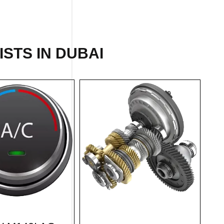
ISTS IN DUBAI