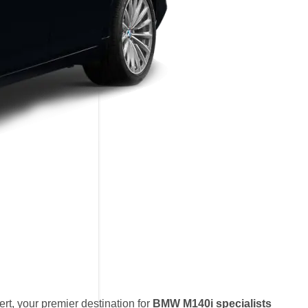
t, your premier destination for
BMW M140i specialists