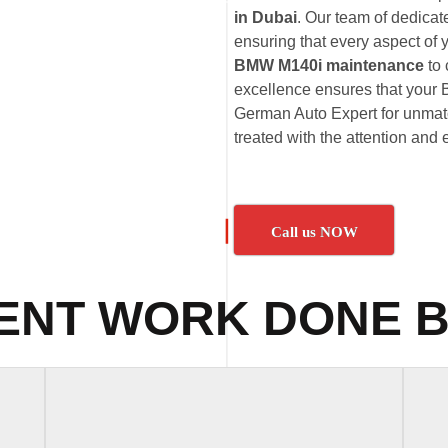
in Dubai
. Our team of dedica
ensuring that every aspect of
BMW M140i maintenance
to
excellence ensures that your 
German Auto Expert for unmatc
treated with the attention and 
Call us NOW
ENT WORK DONE B