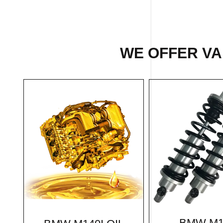
WE OFFER VAR
BMW M1