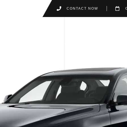
CONTACT NOW