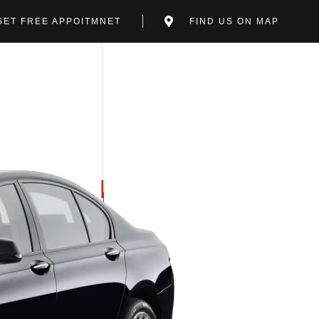
GET FREE APPOITMNET
FIND US ON MAP