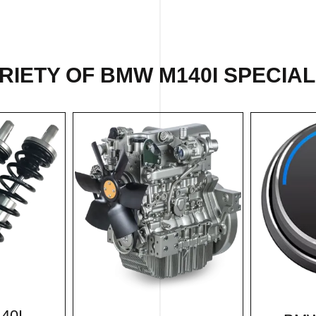
IETY OF BMW M140I SPECIAL
40I