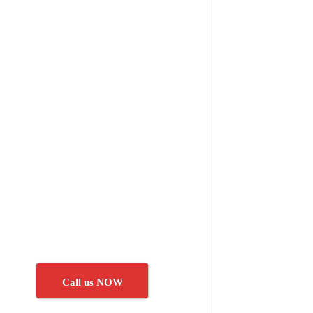
Call us NOW