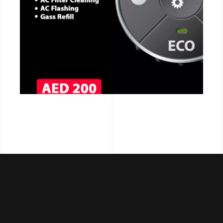
CALL NOW