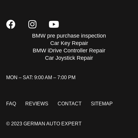
BMW pre purchase inspection
Car Key Repair
BMW iDrive Controller Repair
Car Joystick Repair
MON – SAT: 9:00 AM – 7:00 PM
FAQ
REVIEWS
CONTACT
SITEMAP
© 2023 GERMAN AUTO EXPERT