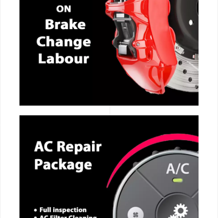
CALL NOW