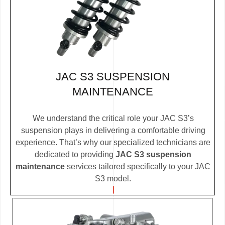
JAC S3 SUSPENSION
MAINTENANCE
We understand the critical role your JAC S3’s
suspension plays in delivering a comfortable driving
experience. That’s why our specialized technicians are
dedicated to providing
JAC S3 suspension
maintenance
services tailored specifically to your JAC
S3 model.