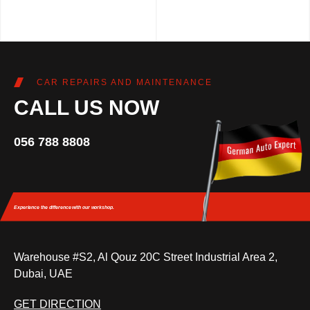
CAR REPAIRS AND MAINTENANCE
CALL US NOW
056 788 8808
Experience the difference
with our workshop.
Warehouse #S2, Al Qouz 20C Street Industrial Area 2,
Dubai, UAE
GET DIRECTION