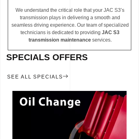
We understand the critical role that your JAC S3’s
transmission plays in delivering a smooth and
seamless driving experience. Our team of specialized
technicians is dedicated to providing
JAC S3
transmission maintenance
services.
SPECIALS OFFERS
SEE ALL SPECIALS