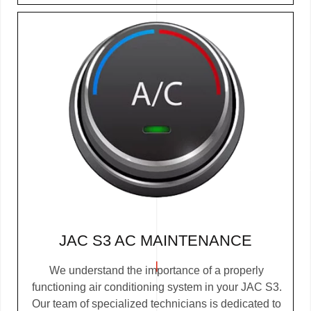
JAC S3 AC MAINTENANCE
We understand the importance of a properly
functioning air conditioning system in your JAC S3.
Our team of specialized technicians is dedicated to