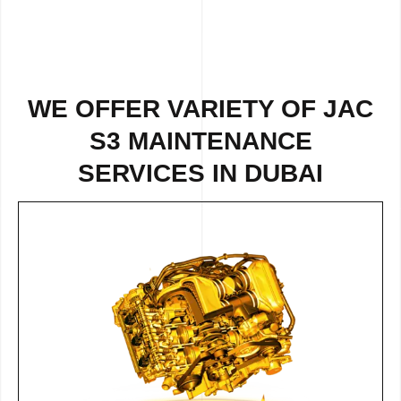
WE OFFER VARIETY OF JAC
S3 MAINTENANCE
SERVICES IN DUBAI