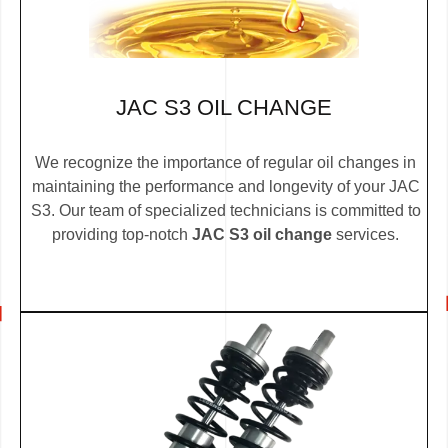
JAC S3 OIL CHANGE
We recognize the importance of regular oil changes in
maintaining the performance and longevity of your JAC
S3. Our team of specialized technicians is committed to
providing top-notch
JAC S3 oil change
services.