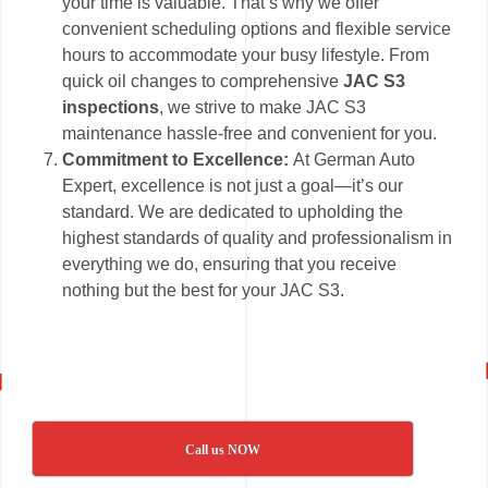
your time is valuable. That’s why we offer
convenient scheduling options and flexible service
hours to accommodate your busy lifestyle. From
quick oil changes to comprehensive
JAC S3
inspections
, we strive to make JAC S3
maintenance hassle-free and convenient for you.
Commitment to Excellence:
At German Auto
Expert, excellence is not just a goal—it’s our
standard. We are dedicated to upholding the
highest standards of quality and professionalism in
everything we do, ensuring that you receive
nothing but the best for your JAC S3.
Call us NOW