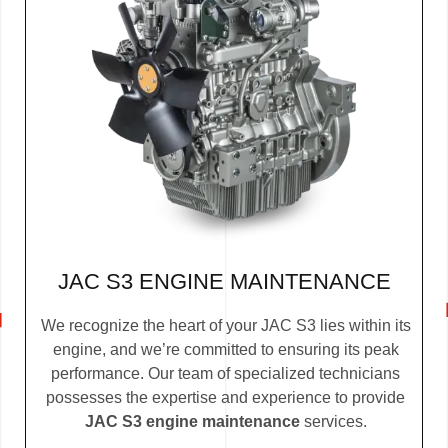
JAC S3 ENGINE MAINTENANCE
We recognize the heart of your JAC S3 lies within its
engine, and we’re committed to ensuring its peak
performance. Our team of specialized technicians
possesses the expertise and experience to provide
JAC S3 engine maintenance
services.