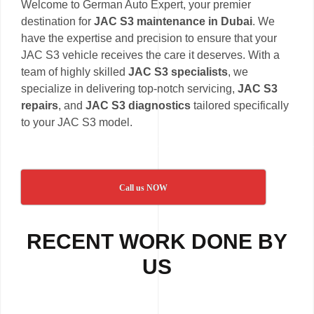
Welcome to German Auto Expert, your premier
destination for
JAC S3 maintenance in Dubai
. We
have the expertise and precision to ensure that your
JAC S3 vehicle receives the care it deserves. With a
team of highly skilled
JAC S3 specialists
, we
specialize in delivering top-notch servicing,
JAC S3
repairs
, and
JAC S3 diagnostics
tailored specifically
to your JAC S3 model.
Call us NOW
RECENT WORK DONE BY
US