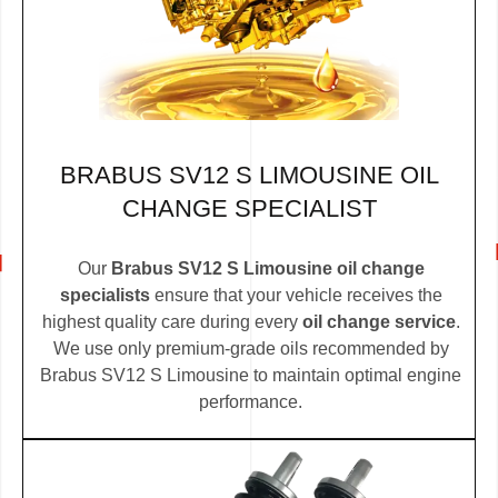
BRABUS SV12 S LIMOUSINE OIL
CHANGE SPECIALIST
Our
Brabus SV12 S Limousine oil change
specialists
ensure that your vehicle receives the
highest quality care during every
oil change service
.
We use only premium-grade oils recommended by
Brabus SV12 S Limousine to maintain optimal engine
performance.