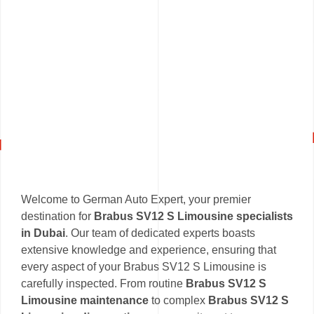
Welcome to German Auto Expert, your premier
destination for
Brabus SV12 S Limousine specialists
in Dubai
. Our team of dedicated experts boasts
extensive knowledge and experience, ensuring that
every aspect of your Brabus SV12 S Limousine is
carefully inspected. From routine
Brabus SV12 S
Limousine maintenance
to complex
Brabus SV12 S