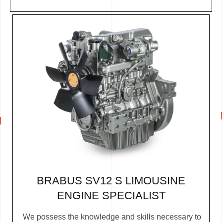
BRABUS SV12 S LIMOUSINE
ENGINE SPECIALIST
We possess the knowledge and skills necessary to