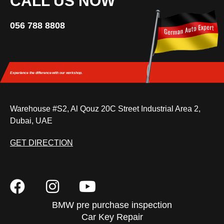
CALL US NOW
056 788 8808
Experience the difference
with our workshop.
Warehouse #S2, Al Qouz 20C Street Industrial Area 2,
Dubai, UAE
GET DIRECTION
BMW pre purchase inspection
Car Key Repair