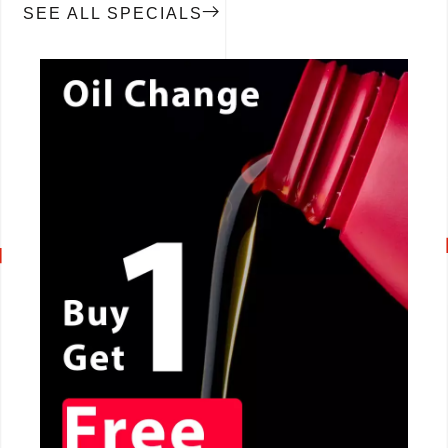
SEE ALL SPECIALS
CALL NOW