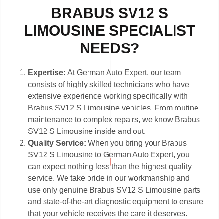
BRABUS SV12 S
LIMOUSINE SPECIALIST
NEEDS?
Expertise:
At German Auto Expert, our team
consists of highly skilled technicians who have
extensive experience working specifically with
Brabus SV12 S Limousine vehicles. From routine
maintenance to complex repairs, we know Brabus
SV12 S Limousine inside and out.
Quality Service:
When you bring your Brabus
SV12 S Limousine to German Auto Expert, you
can expect nothing less than the highest quality
service. We take pride in our workmanship and
use only genuine Brabus SV12 S Limousine parts
and state-of-the-art diagnostic equipment to ensure
that your vehicle receives the care it deserves.