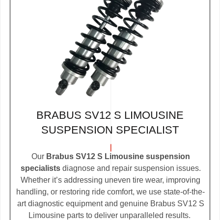
BRABUS SV12 S LIMOUSINE
SUSPENSION SPECIALIST
Our
Brabus SV12 S Limousine suspension
specialists
diagnose and repair suspension issues.
Whether it’s addressing uneven tire wear, improving
handling, or restoring ride comfort, we use state-of-the-
art diagnostic equipment and genuine Brabus SV12 S
Limousine parts to deliver unparalleled results.