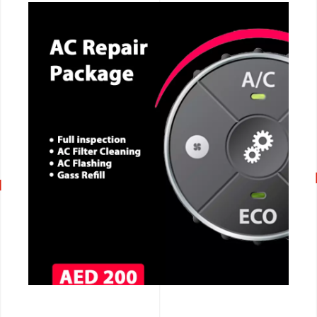
CALL NOW