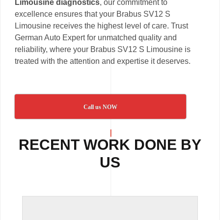
Limousine diagnostics
, our commitment to
excellence ensures that your Brabus SV12 S
Limousine receives the highest level of care. Trust
German Auto Expert for unmatched quality and
reliability, where your Brabus SV12 S Limousine is
treated with the attention and expertise it deserves.
Call us NOW
RECENT WORK DONE BY
US