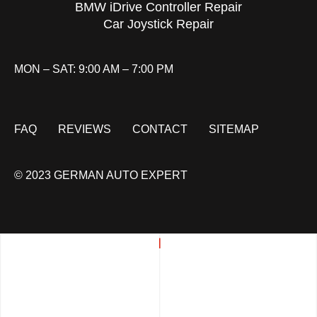
BMW iDrive Controller Repair
Car Joystick Repair
MON – SAT: 9:00 AM – 7:00 PM
FAQ
REVIEWS
CONTACT
SITEMAP
© 2023 GERMAN AUTO EXPERT