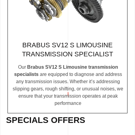
BRABUS SV12 S LIMOUSINE
TRANSMISSION SPECIALIST
Our
Brabus SV12 S Limousine transmission
specialists
are equipped to diagnose and address
any transmission issues. Whether it’s addressing
slipping gears, rough shifting, or unusual noises, we
ensure that your transmission operates at peak
performance
SPECIALS OFFERS