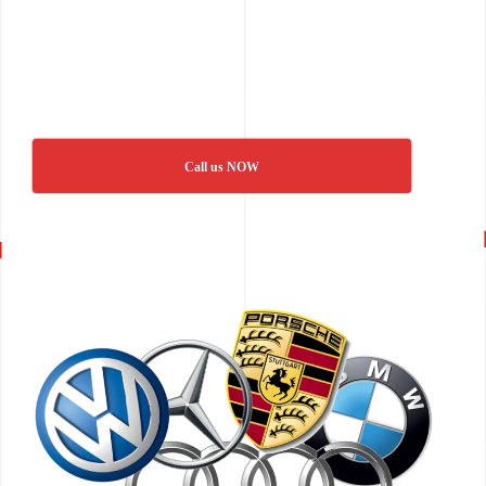
Call us NOW