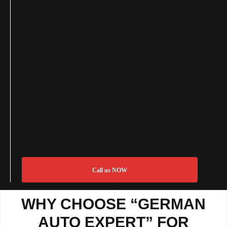
Call us NOW
WHY CHOOSE “GERMAN
AUTO EXPERT” FOR