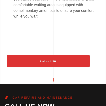
comfortable waiting area is equipped with
complimentary amenities to ensure your comfort
while you wait.
Call us NOW
CAR REPAIRS AND MAINTENANCE