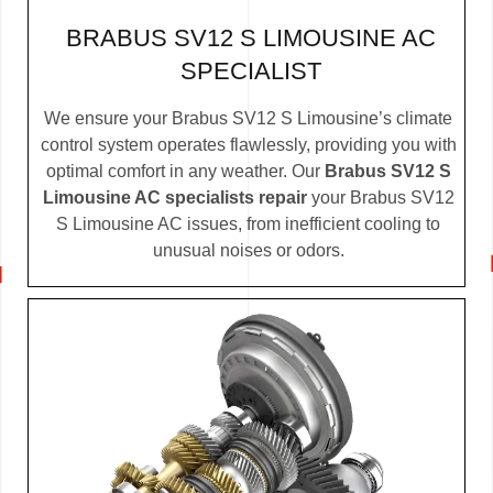
BRABUS SV12 S LIMOUSINE AC
SPECIALIST
We ensure your Brabus SV12 S Limousine’s climate
control system operates flawlessly, providing you with
optimal comfort in any weather. Our
Brabus SV12 S
Limousine AC specialists repair
your Brabus SV12
S Limousine AC issues, from inefficient cooling to
unusual noises or odors.