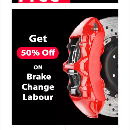
CALL NOW