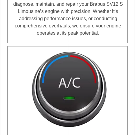
diagnose, maintain, and repair your Brabus SV12 S
Limousine’s engine with precision. Whether it’s
addressing performance issues, or conducting
comprehensive overhauls, we ensure your engine
operates at its peak potential.