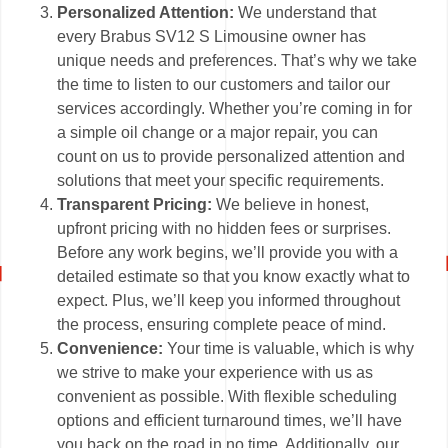
Personalized Attention:
We understand that
every Brabus SV12 S Limousine owner has
unique needs and preferences. That’s why we take
the time to listen to our customers and tailor our
services accordingly. Whether you’re coming in for
a simple oil change or a major repair, you can
count on us to provide personalized attention and
solutions that meet your specific requirements.
Transparent Pricing:
We believe in honest,
upfront pricing with no hidden fees or surprises.
Before any work begins, we’ll provide you with a
detailed estimate so that you know exactly what to
expect. Plus, we’ll keep you informed throughout
the process, ensuring complete peace of mind.
Convenience:
Your time is valuable, which is why
we strive to make your experience with us as
convenient as possible. With flexible scheduling
options and efficient turnaround times, we’ll have
you back on the road in no time. Additionally, our