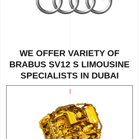
WE OFFER VARIETY OF
BRABUS SV12 S LIMOUSINE
SPECIALISTS IN DUBAI