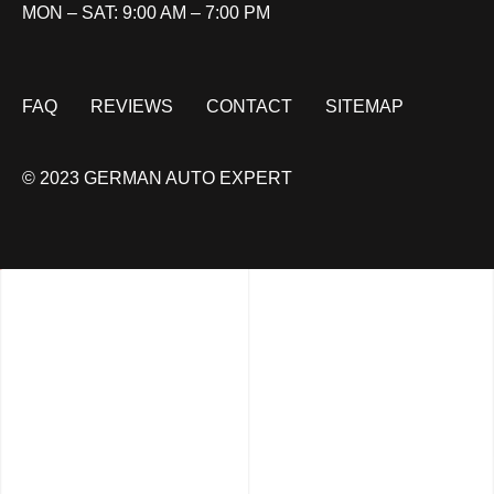
MON – SAT: 9:00 AM – 7:00 PM
FAQ
REVIEWS
CONTACT
SITEMAP
© 2023 GERMAN AUTO EXPERT