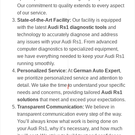
Our commitment to quality extends to every aspect
of our service.
State-of-the-Art Facility:
Our facility is equipped
with the latest
Audi Rs1 diagnostic tools
and
technology to accurately diagnose and address
any issues with your Audi Rs1. From advanced
computer diagnostics to specialized equipment,
we have everything needed to keep your Audi Rs1
running smoothly.
Personalized Service:
At
German Auto Expert
,
we prioritize personalized service and attention to
detail. We take the time to understand your specific
needs and concerns, providing tailored
Audi Rs1
solutions
that meet and exceed your expectations.
Transparent Communication:
We believe in
transparent communication every step of the way.
You’ll always know what work is being done on
your Audi Rs1, why it’s necessary, and how much