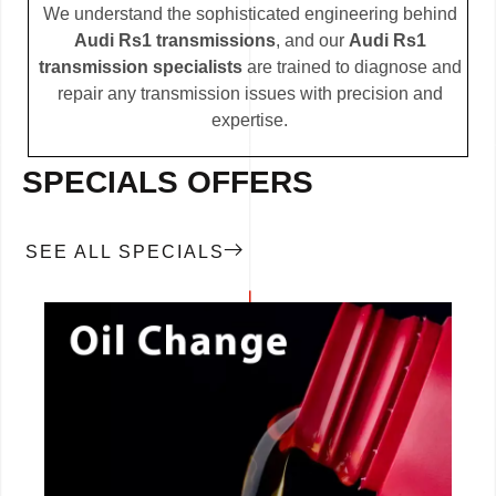
We understand the sophisticated engineering behind
Audi Rs1 transmissions
, and our
Audi Rs1
transmission specialists
are trained to diagnose and
repair any transmission issues with precision and
expertise.
SPECIALS OFFERS
SEE ALL SPECIALS