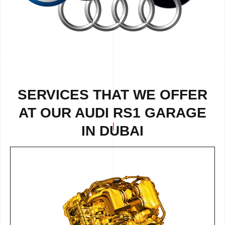
SERVICES THAT WE OFFER
AT OUR AUDI RS1 GARAGE
IN DUBAI