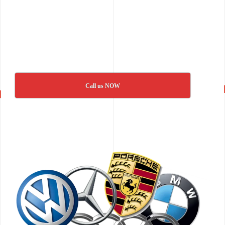
Call us NOW