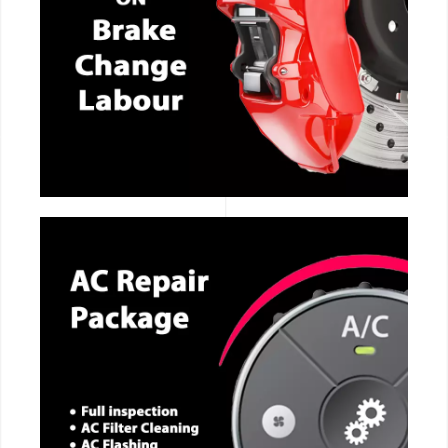
CALL NOW
CALL NOW