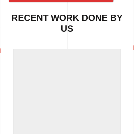
RECENT WORK DONE BY
US