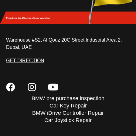
Experience the difference
with our workshop.
Warehouse #S2, Al Qouz 20C Street Industrial Area 2,
Dubai, UAE
GET DIRECTION
BMW pre purchase inspection
Car Key Repair
BMW iDrive Controller Repair
Car Joystick Repair