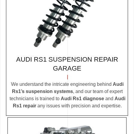
AUDI RS1 SUSPENSION REPAIR
GARAGE
We understand the intricate engineering behind
Audi
Rs1’s suspension systems
, and our team of expert
technicians is trained to
Audi Rs1 diagnose
and
Audi
Rs1 repair
any issues with precision and expertise.