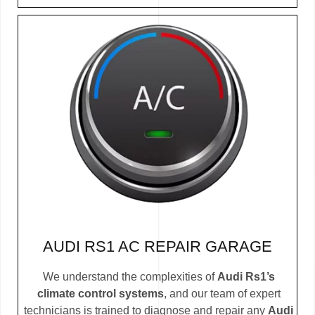
AUDI RS1 AC REPAIR GARAGE
We understand the complexities of
Audi Rs1’s
climate control systems
, and our team of expert
technicians is trained to diagnose and repair any
Audi