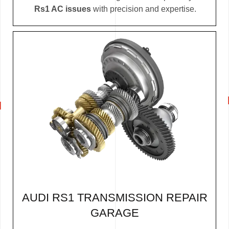
Rs1 AC issues
with precision and expertise.
AUDI RS1 TRANSMISSION REPAIR
GARAGE