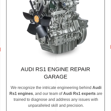
AUDI RS1 ENGINE REPAIR
GARAGE
We recognize the intricate engineering behind
Audi
Rs1 engines
, and our team of
Audi Rs1 experts
are
trained to diagnose and address any issues with
unparalleled skill and precision.