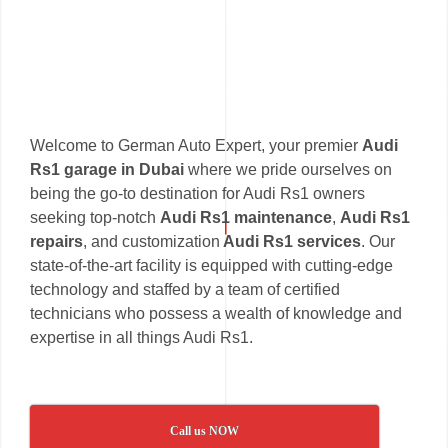
Welcome to German Auto Expert, your premier
Audi
Rs1 garage in Dubai
where we pride ourselves on
being the go-to destination for Audi Rs1 owners
seeking top-notch
Audi Rs1 maintenance
,
Audi Rs1
repairs
, and customization
Audi Rs1 services
. Our
state-of-the-art facility is equipped with cutting-edge
technology and staffed by a team of certified
technicians who possess a wealth of knowledge and
expertise in all things Audi Rs1.
Call us NOW