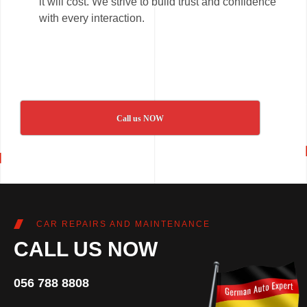
it will cost. We strive to build trust and confidence
with every interaction.
Call us NOW
CAR REPAIRS AND MAINTENANCE
CALL US NOW
056 788 8808