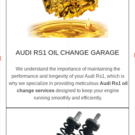
AUDI RS1 OIL CHANGE GARAGE
We understand the importance of maintaining the
performance and longevity of your Audi Rs1, which is
why we specialize in providing meticulous
Audi Rs1 oil
change services
designed to keep your engine
running smoothly and efficiently.