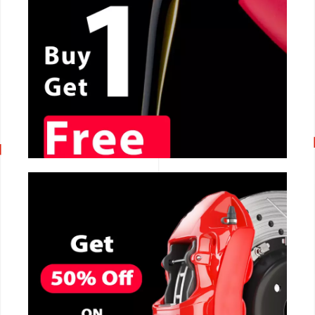
CALL NOW