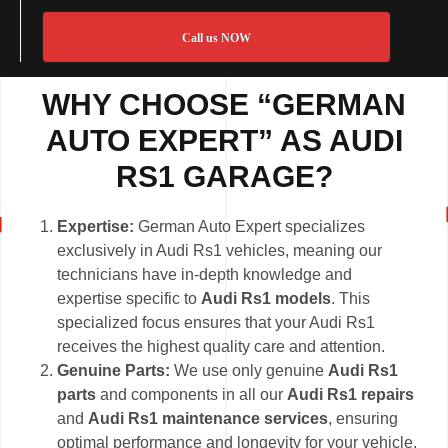
Call us NOW
WHY CHOOSE “GERMAN
AUTO EXPERT” AS AUDI
RS1 GARAGE?
Expertise:
German Auto Expert specializes
exclusively in Audi Rs1 vehicles, meaning our
technicians have in-depth knowledge and
expertise specific to
Audi Rs1 models
. This
specialized focus ensures that your Audi Rs1
receives the highest quality care and attention.
Genuine Parts:
We use only genuine
Audi Rs1
parts
and components in all our
Audi Rs1 repairs
and
Audi Rs1 maintenance services
, ensuring
optimal performance and longevity for your vehicle.