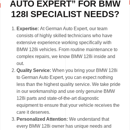
AUTO EXPERT” FOR BMW
128I SPECIALIST NEEDS?
Expertise:
At German Auto Expert, our team
consists of highly skilled technicians who have
extensive experience working specifically with
BMW 128i vehicles. From routine maintenance to
complex repairs, we know BMW 128i inside and
out.
Quality Service:
When you bring your BMW 128i
to German Auto Expert, you can expect nothing
less than the highest quality service. We take pride
in our workmanship and use only genuine BMW
128i parts and state-of-the-art diagnostic
equipment to ensure that your vehicle receives the
care it deserves.
Personalized Attention:
We understand that
every BMW 128i owner has unique needs and