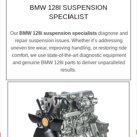
BMW 128I SUSPENSION
SPECIALIST
Our
BMW 128i suspension specialists
diagnose and
repair suspension issues. Whether it’s addressing
uneven tire wear, improving handling, or restoring ride
comfort, we use state-of-the-art diagnostic equipment
and genuine BMW 128i parts to deliver unparalleled
results.