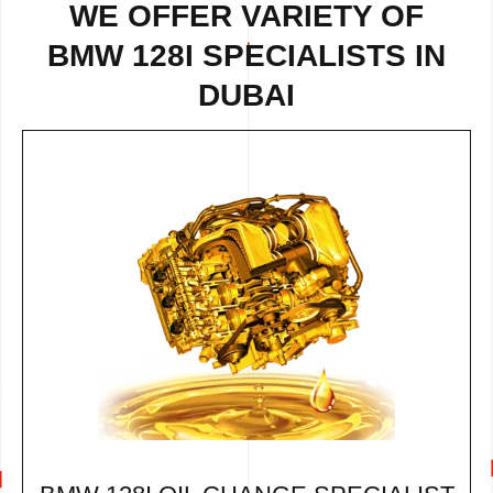
WE OFFER VARIETY OF
BMW 128I SPECIALISTS IN
DUBAI