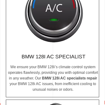
BMW 128I AC SPECIALIST
We ensure your BMW 128i’s climate control system
operates flawlessly, providing you with optimal comfort
in any weather. Our
BMW 128i AC specialists repair
your BMW 128i AC issues, from inefficient cooling to
unusual noises or odors.