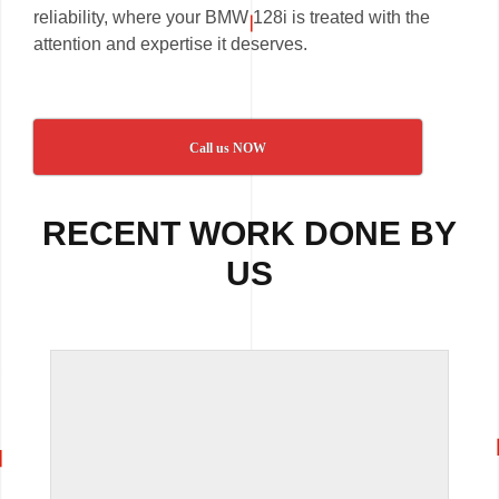
reliability, where your BMW 128i is treated with the
attention and expertise it deserves.
Call us NOW
RECENT WORK DONE BY
US