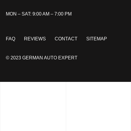
MON – SAT: 9:00 AM – 7:00 PM
FAQ
REVIEWS
CONTACT
SITEMAP
© 2023 GERMAN AUTO EXPERT