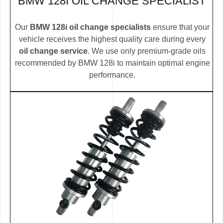
BMW 128I OIL CHANGE SPECIALIST
Our
BMW 128i oil change specialists
ensure that your
vehicle receives the highest quality care during every
oil change service
. We use only premium-grade oils
recommended by BMW 128i to maintain optimal engine
performance.