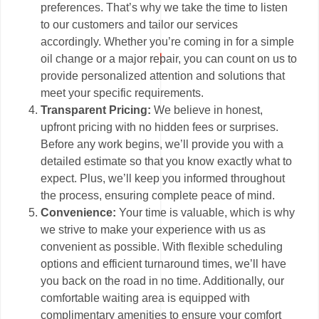
preferences. That’s why we take the time to listen
to our customers and tailor our services
accordingly. Whether you’re coming in for a simple
oil change or a major repair, you can count on us to
provide personalized attention and solutions that
meet your specific requirements.
Transparent Pricing:
We believe in honest,
upfront pricing with no hidden fees or surprises.
Before any work begins, we’ll provide you with a
detailed estimate so that you know exactly what to
expect. Plus, we’ll keep you informed throughout
the process, ensuring complete peace of mind.
Convenience:
Your time is valuable, which is why
we strive to make your experience with us as
convenient as possible. With flexible scheduling
options and efficient turnaround times, we’ll have
you back on the road in no time. Additionally, our
comfortable waiting area is equipped with
complimentary amenities to ensure your comfort