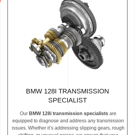
BMW 128I TRANSMISSION
SPECIALIST
Our
BMW 128i transmission specialists
are
equipped to diagnose and address any transmission
issues. Whether it’s addressing slipping gears, rough