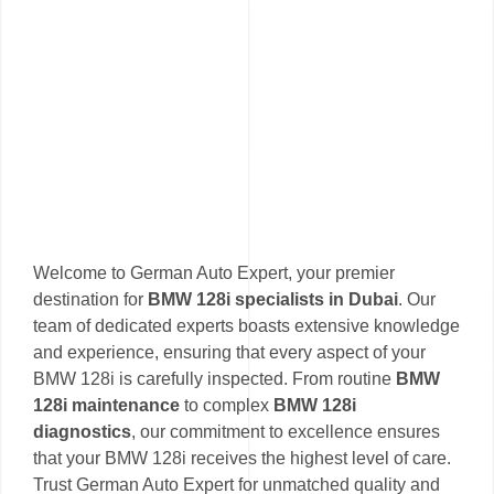
Welcome to German Auto Expert, your premier
destination for
BMW 128i specialists in Dubai
. Our
team of dedicated experts boasts extensive knowledge
and experience, ensuring that every aspect of your
BMW 128i is carefully inspected. From routine
BMW
128i maintenance
to complex
BMW 128i
diagnostics
, our commitment to excellence ensures
that your BMW 128i receives the highest level of care.
Trust German Auto Expert for unmatched quality and