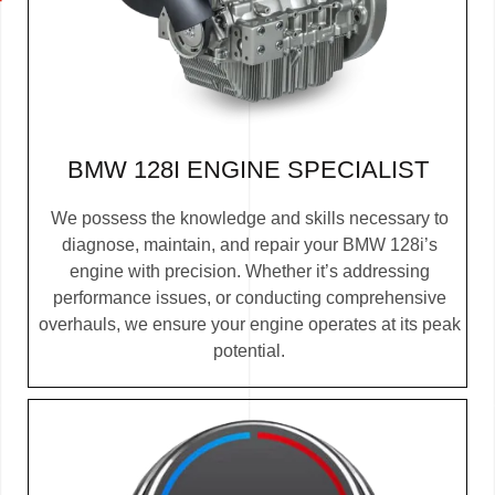
BMW 128I ENGINE SPECIALIST
We possess the knowledge and skills necessary to
diagnose, maintain, and repair your BMW 128i’s
engine with precision. Whether it’s addressing
performance issues, or conducting comprehensive
overhauls, we ensure your engine operates at its peak
potential.