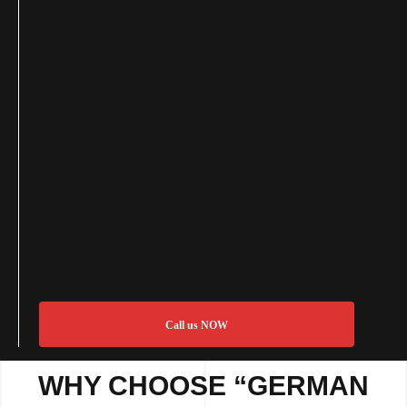
Call us NOW
WHY CHOOSE “GERMAN