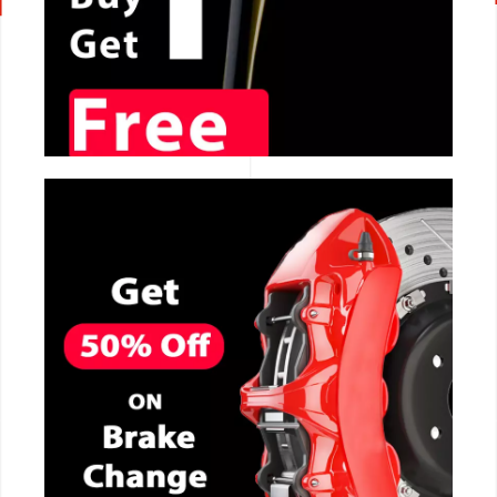
CALL NOW