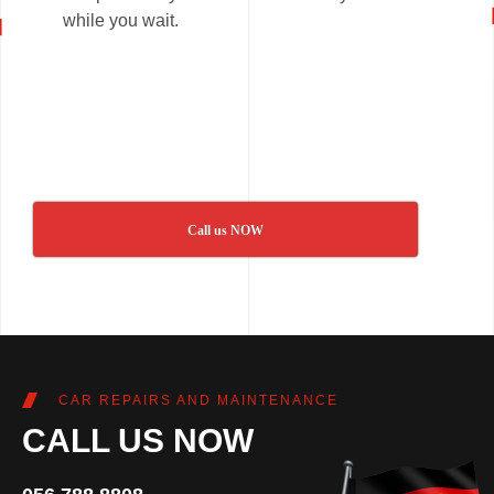
while you wait.
Call us NOW
CAR REPAIRS AND MAINTENANCE
CALL US NOW