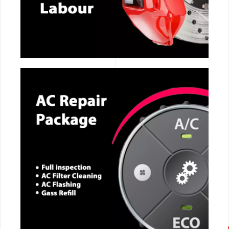
CALL NOW