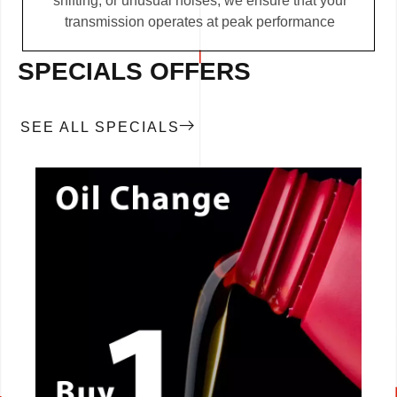
shifting, or unusual noises, we ensure that your
transmission operates at peak performance
SPECIALS OFFERS
SEE ALL SPECIALS
CALL NOW