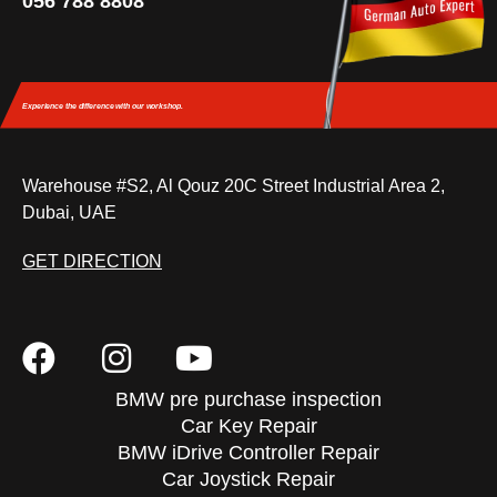
056 788 8808
Experience the difference
with our workshop.
Warehouse #S2, Al Qouz 20C Street Industrial Area 2,
Dubai, UAE
GET DIRECTION
BMW pre purchase inspection
Car Key Repair
BMW iDrive Controller Repair
Car Joystick Repair