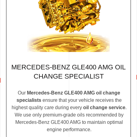
MERCEDES-BENZ GLE400 AMG OIL
CHANGE SPECIALIST
Our
Mercedes-Benz GLE400 AMG oil change
specialists
ensure that your vehicle receives the
highest quality care during every
oil change service
.
We use only premium-grade oils recommended by
Mercedes-Benz GLE400 AMG to maintain optimal
engine performance.