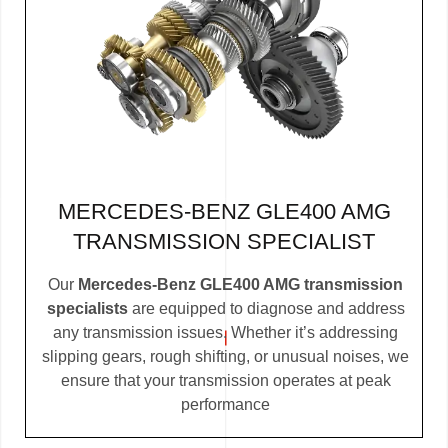
MERCEDES-BENZ GLE400 AMG
TRANSMISSION SPECIALIST
Our
Mercedes-Benz GLE400 AMG transmission
specialists
are equipped to diagnose and address
any transmission issues. Whether it’s addressing
slipping gears, rough shifting, or unusual noises, we
ensure that your transmission operates at peak
performance