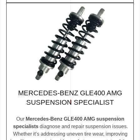
MERCEDES-BENZ GLE400 AMG
SUSPENSION SPECIALIST
Our
Mercedes-Benz GLE400 AMG suspension
specialists
diagnose and repair suspension issues.
Whether it’s addressing uneven tire wear, improving