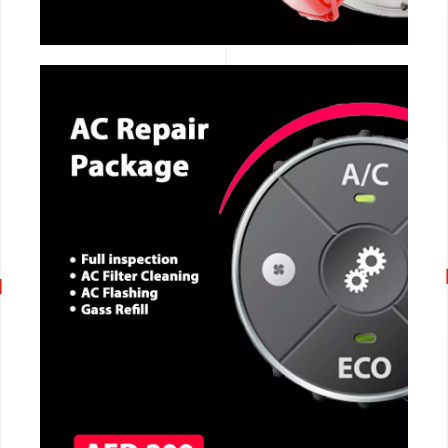
CALL NOW