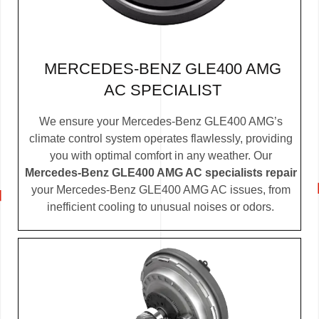
MERCEDES-BENZ GLE400 AMG
AC SPECIALIST
We ensure your Mercedes-Benz GLE400 AMG’s
climate control system operates flawlessly, providing
you with optimal comfort in any weather. Our
Mercedes-Benz GLE400 AMG AC specialists repair
your Mercedes-Benz GLE400 AMG AC issues, from
inefficient cooling to unusual noises or odors.