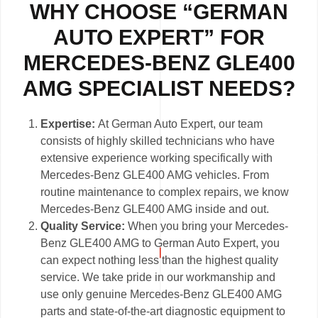
WHY CHOOSE “GERMAN
AUTO EXPERT” FOR
MERCEDES-BENZ GLE400
AMG SPECIALIST NEEDS?
Expertise:
At German Auto Expert, our team
consists of highly skilled technicians who have
extensive experience working specifically with
Mercedes-Benz GLE400 AMG vehicles. From
routine maintenance to complex repairs, we know
Mercedes-Benz GLE400 AMG inside and out.
Quality Service:
When you bring your Mercedes-
Benz GLE400 AMG to German Auto Expert, you
can expect nothing less than the highest quality
service. We take pride in our workmanship and
use only genuine Mercedes-Benz GLE400 AMG
parts and state-of-the-art diagnostic equipment to