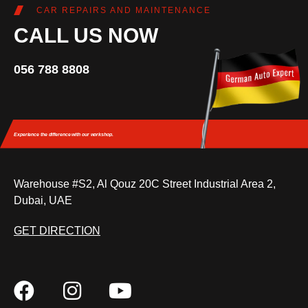
CAR REPAIRS AND MAINTENANCE
CALL US NOW
056 788 8808
Experience the difference
with our workshop.
Warehouse #S2, Al Qouz 20C Street Industrial Area 2,
Dubai, UAE
GET DIRECTION