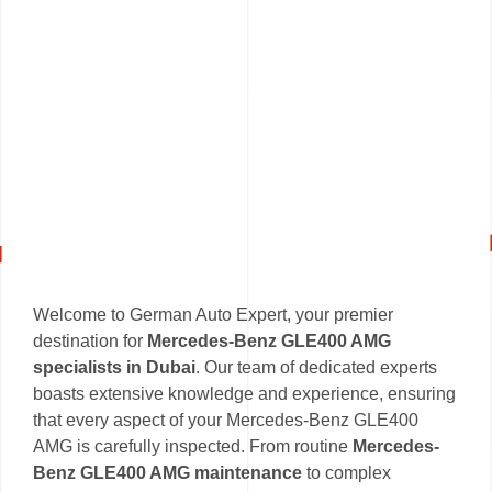
Welcome to German Auto Expert, your premier
destination for
Mercedes-Benz GLE400 AMG
specialists in Dubai
. Our team of dedicated experts
boasts extensive knowledge and experience, ensuring
that every aspect of your Mercedes-Benz GLE400
AMG is carefully inspected. From routine
Mercedes-
Benz GLE400 AMG maintenance
to complex