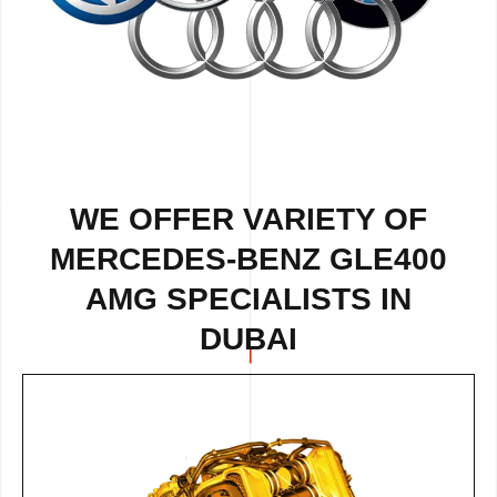
WE OFFER VARIETY OF
MERCEDES-BENZ GLE400
AMG SPECIALISTS IN
DUBAI