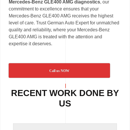
Mercedes-Benz GLE400 AMG diagnostics
, our
commitment to excellence ensures that your
Mercedes-Benz GLE400 AMG receives the highest
level of care. Trust German Auto Expert for unmatched
quality and reliability, where your Mercedes-Benz
GLE400 AMG is treated with the attention and
expertise it deserves.
Call us NOW
RECENT WORK DONE BY
US