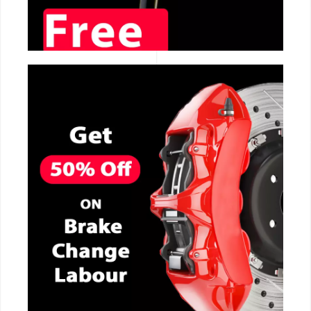
CALL NOW