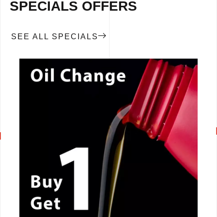
SPECIALS OFFERS
SEE ALL SPECIALS
CALL NOW