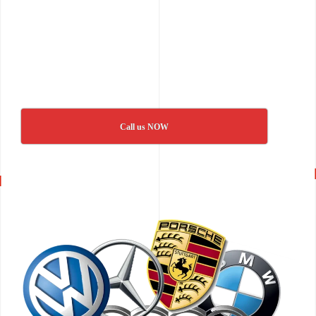
Call us NOW