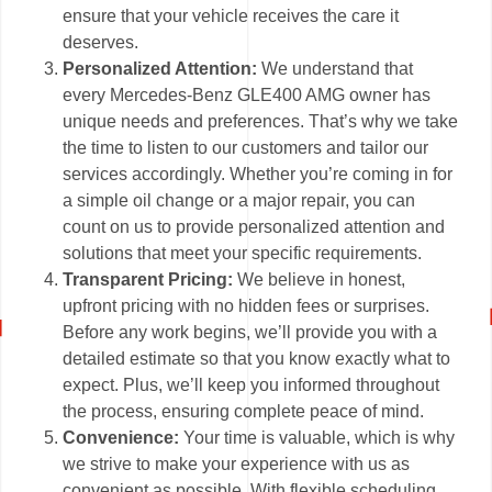
ensure that your vehicle receives the care it
deserves.
Personalized Attention:
We understand that
every Mercedes-Benz GLE400 AMG owner has
unique needs and preferences. That’s why we take
the time to listen to our customers and tailor our
services accordingly. Whether you’re coming in for
a simple oil change or a major repair, you can
count on us to provide personalized attention and
solutions that meet your specific requirements.
Transparent Pricing:
We believe in honest,
upfront pricing with no hidden fees or surprises.
Before any work begins, we’ll provide you with a
detailed estimate so that you know exactly what to
expect. Plus, we’ll keep you informed throughout
the process, ensuring complete peace of mind.
Convenience:
Your time is valuable, which is why
we strive to make your experience with us as
convenient as possible. With flexible scheduling