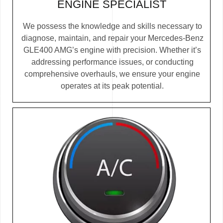
ENGINE SPECIALIST
We possess the knowledge and skills necessary to
diagnose, maintain, and repair your Mercedes-Benz
GLE400 AMG’s engine with precision. Whether it’s
addressing performance issues, or conducting
comprehensive overhauls, we ensure your engine
operates at its peak potential.