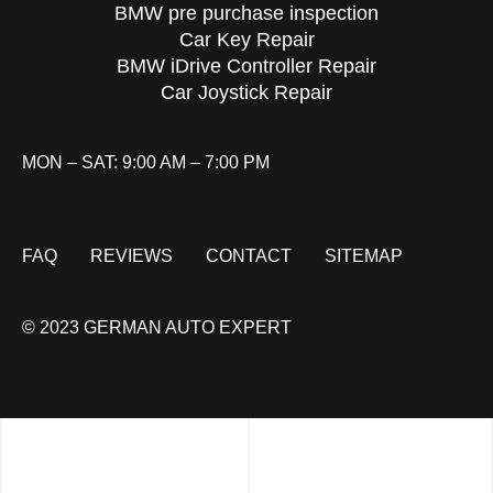
BMW pre purchase inspection
Car Key Repair
BMW iDrive Controller Repair
Car Joystick Repair
MON – SAT: 9:00 AM – 7:00 PM
FAQ
REVIEWS
CONTACT
SITEMAP
© 2023 GERMAN AUTO EXPERT