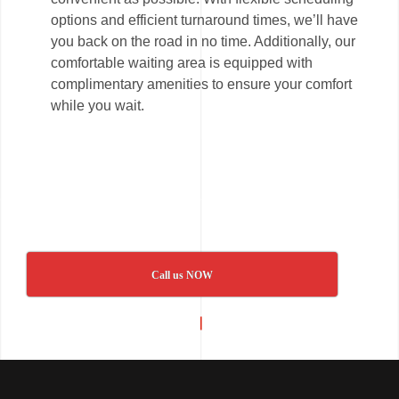
options and efficient turnaround times, we’ll have
you back on the road in no time. Additionally, our
comfortable waiting area is equipped with
complimentary amenities to ensure your comfort
while you wait.
Call us NOW