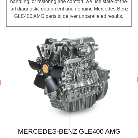
handling, or restoring ride comfort, we use state-of-the-
art diagnostic equipment and genuine Mercedes-Benz
GLE400 AMG parts to deliver unparalleled results.
MERCEDES-BENZ GLE400 AMG