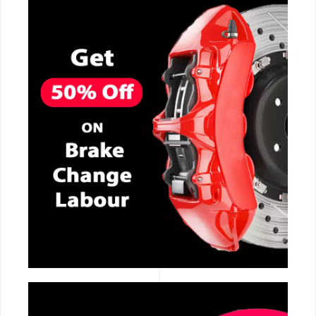
CALL NOW