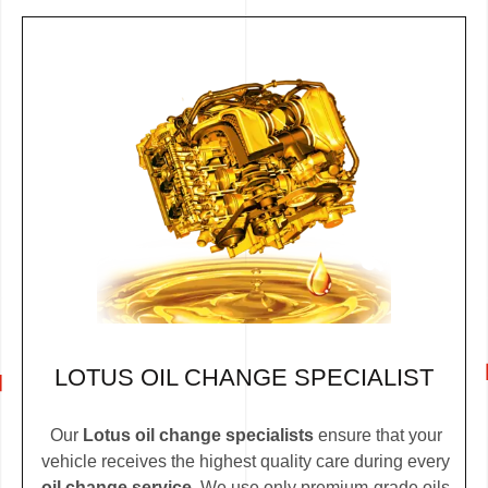
LOTUS OIL CHANGE SPECIALIST
Our
Lotus oil change specialists
ensure that your
vehicle receives the highest quality care during every
oil change service
. We use only premium-grade oils