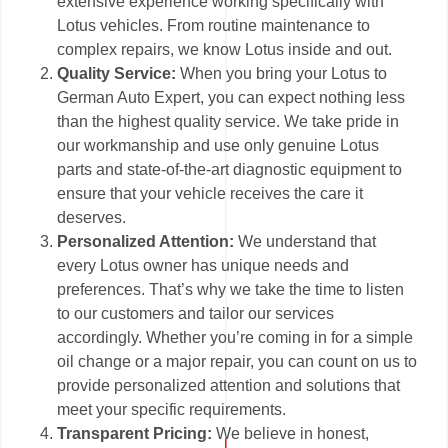
extensive experience working specifically with
Lotus vehicles. From routine maintenance to
complex repairs, we know Lotus inside and out.
Quality Service:
When you bring your Lotus to
German Auto Expert, you can expect nothing less
than the highest quality service. We take pride in
our workmanship and use only genuine Lotus
parts and state-of-the-art diagnostic equipment to
ensure that your vehicle receives the care it
deserves.
Personalized Attention:
We understand that
every Lotus owner has unique needs and
preferences. That’s why we take the time to listen
to our customers and tailor our services
accordingly. Whether you’re coming in for a simple
oil change or a major repair, you can count on us to
provide personalized attention and solutions that
meet your specific requirements.
Transparent Pricing:
We believe in honest,