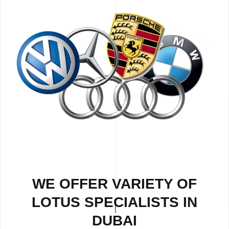
WE OFFER VARIETY OF
LOTUS SPECIALISTS IN
DUBAI