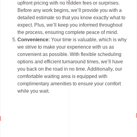
upfront pricing with no hidden fees or surprises.
Before any work begins, we’ll provide you with a
detailed estimate so that you know exactly what to
expect. Plus, we’ll keep you informed throughout
the process, ensuring complete peace of mind.
Convenience:
Your time is valuable, which is why
we strive to make your experience with us as
convenient as possible. With flexible scheduling
options and efficient turnaround times, we’ll have
you back on the road in no time. Additionally, our
comfortable waiting area is equipped with
complimentary amenities to ensure your comfort
while you wait.