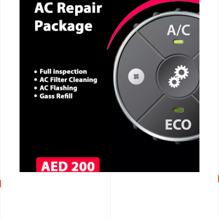
CALL NOW