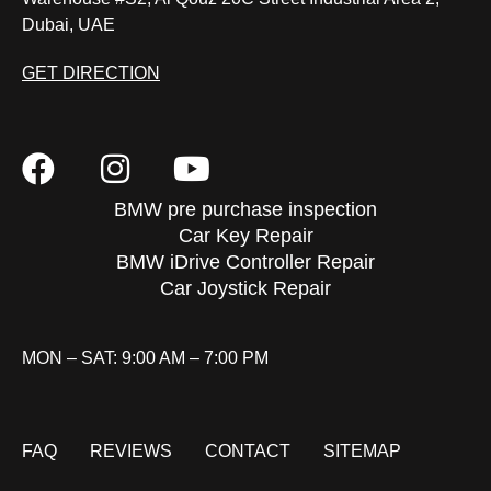
Dubai, UAE
GET DIRECTION
BMW pre purchase inspection
Car Key Repair
BMW iDrive Controller Repair
Car Joystick Repair
MON – SAT: 9:00 AM – 7:00 PM
FAQ
REVIEWS
CONTACT
SITEMAP