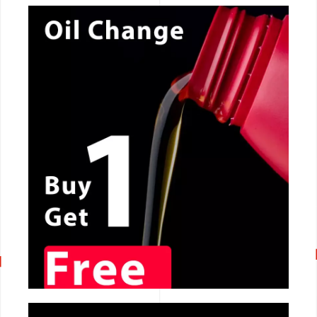
CALL NOW