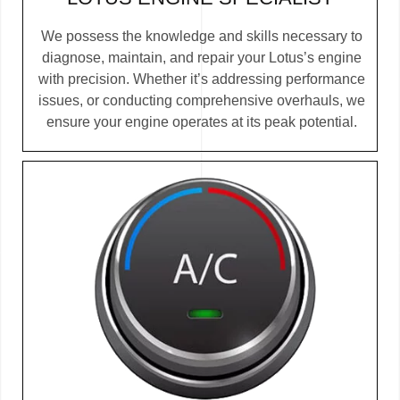
We possess the knowledge and skills necessary to
diagnose, maintain, and repair your Lotus’s engine
with precision. Whether it’s addressing performance
issues, or conducting comprehensive overhauls, we
ensure your engine operates at its peak potential.