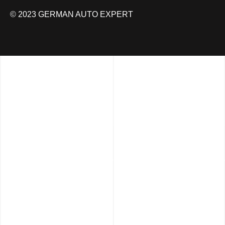
© 2023 GERMAN AUTO EXPERT