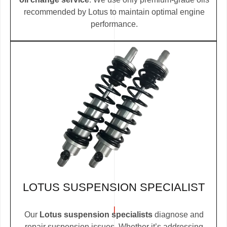
recommended by Lotus to maintain optimal engine
performance.
LOTUS SUSPENSION SPECIALIST
Our
Lotus suspension specialists
diagnose and
repair suspension issues. Whether it’s addressing