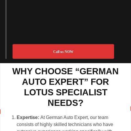
Call us NOW
WHY CHOOSE “GERMAN
AUTO EXPERT” FOR
LOTUS SPECIALIST
NEEDS?
Expertise:
At German Auto Expert, our team
consists of highly skilled technicians who have