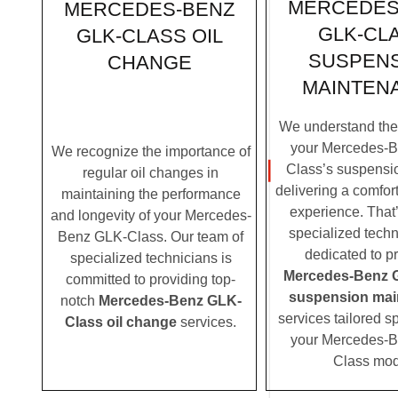
MERCEDES
MERCEDES-BENZ
GLK-CL
GLK-CLASS OIL
SUSPEN
CHANGE
MAINTEN
We understand the c
your Mercedes-
We recognize the importance of
Class’s suspensio
regular oil changes in
delivering a comfor
maintaining the performance
experience. That
and longevity of your Mercedes-
specialized techn
Benz GLK-Class. Our team of
dedicated to p
specialized technicians is
Mercedes-Benz 
committed to providing top-
suspension mai
notch
Mercedes-Benz GLK-
services tailored sp
Class oil change
services.
your Mercedes-
Class mod