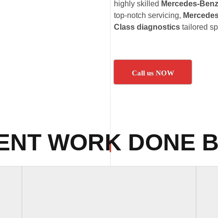
highly skilled
Mercedes-Benz 
top-notch servicing,
Mercedes
Class diagnostics
tailored s
Call us NOW
ENT WORK DONE B