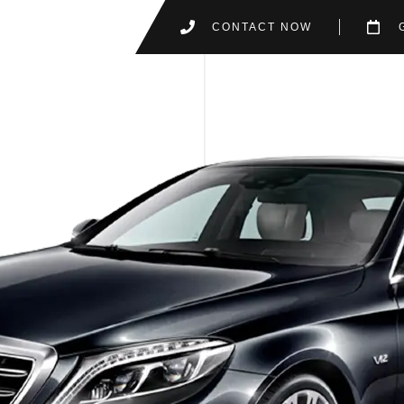
CONTACT NOW