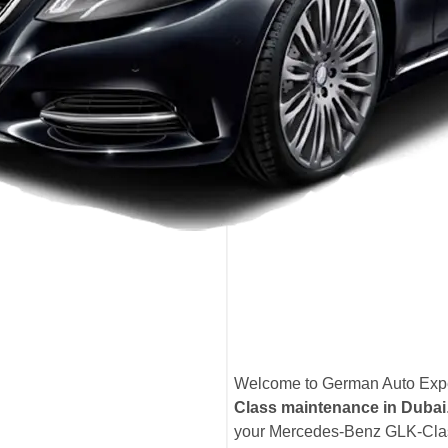
Welcome to German Auto Exper
Class maintenance in Dubai
your Mercedes-Benz GLK-Class 