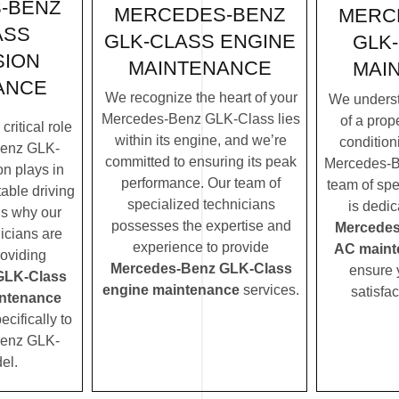
-BENZ
MERCEDES-BENZ
MERC
ASS
GLK-CLASS ENGINE
GLK
SION
MAINTENANCE
MAI
ANCE
We recognize the heart of your
We underst
Mercedes-Benz GLK-Class lies
of a prope
ritical role
within its engine, and we’re
condition
Benz GLK-
committed to ensuring its peak
Mercedes-B
n plays in
performance. Our team of
team of spe
table driving
specialized technicians
is dedic
’s why our
possesses the expertise and
Mercedes
icians are
experience to provide
AC maint
roviding
Mercedes-Benz GLK-Class
ensure 
GLK-Class
engine maintenance
services.
satisfac
ntenance
ecifically to
Benz GLK-
el.