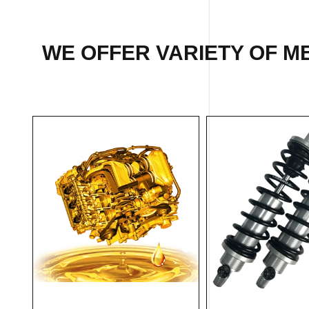
WE OFFER VARIETY OF M