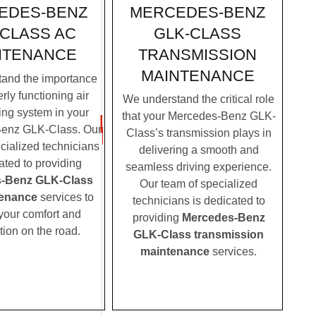
MERCEDES-BENZ
EDES-BENZ
GLK-CLASS
-CLASS AC
TRANSMISSION
NTENANCE
MAINTENANCE
and the importance
rly functioning air
We understand the critical role
ing system in your
that your Mercedes-Benz GLK-
enz GLK-Class. Our
Class’s transmission plays in
cialized technicians
delivering a smooth and
ated to providing
seamless driving experience.
-Benz GLK-Class
Our team of specialized
enance
services to
technicians is dedicated to
your comfort and
providing
Mercedes-Benz
tion on the road.
GLK-Class transmission
maintenance
services.