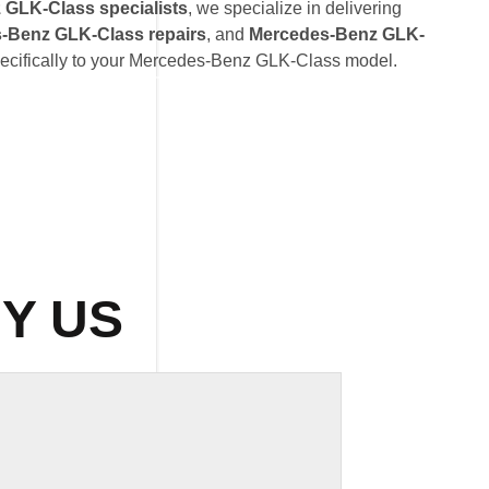
GLK-Class specialists
, we specialize in delivering
-Benz GLK-Class repairs
, and
Mercedes-Benz GLK-
pecifically to your Mercedes-Benz GLK-Class model.
Y US