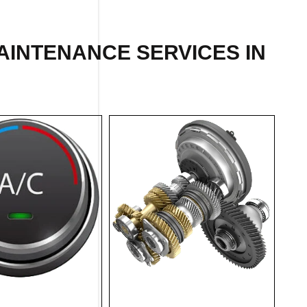
AINTENANCE SERVICES IN