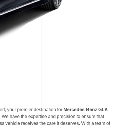
t, your premier destination for
Mercedes-Benz GLK-
. We have the expertise and precision to ensure that
vehicle receives the care it deserves. With a team of