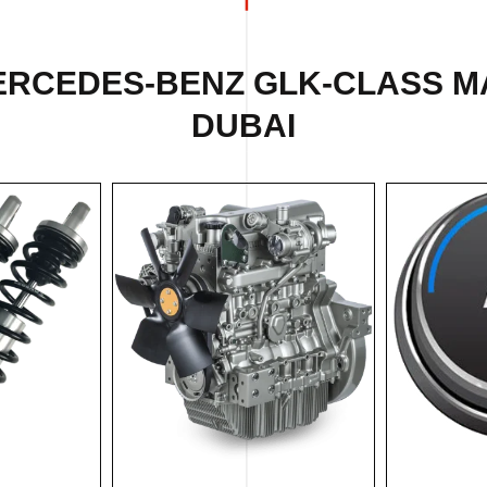
ERCEDES-BENZ GLK-CLASS M
DUBAI