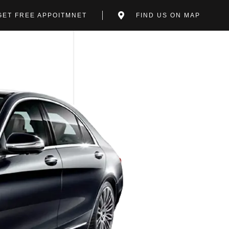
GET FREE APPOITMNET
FIND US ON MAP