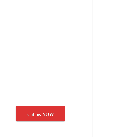
Call us NOW