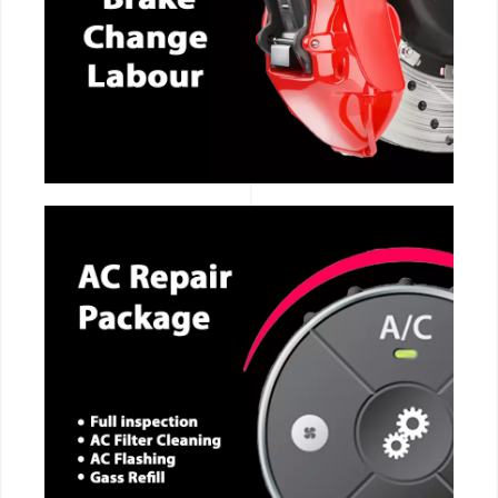
CALL NOW