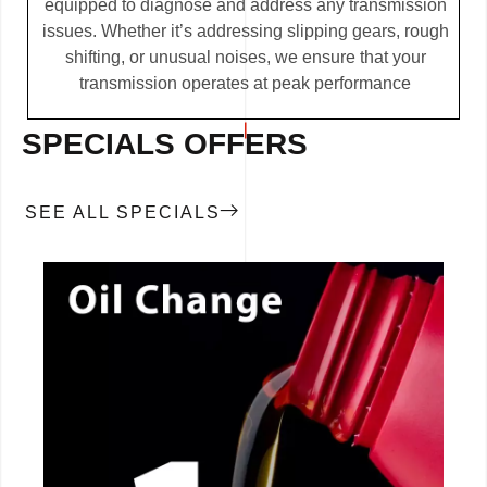
equipped to diagnose and address any transmission
issues. Whether it’s addressing slipping gears, rough
shifting, or unusual noises, we ensure that your
transmission operates at peak performance
SPECIALS OFFERS
SEE ALL SPECIALS