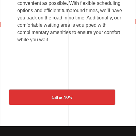
convenient as possible. With flexible scheduling
options and efficient turnaround times, we’ll have
you back on the road in no time. Additionally, our
comfortable waiting area is equipped with
complimentary amenities to ensure your comfort
while you wait.
Call us NOW