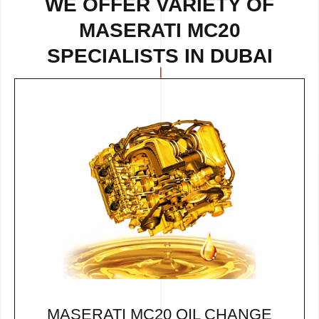
WE OFFER VARIETY OF
MASERATI MC20
SPECIALISTS IN DUBAI
MASERATI MC20 OIL CHANGE