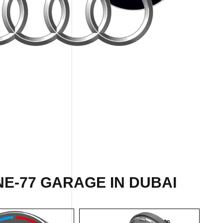
E-77 GARAGE IN DUBAI