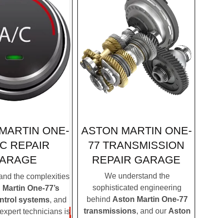
ASTON MARTIN ONE-
MARTIN ONE-
77 TRANSMISSION
AC REPAIR
REPAIR GARAGE
ARAGE
We understand the
nd the complexities
sophisticated engineering
 Martin One-77’s
behind
Aston Martin One-77
ontrol systems
, and
transmissions
, and our
Aston
expert technicians is