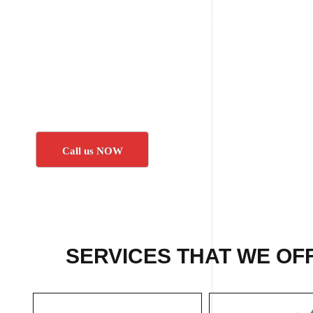
Call us NOW
SERVICES THAT WE OF