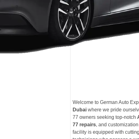
Welcome to German Auto Expe
Dubai
where we pride ourselve
77 owners seeking top-notch
77 repairs
, and customization
facility is equipped with cutti