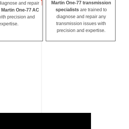
Martin One-77 transmission
 diagnose and repair
specialists
are trained to
 Martin One-77 AC
diagnose and repair any
ith precision and
transmission issues with
expertise.
precision and expertise.