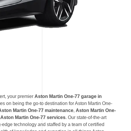
rt, your premier
Aston Martin One-77 garage in
s on being the go-to destination for Aston Martin One-
Aston Martin One-77 maintenance
,
Aston Martin One-
Aston Martin One-77 services
. Our state-of-the-art
ng-edge technology and staffed by a team of certified