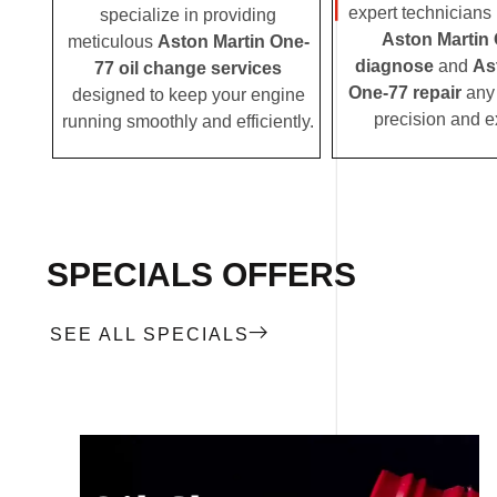
expert technicians i
specialize in providing
Aston Martin
meticulous
Aston Martin One-
diagnose
and
As
77 oil change services
One-77 repair
any 
designed to keep your engine
precision and e
running smoothly and efficiently.
SPECIALS OFFERS
SEE ALL SPECIALS