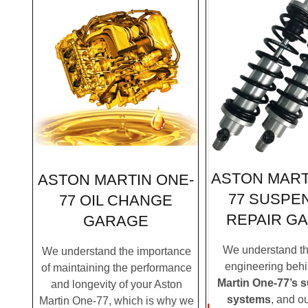
ASTON MART
ASTON MARTIN ONE-
77 SUSPE
77 OIL CHANGE
REPAIR G
GARAGE
We understand the
We understand the importance
engineering beh
of maintaining the performance
Martin One-77’s 
and longevity of your Aston
systems
, and o
Martin One-77, which is why we