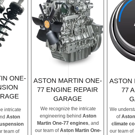
IN ONE-
ASTON MARTIN ONE-
ASTON 
NSION
77 ENGINE REPAIR
77 
ARAGE
GARAGE
G
We recognize the intricate
We understa
 intricate
engineering behind
Aston
of
Aston
ind
Aston
Martin One-77 engines
, and
climate c
suspension
our team of
Aston Martin One-
our team of 
ur team of