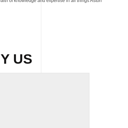
lth of knowledge and expertise in all things Aston
Y US