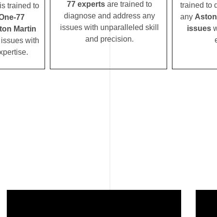
77 experts
are trained to
trained to
s trained to
diagnose and address any
any
Aston
 One-77
issues with unparalleled skill
issues
w
ton Martin
and precision.
issues with
xpertise.