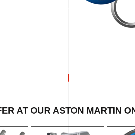
FER AT OUR ASTON MARTIN ON