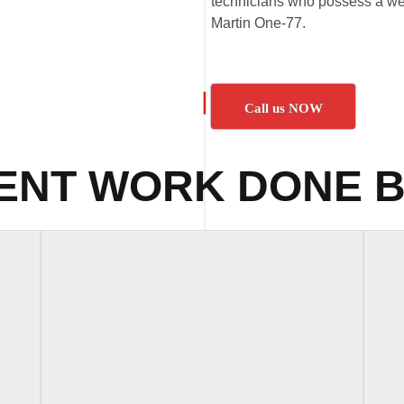
technicians who possess a wea
Martin One-77.
Call us NOW
ENT WORK DONE B