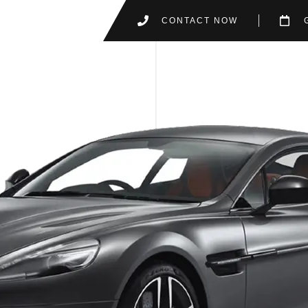
CONTACT NOW