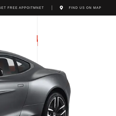
GET FREE APPOITMNET
FIND US ON MAP