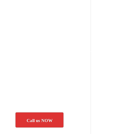
Call us NOW