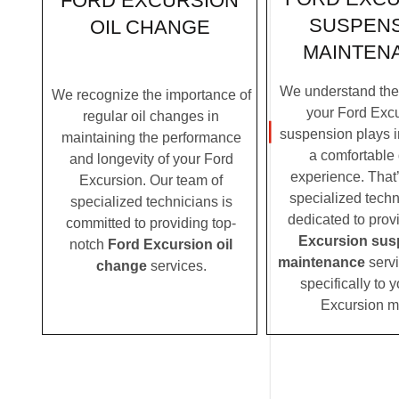
FORD EXCURSION
SUSPEN
OIL CHANGE
MAINTEN
We understand the c
We recognize the importance of
your Ford Excu
regular oil changes in
suspension plays i
maintaining the performance
a comfortable 
and longevity of your Ford
experience. That
Excursion. Our team of
specialized techn
specialized technicians is
dedicated to prov
committed to providing top-
Excursion sus
notch
Ford Excursion oil
maintenance
servi
change
services.
specifically to 
Excursion m