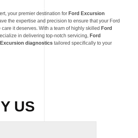
t, your premier destination for
Ford Excursion
ave the expertise and precision to ensure that your Ford
 care it deserves. With a team of highly skilled
Ford
ecialize in delivering top-notch servicing,
Ford
 Excursion diagnostics
tailored specifically to your
Y US