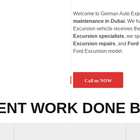
Welcome to German Auto Exper
maintenance in Dubai
. We h
Excursion vehicle receives the
Excursion specialists
, we sp
Excursion repairs
, and
Ford
Ford Excursion model.
Call us NOW
ENT WORK DONE B