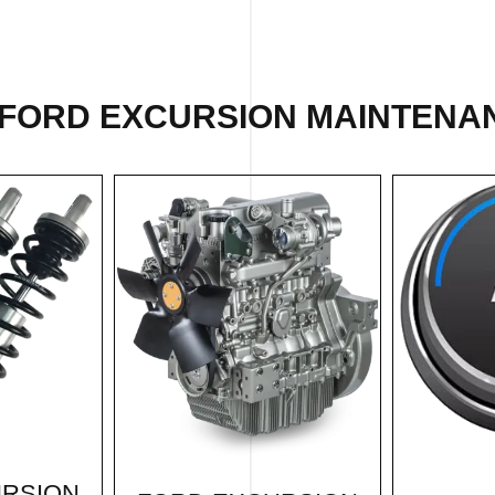
 FORD EXCURSION MAINTENAN
URSION