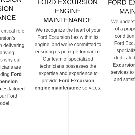
FORD EXCURSION
FORD E
SION
ENGINE
MAI
ANCE
MAINTENANCE
We underst
of a prope
We recognize the heart of your
ritical role
condition
Ford Excursion lies within its
rsion’s
Ford Excu
engine, and we’re committed to
n delivering
speciali
ensuring its peak performance.
driving
dedicated
Our team of specialized
’s why our
Excursio
technicians possesses the
icians are
services to
expertise and experience to
iding
Ford
and satisf
provide
Ford Excursion
pension
engine maintenance
services.
ces tailored
your Ford
odel.