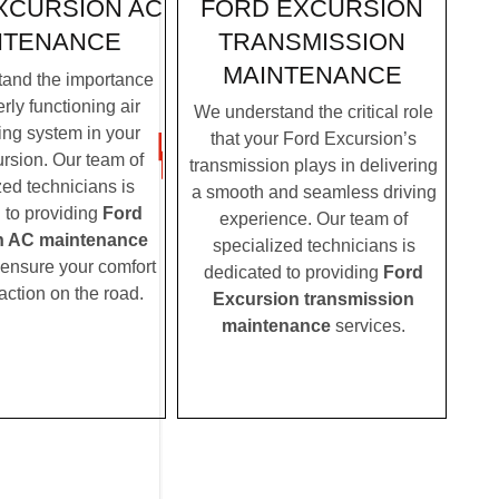
FORD EXCURSION
XCURSION AC
TRANSMISSION
NTENANCE
MAINTENANCE
and the importance
rly functioning air
We understand the critical role
ing system in your
that your Ford Excursion’s
rsion. Our team of
transmission plays in delivering
zed technicians is
a smooth and seamless driving
 to providing
Ford
experience. Our team of
n AC maintenance
specialized technicians is
 ensure your comfort
dedicated to providing
Ford
action on the road.
Excursion transmission
maintenance
services.