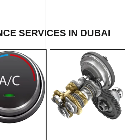
CE SERVICES IN DUBAI