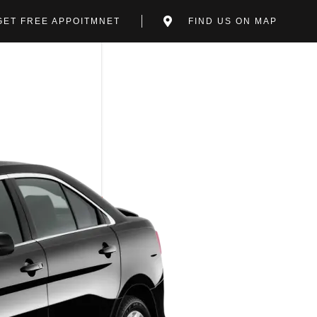
GET FREE APPOITMNET
FIND US ON MAP