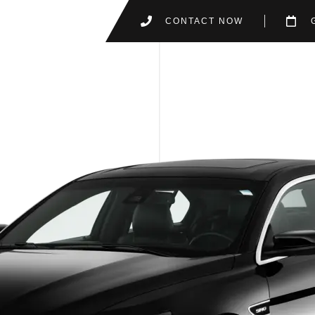
CONTACT NOW