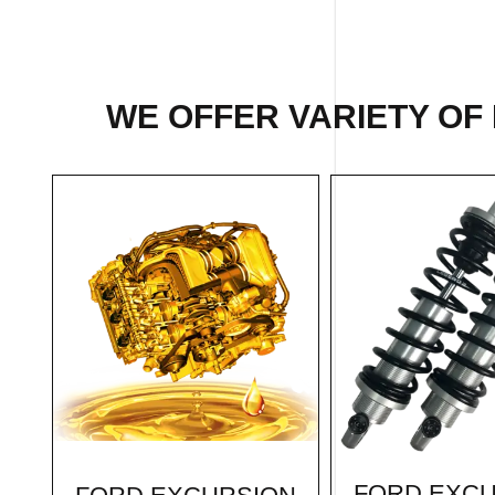
WE OFFER VARIETY OF
FORD EXC