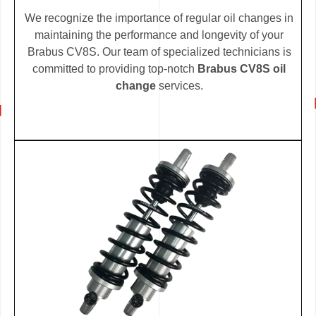
We recognize the importance of regular oil changes in
maintaining the performance and longevity of your
Brabus CV8S. Our team of specialized technicians is
committed to providing top-notch
Brabus CV8S oil
change
services.