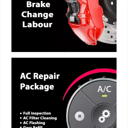
CALL NOW
CALL NOW