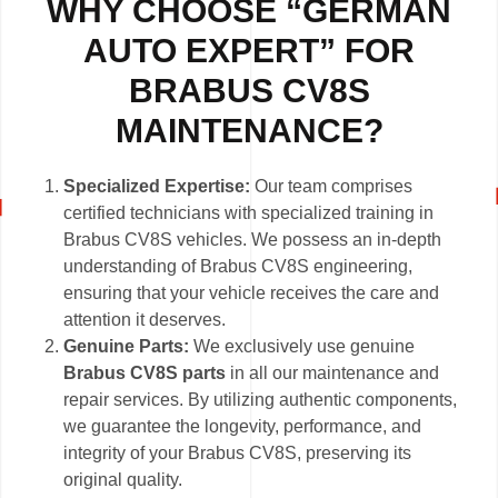
WHY CHOOSE “GERMAN
AUTO EXPERT” FOR
BRABUS CV8S
MAINTENANCE?
Specialized Expertise:
Our team comprises
certified technicians with specialized training in
Brabus CV8S vehicles. We possess an in-depth
understanding of Brabus CV8S engineering,
ensuring that your vehicle receives the care and
attention it deserves.
Genuine Parts:
We exclusively use genuine
Brabus CV8S parts
in all our maintenance and
repair services. By utilizing authentic components,
we guarantee the longevity, performance, and
integrity of your Brabus CV8S, preserving its
original quality.