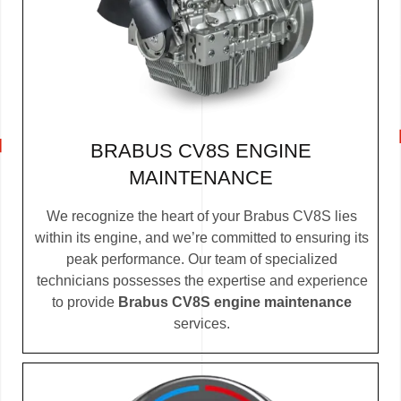
BRABUS CV8S ENGINE
MAINTENANCE
We recognize the heart of your Brabus CV8S lies
within its engine, and we’re committed to ensuring its
peak performance. Our team of specialized
technicians possesses the expertise and experience
to provide
Brabus CV8S engine maintenance
services.