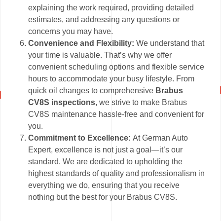
explaining the work required, providing detailed
estimates, and addressing any questions or
concerns you may have.
Convenience and Flexibility:
We understand that
your time is valuable. That’s why we offer
convenient scheduling options and flexible service
hours to accommodate your busy lifestyle. From
quick oil changes to comprehensive
Brabus
CV8S inspections
, we strive to make Brabus
CV8S maintenance hassle-free and convenient for
you.
Commitment to Excellence:
At German Auto
Expert, excellence is not just a goal—it’s our
standard. We are dedicated to upholding the
highest standards of quality and professionalism in
everything we do, ensuring that you receive
nothing but the best for your Brabus CV8S.