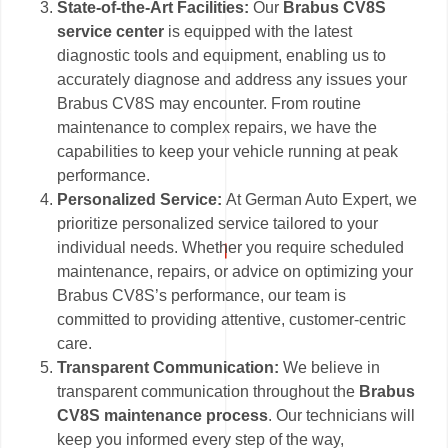
State-of-the-Art Facilities:
Our
Brabus CV8S
service center
is equipped with the latest
diagnostic tools and equipment, enabling us to
accurately diagnose and address any issues your
Brabus CV8S may encounter. From routine
maintenance to complex repairs, we have the
capabilities to keep your vehicle running at peak
performance.
Personalized Service:
At German Auto Expert, we
prioritize personalized service tailored to your
individual needs. Whether you require scheduled
maintenance, repairs, or advice on optimizing your
Brabus CV8S’s performance, our team is
committed to providing attentive, customer-centric
care.
Transparent Communication:
We believe in
transparent communication throughout the
Brabus
CV8S maintenance process
. Our technicians will
keep you informed every step of the way,