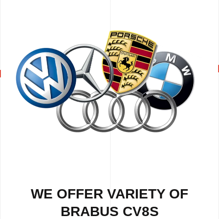
WE OFFER VARIETY OF
BRABUS CV8S