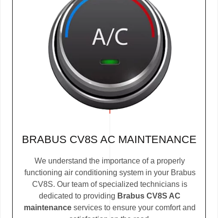
BRABUS CV8S AC MAINTENANCE
We understand the importance of a properly
functioning air conditioning system in your Brabus
CV8S. Our team of specialized technicians is
dedicated to providing
Brabus CV8S AC
maintenance
services to ensure your comfort and