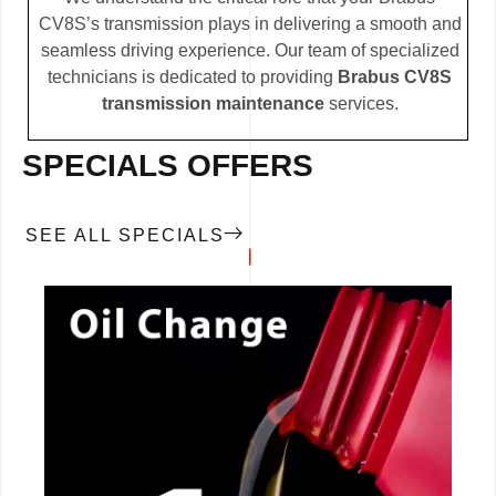
CV8S’s transmission plays in delivering a smooth and
seamless driving experience. Our team of specialized
technicians is dedicated to providing
Brabus CV8S
transmission maintenance
services.
SPECIALS OFFERS
SEE ALL SPECIALS