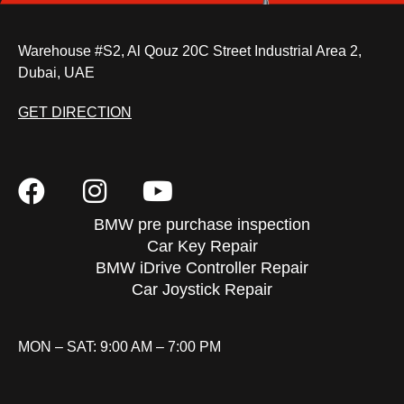
Warehouse #S2, Al Qouz 20C Street Industrial Area 2,
Dubai, UAE
GET DIRECTION
BMW pre purchase inspection
Car Key Repair
BMW iDrive Controller Repair
Car Joystick Repair
MON – SAT: 9:00 AM – 7:00 PM