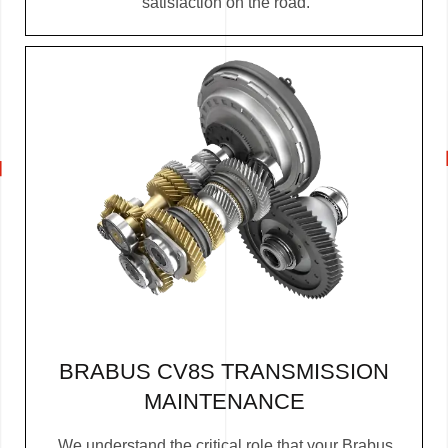
satisfaction on the road.
BRABUS CV8S TRANSMISSION
MAINTENANCE
We understand the critical role that your Brabus