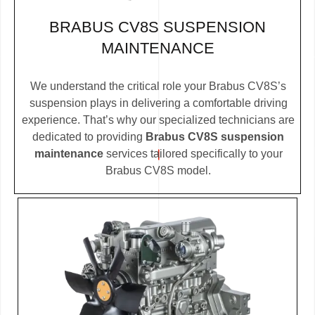
BRABUS CV8S SUSPENSION
MAINTENANCE
We understand the critical role your Brabus CV8S’s
suspension plays in delivering a comfortable driving
experience. That’s why our specialized technicians are
dedicated to providing
Brabus CV8S suspension
maintenance
services tailored specifically to your
Brabus CV8S model.