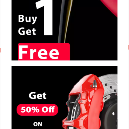
CALL NOW