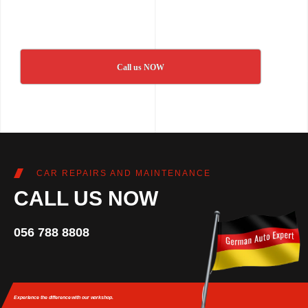
Call us NOW
CAR REPAIRS AND MAINTENANCE
CALL US NOW
056 788 8808
Experience the difference
with our workshop.