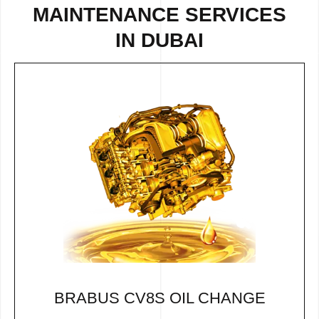
MAINTENANCE SERVICES
IN DUBAI
BRABUS CV8S OIL CHANGE