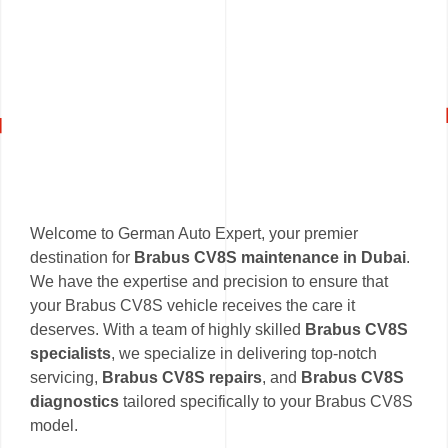
Welcome to German Auto Expert, your premier
destination for
Brabus CV8S maintenance in Dubai
.
We have the expertise and precision to ensure that
your Brabus CV8S vehicle receives the care it
deserves. With a team of highly skilled
Brabus CV8S
specialists
, we specialize in delivering top-notch
servicing,
Brabus CV8S repairs
, and
Brabus CV8S
diagnostics
tailored specifically to your Brabus CV8S
model.