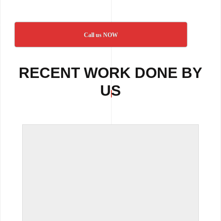
Call us NOW
RECENT WORK DONE BY
US