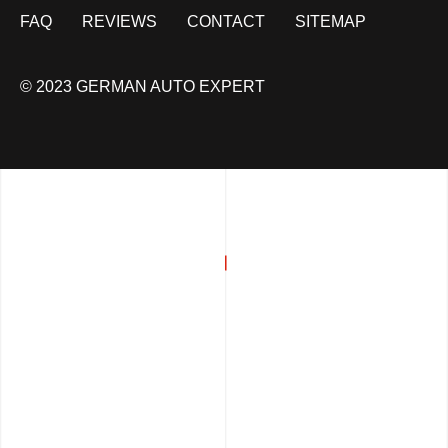
FAQ
REVIEWS
CONTACT
SITEMAP
© 2023 GERMAN AUTO EXPERT