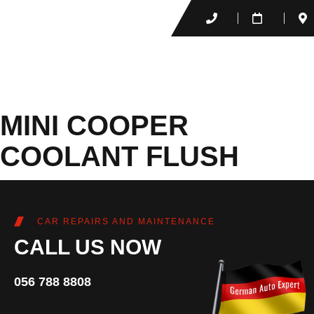
MINI COOPER
COOLANT FLUSH
CAR REPAIRS AND MAINTENANCE
CALL US NOW
056 788 8808