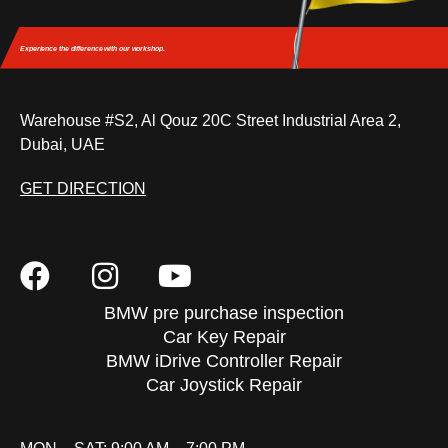
Experience the difference
with our workshop.
Warehouse #S2, Al Qouz 20C Street Industrial Area 2,
Dubai, UAE
GET DIRECTION
BMW pre purchase inspection
Car Key Repair
BMW iDrive Controller Repair
Car Joystick Repair