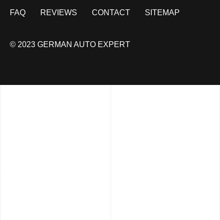
FAQ
REVIEWS
CONTACT
SITEMAP
© 2023 GERMAN AUTO EXPERT