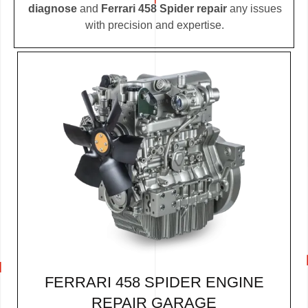
diagnose
and
Ferrari 458 Spider repair
any issues
with precision and expertise.
FERRARI 458 SPIDER ENGINE
REPAIR GARAGE