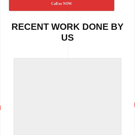
Call us NOW
RECENT WORK DONE BY
US