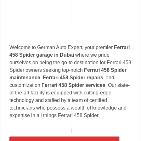
Welcome to German Auto Expert, your premier
Ferrari
458 Spider garage in Dubai
where we pride
ourselves on being the go-to destination for Ferrari 458
Spider owners seeking top-notch
Ferrari 458 Spider
maintenance
,
Ferrari 458 Spider repairs
, and
customization
Ferrari 458 Spider services
. Our state-
of-the-art facility is equipped with cutting-edge
technology and staffed by a team of certified
technicians who possess a wealth of knowledge and
expertise in all things Ferrari 458 Spider.