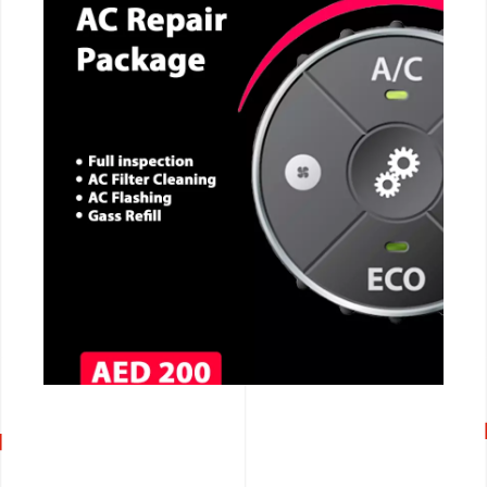
CALL NOW