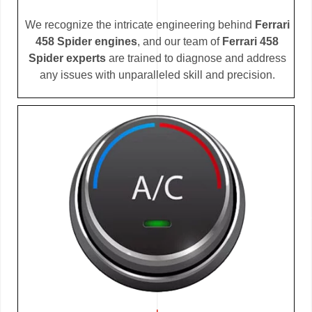
We recognize the intricate engineering behind
Ferrari
458 Spider engines
, and our team of
Ferrari 458
Spider experts
are trained to diagnose and address
any issues with unparalleled skill and precision.