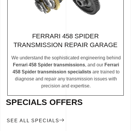
FERRARI 458 SPIDER
TRANSMISSION REPAIR GARAGE
We understand the sophisticated engineering behind
Ferrari 458 Spider transmissions
, and our
Ferrari
458 Spider transmission specialists
are trained to
diagnose and repair any transmission issues with
precision and expertise.
SPECIALS OFFERS
SEE ALL SPECIALS