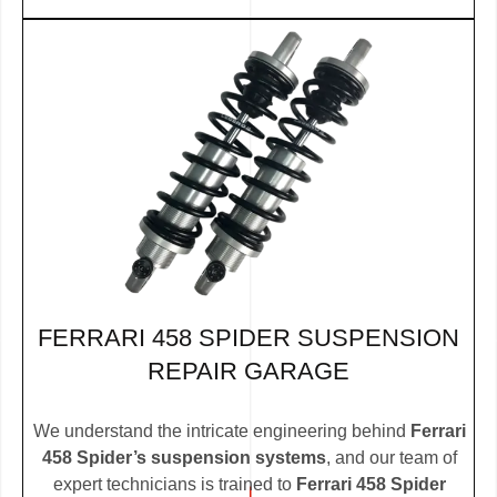
FERRARI 458 SPIDER SUSPENSION
REPAIR GARAGE
We understand the intricate engineering behind
Ferrari
458 Spider’s suspension systems
, and our team of
expert technicians is trained to
Ferrari 458 Spider