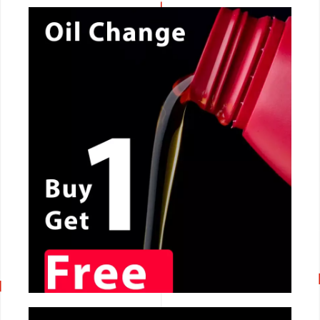
CALL NOW