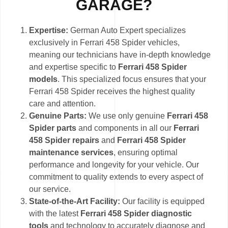
GARAGE?
Expertise:
German Auto Expert specializes
exclusively in Ferrari 458 Spider vehicles,
meaning our technicians have in-depth knowledge
and expertise specific to
Ferrari 458 Spider
models
. This specialized focus ensures that your
Ferrari 458 Spider receives the highest quality
care and attention.
Genuine Parts:
We use only genuine
Ferrari 458
Spider parts
and components in all our
Ferrari
458 Spider repairs
and
Ferrari 458 Spider
maintenance services
, ensuring optimal
performance and longevity for your vehicle. Our
commitment to quality extends to every aspect of
our service.
State-of-the-Art Facility:
Our facility is equipped
with the latest
Ferrari 458 Spider diagnostic
tools
and technology to accurately diagnose and