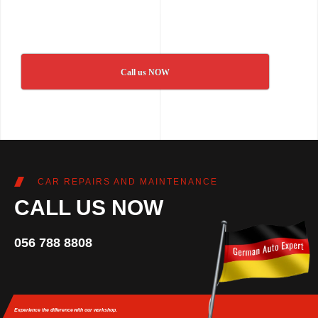
Call us NOW
CAR REPAIRS AND MAINTENANCE
CALL US NOW
056 788 8808
Experience the difference
with our workshop.