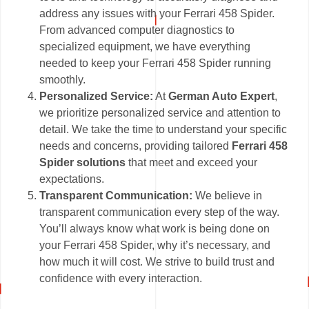
address any issues with your Ferrari 458 Spider.
From advanced computer diagnostics to
specialized equipment, we have everything
needed to keep your Ferrari 458 Spider running
smoothly.
Personalized Service:
At
German Auto Expert
,
we prioritize personalized service and attention to
detail. We take the time to understand your specific
needs and concerns, providing tailored
Ferrari 458
Spider solutions
that meet and exceed your
expectations.
Transparent Communication:
We believe in
transparent communication every step of the way.
You’ll always know what work is being done on
your Ferrari 458 Spider, why it’s necessary, and
how much it will cost. We strive to build trust and
confidence with every interaction.