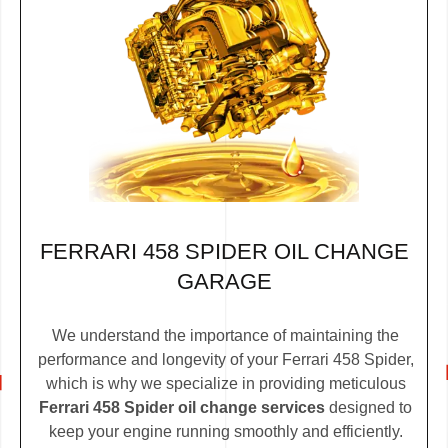
FERRARI 458 SPIDER OIL CHANGE
GARAGE
We understand the importance of maintaining the
performance and longevity of your Ferrari 458 Spider,
which is why we specialize in providing meticulous
Ferrari 458 Spider oil change services
designed to
keep your engine running smoothly and efficiently.