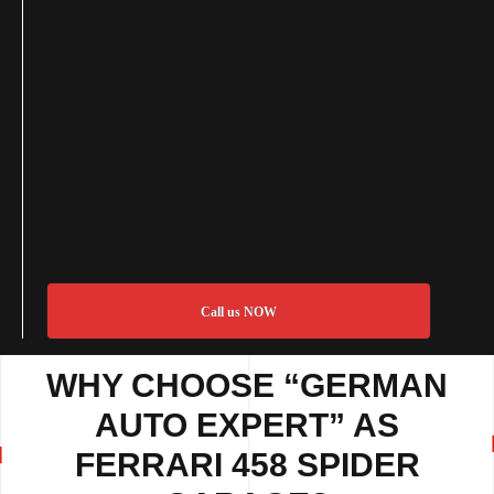
Call us NOW
WHY CHOOSE “GERMAN
AUTO EXPERT” AS
FERRARI 458 SPIDER