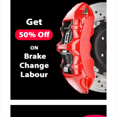
CALL NOW