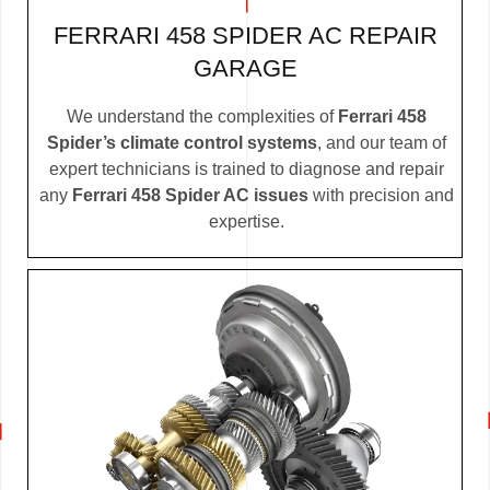
FERRARI 458 SPIDER AC REPAIR
GARAGE
We understand the complexities of
Ferrari 458
Spider’s climate control systems
, and our team of
expert technicians is trained to diagnose and repair
any
Ferrari 458 Spider AC issues
with precision and
expertise.