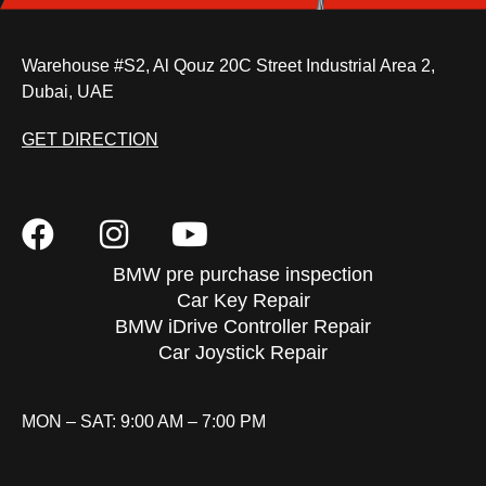
Warehouse #S2, Al Qouz 20C Street Industrial Area 2,
Dubai, UAE
GET DIRECTION
BMW pre purchase inspection
Car Key Repair
BMW iDrive Controller Repair
Car Joystick Repair
MON – SAT: 9:00 AM – 7:00 PM