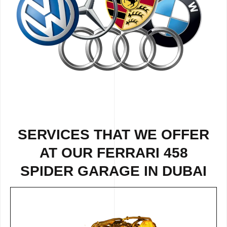
SERVICES THAT WE OFFER
AT OUR FERRARI 458
SPIDER GARAGE IN DUBAI