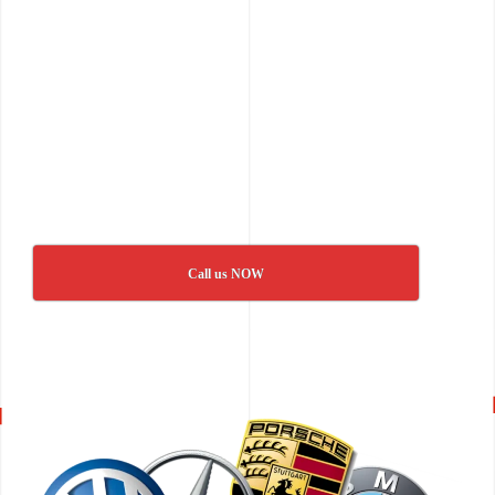
Call us NOW