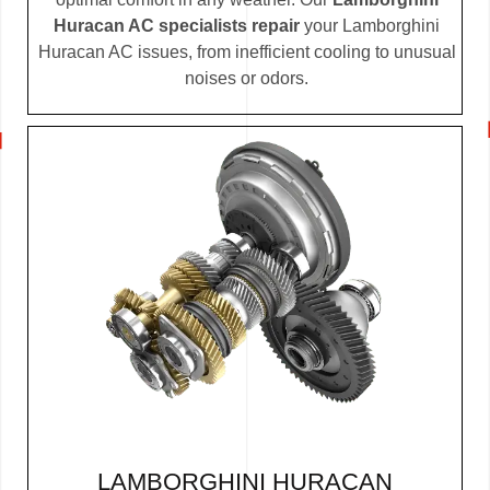
Huracan AC specialists repair
your Lamborghini
Huracan AC issues, from inefficient cooling to unusual
noises or odors.
LAMBORGHINI HURACAN