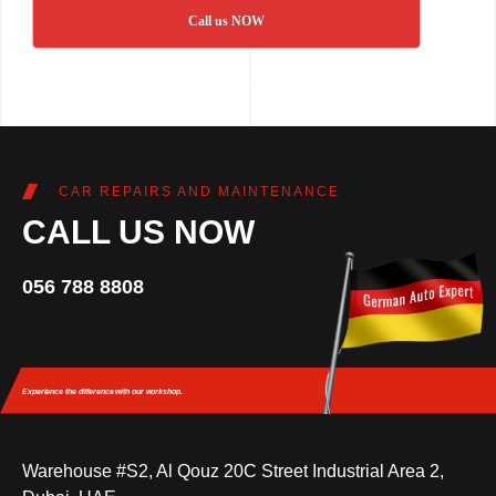
Call us NOW
CAR REPAIRS AND MAINTENANCE
CALL US NOW
056 788 8808
Experience the difference
with our workshop.
Warehouse #S2, Al Qouz 20C Street Industrial Area 2,