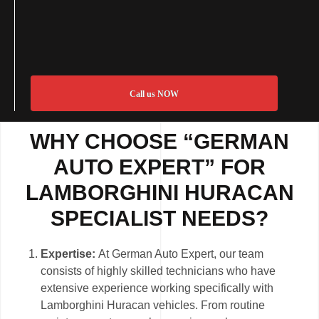
Call us NOW
WHY CHOOSE “GERMAN
AUTO EXPERT” FOR
LAMBORGHINI HURACAN
SPECIALIST NEEDS?
Expertise:
At German Auto Expert, our team
consists of highly skilled technicians who have
extensive experience working specifically with
Lamborghini Huracan vehicles. From routine