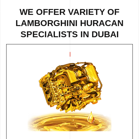
WE OFFER VARIETY OF
LAMBORGHINI HURACAN
SPECIALISTS IN DUBAI