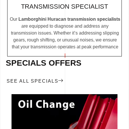
TRANSMISSION SPECIALIST
Our
Lamborghini Huracan transmission specialists
are equipped to diagnose and address any
transmission issues. Whether it’s addressing slipping
gears, rough shifting, or unusual noises, we ensure
that your transmission operates at peak performance
SPECIALS OFFERS
SEE ALL SPECIALS