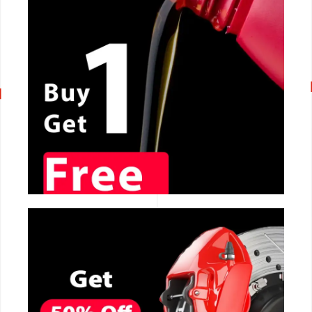
CALL NOW