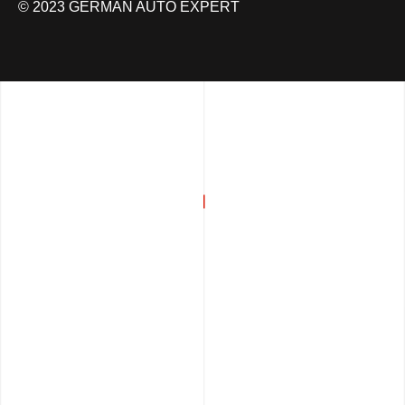
© 2023 GERMAN AUTO EXPERT