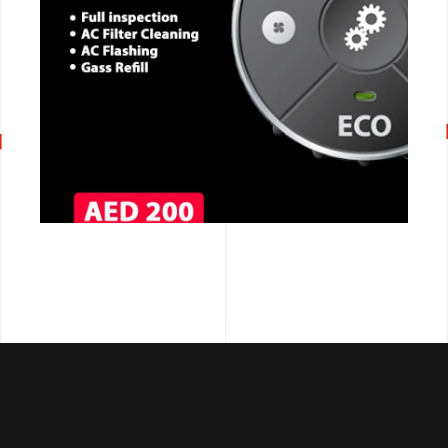
CALL NOW