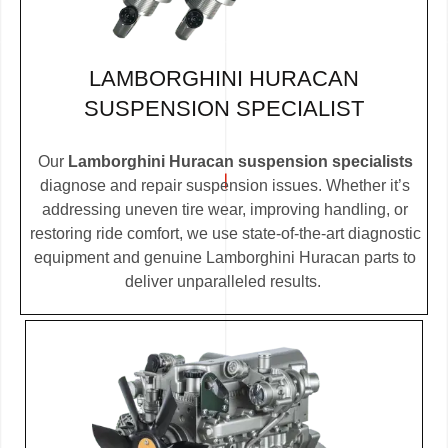
LAMBORGHINI HURACAN
SUSPENSION SPECIALIST
Our
Lamborghini Huracan suspension specialists
diagnose and repair suspension issues. Whether it’s
addressing uneven tire wear, improving handling, or
restoring ride comfort, we use state-of-the-art diagnostic
equipment and genuine Lamborghini Huracan parts to
deliver unparalleled results.