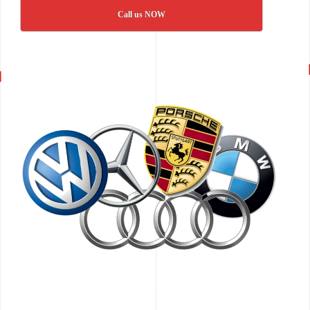
Call us NOW