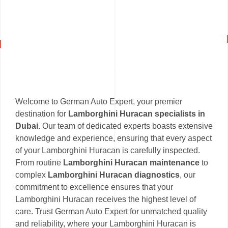
Welcome to German Auto Expert, your premier
destination for
Lamborghini Huracan specialists in
Dubai
. Our team of dedicated experts boasts extensive
knowledge and experience, ensuring that every aspect
of your Lamborghini Huracan is carefully inspected.
From routine
Lamborghini Huracan maintenance
to
complex
Lamborghini Huracan diagnostics
, our
commitment to excellence ensures that your
Lamborghini Huracan receives the highest level of
care. Trust German Auto Expert for unmatched quality
and reliability, where your Lamborghini Huracan is