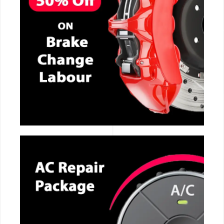
CALL NOW