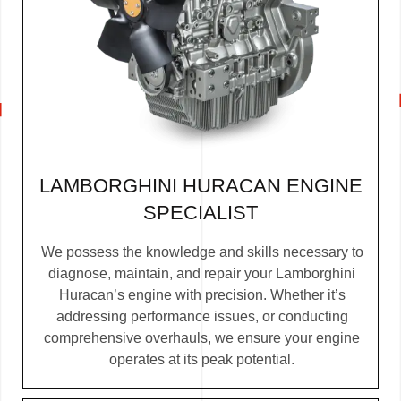
LAMBORGHINI HURACAN ENGINE
SPECIALIST
We possess the knowledge and skills necessary to
diagnose, maintain, and repair your Lamborghini
Huracan’s engine with precision. Whether it’s
addressing performance issues, or conducting
comprehensive overhauls, we ensure your engine
operates at its peak potential.