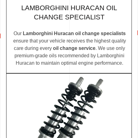
LAMBORGHINI HURACAN OIL
CHANGE SPECIALIST
Our
Lamborghini Huracan oil change specialists
ensure that your vehicle receives the highest quality
care during every
oil change service
. We use only
premium-grade oils recommended by Lamborghini
Huracan to maintain optimal engine performance.