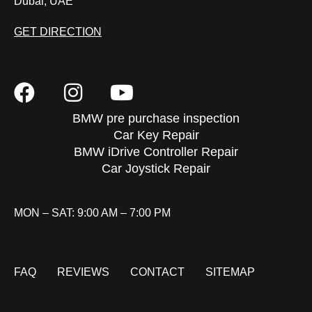
Dubai, UAE
GET DIRECTION
BMW pre purchase inspection
Car Key Repair
BMW iDrive Controller Repair
Car Joystick Repair
MON – SAT: 9:00 AM – 7:00 PM
FAQ
REVIEWS
CONTACT
SITEMAP