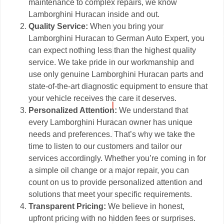
maintenance to complex repairs, we know
Lamborghini Huracan inside and out.
Quality Service:
When you bring your
Lamborghini Huracan to German Auto Expert, you
can expect nothing less than the highest quality
service. We take pride in our workmanship and
use only genuine Lamborghini Huracan parts and
state-of-the-art diagnostic equipment to ensure that
your vehicle receives the care it deserves.
Personalized Attention:
We understand that
every Lamborghini Huracan owner has unique
needs and preferences. That’s why we take the
time to listen to our customers and tailor our
services accordingly. Whether you’re coming in for
a simple oil change or a major repair, you can
count on us to provide personalized attention and
solutions that meet your specific requirements.
Transparent Pricing:
We believe in honest,
upfront pricing with no hidden fees or surprises.