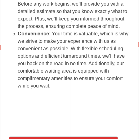
Before any work begins, we’ll provide you with a
detailed estimate so that you know exactly what to
expect. Plus, we’ll keep you informed throughout
the process, ensuring complete peace of mind.
Convenience:
Your time is valuable, which is why
we strive to make your experience with us as
convenient as possible. With flexible scheduling
options and efficient turnaround times, we’ll have
you back on the road in no time. Additionally, our
comfortable waiting area is equipped with
complimentary amenities to ensure your comfort
while you wait.