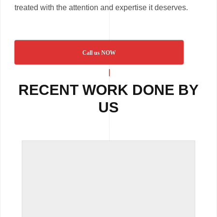
treated with the attention and expertise it deserves.
Call us NOW
RECENT WORK DONE BY
US