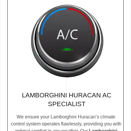
LAMBORGHINI HURACAN AC
SPECIALIST
We ensure your Lamborghini Huracan’s climate
control system operates flawlessly, providing you with
optimal comfort in any weather. Our
Lamborghini