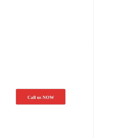
Call us NOW