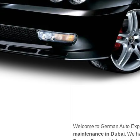
Welcome to German Auto Exper
maintenance in Dubai
. We ha