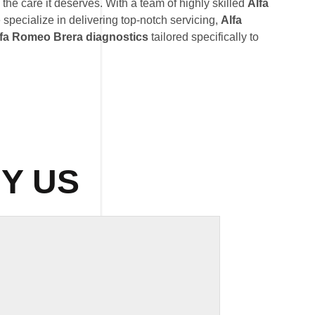
he care it deserves. With a team of highly skilled
Alfa
 specialize in delivering top-notch servicing,
Alfa
fa Romeo Brera diagnostics
tailored specifically to
Y US