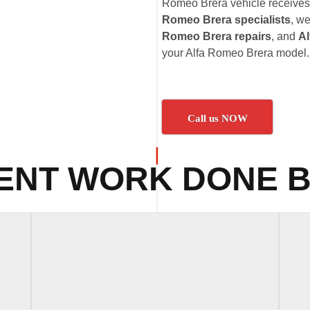
Romeo Brera vehicle receives t
Romeo Brera specialists
, we
Romeo Brera repairs
, and
Al
your Alfa Romeo Brera model.
Call us NOW
ENT WORK DONE B