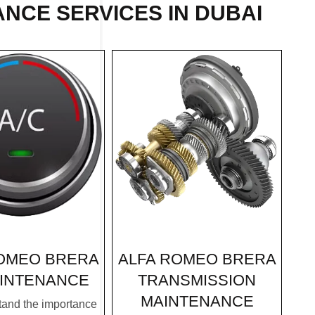
NCE SERVICES IN DUBAI
ALFA ROMEO BRERA
OMEO BRERA
TRANSMISSION
INTENANCE
MAINTENANCE
and the importance