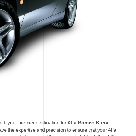
t, your premier destination for
Alfa Romeo Brera
ve the expertise and precision to ensure that your Alfa