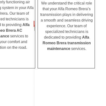
rly functioning air
We understand the critical role
g system in your Alfa
that your Alfa Romeo Brera’s
era. Our team of
transmission plays in delivering
zed technicians is
a smooth and seamless driving
 to providing
Alfa
experience. Our team of
eo Brera AC
specialized technicians is
nance
services to
dedicated to providing
Alfa
your comfort and
Romeo Brera transmission
tion on the road.
maintenance
services.