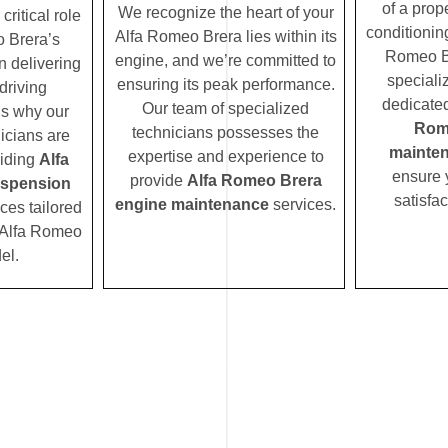
of a prope
We recognize the heart of your
ritical role
conditionin
Alfa Romeo Brera lies within its
 Brera’s
Romeo Br
engine, and we’re committed to
n delivering
speciali
ensuring its peak performance.
driving
dedicated
Our team of specialized
’s why our
Rom
technicians possesses the
icians are
mainte
expertise and experience to
viding
Alfa
ensure 
provide
Alfa Romeo Brera
spension
satisfac
engine maintenance
services.
ces tailored
r Alfa Romeo
el.