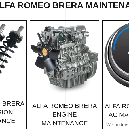
ALFA ROMEO BRERA MAINTENA
O BRERA
ALFA ROMEO BRERA
ALFA R
SION
ENGINE
AC MA
ANCE
MAINTENANCE
We underst