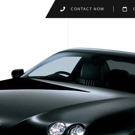
CONTACT NOW