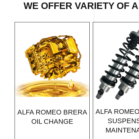
WE OFFER VARIETY OF 
ALFA ROME
ALFA ROMEO BRERA
SUSPEN
OIL CHANGE
MAINTEN