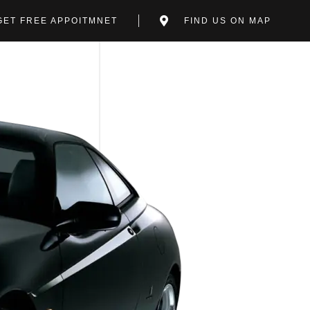
GET FREE APPOITMNET
FIND US ON MAP