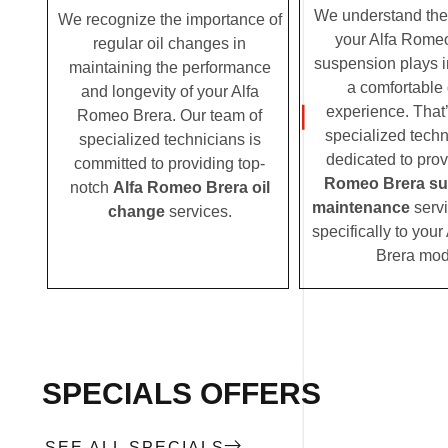
We understand the c
We recognize the importance of
your Alfa Romeo
regular oil changes in
suspension plays i
maintaining the performance
a comfortable 
and longevity of your Alfa
experience. That
Romeo Brera. Our team of
specialized techn
specialized technicians is
dedicated to pro
committed to providing top-
Romeo Brera su
notch
Alfa Romeo Brera oil
maintenance
servi
change
services.
specifically to you
Brera mod
SPECIALS OFFERS
SEE ALL SPECIALS