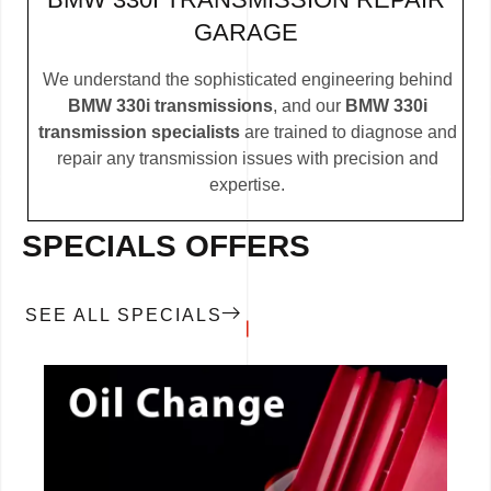
GARAGE
We understand the sophisticated engineering behind
BMW 330i transmissions
, and our
BMW 330i
transmission specialists
are trained to diagnose and
repair any transmission issues with precision and
expertise.
SPECIALS OFFERS
SEE ALL SPECIALS