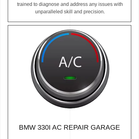
trained to diagnose and address any issues with
unparalleled skill and precision.
BMW 330I AC REPAIR GARAGE