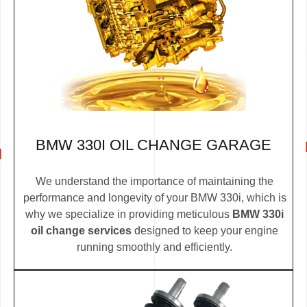
BMW 330I OIL CHANGE GARAGE
We understand the importance of maintaining the
performance and longevity of your BMW 330i, which is
why we specialize in providing meticulous
BMW 330i
oil change services
designed to keep your engine
running smoothly and efficiently.