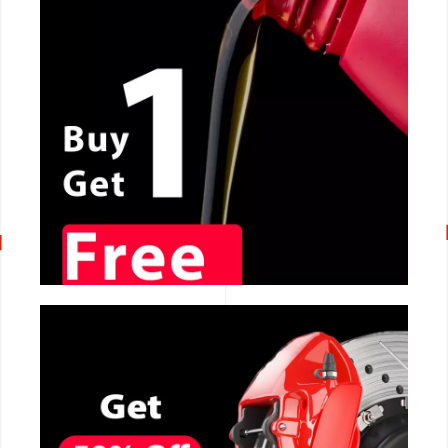
CALL NOW