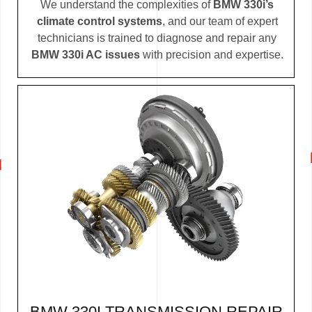
We understand the complexities of
BMW 330i’s
climate control systems
, and our team of expert
technicians is trained to diagnose and repair any
BMW 330i AC issues
with precision and expertise.
BMW 330I TRANSMISSION REPAIR