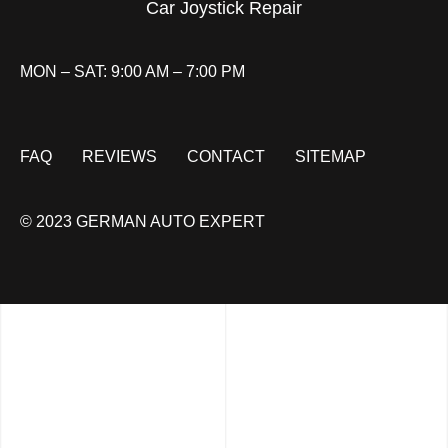
Car Joystick Repair
MON – SAT: 9:00 AM – 7:00 PM
FAQ
REVIEWS
CONTACT
SITEMAP
© 2023 GERMAN AUTO EXPERT