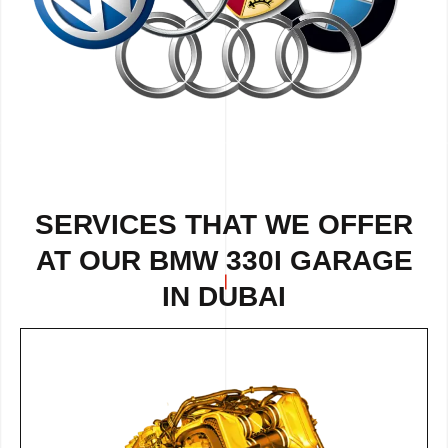
SERVICES THAT WE OFFER
AT OUR BMW 330I GARAGE
IN DUBAI