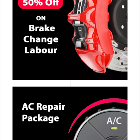
CALL NOW