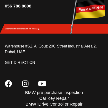
056 788 8808
Experience the difference
with our workshop.
Warehouse #S2, Al Qouz 20C Street Industrial Area 2,
Dubai, UAE
GET DIRECTION
BMW pre purchase inspection
Car Key Repair
BMW iDrive Controller Repair