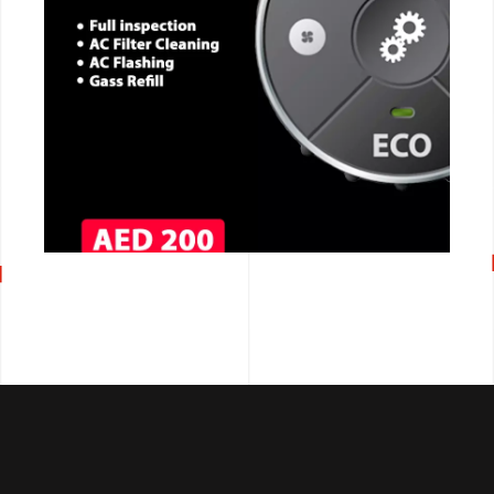
CALL NOW