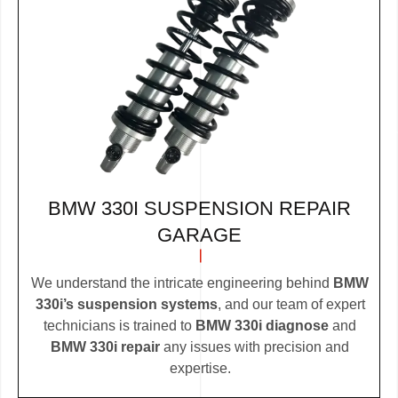
BMW 330I SUSPENSION REPAIR
GARAGE
We understand the intricate engineering behind
BMW
330i’s suspension systems
, and our team of expert
technicians is trained to
BMW 330i diagnose
and
BMW 330i repair
any issues with precision and
expertise.