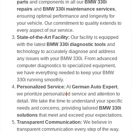
parts
and components in all our
BMW 330i
repairs
and
BMW 330i maintenance services
,
ensuring optimal performance and longevity for
your vehicle. Our commitment to quality extends to
every aspect of our service.
State-of-the-Art Facility:
Our facility is equipped
with the latest
BMW 330i diagnostic tools
and
technology to accurately diagnose and address
any issues with your BMW 330i. From advanced
computer diagnostics to specialized equipment,
we have everything needed to keep your BMW
330i running smoothly.
Personalized Service:
At
German Auto Expert
,
we prioritize personalized service and attention to
detail. We take the time to understand your specific
needs and concerns, providing tailored
BMW 330i
solutions
that meet and exceed your expectations.
Transparent Communication:
We believe in
transparent communication every step of the way.