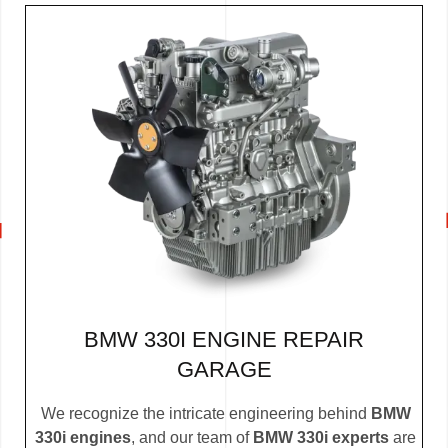
BMW 330I ENGINE REPAIR
GARAGE
We recognize the intricate engineering behind
BMW
330i engines
, and our team of
BMW 330i experts
are