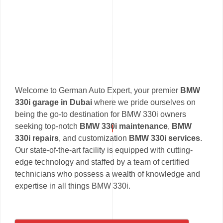
Welcome to German Auto Expert, your premier
BMW
330i garage in Dubai
where we pride ourselves on
being the go-to destination for BMW 330i owners
seeking top-notch
BMW 330i maintenance
,
BMW
330i repairs
, and customization
BMW 330i services
.
Our state-of-the-art facility is equipped with cutting-
edge technology and staffed by a team of certified
technicians who possess a wealth of knowledge and
expertise in all things BMW 330i.