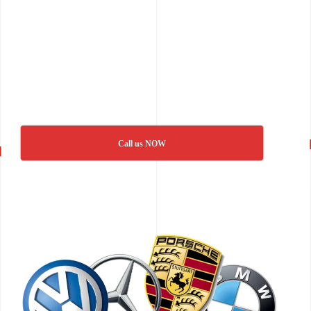
Call us NOW