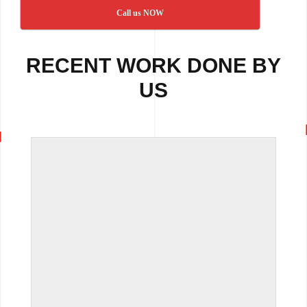
Call us NOW
RECENT WORK DONE BY
US