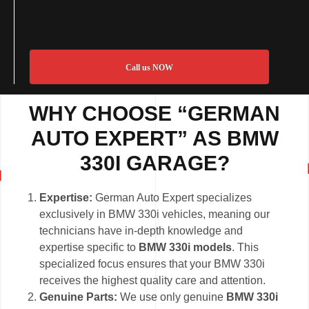
Call us NOW
WHY CHOOSE “GERMAN
AUTO EXPERT” AS BMW
330I GARAGE?
Expertise:
German Auto Expert specializes
exclusively in BMW 330i vehicles, meaning our
technicians have in-depth knowledge and
expertise specific to
BMW 330i models
. This
specialized focus ensures that your BMW 330i
receives the highest quality care and attention.
Genuine Parts:
We use only genuine
BMW 330i