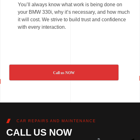
You’ll always know what work is being done on
your BMW 330i, why it’s necessary, and how much
it will cost. We strive to build trust and confidence
with every interaction.
Call us NOW
CAR REPAIRS AND MAINTENANCE
CALL US NOW