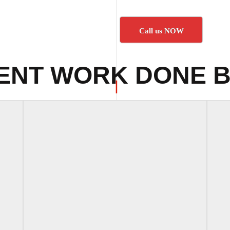
Call us NOW
ENT WORK DONE B