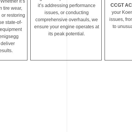
Whether it’s
CCGT AC s
it’s addressing performance
 tire wear,
your Koe
issues, or conducting
 or restoring
issues, fro
comprehensive overhauls, we
se state-of-
to unusua
ensure your engine operates at
c equipment
its peak potential.
enigsegg
deliver
esults.