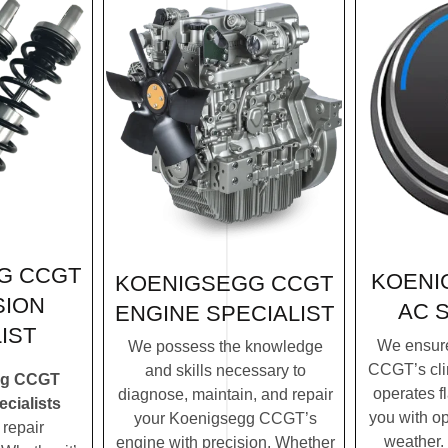
G CCGT
KOENI
KOENIGSEGG CCGT
SION
AC 
ENGINE SPECIALIST
IST
We ensur
We possess the knowledge
CCGT’s cli
and skills necessary to
gg CCGT
operates f
diagnose, maintain, and repair
cialists
you with op
your Koenigsegg CCGT’s
repair
weather.
engine with precision. Whether