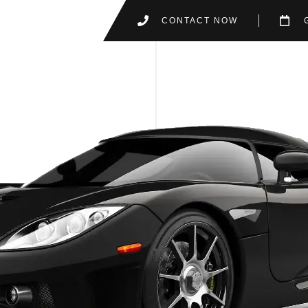
CONTACT NOW