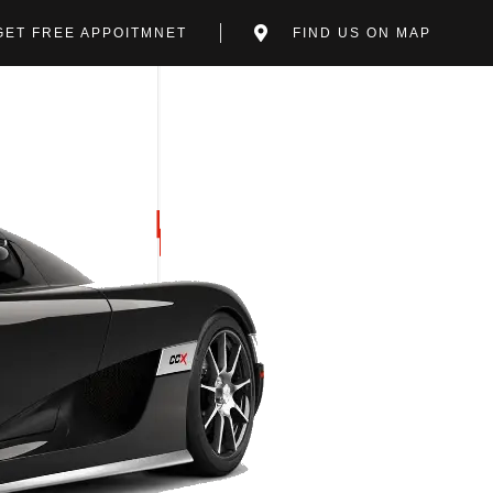
GET FREE APPOITMNET
FIND US ON MAP