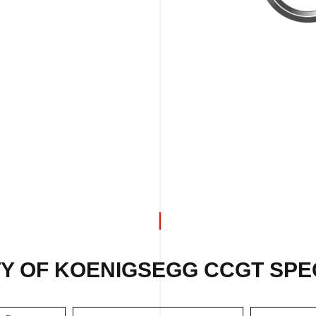
Y OF KOENIGSEGG CCGT SPEC