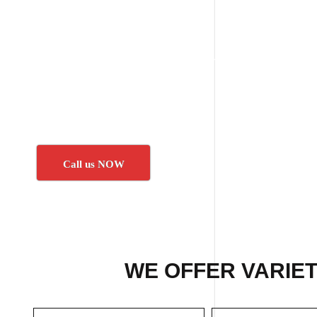
Call us NOW
WE OFFER VARIET