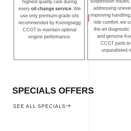
suspension issues. 
highest quality care during
addressing uneven
every
oil change service
. We
improving handling,
use only premium-grade oils
ride comfort, we u
recommended by Koenigsegg
the-art diagnosti
CCGT to maintain optimal
and genuine Ko
engine performance.
CCGT parts to 
unparalleled r
SPECIALS OFFERS
SEE ALL SPECIALS