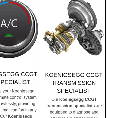
GSEGG CCGT
KOENIGSEGG CCGT
SPECIALIST
TRANSMISSION
SPECIALIST
e your Koenigsegg
mate control system
Our
Koenigsegg CCGT
lawlessly, providing
transmission specialists
are
timal comfort in any
equipped to diagnose and
 Our
Koenigsegg