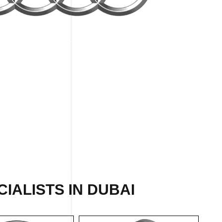
IALISTS IN DUBAI