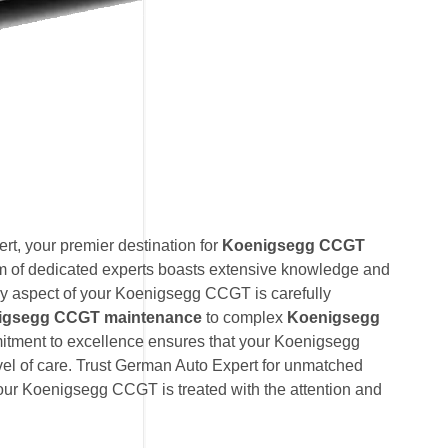
t, your premier destination for
Koenigsegg CCGT
am of dedicated experts boasts extensive knowledge and
ry aspect of your Koenigsegg CCGT is carefully
igsegg CCGT maintenance
to complex
Koenigsegg
itment to excellence ensures that your Koenigsegg
el of care. Trust German Auto Expert for unmatched
 your Koenigsegg CCGT is treated with the attention and