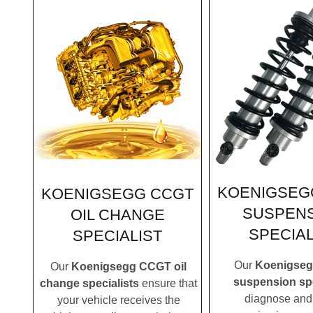
KOENIGSEG
KOENIGSEGG CCGT
SUSPEN
OIL CHANGE
SPECIAL
SPECIALIST
Our
Koenigse
Our
Koenigsegg CCGT oil
suspension spe
change specialists
ensure that
diagnose and 
your vehicle receives the