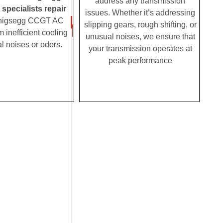
address any transmission
pecialists repair
issues. Whether it’s addressing
nigsegg CCGT AC
slipping gears, rough shifting, or
m inefficient cooling
unusual noises, we ensure that
l noises or odors.
your transmission operates at
peak performance