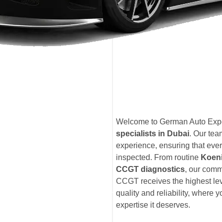
Welcome to German Auto Exper
specialists in Dubai
. Our te
experience, ensuring that eve
inspected. From routine
Koen
CCGT diagnostics
, our comm
CCGT receives the highest lev
quality and reliability, where
expertise it deserves.