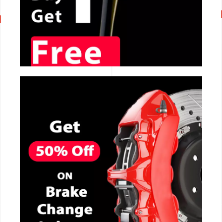
CALL NOW