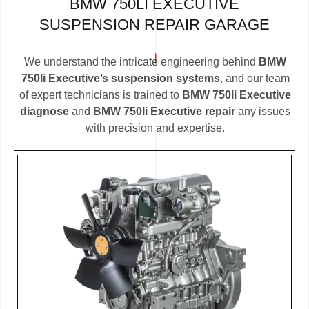
BMW 750LI EXECUTIVE
SUSPENSION REPAIR GARAGE
We understand the intricate engineering behind
BMW
750li Executive’s suspension systems
, and our team
of expert technicians is trained to
BMW 750li Executive
diagnose
and
BMW 750li Executive repair
any issues
with precision and expertise.