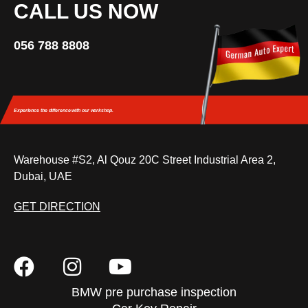
CALL US NOW
056 788 8808
Experience the difference
with our workshop.
Warehouse #S2, Al Qouz 20C Street Industrial Area 2,
Dubai, UAE
GET DIRECTION
BMW pre purchase inspection