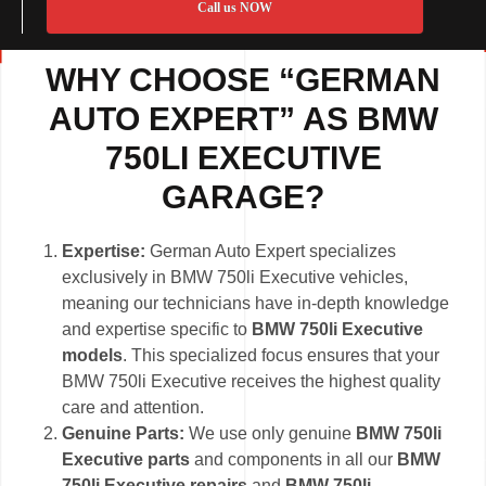
Call us NOW
WHY CHOOSE “GERMAN
AUTO EXPERT” AS BMW
750LI EXECUTIVE
GARAGE?
Expertise:
German Auto Expert specializes
exclusively in BMW 750li Executive vehicles,
meaning our technicians have in-depth knowledge
and expertise specific to
BMW 750li Executive
models
. This specialized focus ensures that your
BMW 750li Executive receives the highest quality
care and attention.
Genuine Parts:
We use only genuine
BMW 750li
Executive parts
and components in all our
BMW
750li Executive repairs
and
BMW 750li