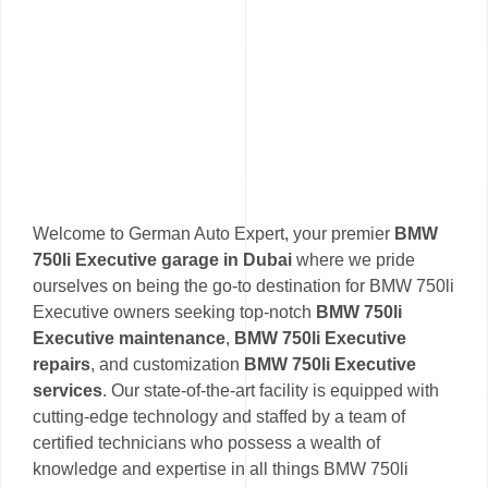
Welcome to German Auto Expert, your premier
BMW
750li Executive garage in Dubai
where we pride
ourselves on being the go-to destination for BMW 750li
Executive owners seeking top-notch
BMW 750li
Executive maintenance
,
BMW 750li Executive
repairs
, and customization
BMW 750li Executive
services
. Our state-of-the-art facility is equipped with
cutting-edge technology and staffed by a team of
certified technicians who possess a wealth of
knowledge and expertise in all things BMW 750li