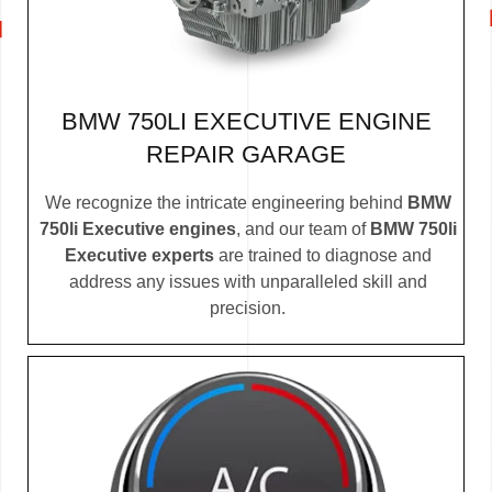
BMW 750LI EXECUTIVE ENGINE
REPAIR GARAGE
We recognize the intricate engineering behind
BMW
750li Executive engines
, and our team of
BMW 750li
Executive experts
are trained to diagnose and
address any issues with unparalleled skill and
precision.