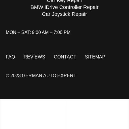
Car Key Repair
BMW iDrive Controller Repair
Car Joystick Repair
MON – SAT: 9:00 AM – 7:00 PM
FAQ
REVIEWS
CONTACT
SITEMAP
© 2023 GERMAN AUTO EXPERT