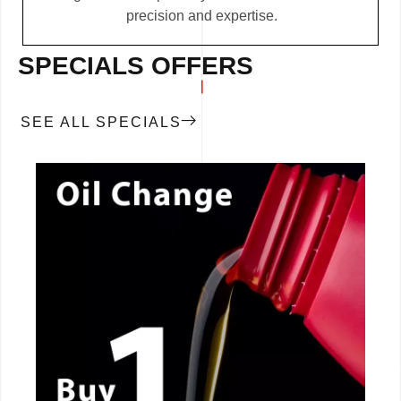
precision and expertise.
SPECIALS OFFERS
SEE ALL SPECIALS
CALL NOW