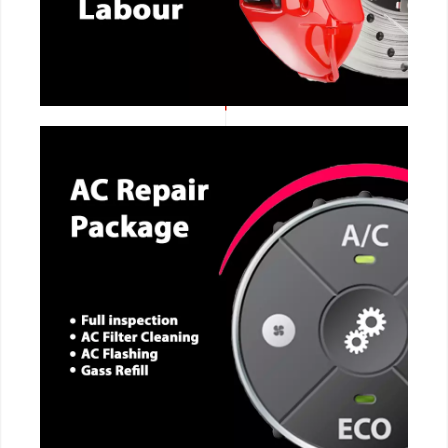
CALL NOW