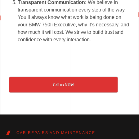
Transparent Communication:
We believe in
transparent communication every step of the way.
You’ll always know what work is being done on
your BMW 750li Executive, why it’s necessary, and
how much it will cost. We strive to build trust and
confidence with every interaction.
Call us NOW
CAR REPAIRS AND MAINTENANCE