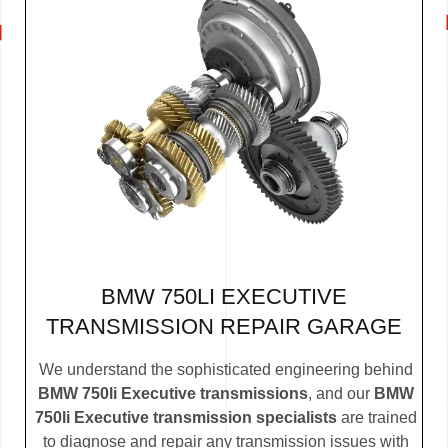
BMW 750LI EXECUTIVE
TRANSMISSION REPAIR GARAGE
We understand the sophisticated engineering behind
BMW 750li Executive transmissions
, and our
BMW
750li Executive transmission specialists
are trained
to diagnose and repair any transmission issues with