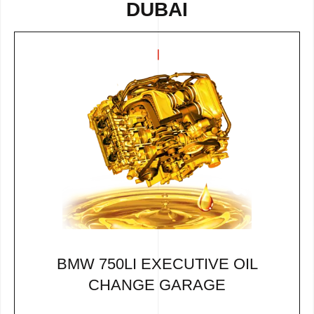
DUBAI
BMW 750LI EXECUTIVE OIL
CHANGE GARAGE