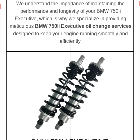
We understand the importance of maintaining the
performance and longevity of your BMW 750li
Executive, which is why we specialize in providing
meticulous
BMW 750li Executive oil change services
designed to keep your engine running smoothly and
efficiently.