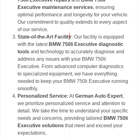
Executive maintenance services
, ensuring
optimal performance and longevity for your vehicle.
Our commitment to quality extends to every aspect
of our service.
State-of-the-Art Facility:
Our facility is equipped
with the latest
BMW 750li Executive diagnostic
tools
and technology to accurately diagnose and
address any issues with your BMW 750li
Executive. From advanced computer diagnostics
to specialized equipment, we have everything
needed to keep your BMW 750li Executive running
smoothly.
Personalized Service:
At
German Auto Expert
,
we prioritize personalized service and attention to
detail. We take the time to understand your specific
needs and concerns, providing tailored
BMW 750li
Executive solutions
that meet and exceed your
expectations.