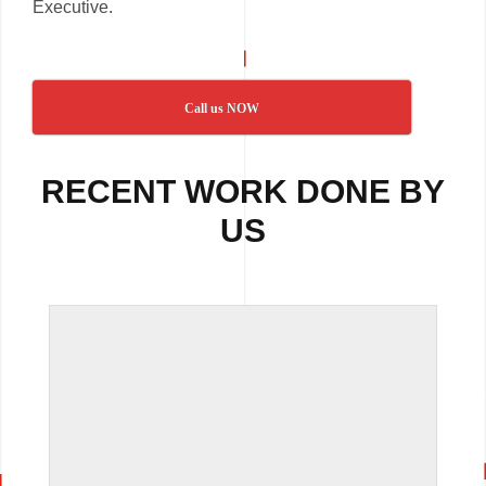
Executive.
Call us NOW
RECENT WORK DONE BY
US