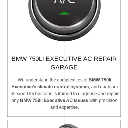
BMW 750LI EXECUTIVE AC REPAIR
GARAGE
We understand the complexities of
BMW 750li
Executive’s climate control systems
, and our team
of expert technicians is trained to diagnose and repair
any
BMW 750li Executive AC issues
with precision
and expertise.