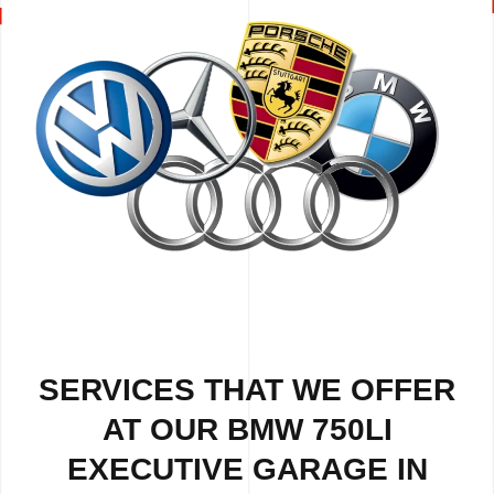
SERVICES THAT WE OFFER
AT OUR BMW 750LI
EXECUTIVE GARAGE IN