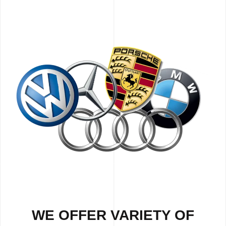
WE OFFER VARIETY OF