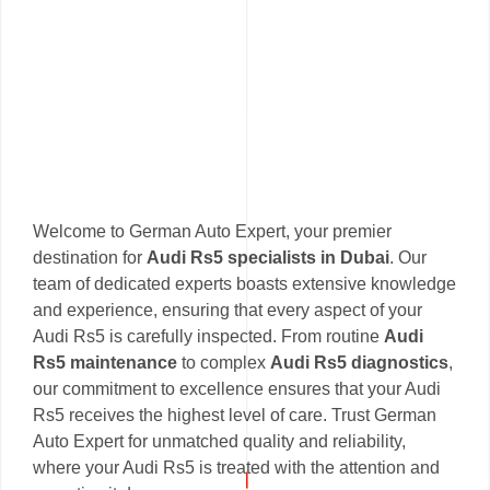
Welcome to German Auto Expert, your premier
destination for
Audi Rs5 specialists in Dubai
. Our
team of dedicated experts boasts extensive knowledge
and experience, ensuring that every aspect of your
Audi Rs5 is carefully inspected. From routine
Audi
Rs5 maintenance
to complex
Audi Rs5 diagnostics
,
our commitment to excellence ensures that your Audi
Rs5 receives the highest level of care. Trust German
Auto Expert for unmatched quality and reliability,
where your Audi Rs5 is treated with the attention and