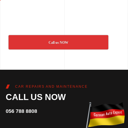
Call us NOW
CAR REPAIRS AND MAINTENANCE
CALL US NOW
056 788 8808