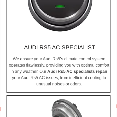
AUDI RS5 AC SPECIALIST
We ensure your Audi Rs5’s climate control system
operates flawlessly, providing you with optimal comfort
in any weather. Our
Audi Rs5 AC specialists repair
your Audi Rs5 AC issues, from inefficient cooling to
unusual noises or odors.