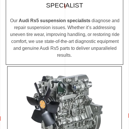
SPECIALIST
Our
Audi Rs5 suspension specialists
diagnose and
repair suspension issues. Whether it’s addressing
uneven tire wear, improving handling, or restoring ride
comfort, we use state-of-the-art diagnostic equipment
and genuine Audi Rs5 parts to deliver unparalleled
results.