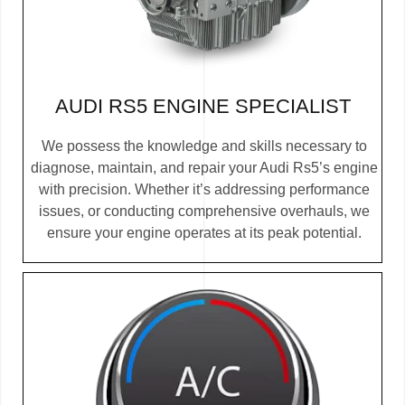
AUDI RS5 ENGINE SPECIALIST
We possess the knowledge and skills necessary to
diagnose, maintain, and repair your Audi Rs5’s engine
with precision. Whether it’s addressing performance
issues, or conducting comprehensive overhauls, we
ensure your engine operates at its peak potential.