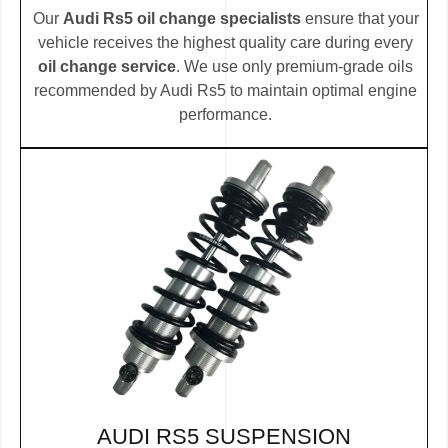
Our
Audi Rs5 oil change specialists
ensure that your
vehicle receives the highest quality care during every
oil change service
. We use only premium-grade oils
recommended by Audi Rs5 to maintain optimal engine
performance.
AUDI RS5 SUSPENSION