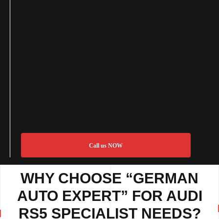
Call us NOW
WHY CHOOSE “GERMAN
AUTO EXPERT” FOR AUDI
RS5 SPECIALIST NEEDS?