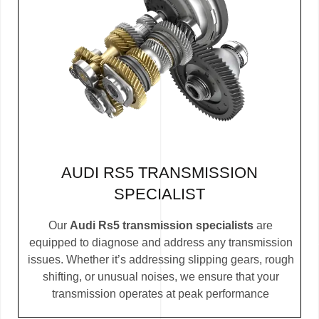
AUDI RS5 TRANSMISSION
SPECIALIST
Our
Audi Rs5 transmission specialists
are
equipped to diagnose and address any transmission
issues. Whether it’s addressing slipping gears, rough
shifting, or unusual noises, we ensure that your
transmission operates at peak performance