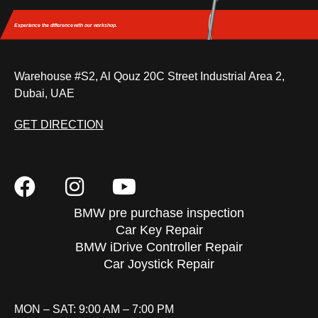
Experience the difference
with our workshop.
Warehouse #S2, Al Qouz 20C Street Industrial Area 2,
Dubai, UAE
GET DIRECTION
BMW pre purchase inspection
Car Key Repair
BMW iDrive Controller Repair
Car Joystick Repair
MON – SAT: 9:00 AM – 7:00 PM