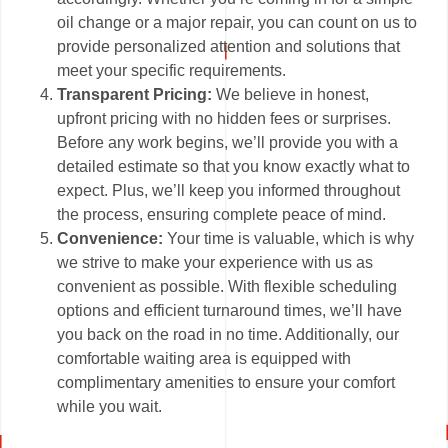
oil change or a major repair, you can count on us to
provide personalized attention and solutions that
meet your specific requirements.
Transparent Pricing:
We believe in honest,
upfront pricing with no hidden fees or surprises.
Before any work begins, we’ll provide you with a
detailed estimate so that you know exactly what to
expect. Plus, we’ll keep you informed throughout
the process, ensuring complete peace of mind.
Convenience:
Your time is valuable, which is why
we strive to make your experience with us as
convenient as possible. With flexible scheduling
options and efficient turnaround times, we’ll have
you back on the road in no time. Additionally, our
comfortable waiting area is equipped with
complimentary amenities to ensure your comfort
while you wait.