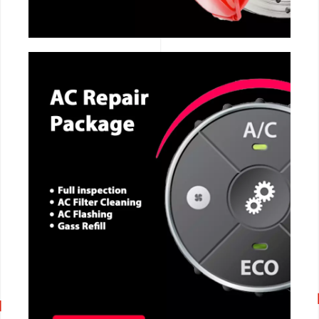
CALL NOW