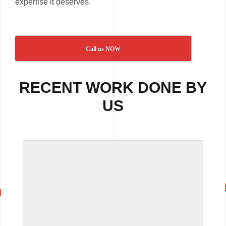
expertise it deserves.
Call us NOW
RECENT WORK DONE BY
US