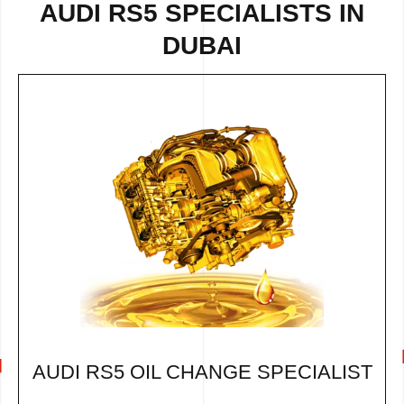
AUDI RS5 SPECIALISTS IN
DUBAI
AUDI RS5 OIL CHANGE SPECIALIST