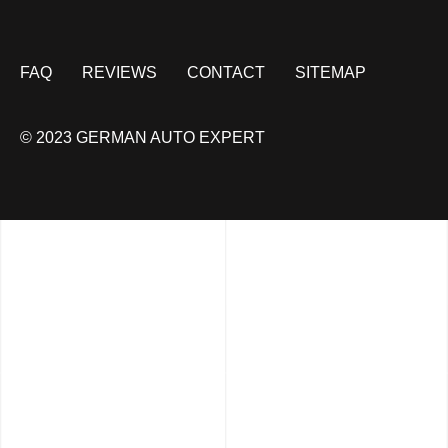
FAQ
REVIEWS
CONTACT
SITEMAP
© 2023 GERMAN AUTO EXPERT