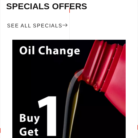
SPECIALS OFFERS
SEE ALL SPECIALS
CALL NOW