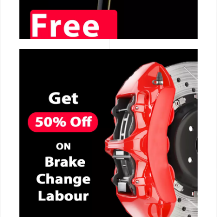
CALL NOW