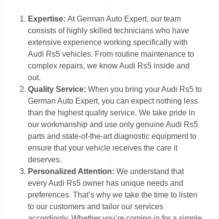
Expertise:
At German Auto Expert, our team
consists of highly skilled technicians who have
extensive experience working specifically with
Audi Rs5 vehicles. From routine maintenance to
complex repairs, we know Audi Rs5 inside and
out.
Quality Service:
When you bring your Audi Rs5 to
German Auto Expert, you can expect nothing less
than the highest quality service. We take pride in
our workmanship and use only genuine Audi Rs5
parts and state-of-the-art diagnostic equipment to
ensure that your vehicle receives the care it
deserves.
Personalized Attention:
We understand that
every Audi Rs5 owner has unique needs and
preferences. That’s why we take the time to listen
to our customers and tailor our services
accordingly. Whether you’re coming in for a simple