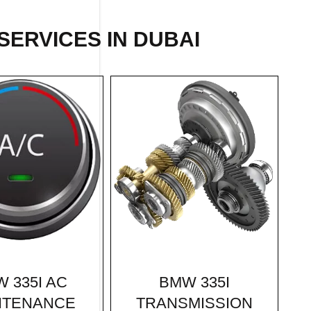
SERVICES IN DUBAI
BMW 335I
 335I AC
TRANSMISSION
NTENANCE