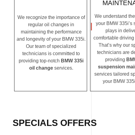
MAINTEN
We understand the c
We recognize the importance of
your BMW 335i’s 
regular oil changes in
plays in deliv
maintaining the performance
comfortable driving
and longevity of your BMW 335i.
That’s why our s
Our team of specialized
technicians are d
technicians is committed to
providing
BMW
providing top-notch
BMW 335i
suspension mai
oil change
services.
services tailored sp
your BMW 335i
SPECIALS OFFERS