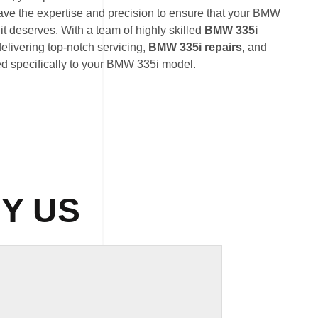
ave the expertise and precision to ensure that your BMW
it deserves. With a team of highly skilled
BMW 335i
delivering top-notch servicing,
BMW 335i repairs
, and
ed specifically to your BMW 335i model.
Y US