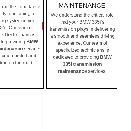
MAINTENANCE
and the importance
rly functioning air
We understand the critical role
ing system in your
that your BMW 335i’s
5i. Our team of
transmission plays in delivering
zed technicians is
a smooth and seamless driving
 to providing
BMW
experience. Our team of
aintenance
services
specialized technicians is
e your comfort and
dedicated to providing
BMW
tion on the road.
335i transmission
maintenance
services.