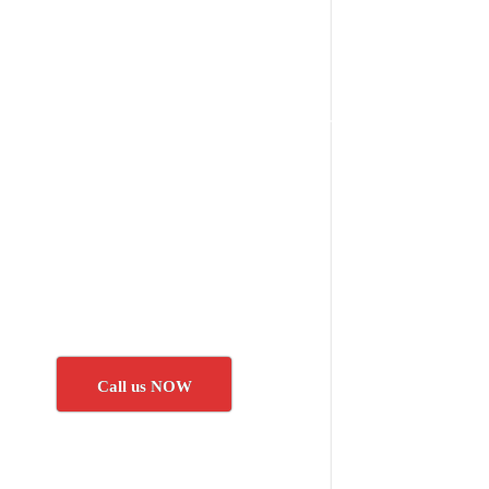
Call us NOW