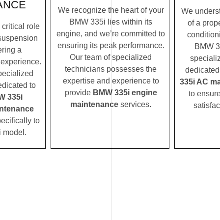
ANCE
We recognize the heart of your
We underst
BMW 335i lies within its
of a prope
ritical role
engine, and we’re committed to
condition
suspension
ensuring its peak performance.
BMW 33
ering a
Our team of specialized
speciali
 experience.
technicians possesses the
dedicated
pecialized
expertise and experience to
335i AC m
edicated to
provide
BMW 335i engine
to ensur
 335i
maintenance
services.
satisfac
ntenance
ecifically to
 model.