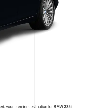
t, your premier destination for
BMW 335i