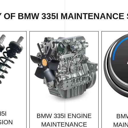
 OF BMW 335I MAINTENANCE 
5I
BMW 335I ENGINE
BMW
SION
MAINTENANCE
MAI