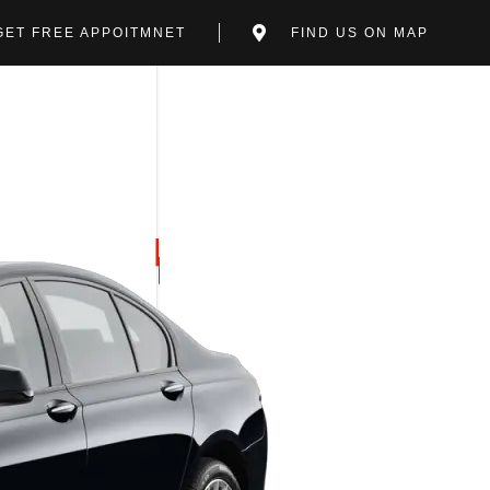
GET FREE APPOITMNET
FIND US ON MAP