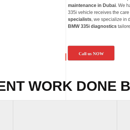
maintenance in Dubai
. We h
335i vehicle receives the care 
specialists
, we specialize in 
BMW 335i diagnostics
tailor
Call us NOW
ENT WORK DONE B