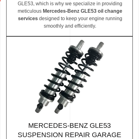
GLE53, which is why we specialize in providing
meticulous
Mercedes-Benz GLE53 oil change
services
designed to keep your engine running
smoothly and efficiently.
MERCEDES-BENZ GLE53
SUSPENSION REPAIR GARAGE