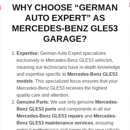
WHY CHOOSE “GERMAN
AUTO EXPERT” AS
MERCEDES-BENZ GLE53
GARAGE?
Expertise:
German Auto Expert specializes
exclusively in Mercedes-Benz GLE53 vehicles,
meaning our technicians have in-depth knowledge
and expertise specific to
Mercedes-Benz GLE53
models
. This specialized focus ensures that your
Mercedes-Benz GLE53 receives the highest
quality care and attention.
Genuine Parts:
We use only genuine
Mercedes-
Benz GLE53 parts
and components in all our
Mercedes-Benz GLE53 repairs
and
Mercedes-
Benz GLE53 maintenance services
, ensuring
optimal performance and longevity for your vehicle.