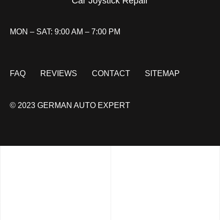
Car Joystick Repair
MON – SAT: 9:00 AM – 7:00 PM
FAQ
REVIEWS
CONTACT
SITEMAP
© 2023 GERMAN AUTO EXPERT