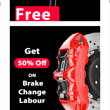
CALL NOW