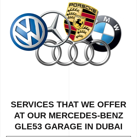
SERVICES THAT WE OFFER
AT OUR MERCEDES-BENZ
GLE53 GARAGE IN DUBAI