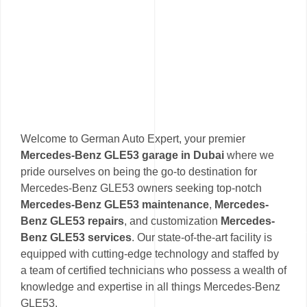
Welcome to German Auto Expert, your premier
Mercedes-Benz GLE53 garage in Dubai
where we
pride ourselves on being the go-to destination for
Mercedes-Benz GLE53 owners seeking top-notch
Mercedes-Benz GLE53 maintenance
,
Mercedes-
Benz GLE53 repairs
, and customization
Mercedes-
Benz GLE53 services
. Our state-of-the-art facility is
equipped with cutting-edge technology and staffed by
a team of certified technicians who possess a wealth of
knowledge and expertise in all things Mercedes-Benz
GLE53.