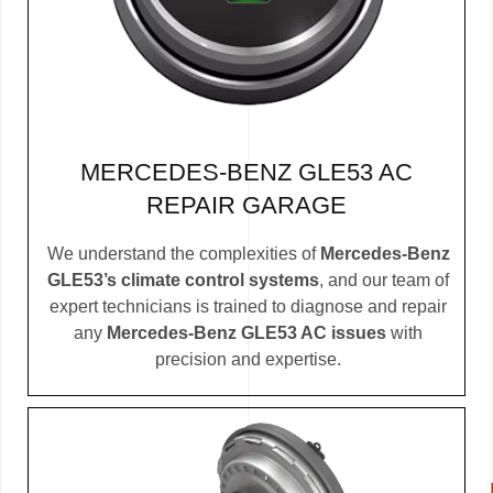
MERCEDES-BENZ GLE53 AC
REPAIR GARAGE
We understand the complexities of
Mercedes-Benz
GLE53’s climate control systems
, and our team of
expert technicians is trained to diagnose and repair
any
Mercedes-Benz GLE53 AC issues
with
precision and expertise.