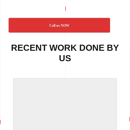
Call us NOW
RECENT WORK DONE BY
US