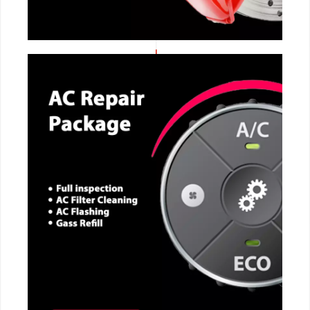
CALL NOW