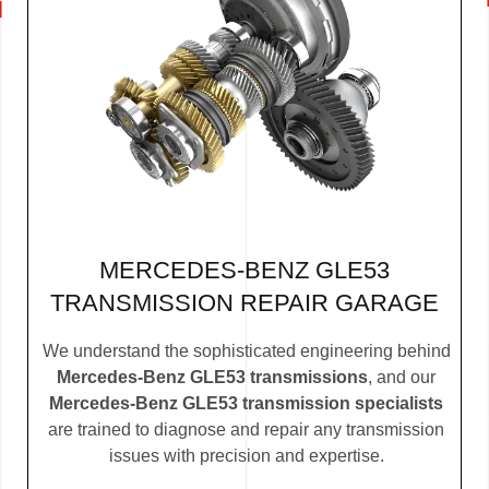
MERCEDES-BENZ GLE53
TRANSMISSION REPAIR GARAGE
We understand the sophisticated engineering behind
Mercedes-Benz GLE53 transmissions
, and our
Mercedes-Benz GLE53 transmission specialists
are trained to diagnose and repair any transmission
issues with precision and expertise.