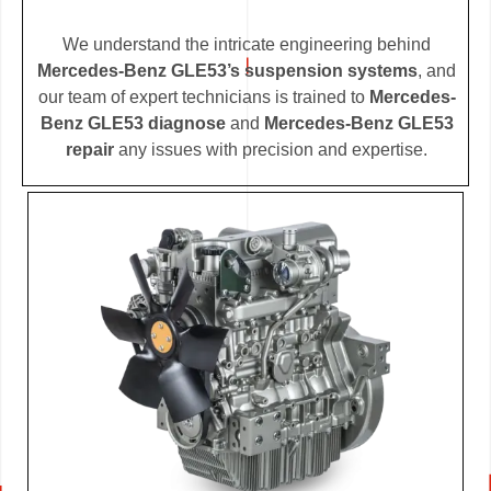
We understand the intricate engineering behind
Mercedes-Benz GLE53’s suspension systems
, and
our team of expert technicians is trained to
Mercedes-
Benz GLE53 diagnose
and
Mercedes-Benz GLE53
repair
any issues with precision and expertise.