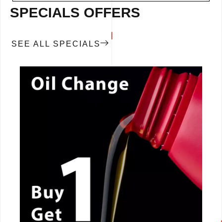
SPECIALS OFFERS
SEE ALL SPECIALS
CALL NOW