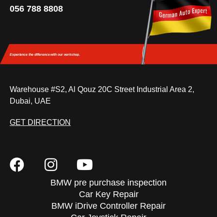
056 788 8808
Experience the difference
with our workshop.
Warehouse #S2, Al Qouz 20C Street Industrial Area 2,
Dubai, UAE
GET DIRECTION
BMW pre purchase inspection
Car Key Repair
BMW iDrive Controller Repair