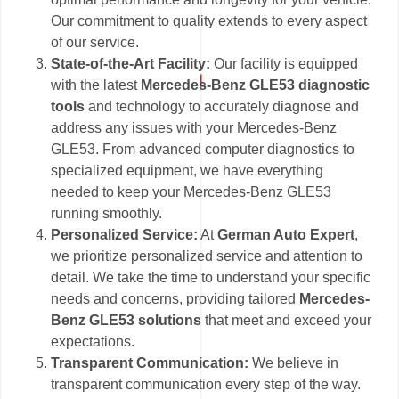
Our commitment to quality extends to every aspect
of our service.
State-of-the-Art Facility:
Our facility is equipped
with the latest
Mercedes-Benz GLE53 diagnostic
tools
and technology to accurately diagnose and
address any issues with your Mercedes-Benz
GLE53. From advanced computer diagnostics to
specialized equipment, we have everything
needed to keep your Mercedes-Benz GLE53
running smoothly.
Personalized Service:
At
German Auto Expert
,
we prioritize personalized service and attention to
detail. We take the time to understand your specific
needs and concerns, providing tailored
Mercedes-
Benz GLE53 solutions
that meet and exceed your
expectations.
Transparent Communication:
We believe in
transparent communication every step of the way.