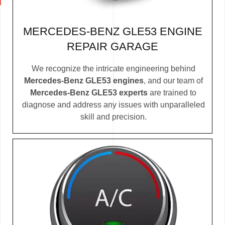
MERCEDES-BENZ GLE53 ENGINE
REPAIR GARAGE
We recognize the intricate engineering behind
Mercedes-Benz GLE53 engines
, and our team of
Mercedes-Benz GLE53 experts
are trained to
diagnose and address any issues with unparalleled
skill and precision.