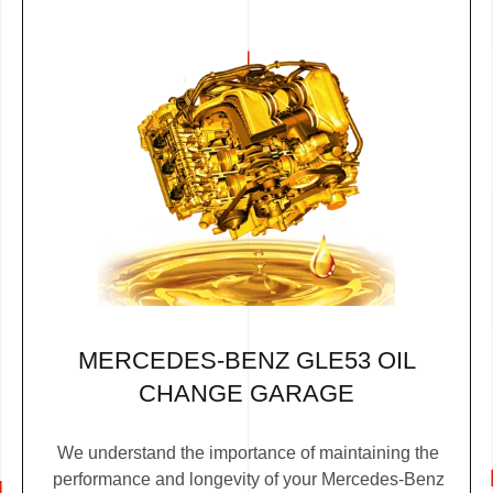
MERCEDES-BENZ GLE53 OIL
CHANGE GARAGE
We understand the importance of maintaining the
performance and longevity of your Mercedes-Benz