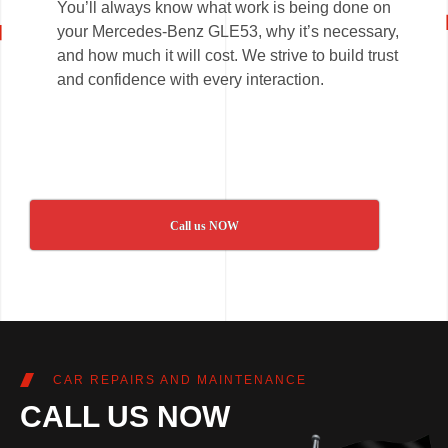
You’ll always know what work is being done on
your Mercedes-Benz GLE53, why it’s necessary,
and how much it will cost. We strive to build trust
and confidence with every interaction.
Call us NOW
CAR REPAIRS AND MAINTENANCE
CALL US NOW