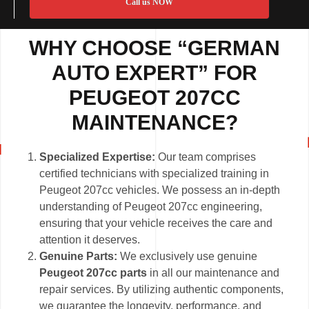
Call us NOW
WHY CHOOSE “GERMAN
AUTO EXPERT” FOR
PEUGEOT 207CC
MAINTENANCE?
Specialized Expertise:
Our team comprises
certified technicians with specialized training in
Peugeot 207cc vehicles. We possess an in-depth
understanding of Peugeot 207cc engineering,
ensuring that your vehicle receives the care and
attention it deserves.
Genuine Parts:
We exclusively use genuine
Peugeot 207cc parts
in all our maintenance and
repair services. By utilizing authentic components,
we guarantee the longevity, performance, and