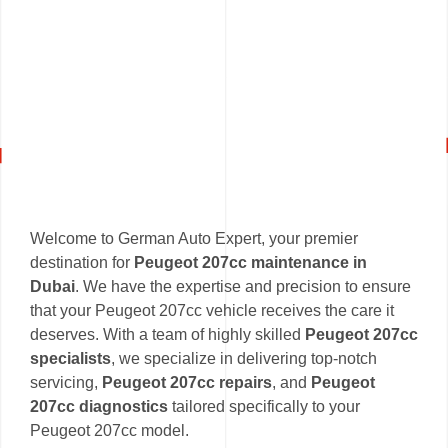
Welcome to German Auto Expert, your premier
destination for
Peugeot 207cc maintenance in
Dubai
. We have the expertise and precision to ensure
that your Peugeot 207cc vehicle receives the care it
deserves. With a team of highly skilled
Peugeot 207cc
specialists
, we specialize in delivering top-notch
servicing,
Peugeot 207cc repairs
, and
Peugeot
207cc diagnostics
tailored specifically to your
Peugeot 207cc model.