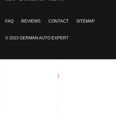
FAQ
REVIEWS
CONTACT
SITEMAP
© 2023 GERMAN AUTO EXPERT