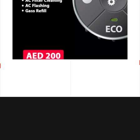
CALL NOW