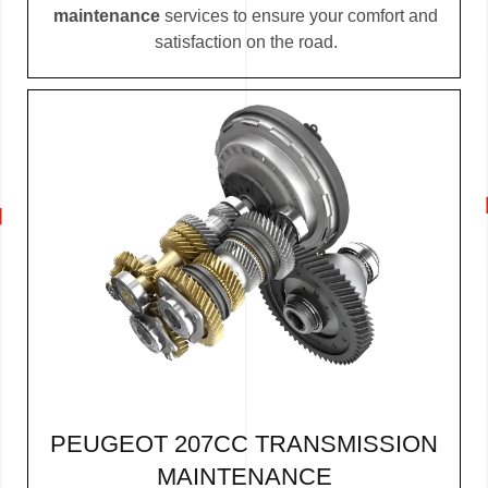
maintenance
services to ensure your comfort and
satisfaction on the road.
PEUGEOT 207CC TRANSMISSION
MAINTENANCE