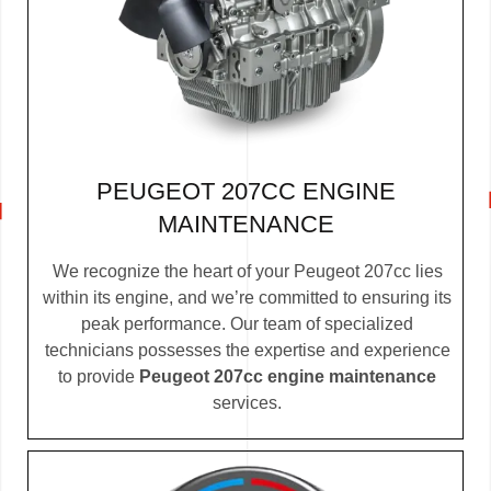
PEUGEOT 207CC ENGINE
MAINTENANCE
We recognize the heart of your Peugeot 207cc lies
within its engine, and we’re committed to ensuring its
peak performance. Our team of specialized
technicians possesses the expertise and experience
to provide
Peugeot 207cc engine maintenance
services.