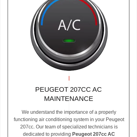
PEUGEOT 207CC AC
MAINTENANCE
We understand the importance of a properly
functioning air conditioning system in your Peugeot
207cc. Our team of specialized technicians is
dedicated to providing
Peugeot 207cc AC