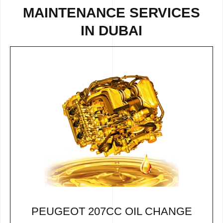
MAINTENANCE SERVICES
IN DUBAI
PEUGEOT 207CC OIL CHANGE