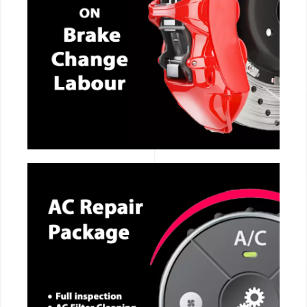
CALL NOW