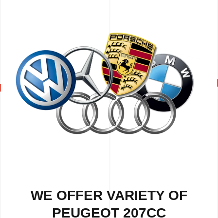
WE OFFER VARIETY OF
PEUGEOT 207CC