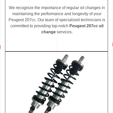
We recognize the importance of regular oil changes in
maintaining the performance and longevity of your
Peugeot 207cc. Our team of specialized technicians is
committed to providing top-notch
Peugeot 207cc oil
change
services.