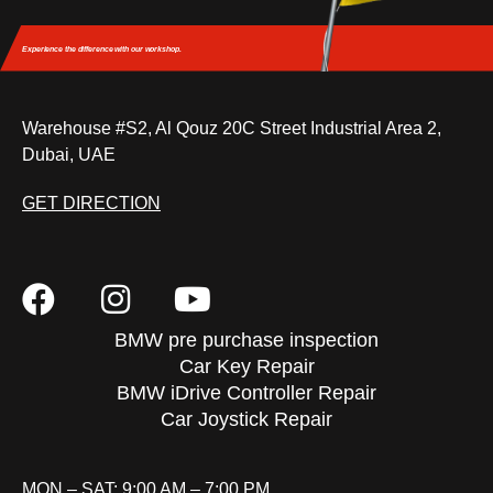
Experience the difference
with our workshop.
Warehouse #S2, Al Qouz 20C Street Industrial Area 2,
Dubai, UAE
GET DIRECTION
BMW pre purchase inspection
Car Key Repair
BMW iDrive Controller Repair
Car Joystick Repair
MON – SAT: 9:00 AM – 7:00 PM