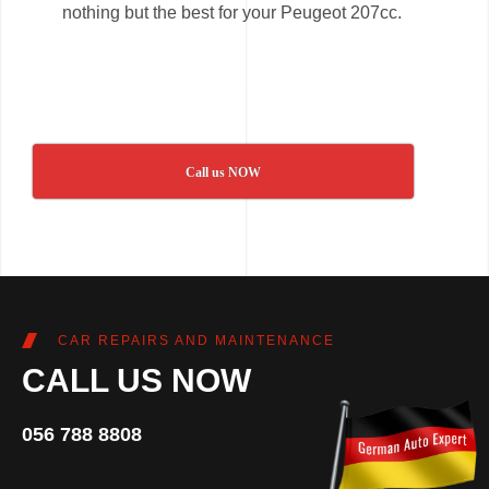
nothing but the best for your Peugeot 207cc.
Call us NOW
CAR REPAIRS AND MAINTENANCE
CALL US NOW
056 788 8808