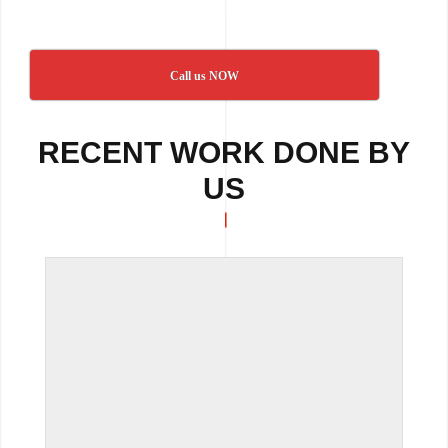
Call us NOW
RECENT WORK DONE BY
US