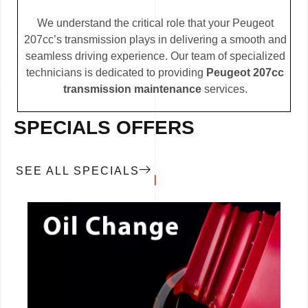
We understand the critical role that your Peugeot
207cc’s transmission plays in delivering a smooth and
seamless driving experience. Our team of specialized
technicians is dedicated to providing
Peugeot 207cc
transmission maintenance
services.
SPECIALS OFFERS
SEE ALL SPECIALS