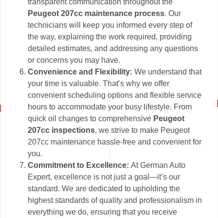
transparent communication throughout the
Peugeot 207cc maintenance process
. Our
technicians will keep you informed every step of
the way, explaining the work required, providing
detailed estimates, and addressing any questions
or concerns you may have.
Convenience and Flexibility:
We understand that
your time is valuable. That’s why we offer
convenient scheduling options and flexible service
hours to accommodate your busy lifestyle. From
quick oil changes to comprehensive
Peugeot
207cc inspections
, we strive to make Peugeot
207cc maintenance hassle-free and convenient for
you.
Commitment to Excellence:
At German Auto
Expert, excellence is not just a goal—it’s our
standard. We are dedicated to upholding the
highest standards of quality and professionalism in
everything we do, ensuring that you receive