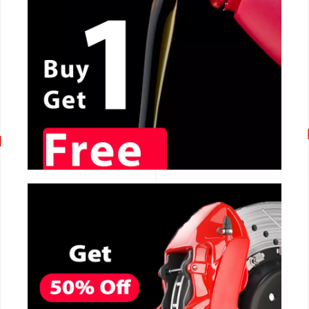
CALL NOW