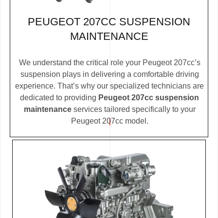
PEUGEOT 207CC SUSPENSION
MAINTENANCE
We understand the critical role your Peugeot 207cc’s
suspension plays in delivering a comfortable driving
experience. That’s why our specialized technicians are
dedicated to providing
Peugeot 207cc suspension
maintenance
services tailored specifically to your
Peugeot 207cc model.