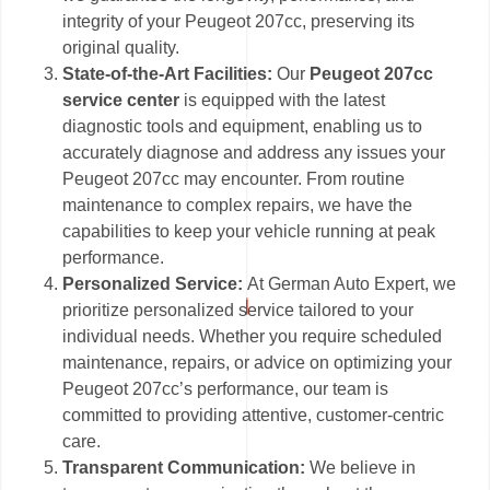
integrity of your Peugeot 207cc, preserving its
original quality.
State-of-the-Art Facilities:
Our
Peugeot 207cc
service center
is equipped with the latest
diagnostic tools and equipment, enabling us to
accurately diagnose and address any issues your
Peugeot 207cc may encounter. From routine
maintenance to complex repairs, we have the
capabilities to keep your vehicle running at peak
performance.
Personalized Service:
At German Auto Expert, we
prioritize personalized service tailored to your
individual needs. Whether you require scheduled
maintenance, repairs, or advice on optimizing your
Peugeot 207cc’s performance, our team is
committed to providing attentive, customer-centric
care.
Transparent Communication:
We believe in