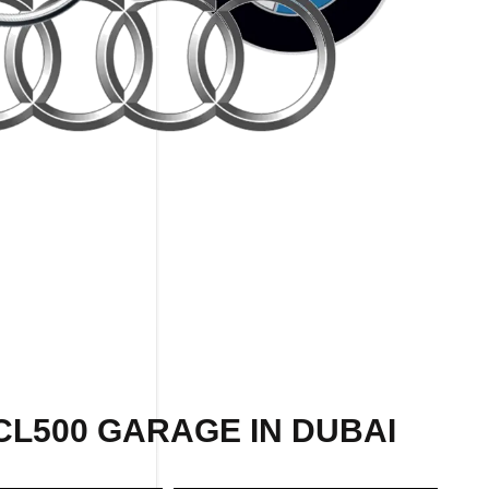
CL500 GARAGE IN DUBAI