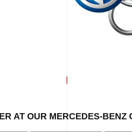
ER AT OUR MERCEDES-BENZ 