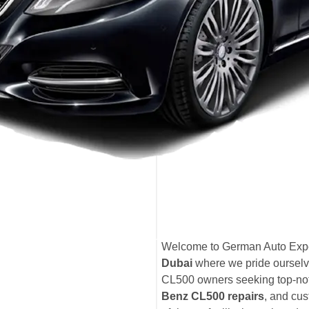
Welcome to German Auto Expe
Dubai
where we pride ourselv
CL500 owners seeking top-n
Benz CL500 repairs
, and cus