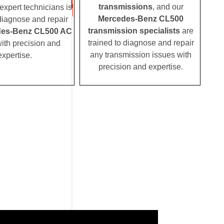
transmissions
, and our
expert technicians is
Mercedes-Benz CL500
 diagnose and repair
transmission specialists
are
es-Benz CL500 AC
trained to diagnose and repair
ith precision and
any transmission issues with
expertise.
precision and expertise.