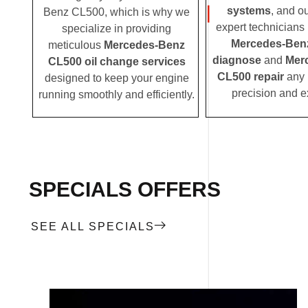
systems
, and o
Benz CL500, which is why we
expert technicians i
specialize in providing
Mercedes-Ben
meticulous
Mercedes-Benz
diagnose
and
Mer
CL500 oil change services
CL500 repair
any 
designed to keep your engine
precision and e
running smoothly and efficiently.
SPECIALS OFFERS
SEE ALL SPECIALS