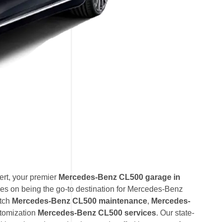
rt, your premier
Mercedes-Benz CL500 garage in
es on being the go-to destination for Mercedes-Benz
otch
Mercedes-Benz CL500 maintenance
,
Mercedes-
tomization
Mercedes-Benz CL500 services
. Our state-