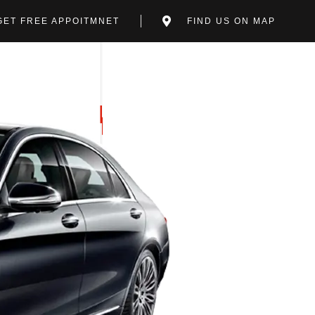
GET FREE APPOITMNET
FIND US ON MAP