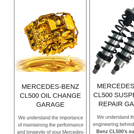
MERCEDES
MERCEDES-BENZ
CL500 SUSP
CL500 OIL CHANGE
REPAIR G
GARAGE
We understand the
We understand the importance
engineering behin
of maintaining the performance
Benz CL500’s s
and longevity of your Mercedes-