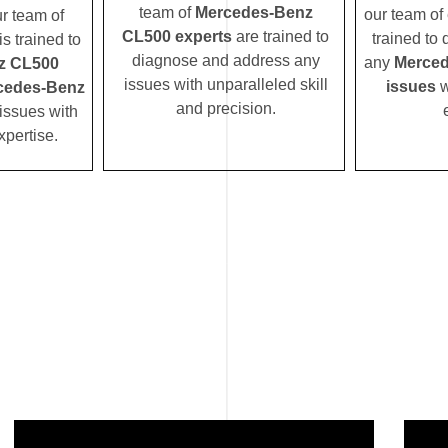
team of
Mercedes-Benz
our team of 
ur team of
CL500 experts
are trained to
trained to
s trained to
diagnose and address any
any
Merced
z CL500
issues with unparalleled skill
issues
w
cedes-Benz
and precision.
issues with
xpertise.