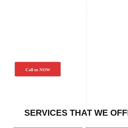
Call us NOW
SERVICES THAT WE OFF