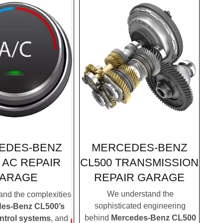
MERCEDES-BENZ
EDES-BENZ
CL500 TRANSMISSION
 AC REPAIR
REPAIR GARAGE
ARAGE
We understand the
nd the complexities
sophisticated engineering
es-Benz CL500’s
behind
Mercedes-Benz CL500
ontrol systems
, and