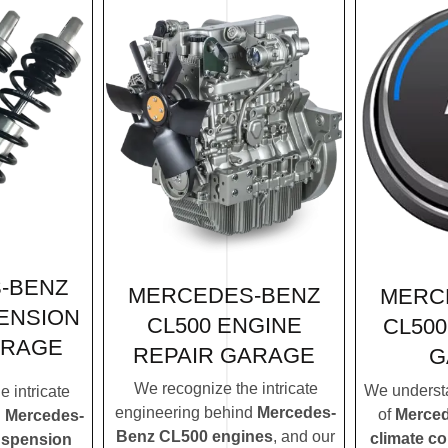
-BENZ
MERCEDES-BENZ
MERC
ENSION
CL500 ENGINE
CL500
ARAGE
REPAIR GARAGE
G
We recognize the intricate
We understa
 intricate
engineering behind
Mercedes-
of
Merced
d
Mercedes-
Benz CL500 engines
, and our
climate c
uspension