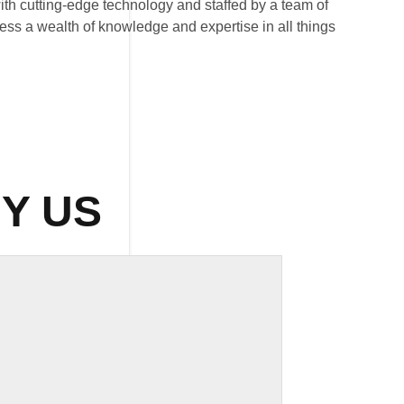
 with cutting-edge technology and staffed by a team of
ess a wealth of knowledge and expertise in all things
Y US