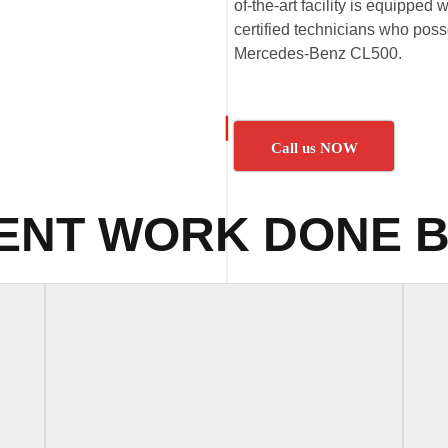
of-the-art facility is equipped
certified technicians who poss
Mercedes-Benz CL500.
Call us NOW
ENT WORK DONE B