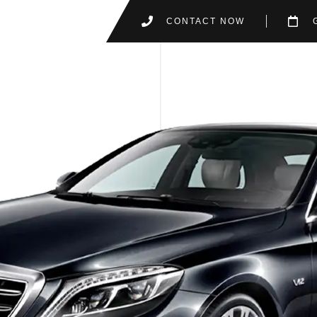
CONTACT NOW