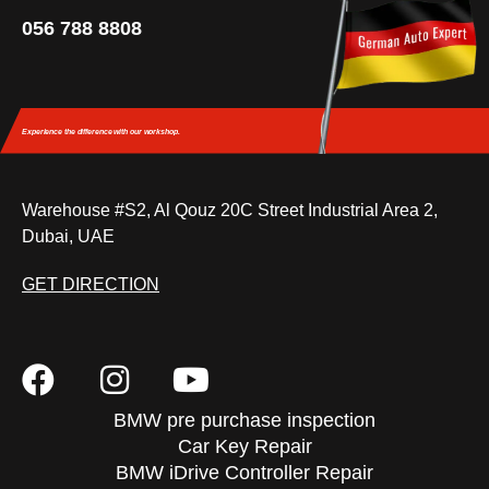
056 788 8808
Experience the difference
with our workshop.
Warehouse #S2, Al Qouz 20C Street Industrial Area 2,
Dubai, UAE
GET DIRECTION
BMW pre purchase inspection
Car Key Repair
BMW iDrive Controller Repair