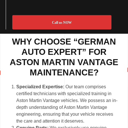
Call us NOW
WHY CHOOSE “GERMAN
AUTO EXPERT” FOR
ASTON MARTIN VANTAGE
MAINTENANCE?
Specialized Expertise:
Our team comprises
certified technicians with specialized training in
Aston Martin Vantage vehicles. We possess an in-
depth understanding of Aston Martin Vantage
engineering, ensuring that your vehicle receives
the care and attention it deserves.
Genuine Parts:
We exclusively use genuine