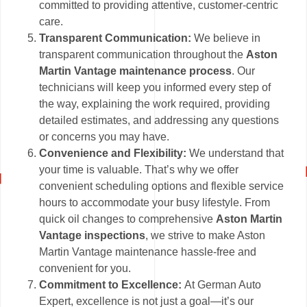
committed to providing attentive, customer-centric
care.
Transparent Communication:
We believe in
transparent communication throughout the
Aston
Martin Vantage maintenance process
. Our
technicians will keep you informed every step of
the way, explaining the work required, providing
detailed estimates, and addressing any questions
or concerns you may have.
Convenience and Flexibility:
We understand that
your time is valuable. That’s why we offer
convenient scheduling options and flexible service
hours to accommodate your busy lifestyle. From
quick oil changes to comprehensive
Aston Martin
Vantage inspections
, we strive to make Aston
Martin Vantage maintenance hassle-free and
convenient for you.
Commitment to Excellence:
At German Auto
Expert, excellence is not just a goal—it’s our