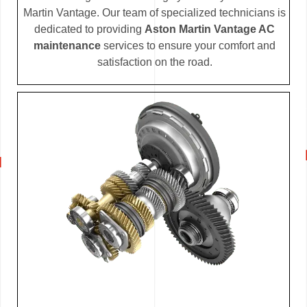
Martin Vantage. Our team of specialized technicians is
dedicated to providing
Aston Martin Vantage AC
maintenance
services to ensure your comfort and
satisfaction on the road.