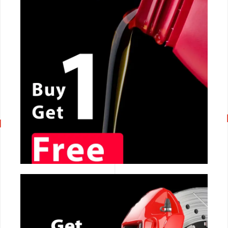
CALL NOW