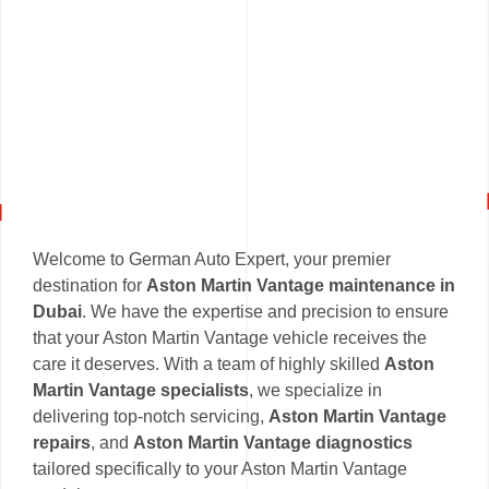
Welcome to German Auto Expert, your premier
destination for
Aston Martin Vantage maintenance in
Dubai
. We have the expertise and precision to ensure
that your Aston Martin Vantage vehicle receives the
care it deserves. With a team of highly skilled
Aston
Martin Vantage specialists
, we specialize in
delivering top-notch servicing,
Aston Martin Vantage
repairs
, and
Aston Martin Vantage diagnostics
tailored specifically to your Aston Martin Vantage