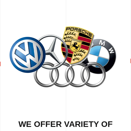
WE OFFER VARIETY OF