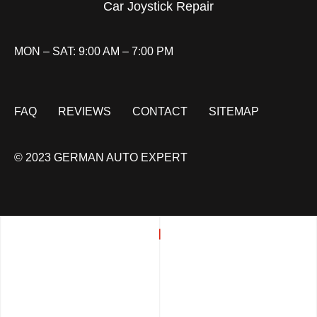
Car Joystick Repair
MON – SAT: 9:00 AM – 7:00 PM
FAQ
REVIEWS
CONTACT
SITEMAP
© 2023 GERMAN AUTO EXPERT