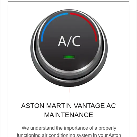
ASTON MARTIN VANTAGE AC
MAINTENANCE
We understand the importance of a properly
functioning air conditioning system in your Aston