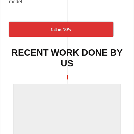
model.
Call us NOW
RECENT WORK DONE BY
US