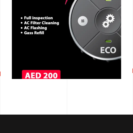
CALL NOW