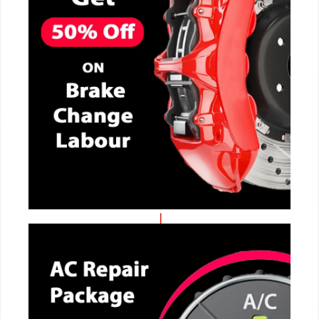
CALL NOW