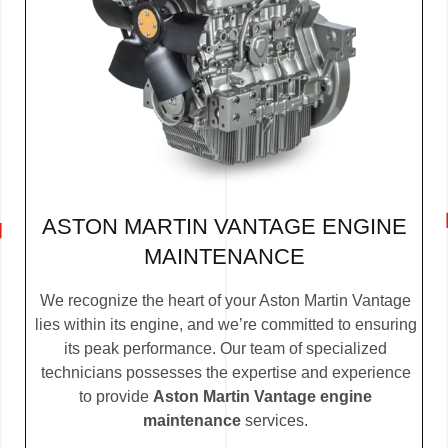
ASTON MARTIN VANTAGE ENGINE
MAINTENANCE
We recognize the heart of your Aston Martin Vantage
lies within its engine, and we’re committed to ensuring
its peak performance. Our team of specialized
technicians possesses the expertise and experience
to provide
Aston Martin Vantage engine
maintenance
services.