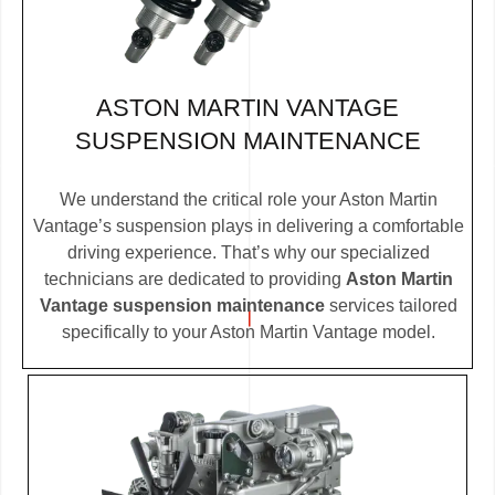
ASTON MARTIN VANTAGE
SUSPENSION MAINTENANCE
We understand the critical role your Aston Martin
Vantage’s suspension plays in delivering a comfortable
driving experience. That’s why our specialized
technicians are dedicated to providing
Aston Martin
Vantage suspension maintenance
services tailored
specifically to your Aston Martin Vantage model.