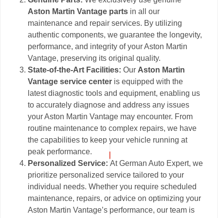
Aston Martin Vantage parts
in all our
maintenance and repair services. By utilizing
authentic components, we guarantee the longevity,
performance, and integrity of your Aston Martin
Vantage, preserving its original quality.
State-of-the-Art Facilities:
Our
Aston Martin
Vantage service center
is equipped with the
latest diagnostic tools and equipment, enabling us
to accurately diagnose and address any issues
your Aston Martin Vantage may encounter. From
routine maintenance to complex repairs, we have
the capabilities to keep your vehicle running at
peak performance.
Personalized Service:
At German Auto Expert, we
prioritize personalized service tailored to your
individual needs. Whether you require scheduled
maintenance, repairs, or advice on optimizing your
Aston Martin Vantage’s performance, our team is