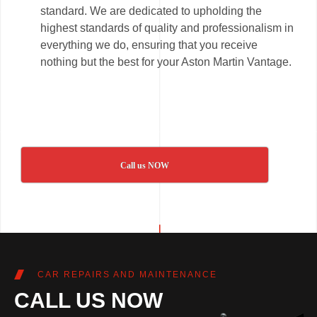
standard. We are dedicated to upholding the
highest standards of quality and professionalism in
everything we do, ensuring that you receive
nothing but the best for your Aston Martin Vantage.
Call us NOW
CAR REPAIRS AND MAINTENANCE
CALL US NOW