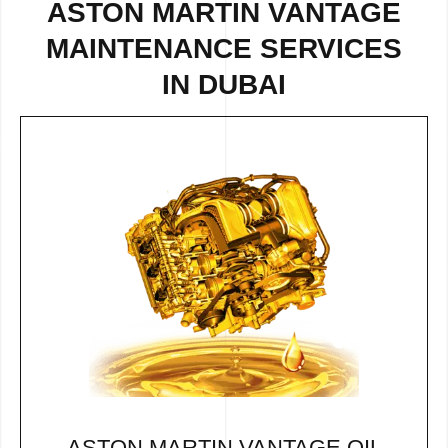
ASTON MARTIN VANTAGE
MAINTENANCE SERVICES
IN DUBAI
ASTON MARTIN VANTAGE OIL