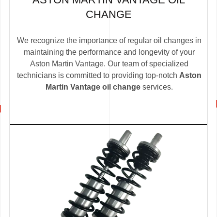
CHANGE
We recognize the importance of regular oil changes in
maintaining the performance and longevity of your
Aston Martin Vantage. Our team of specialized
technicians is committed to providing top-notch
Aston
Martin Vantage oil change
services.