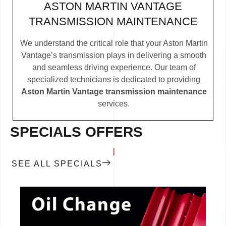
ASTON MARTIN VANTAGE
TRANSMISSION MAINTENANCE
We understand the critical role that your Aston Martin
Vantage’s transmission plays in delivering a smooth
and seamless driving experience. Our team of
specialized technicians is dedicated to providing
Aston Martin Vantage transmission maintenance
services.
SPECIALS OFFERS
SEE ALL SPECIALS