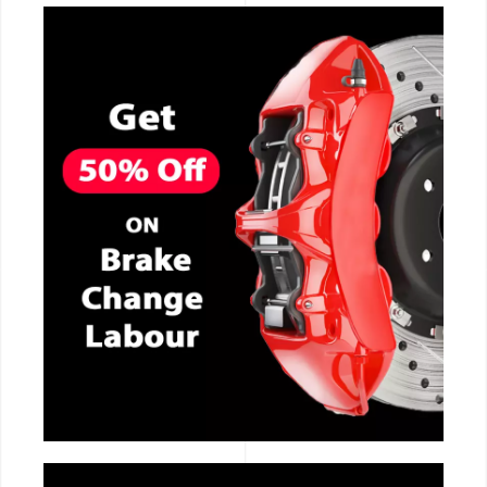
CALL NOW