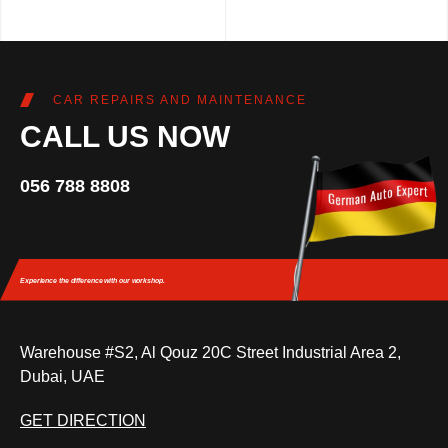
CAR REPAIRS AND MAINTENANCE
CALL US NOW
056 788 8808
Experience the difference
with our workshop.
Warehouse #S2, Al Qouz 20C Street Industrial Area 2,
Dubai, UAE
GET DIRECTION