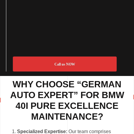
Call us NOW
WHY CHOOSE “GERMAN
AUTO EXPERT” FOR BMW
40I PURE EXCELLENCE
MAINTENANCE?
Specialized Expertise:
Our team comprises