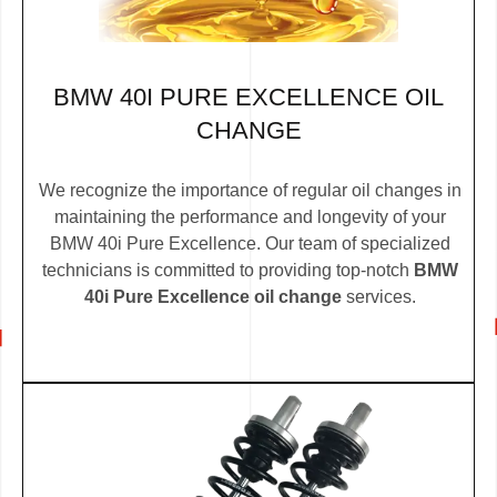
BMW 40I PURE EXCELLENCE OIL
CHANGE
We recognize the importance of regular oil changes in
maintaining the performance and longevity of your
BMW 40i Pure Excellence. Our team of specialized
technicians is committed to providing top-notch
BMW
40i Pure Excellence oil change
services.