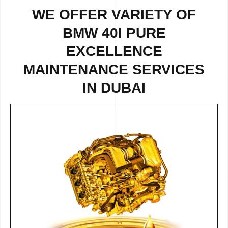
WE OFFER VARIETY OF
BMW 40I PURE
EXCELLENCE
MAINTENANCE SERVICES
IN DUBAI