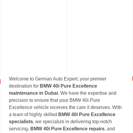
Welcome to German Auto Expert, your premier
destination for
BMW 40i Pure Excellence
maintenance in Dubai
. We have the expertise and
precision to ensure that your BMW 40i Pure
Excellence vehicle receives the care it deserves. With
a team of highly skilled
BMW 40i Pure Excellence
specialists
, we specialize in delivering top-notch
servicing,
BMW 40i Pure Excellence repairs
, and