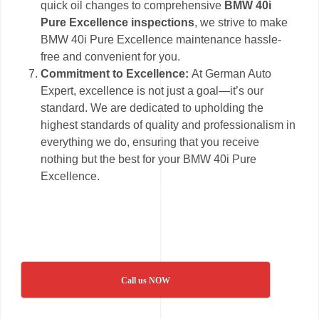
quick oil changes to comprehensive
BMW 40i
Pure Excellence inspections
, we strive to make
BMW 40i Pure Excellence maintenance hassle-
free and convenient for you.
Commitment to Excellence:
At German Auto
Expert, excellence is not just a goal—it’s our
standard. We are dedicated to upholding the
highest standards of quality and professionalism in
everything we do, ensuring that you receive
nothing but the best for your BMW 40i Pure
Excellence.
Call us NOW