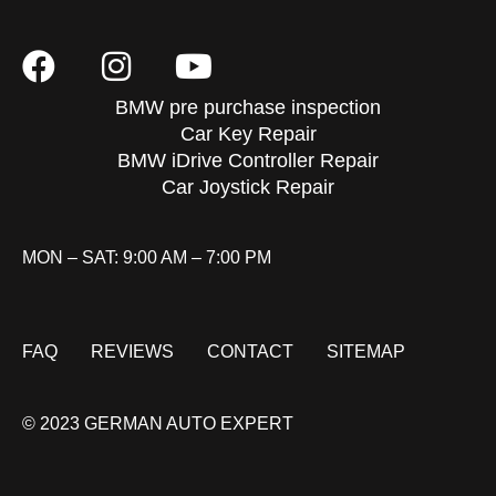
BMW pre purchase inspection
Car Key Repair
BMW iDrive Controller Repair
Car Joystick Repair
MON – SAT: 9:00 AM – 7:00 PM
FAQ
REVIEWS
CONTACT
SITEMAP
© 2023 GERMAN AUTO EXPERT