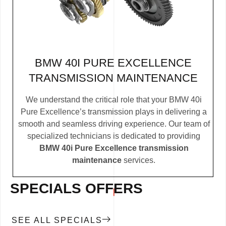
BMW 40I PURE EXCELLENCE
TRANSMISSION MAINTENANCE
We understand the critical role that your BMW 40i
Pure Excellence’s transmission plays in delivering a
smooth and seamless driving experience. Our team of
specialized technicians is dedicated to providing
BMW 40i Pure Excellence transmission
maintenance
services.
SPECIALS OFFERS
SEE ALL SPECIALS