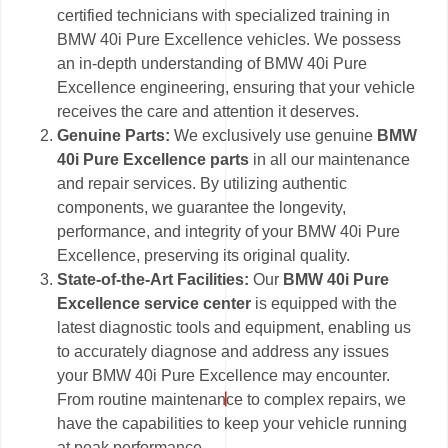
certified technicians with specialized training in
BMW 40i Pure Excellence vehicles. We possess
an in-depth understanding of BMW 40i Pure
Excellence engineering, ensuring that your vehicle
receives the care and attention it deserves.
Genuine Parts:
We exclusively use genuine
BMW
40i Pure Excellence parts
in all our maintenance
and repair services. By utilizing authentic
components, we guarantee the longevity,
performance, and integrity of your BMW 40i Pure
Excellence, preserving its original quality.
State-of-the-Art Facilities:
Our
BMW 40i Pure
Excellence service center
is equipped with the
latest diagnostic tools and equipment, enabling us
to accurately diagnose and address any issues
your BMW 40i Pure Excellence may encounter.
From routine maintenance to complex repairs, we
have the capabilities to keep your vehicle running
at peak performance.