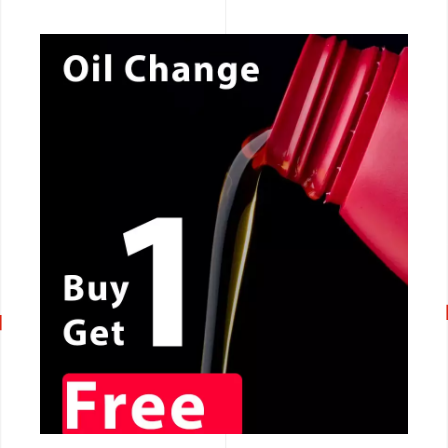
CALL NOW