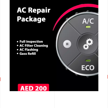
CALL NOW