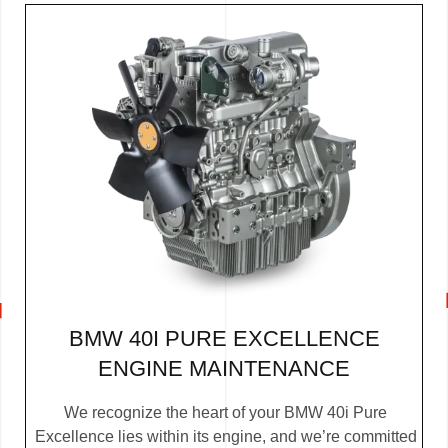
BMW 40I PURE EXCELLENCE
ENGINE MAINTENANCE
We recognize the heart of your BMW 40i Pure
Excellence lies within its engine, and we’re committed