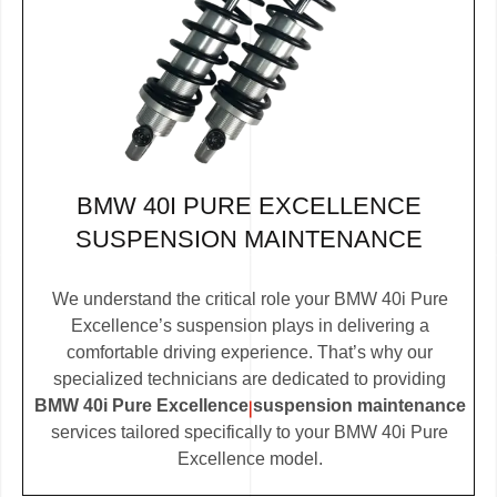
BMW 40I PURE EXCELLENCE
SUSPENSION MAINTENANCE
We understand the critical role your BMW 40i Pure
Excellence’s suspension plays in delivering a
comfortable driving experience. That’s why our
specialized technicians are dedicated to providing
BMW 40i Pure Excellence suspension maintenance
services tailored specifically to your BMW 40i Pure
Excellence model.