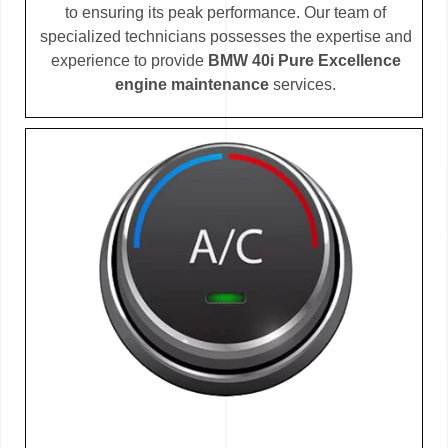
to ensuring its peak performance. Our team of
specialized technicians possesses the expertise and
experience to provide
BMW 40i Pure Excellence
engine maintenance
services.