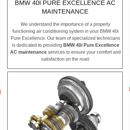
BMW 40I PURE EXCELLENCE AC
MAINTENANCE
We understand the importance of a properly
functioning air conditioning system in your BMW 40i
Pure Excellence. Our team of specialized technicians
is dedicated to providing
BMW 40i Pure Excellence
AC maintenance
services to ensure your comfort and
satisfaction on the road.