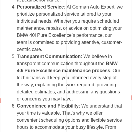
Personalized Service:
At German Auto Expert, we
prioritize personalized service tailored to your
individual needs. Whether you require scheduled
maintenance, repairs, or advice on optimizing your
BMW 40i Pure Excellence’s performance, our
team is committed to providing attentive, customer-
centric care.
Transparent Communication:
We believe in
transparent communication throughout the
BMW
40i Pure Excellence maintenance process
. Our
technicians will keep you informed every step of
the way, explaining the work required, providing
detailed estimates, and addressing any questions
or concerns you may have.
Convenience and Flexibility:
We understand that
your time is valuable. That’s why we offer
convenient scheduling options and flexible service
hours to accommodate your busy lifestyle. From