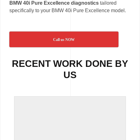
BMW 40i Pure Excellence diagnostics
tailored
specifically to your BMW 40i Pure Excellence model.
Call us NOW
RECENT WORK DONE BY
US