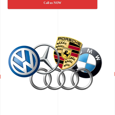
Call us NOW