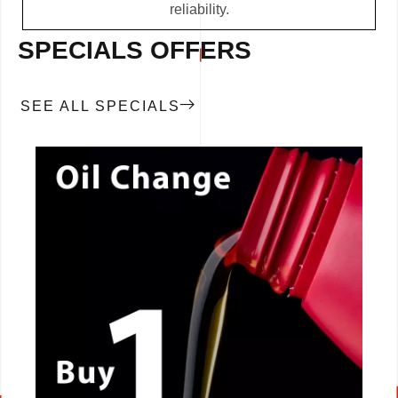
reliability.
SPECIALS OFFERS
SEE ALL SPECIALS
CALL NOW