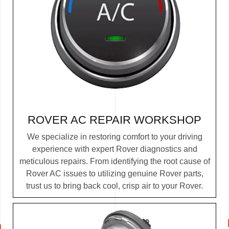
ROVER AC REPAIR WORKSHOP
We specialize in restoring comfort to your driving
experience with expert Rover diagnostics and
meticulous repairs. From identifying the root cause of
Rover AC issues to utilizing genuine Rover parts,
trust us to bring back cool, crisp air to your Rover.