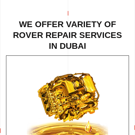
WE OFFER VARIETY OF
ROVER REPAIR
SERVICES
IN DUBAI