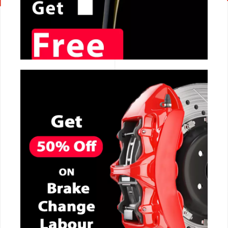
CALL NOW