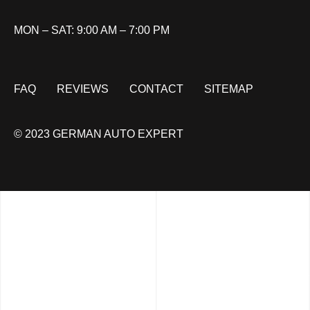
MON – SAT: 9:00 AM – 7:00 PM
FAQ
REVIEWS
CONTACT
SITEMAP
© 2023 GERMAN AUTO EXPERT