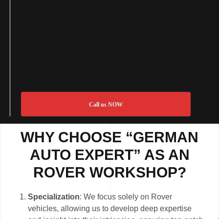
Call us NOW
WHY CHOOSE “GERMAN
AUTO EXPERT” AS AN
ROVER WORKSHOP?
Specialization
: We focus solely on Rover
vehicles, allowing us to develop deep expertise