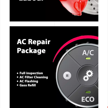
CALL NOW