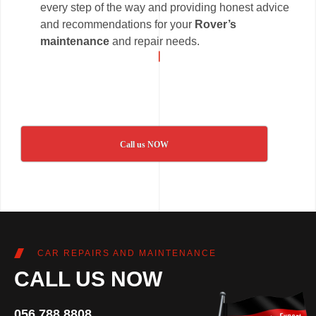
every step of the way and providing honest advice
and recommendations for your
Rover’s
maintenance
and repair needs.
Call us NOW
CAR REPAIRS AND MAINTENANCE
CALL US NOW
056 788 8808