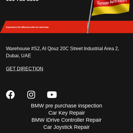
Experience the difference
with our workshop.
Warehouse #S2, Al Qouz 20C Street Industrial Area 2,
Dubai, UAE
GET DIRECTION
BMW pre purchase inspection
Car Key Repair
BMW iDrive Controller Repair
Car Joystick Repair