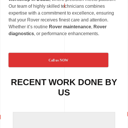
Our team of highly skilled technicians combines
expertise with a commitment to excellence, ensuring
that your Rover receives finest care and attention.
Whether it’s routine
Rover maintenance
,
Rover
diagnostics
, or performance enhancements.
Call us NOW
RECENT WORK DONE BY
US