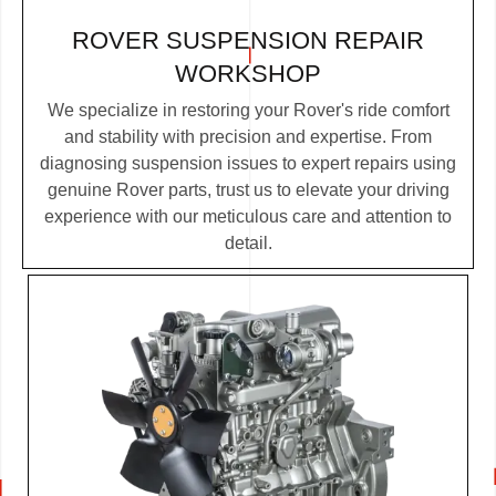
ROVER SUSPENSION REPAIR
WORKSHOP
We specialize in restoring your Rover's ride comfort
and stability with precision and expertise. From
diagnosing suspension issues to expert repairs using
genuine Rover parts, trust us to elevate your driving
experience with our meticulous care and attention to
detail.