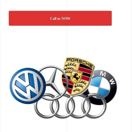
Call us NOW