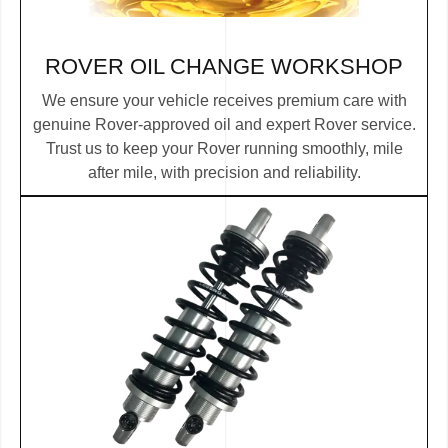
ROVER OIL CHANGE WORKSHOP
We ensure your vehicle receives premium care with
genuine Rover-approved oil and expert Rover service.
Trust us to keep your Rover running smoothly, mile
after mile, with precision and reliability.