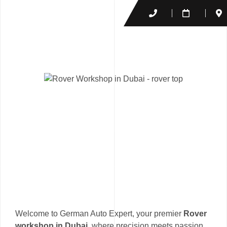
Welcome to German Auto Expert, your premier
Rover
workshop in Dubai
, where precision meets passion.