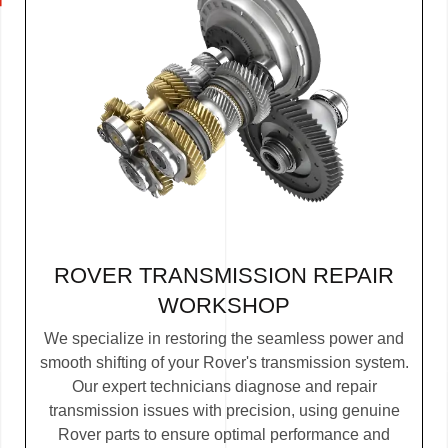
ROVER TRANSMISSION REPAIR
WORKSHOP
We specialize in restoring the seamless power and
smooth shifting of your Rover's transmission system.
Our expert technicians diagnose and repair
transmission issues with precision, using genuine
Rover parts to ensure optimal performance and