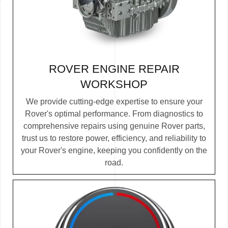
ROVER ENGINE REPAIR
WORKSHOP
We provide cutting-edge expertise to ensure your
Rover's optimal performance. From diagnostics to
comprehensive repairs using genuine Rover parts,
trust us to restore power, efficiency, and reliability to
your Rover's engine, keeping you confidently on the
road.