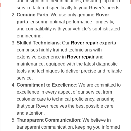
and insight into their intricacies, ensuring top-notch
service tailored specifically to your Rover’s needs.
Genuine Parts
: We use only genuine
Rover
parts
, ensuring optimal performance, longevity,
and compatibility with your vehicle’s sophisticated
engineering.
Skilled Technicians
: Our
Rover repair
experts
comprises highly trained technicians with
extensive experience in
Rover repair
and
maintenance, equipped with the latest diagnostic
tools and techniques to deliver precise and reliable
service.
Commitment to Excellence
: We are committed to
excellence in every aspect of our service, from
customer care to technical proficiency, ensuring
that your Rover receives the best possible care
and attention.
Transparent Communication
: We believe in
transparent communication, keeping you informed