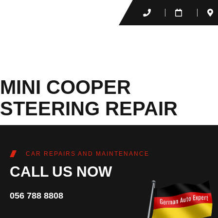
MINI COOPER
STEERING REPAIR
CAR REPAIRS AND MAINTENANCE
CALL US NOW
056 788 8808