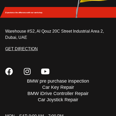
Experience the difference
with our workshop.
Warehouse #S2, Al Qouz 20C Street Industrial Area 2,
Dubai, UAE
GET DIRECTION
BMW pre purchase inspection
Car Key Repair
BMW iDrive Controller Repair
Car Joystick Repair