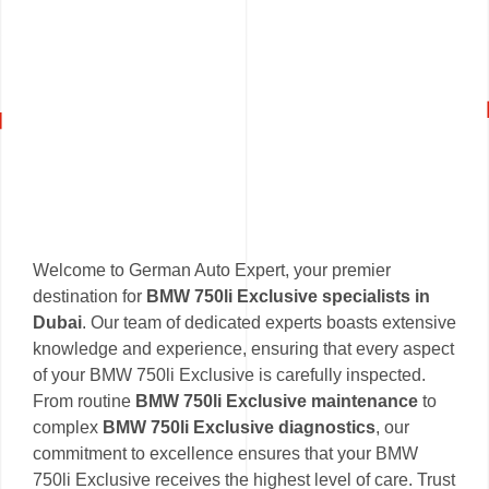
Welcome to German Auto Expert, your premier
destination for
BMW 750li Exclusive specialists in
Dubai
. Our team of dedicated experts boasts extensive
knowledge and experience, ensuring that every aspect
of your BMW 750li Exclusive is carefully inspected.
From routine
BMW 750li Exclusive maintenance
to
complex
BMW 750li Exclusive diagnostics
, our
commitment to excellence ensures that your BMW
750li Exclusive receives the highest level of care. Trust