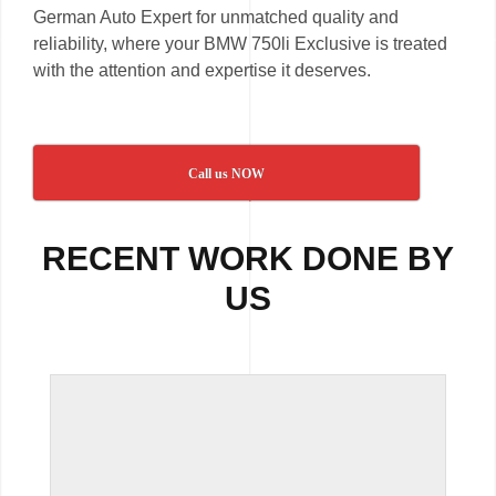
German Auto Expert for unmatched quality and
reliability, where your BMW 750li Exclusive is treated
with the attention and expertise it deserves.
Call us NOW
RECENT WORK DONE BY
US