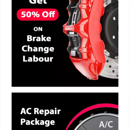
CALL NOW