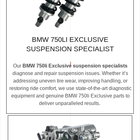
BMW 750LI EXCLUSIVE
SUSPENSION SPECIALIST
Our
BMW 750li Exclusive suspension specialists
diagnose and repair suspension issues. Whether it’s
addressing uneven tire wear, improving handling, or
restoring ride comfort, we use state-of-the-art diagnostic
equipment and genuine BMW 750li Exclusive parts to
deliver unparalleled results.