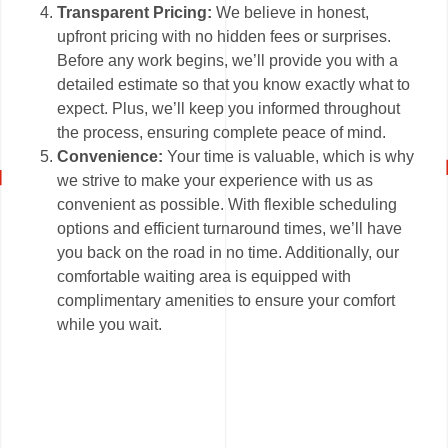
Transparent Pricing:
We believe in honest,
upfront pricing with no hidden fees or surprises.
Before any work begins, we’ll provide you with a
detailed estimate so that you know exactly what to
expect. Plus, we’ll keep you informed throughout
the process, ensuring complete peace of mind.
Convenience:
Your time is valuable, which is why
we strive to make your experience with us as
convenient as possible. With flexible scheduling
options and efficient turnaround times, we’ll have
you back on the road in no time. Additionally, our
comfortable waiting area is equipped with
complimentary amenities to ensure your comfort
while you wait.