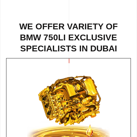
WE OFFER VARIETY OF
BMW 750LI EXCLUSIVE
SPECIALISTS IN DUBAI