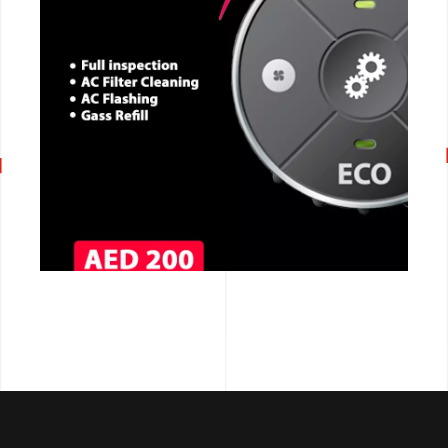
CALL NOW