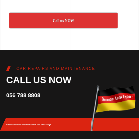
Call us NOW
CAR REPAIRS AND MAINTENANCE
CALL US NOW
056 788 8808
Experience the difference
with our workshop.