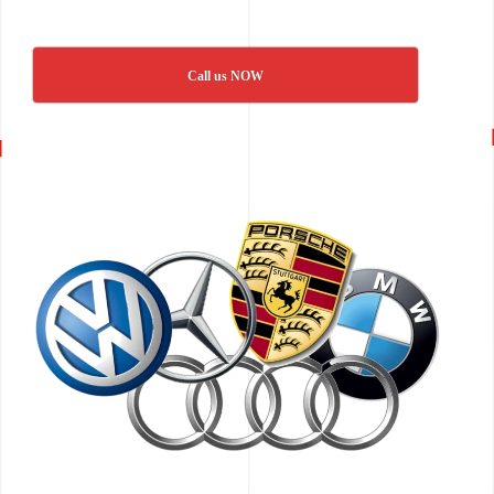
Call us NOW