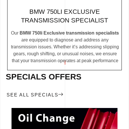
BMW 750LI EXCLUSIVE
TRANSMISSION SPECIALIST
Our
BMW 750li Exclusive transmission specialists
are equipped to diagnose and address any
transmission issues. Whether it’s addressing slipping
gears, rough shifting, or unusual noises, we ensure
that your transmission operates at peak performance
SPECIALS OFFERS
SEE ALL SPECIALS