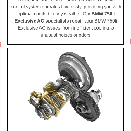
control system operates flawlessly, providing you with
optimal comfort in any weather. Our
BMW 750li
Exclusive AC specialists repair
your BMW 750li
Exclusive AC issues, from inefficient cooling to
unusual noises or odors.