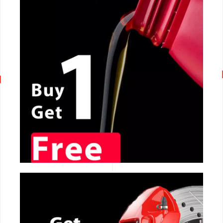
CALL NOW