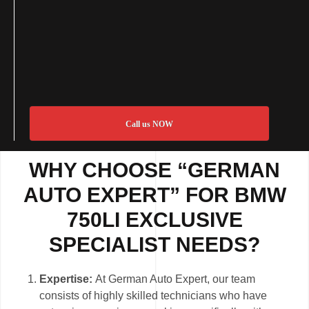
Call us NOW
WHY CHOOSE “GERMAN
AUTO EXPERT” FOR BMW
750LI EXCLUSIVE
SPECIALIST NEEDS?
Expertise:
At German Auto Expert, our team
consists of highly skilled technicians who have