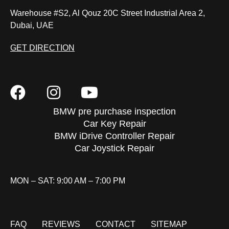
Warehouse #S2, Al Qouz 20C Street Industrial Area 2,
Dubai, UAE
GET DIRECTION
BMW pre purchase inspection
Car Key Repair
BMW iDrive Controller Repair
Car Joystick Repair
MON – SAT: 9:00 AM – 7:00 PM
FAQ
REVIEWS
CONTACT
SITEMAP