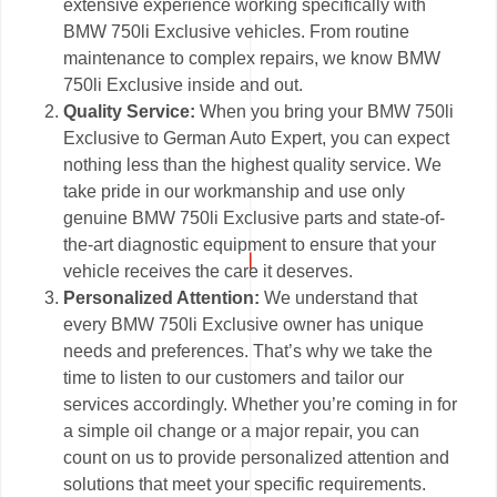
extensive experience working specifically with
BMW 750li Exclusive vehicles. From routine
maintenance to complex repairs, we know BMW
750li Exclusive inside and out.
Quality Service:
When you bring your BMW 750li
Exclusive to German Auto Expert, you can expect
nothing less than the highest quality service. We
take pride in our workmanship and use only
genuine BMW 750li Exclusive parts and state-of-
the-art diagnostic equipment to ensure that your
vehicle receives the care it deserves.
Personalized Attention:
We understand that
every BMW 750li Exclusive owner has unique
needs and preferences. That’s why we take the
time to listen to our customers and tailor our
services accordingly. Whether you’re coming in for
a simple oil change or a major repair, you can
count on us to provide personalized attention and
solutions that meet your specific requirements.