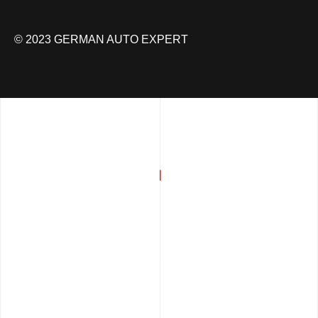
© 2023 GERMAN AUTO EXPERT