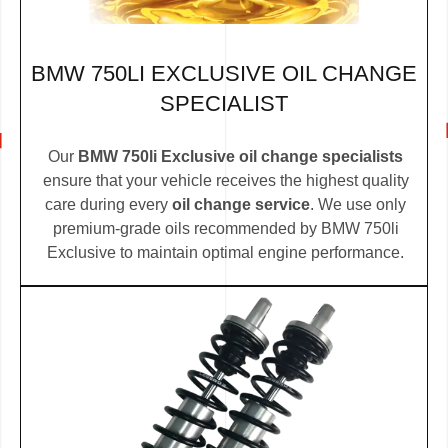
BMW 750LI EXCLUSIVE OIL CHANGE
SPECIALIST
Our
BMW 750li Exclusive oil change specialists
ensure that your vehicle receives the highest quality
care during every
oil change service
. We use only
premium-grade oils recommended by BMW 750li
Exclusive to maintain optimal engine performance.