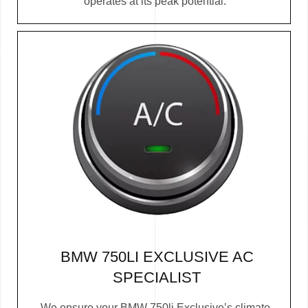
operates at its peak potential.
BMW 750LI EXCLUSIVE AC
SPECIALIST
We ensure your BMW 750li Exclusive’s climate