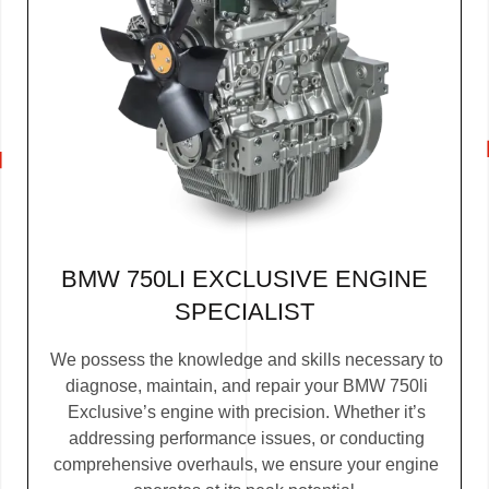
BMW 750LI EXCLUSIVE ENGINE
SPECIALIST
We possess the knowledge and skills necessary to
diagnose, maintain, and repair your BMW 750li
Exclusive’s engine with precision. Whether it’s
addressing performance issues, or conducting
comprehensive overhauls, we ensure your engine