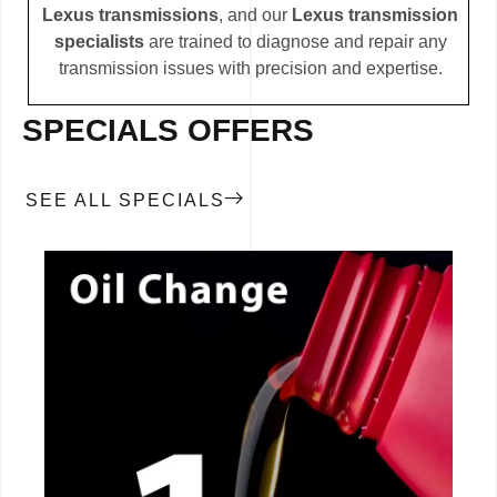
Lexus transmissions
, and our
Lexus transmission
specialists
are trained to diagnose and repair any
transmission issues with precision and expertise.
SPECIALS OFFERS
SEE ALL SPECIALS
CALL NOW