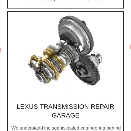
LEXUS TRANSMISSION REPAIR
GARAGE
We understand the sophisticated engineering behind