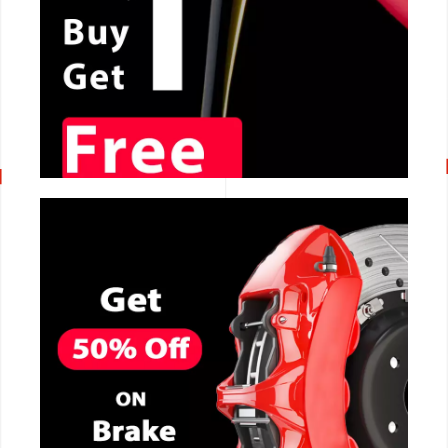
CALL NOW