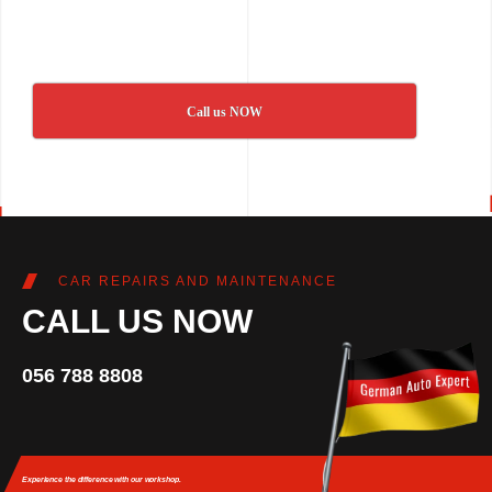
Call us NOW
CAR REPAIRS AND MAINTENANCE
CALL US NOW
056 788 8808
Experience the difference
with our workshop.