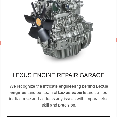
LEXUS ENGINE REPAIR GARAGE
We recognize the intricate engineering behind
Lexus
engines
, and our team of
Lexus experts
are trained
to diagnose and address any issues with unparalleled
skill and precision.