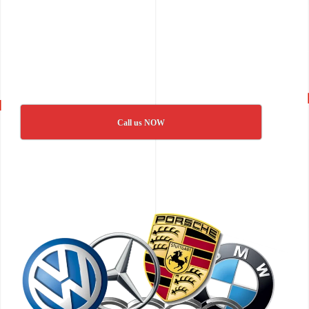
Call us NOW