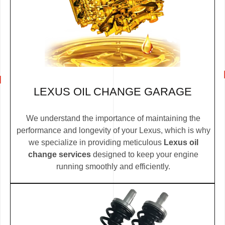
LEXUS OIL CHANGE GARAGE
We understand the importance of maintaining the
performance and longevity of your Lexus, which is why
we specialize in providing meticulous
Lexus oil
change services
designed to keep your engine
running smoothly and efficiently.