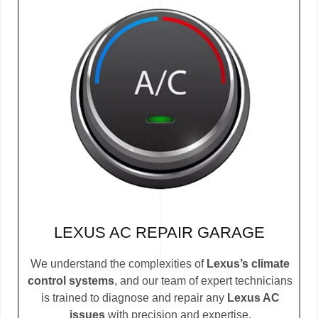
LEXUS AC REPAIR GARAGE
We understand the complexities of
Lexus’s climate
control systems
, and our team of expert technicians
is trained to diagnose and repair any
Lexus AC
issues
with precision and expertise.