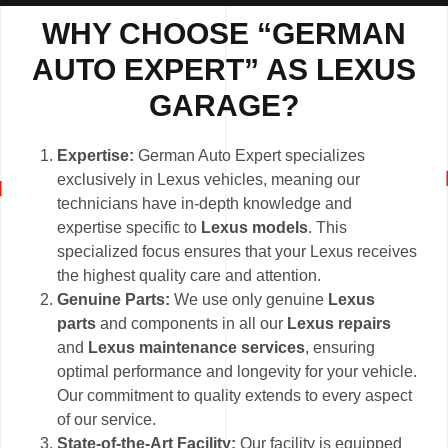
WHY CHOOSE “GERMAN
AUTO EXPERT” AS LEXUS
GARAGE?
Expertise:
German Auto Expert specializes
exclusively in Lexus vehicles, meaning our
technicians have in-depth knowledge and
expertise specific to
Lexus models
. This
specialized focus ensures that your Lexus receives
the highest quality care and attention.
Genuine Parts:
We use only genuine
Lexus
parts
and components in all our
Lexus repairs
and
Lexus maintenance services
, ensuring
optimal performance and longevity for your vehicle.
Our commitment to quality extends to every aspect
of our service.
State-of-the-Art Facility:
Our facility is equipped