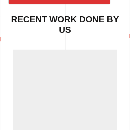
RECENT WORK DONE BY
US