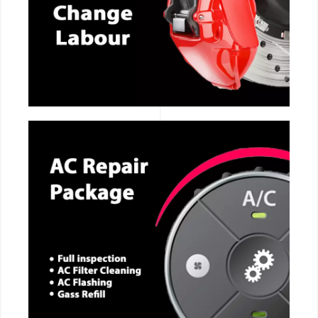
CALL NOW