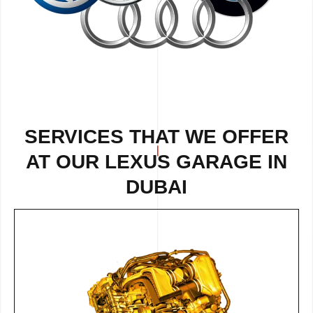
SERVICES THAT WE OFFER
AT OUR LEXUS GARAGE IN
DUBAI