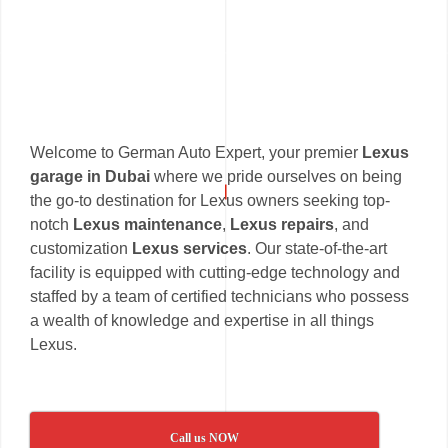
Welcome to German Auto Expert, your premier
Lexus
garage in Dubai
where we pride ourselves on being
the go-to destination for Lexus owners seeking top-
notch
Lexus maintenance
,
Lexus repairs
, and
customization
Lexus services
. Our state-of-the-art
facility is equipped with cutting-edge technology and
staffed by a team of certified technicians who possess
a wealth of knowledge and expertise in all things
Lexus.
Call us NOW