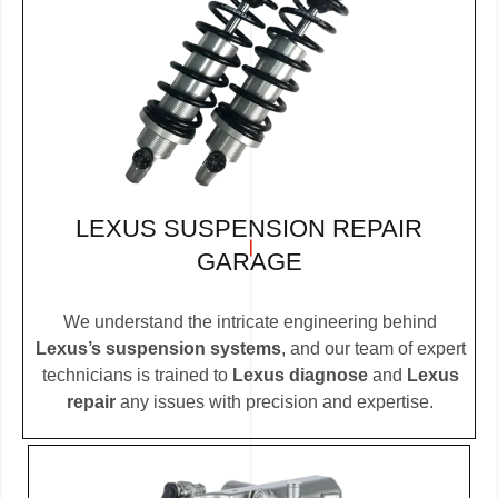
LEXUS SUSPENSION REPAIR
GARAGE
We understand the intricate engineering behind
Lexus’s suspension systems
, and our team of expert
technicians is trained to
Lexus diagnose
and
Lexus
repair
any issues with precision and expertise.