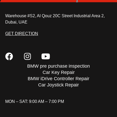
Warehouse #S2, Al Qouz 20C Street Industrial Area 2,
Dubai, UAE
GET DIRECTION
BMW pre purchase inspection
Car Key Repair
BMW iDrive Controller Repair
Car Joystick Repair
MON – SAT: 9:00 AM – 7:00 PM