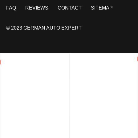
FAQ
REVIEWS
CONTACT
SITEMAP
© 2023 GERMAN AUTO EXPERT