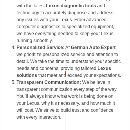
with the latest
Lexus diagnostic tools
and
technology to accurately diagnose and address
any issues with your Lexus. From advanced
computer diagnostics to specialized equipment,
we have everything needed to keep your Lexus
running smoothly.
Personalized Service:
At
German Auto Expert
,
we prioritize personalized service and attention to
detail. We take the time to understand your specific
needs and concerns, providing tailored
Lexus
solutions
that meet and exceed your expectations.
Transparent Communication:
We believe in
transparent communication every step of the way.
You’ll always know what work is being done on
your Lexus, why it’s necessary, and how much it
will cost. We strive to build trust and confidence
with every interaction.