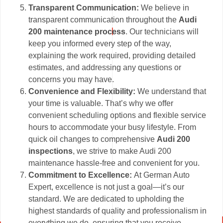
Transparent Communication:
We believe in
transparent communication throughout the
Audi
200 maintenance process
. Our technicians will
keep you informed every step of the way,
explaining the work required, providing detailed
estimates, and addressing any questions or
concerns you may have.
Convenience and Flexibility:
We understand that
your time is valuable. That’s why we offer
convenient scheduling options and flexible service
hours to accommodate your busy lifestyle. From
quick oil changes to comprehensive
Audi 200
inspections
, we strive to make Audi 200
maintenance hassle-free and convenient for you.
Commitment to Excellence:
At German Auto
Expert, excellence is not just a goal—it’s our
standard. We are dedicated to upholding the
highest standards of quality and professionalism in
everything we do, ensuring that you receive