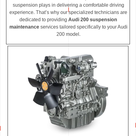
suspension plays in delivering a comfortable driving
experience. That’s why our specialized technicians are
dedicated to providing
Audi 200 suspension
maintenance
services tailored specifically to your Audi
200 model.