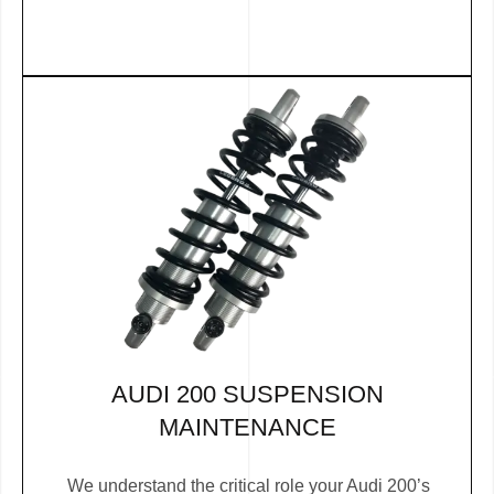
AUDI 200 SUSPENSION
MAINTENANCE
We understand the critical role your Audi 200’s