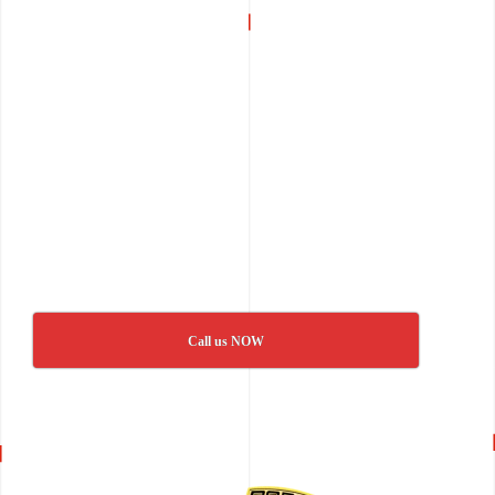
Call us NOW