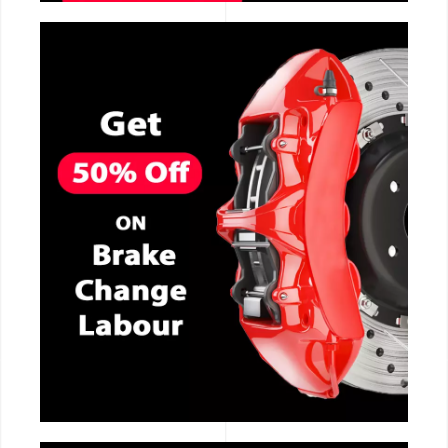
CALL NOW