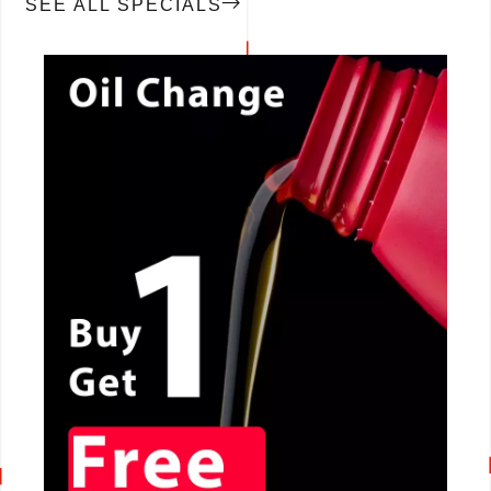
SEE ALL SPECIALS
CALL NOW