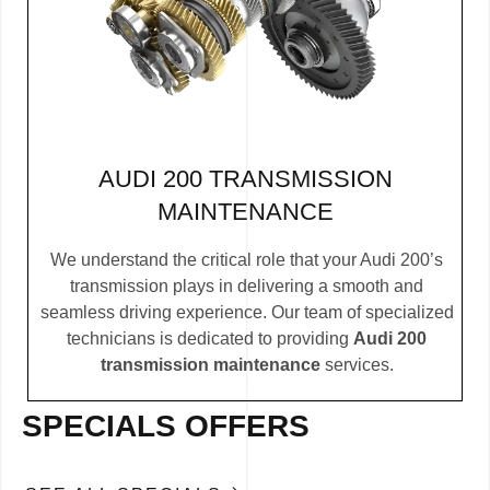
AUDI 200 TRANSMISSION
MAINTENANCE
We understand the critical role that your Audi 200’s
transmission plays in delivering a smooth and
seamless driving experience. Our team of specialized
technicians is dedicated to providing
Audi 200
transmission maintenance
services.
SPECIALS OFFERS