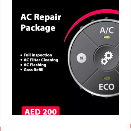
CALL NOW