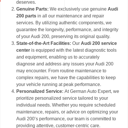
deserves.
Genuine Parts:
We exclusively use genuine
Audi
200 parts
in all our maintenance and repair
services. By utilizing authentic components, we
guarantee the longevity, performance, and integrity
of your Audi 200, preserving its original quality.
State-of-the-Art Facilities:
Our
Audi 200 service
center
is equipped with the latest diagnostic tools
and equipment, enabling us to accurately
diagnose and address any issues your Audi 200
may encounter. From routine maintenance to
complex repairs, we have the capabilities to keep
your vehicle running at peak performance.
Personalized Service:
At German Auto Expert, we
prioritize personalized service tailored to your
individual needs. Whether you require scheduled
maintenance, repairs, or advice on optimizing your
Audi 200’s performance, our team is committed to
providing attentive, customer-centric care.