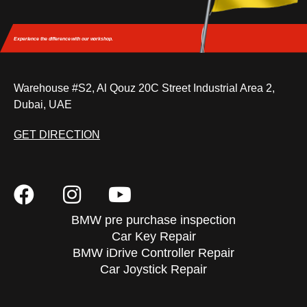
Experience the difference
with our workshop.
Warehouse #S2, Al Qouz 20C Street Industrial Area 2,
Dubai, UAE
GET DIRECTION
BMW pre purchase inspection
Car Key Repair
BMW iDrive Controller Repair
Car Joystick Repair