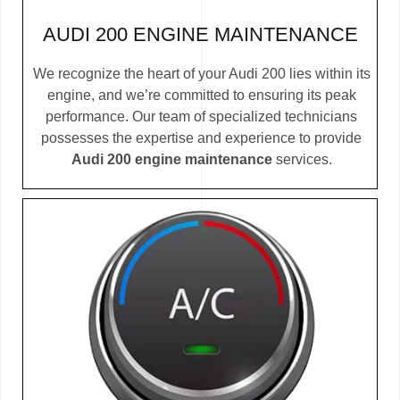
AUDI 200 ENGINE MAINTENANCE
We recognize the heart of your Audi 200 lies within its
engine, and we’re committed to ensuring its peak
performance. Our team of specialized technicians
possesses the expertise and experience to provide
Audi 200 engine maintenance
services.