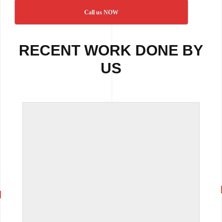
Call us NOW
RECENT WORK DONE BY
US