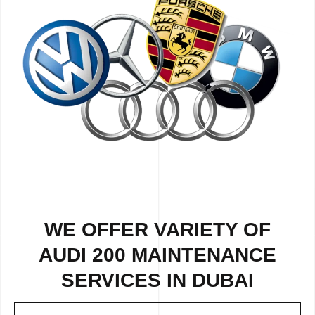
WE OFFER VARIETY OF
AUDI 200 MAINTENANCE
SERVICES IN DUBAI