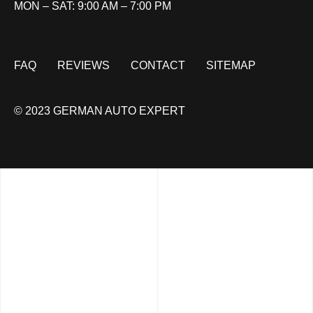
MON – SAT: 9:00 AM – 7:00 PM
FAQ
REVIEWS
CONTACT
SITEMAP
© 2023 GERMAN AUTO EXPERT