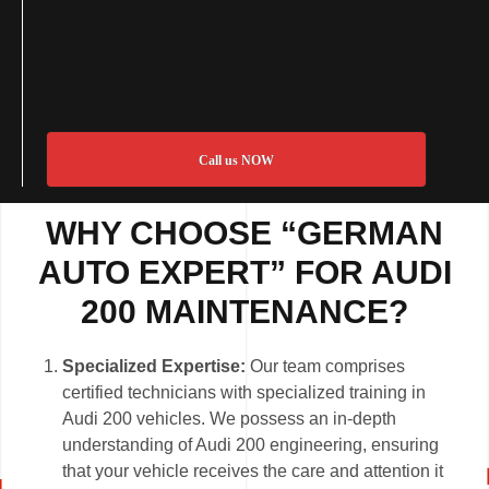
Call us NOW
WHY CHOOSE “GERMAN
AUTO EXPERT” FOR AUDI
200 MAINTENANCE?
Specialized Expertise:
Our team comprises
certified technicians with specialized training in
Audi 200 vehicles. We possess an in-depth
understanding of Audi 200 engineering, ensuring
that your vehicle receives the care and attention it