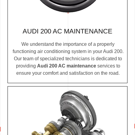
AUDI 200 AC MAINTENANCE
We understand the importance of a properly
functioning air conditioning system in your Audi 200.
Our team of specialized technicians is dedicated to
providing
Audi 200 AC maintenance
services to
ensure your comfort and satisfaction on the road.