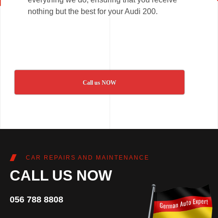
nothing but the best for your Audi 200.
Call us NOW
CAR REPAIRS AND MAINTENANCE
CALL US NOW
056 788 8808