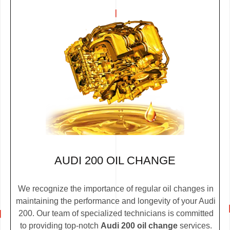
AUDI 200 OIL CHANGE
We recognize the importance of regular oil changes in
maintaining the performance and longevity of your Audi
200. Our team of specialized technicians is committed
to providing top-notch
Audi 200 oil change
services.