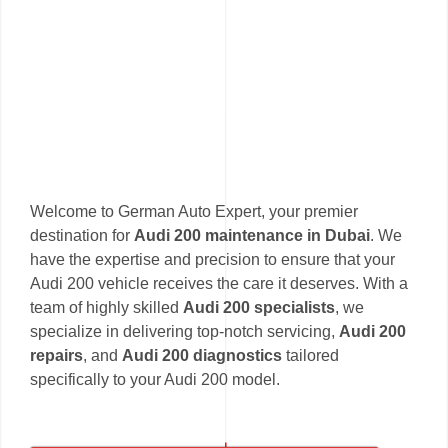
Welcome to German Auto Expert, your premier
destination for
Audi 200 maintenance in Dubai
. We
have the expertise and precision to ensure that your
Audi 200 vehicle receives the care it deserves. With a
team of highly skilled
Audi 200 specialists
, we
specialize in delivering top-notch servicing,
Audi 200
repairs
, and
Audi 200 diagnostics
tailored
specifically to your Audi 200 model.