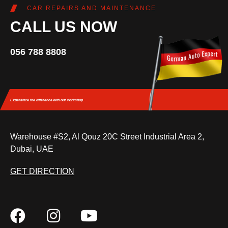
CAR REPAIRS AND MAINTENANCE
CALL US NOW
056 788 8808
Experience the difference
with our workshop.
Warehouse #S2, Al Qouz 20C Street Industrial Area 2,
Dubai, UAE
GET DIRECTION