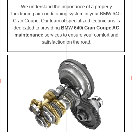
We understand the importance of a properly
functioning air conditioning system in your BMW 640i
Gran Coupe. Our team of specialized technicians is
dedicated to providing
BMW 640i Gran Coupe AC
maintenance
services to ensure your comfort and
satisfaction on the road.