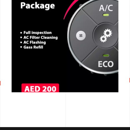
CALL NOW