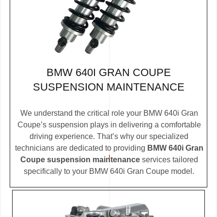
BMW 640I GRAN COUPE
SUSPENSION MAINTENANCE
We understand the critical role your BMW 640i Gran
Coupe’s suspension plays in delivering a comfortable
driving experience. That’s why our specialized
technicians are dedicated to providing
BMW 640i Gran
Coupe suspension maintenance
services tailored
specifically to your BMW 640i Gran Coupe model.