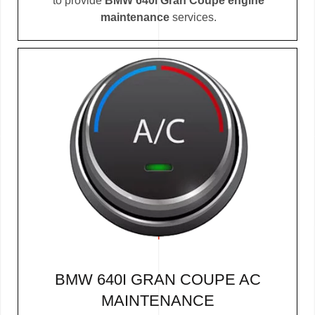
to provide
BMW 640i Gran Coupe engine
maintenance
services.
BMW 640I GRAN COUPE AC
MAINTENANCE