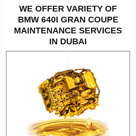
WE OFFER VARIETY OF
BMW 640I GRAN COUPE
MAINTENANCE SERVICES
IN DUBAI