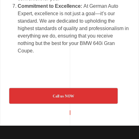
Commitment to Excellence:
At German Auto
Expert, excellence is not just a goal—it’s our
standard. We are dedicated to upholding the
highest standards of quality and professionalism in
everything we do, ensuring that you receive
nothing but the best for your BMW 640i Gran
Coupe.
Call us NOW