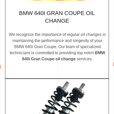
BMW 640I GRAN COUPE OIL
CHANGE
We recognize the importance of regular oil changes in
maintaining the performance and longevity of your
BMW 640i Gran Coupe. Our team of specialized
technicians is committed to providing top-notch
BMW
640i Gran Coupe oil change
services.