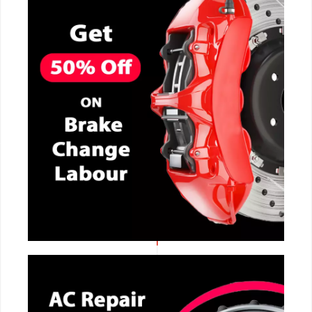
CALL NOW