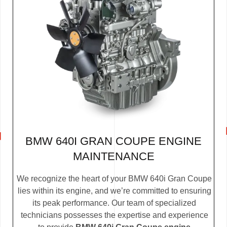
BMW 640I GRAN COUPE ENGINE
MAINTENANCE
We recognize the heart of your BMW 640i Gran Coupe
lies within its engine, and we’re committed to ensuring
its peak performance. Our team of specialized
technicians possesses the expertise and experience