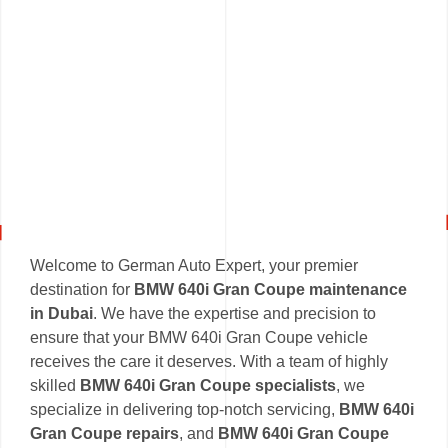
Welcome to German Auto Expert, your premier
destination for
BMW 640i Gran Coupe maintenance
in Dubai
. We have the expertise and precision to
ensure that your BMW 640i Gran Coupe vehicle
receives the care it deserves. With a team of highly
skilled
BMW 640i Gran Coupe specialists
, we
specialize in delivering top-notch servicing,
BMW 640i
Gran Coupe repairs
, and
BMW 640i Gran Coupe