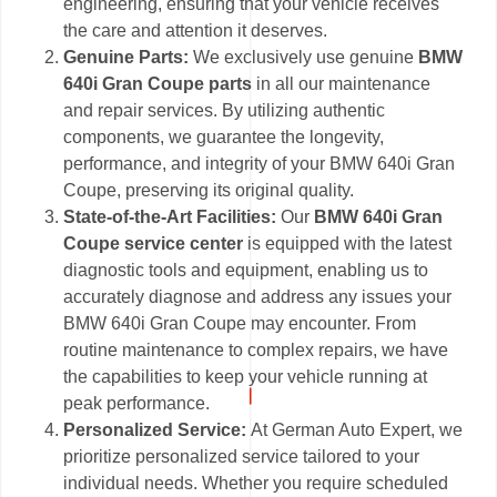
engineering, ensuring that your vehicle receives
the care and attention it deserves.
Genuine Parts:
We exclusively use genuine
BMW
640i Gran Coupe parts
in all our maintenance
and repair services. By utilizing authentic
components, we guarantee the longevity,
performance, and integrity of your BMW 640i Gran
Coupe, preserving its original quality.
State-of-the-Art Facilities:
Our
BMW 640i Gran
Coupe service center
is equipped with the latest
diagnostic tools and equipment, enabling us to
accurately diagnose and address any issues your
BMW 640i Gran Coupe may encounter. From
routine maintenance to complex repairs, we have
the capabilities to keep your vehicle running at
peak performance.
Personalized Service:
At German Auto Expert, we
prioritize personalized service tailored to your
individual needs. Whether you require scheduled