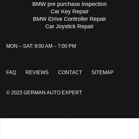
BMW pre purchase inspection
Car Key Repair
BMW iDrive Controller Repair
Car Joystick Repair
MON – SAT: 9:00 AM – 7:00 PM
FAQ
REVIEWS
CONTACT
SITEMAP
© 2023 GERMAN AUTO EXPERT