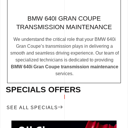
BMW 640I GRAN COUPE
TRANSMISSION MAINTENANCE
We understand the critical role that your BMW 640i
Gran Coupe’s transmission plays in delivering a
smooth and seamless driving experience. Our team of
specialized technicians is dedicated to providing
BMW 640i Gran Coupe transmission maintenance
services.
SPECIALS OFFERS
SEE ALL SPECIALS