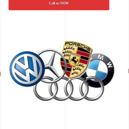
Call us NOW