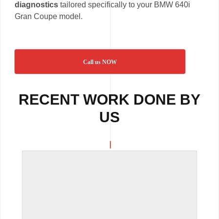
diagnostics
tailored specifically to your BMW 640i
Gran Coupe model.
Call us NOW
RECENT WORK DONE BY
US