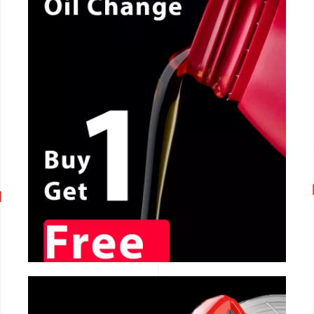
CALL NOW