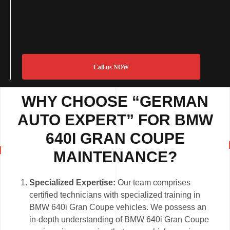
Call us NOW
WHY CHOOSE “GERMAN
AUTO EXPERT” FOR BMW
640I GRAN COUPE
MAINTENANCE?
Specialized Expertise:
Our team comprises
certified technicians with specialized training in
BMW 640i Gran Coupe vehicles. We possess an
in-depth understanding of BMW 640i Gran Coupe