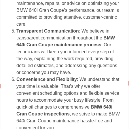
maintenance, repairs, or advice on optimizing your
BMW 640i Gran Coupe’s performance, our team is
committed to providing attentive, customer-centric
care.
Transparent Communication:
We believe in
transparent communication throughout the
BMW
640i Gran Coupe maintenance process
. Our
technicians will keep you informed every step of
the way, explaining the work required, providing
detailed estimates, and addressing any questions
or concerns you may have.
Convenience and Flexibility:
We understand that
your time is valuable. That’s why we offer
convenient scheduling options and flexible service
hours to accommodate your busy lifestyle. From
quick oil changes to comprehensive
BMW 640i
Gran Coupe inspections
, we strive to make BMW
640i Gran Coupe maintenance hassle-free and
convenient for you.