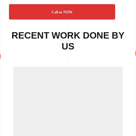
Call us NOW
RECENT WORK DONE BY
US