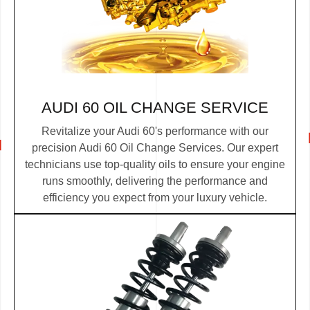
AUDI 60 OIL CHANGE SERVICE
Revitalize your Audi 60's performance with our
precision Audi 60 Oil Change Services. Our expert
technicians use top-quality oils to ensure your engine
runs smoothly, delivering the performance and
efficiency you expect from your luxury vehicle.