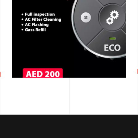
CALL NOW