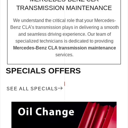
TRANSMISSION MAINTENANCE
We understand the critical role that your Mercedes-
Benz CLA’s transmission plays in delivering a smooth
and seamless driving experience. Our team of
specialized technicians is dedicated to providing
Mercedes-Benz CLA transmission maintenance
services.
SPECIALS OFFERS
SEE ALL SPECIALS