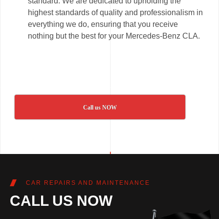
standard. We are dedicated to upholding the
highest standards of quality and professionalism in
everything we do, ensuring that you receive
nothing but the best for your Mercedes-Benz CLA.
Call us NOW
CAR REPAIRS AND MAINTENANCE
CALL US NOW