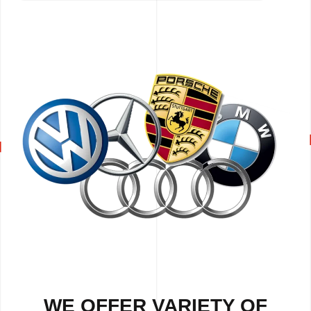
WE OFFER VARIETY OF