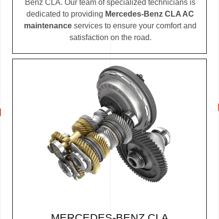
Benz CLA. Our team of specialized technicians is
dedicated to providing
Mercedes-Benz CLA AC
maintenance
services to ensure your comfort and
satisfaction on the road.
MERCEDES-BENZ CLA