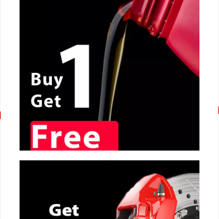
CALL NOW