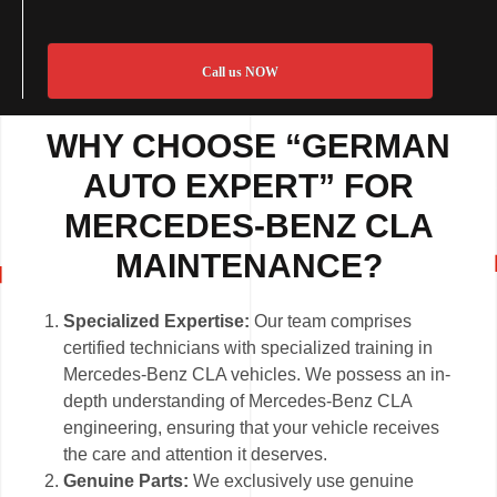
Call us NOW
WHY CHOOSE “GERMAN
AUTO EXPERT” FOR
MERCEDES-BENZ CLA
MAINTENANCE?
Specialized Expertise:
Our team comprises
certified technicians with specialized training in
Mercedes-Benz CLA vehicles. We possess an in-
depth understanding of Mercedes-Benz CLA
engineering, ensuring that your vehicle receives
the care and attention it deserves.
Genuine Parts:
We exclusively use genuine