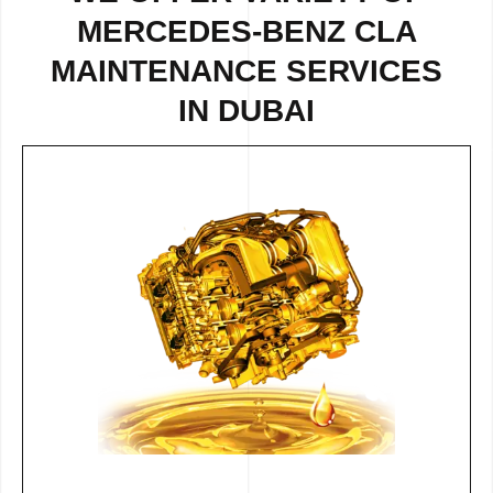
MERCEDES-BENZ CLA
MAINTENANCE SERVICES
IN DUBAI