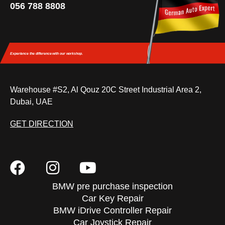
056 788 8808
Experience the difference
with our workshop.
Warehouse #S2, Al Qouz 20C Street Industrial Area 2,
Dubai, UAE
GET DIRECTION
BMW pre purchase inspection
Car Key Repair
BMW iDrive Controller Repair
Car Joystick Repair