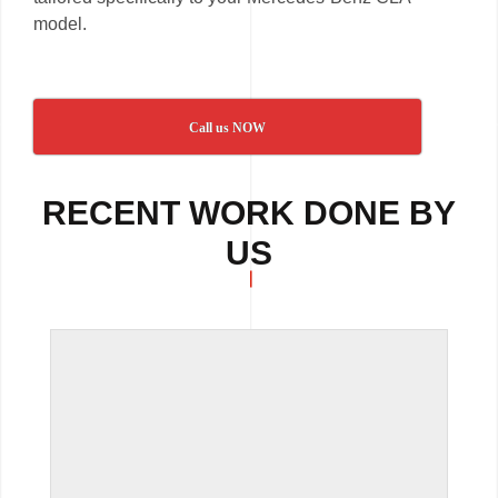
model.
Call us NOW
RECENT WORK DONE BY
US