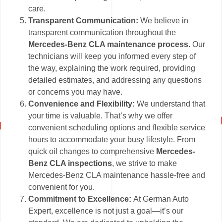
care.
Transparent Communication:
We believe in
transparent communication throughout the
Mercedes-Benz CLA maintenance process
. Our
technicians will keep you informed every step of
the way, explaining the work required, providing
detailed estimates, and addressing any questions
or concerns you may have.
Convenience and Flexibility:
We understand that
your time is valuable. That’s why we offer
convenient scheduling options and flexible service
hours to accommodate your busy lifestyle. From
quick oil changes to comprehensive
Mercedes-
Benz CLA inspections
, we strive to make
Mercedes-Benz CLA maintenance hassle-free and
convenient for you.
Commitment to Excellence:
At German Auto
Expert, excellence is not just a goal—it’s our