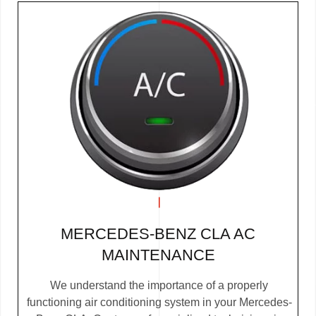
MERCEDES-BENZ CLA AC
MAINTENANCE
We understand the importance of a properly
functioning air conditioning system in your Mercedes-