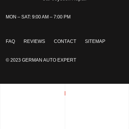
MON – SAT: 9:00 AM – 7:00 PM
FAQ
REVIEWS
CONTACT
SITEMAP
© 2023 GERMAN AUTO EXPERT