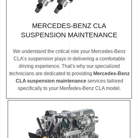
MERCEDES-BENZ CLA
SUSPENSION MAINTENANCE
We understand the critical role your Mercedes-Benz
CLA’s suspension plays in delivering a comfortable
driving experience. That’s why our specialized
technicians are dedicated to providing
Mercedes-Benz
CLA suspension maintenance
services tailored
specifically to your Mercedes-Benz CLA model.