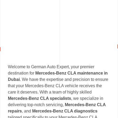
Welcome to German Auto Expert, your premier
destination for
Mercedes-Benz CLA maintenance in
Dubai
. We have the expertise and precision to ensure
that your Mercedes-Benz CLA vehicle receives the
care it deserves. With a team of highly skilled
Mercedes-Benz CLA specialists
, we specialize in
delivering top-notch servicing,
Mercedes-Benz CLA
repairs
, and
Mercedes-Benz CLA diagnostics
tailored specifically to your Mercedes-Benz CLA