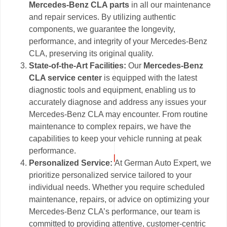
Mercedes-Benz CLA parts
in all our maintenance
and repair services. By utilizing authentic
components, we guarantee the longevity,
performance, and integrity of your Mercedes-Benz
CLA, preserving its original quality.
State-of-the-Art Facilities:
Our
Mercedes-Benz
CLA service center
is equipped with the latest
diagnostic tools and equipment, enabling us to
accurately diagnose and address any issues your
Mercedes-Benz CLA may encounter. From routine
maintenance to complex repairs, we have the
capabilities to keep your vehicle running at peak
performance.
Personalized Service:
At German Auto Expert, we
prioritize personalized service tailored to your
individual needs. Whether you require scheduled
maintenance, repairs, or advice on optimizing your
Mercedes-Benz CLA’s performance, our team is
committed to providing attentive, customer-centric