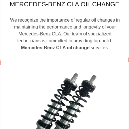
MERCEDES-BENZ CLA OIL CHANGE
We recognize the importance of regular oil changes in
maintaining the performance and longevity of your
Mercedes-Benz CLA. Our team of specialized
technicians is committed to providing top-notch
Mercedes-Benz CLA oil change
services.