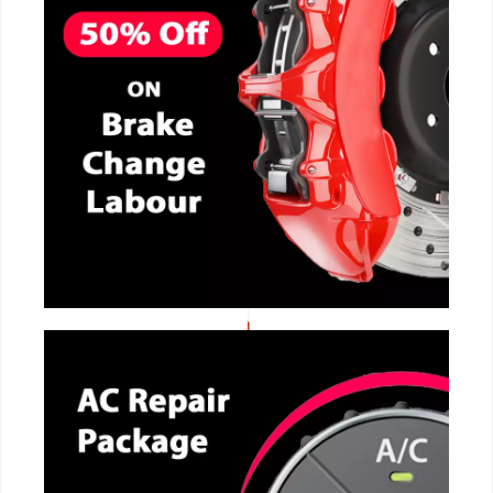
CALL NOW