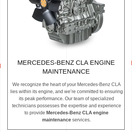
MERCEDES-BENZ CLA ENGINE
MAINTENANCE
We recognize the heart of your Mercedes-Benz CLA
lies within its engine, and we’re committed to ensuring
its peak performance. Our team of specialized
technicians possesses the expertise and experience
to provide
Mercedes-Benz CLA engine
maintenance
services.