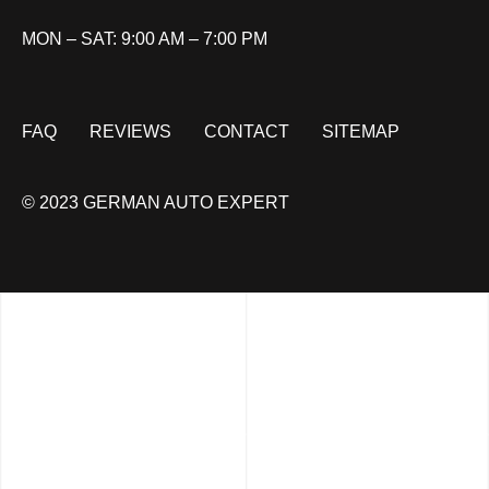
MON – SAT: 9:00 AM – 7:00 PM
FAQ
REVIEWS
CONTACT
SITEMAP
© 2023 GERMAN AUTO EXPERT