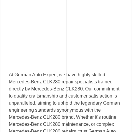
At German Auto Expert, we have highly skilled
Mercedes-Benz CLK280 repair specialists trained
directly by Mercedes-Benz CLK280. Our commitment
to quality craftsmanship and customer satisfaction is
unparalleled, aiming to uphold the legendary German
engineering standards synonymous with the
Mercedes-Benz CLK280 brand. Whether it’s routine
Mercedes-Benz CLK280 maintenance, or complex
Mercedes-Benz CLK280 repairs, trust German Auto