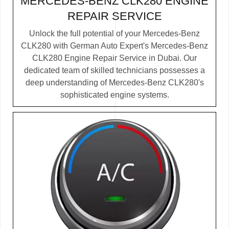
MERCEDES-BENZ CLK280 ENGINE
REPAIR SERVICE
Unlock the full potential of your Mercedes-Benz
CLK280 with German Auto Expert's Mercedes-Benz
CLK280 Engine Repair Service in Dubai. Our
dedicated team of skilled technicians possesses a
deep understanding of Mercedes-Benz CLK280's
sophisticated engine systems.