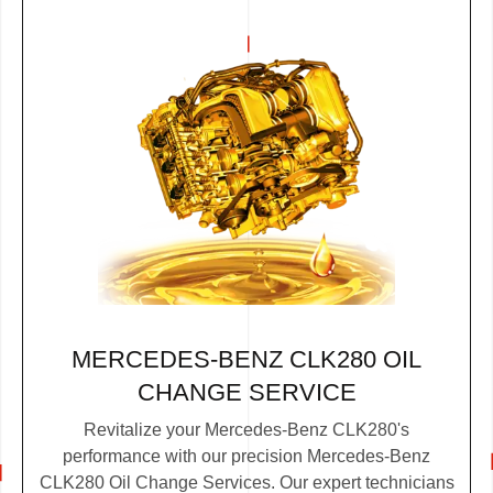
MERCEDES-BENZ CLK280 OIL
CHANGE SERVICE
Revitalize your Mercedes-Benz CLK280's
performance with our precision Mercedes-Benz
CLK280 Oil Change Services. Our expert technicians