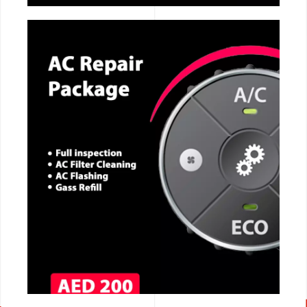
CALL NOW