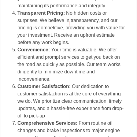
maintaining its performance and integrity.
Transparent Pricing:
No hidden costs or
surprises. We believe in transparency, and our
pricing is competitive, providing you with value for
your investment. Receive an upfront estimate
before any work begins.
Convenience:
Your time is valuable. We offer
efficient and prompt services to get you back on
the road as quickly as possible. Our team works
diligently to minimize downtime and
inconvenience.
Customer Satisfaction:
Our dedication to
customer satisfaction is at the core of everything
we do. We prioritize clear communication, timely
updates, and a hassle-free experience from drop-
off to pick-up
Comprehensive Services:
From routine oil
changes and brake inspections to major engine