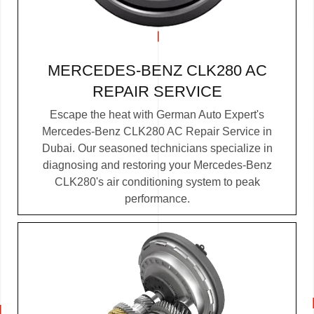
MERCEDES-BENZ CLK280 AC
REPAIR SERVICE
Escape the heat with German Auto Expert's
Mercedes-Benz CLK280 AC Repair Service in
Dubai. Our seasoned technicians specialize in
diagnosing and restoring your Mercedes-Benz
CLK280's air conditioning system to peak
performance.