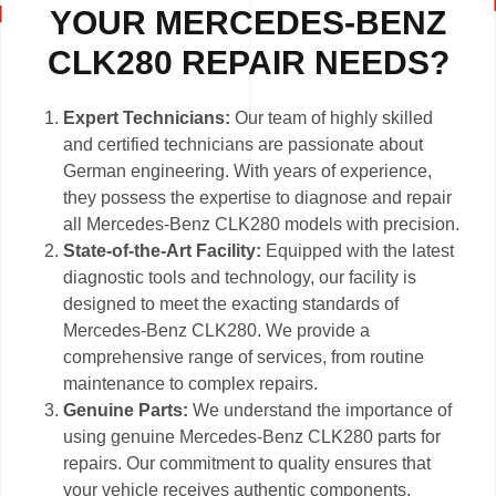
YOUR MERCEDES-BENZ
CLK280 REPAIR NEEDS?
Expert Technicians:
Our team of highly skilled
and certified technicians are passionate about
German engineering. With years of experience,
they possess the expertise to diagnose and repair
all Mercedes-Benz CLK280 models with precision.
State-of-the-Art Facility:
Equipped with the latest
diagnostic tools and technology, our facility is
designed to meet the exacting standards of
Mercedes-Benz CLK280. We provide a
comprehensive range of services, from routine
maintenance to complex repairs.
Genuine Parts:
We understand the importance of
using genuine Mercedes-Benz CLK280 parts for
repairs. Our commitment to quality ensures that
your vehicle receives authentic components,