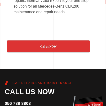
repairs, German Auto Expert is your one-stop
solution for all Mercedes-Benz CLK280
maintenance and repair needs.
Call us NOW
CAR REPAIRS AND MAINTENANCE
CALL US NOW
056 788 8808