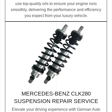
use top-quality oils to ensure your engine runs
smoothly, delivering the performance and efficiency
you expect from your luxury vehicle.
MERCEDES-BENZ CLK280
SUSPENSION REPAIR SERVICE
Elevate your driving experience with German Auto