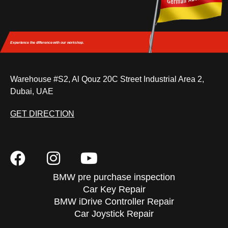
Experience the difference
with our workshop.
Warehouse #S2, Al Qouz 20C Street Industrial Area 2,
Dubai, UAE
GET DIRECTION
BMW pre purchase inspection
Car Key Repair
BMW iDrive Controller Repair
Car Joystick Repair