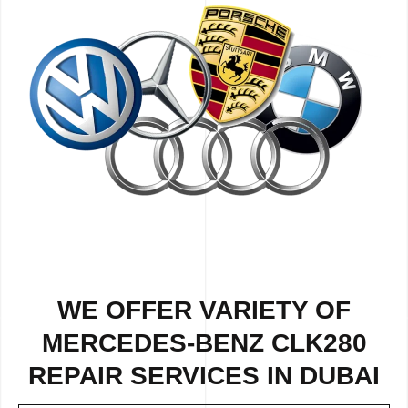
WE OFFER VARIETY OF
MERCEDES-BENZ CLK280
REPAIR SERVICES IN DUBAI