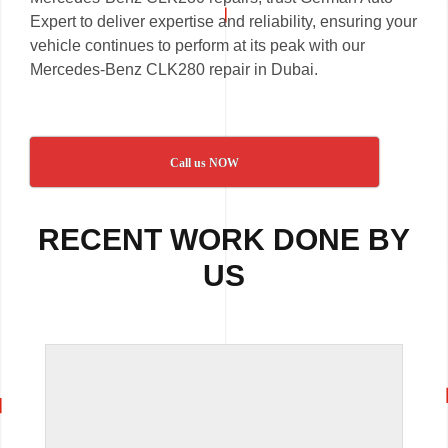
Expert to deliver expertise and reliability, ensuring your
vehicle continues to perform at its peak with our
Mercedes-Benz CLK280 repair in Dubai.
Call us NOW
RECENT WORK DONE BY
US