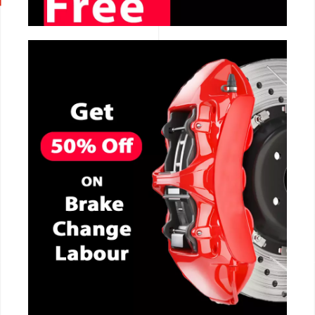
CALL NOW