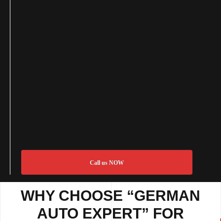
Call us NOW
WHY CHOOSE “GERMAN
AUTO EXPERT” FOR