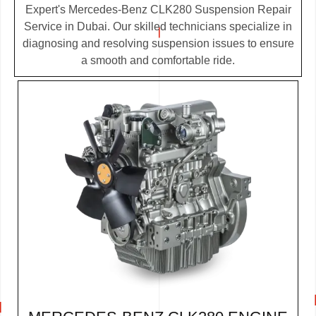
Expert's Mercedes-Benz CLK280 Suspension Repair
Service in Dubai. Our skilled technicians specialize in
diagnosing and resolving suspension issues to ensure
a smooth and comfortable ride.