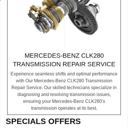
MERCEDES-BENZ CLK280
TRANSMISSION REPAIR SERVICE
Experience seamless shifts and optimal performance
with Our Mercedes-Benz CLK280 Transmission
Repair Service. Our skilled technicians specialize in
diagnosing and resolving transmission issues,
ensuring your Mercedes-Benz CLK280's
transmission operates at its best.
SPECIALS OFFERS