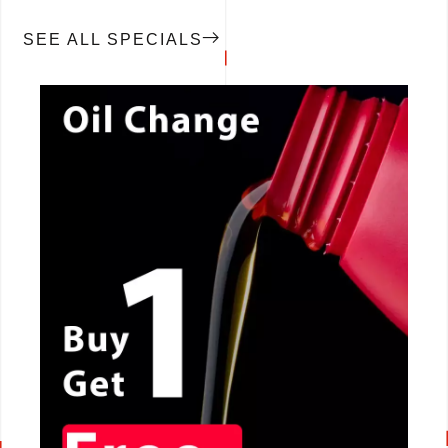
SEE ALL SPECIALS
CALL NOW