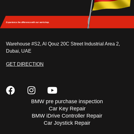
Experience the difference
with our workshop.
Warehouse #S2, Al Qouz 20C Street Industrial Area 2,
Dubai, UAE
GET DIRECTION
BMW pre purchase inspection
Car Key Repair
BMW iDrive Controller Repair
Car Joystick Repair