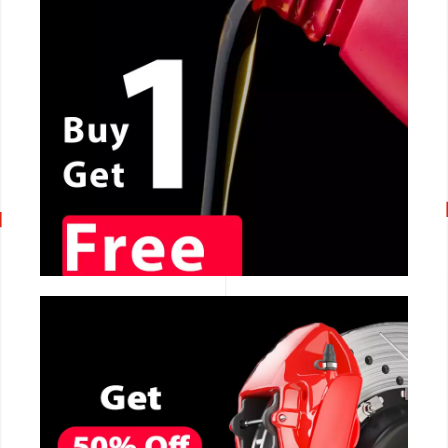
CALL NOW