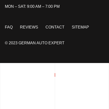
MON – SAT: 9:00 AM – 7:00 PM
FAQ
REVIEWS
CONTACT
SITEMAP
© 2023 GERMAN AUTO EXPERT