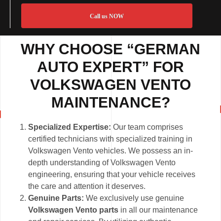
Call us NOW
WHY CHOOSE “GERMAN
AUTO EXPERT” FOR
VOLKSWAGEN VENTO
MAINTENANCE?
Specialized Expertise:
Our team comprises
certified technicians with specialized training in
Volkswagen Vento vehicles. We possess an in-
depth understanding of Volkswagen Vento
engineering, ensuring that your vehicle receives
the care and attention it deserves.
Genuine Parts:
We exclusively use genuine
Volkswagen Vento parts
in all our maintenance