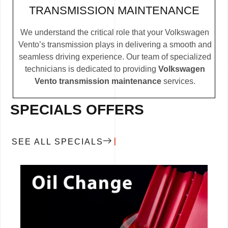
TRANSMISSION MAINTENANCE
We understand the critical role that your Volkswagen
Vento’s transmission plays in delivering a smooth and
seamless driving experience. Our team of specialized
technicians is dedicated to providing
Volkswagen
Vento transmission maintenance
services.
SPECIALS OFFERS
SEE ALL SPECIALS