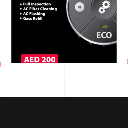
CALL NOW