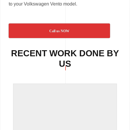
to your Volkswagen Vento model.
Call us NOW
RECENT WORK DONE BY
US