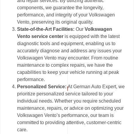
and repair services. By utilizing authentic
components, we guarantee the longevity,
performance, and integrity of your Volkswagen
Vento, preserving its original quality.
State-of-the-Art Facilities:
Our
Volkswagen
Vento service center
is equipped with the latest
diagnostic tools and equipment, enabling us to
accurately diagnose and address any issues your
Volkswagen Vento may encounter. From routine
maintenance to complex repairs, we have the
capabilities to keep your vehicle running at peak
performance.
Personalized Service:
At German Auto Expert, we
prioritize personalized service tailored to your
individual needs. Whether you require scheduled
maintenance, repairs, or advice on optimizing your
Volkswagen Vento’s performance, our team is
committed to providing attentive, customer-centric
care.