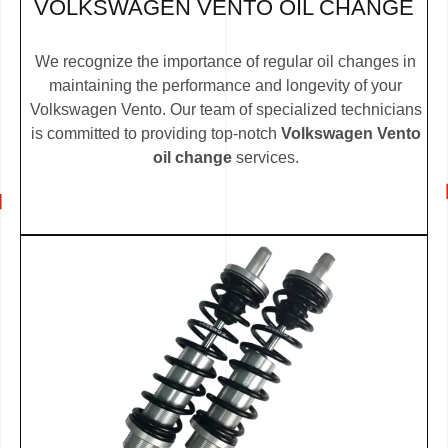
VOLKSWAGEN VENTO OIL CHANGE
We recognize the importance of regular oil changes in
maintaining the performance and longevity of your
Volkswagen Vento. Our team of specialized technicians
is committed to providing top-notch
Volkswagen Vento
oil change
services.