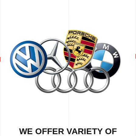
WE OFFER VARIETY OF