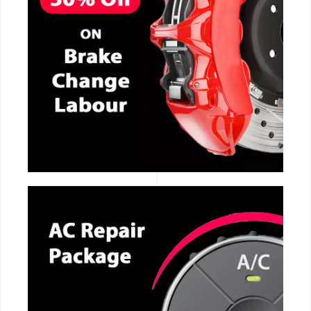
CALL NOW