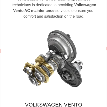
technicians is dedicated to providing
Volkswagen
Vento AC maintenance
services to ensure your
comfort and satisfaction on the road.
VOLKSWAGEN VENTO