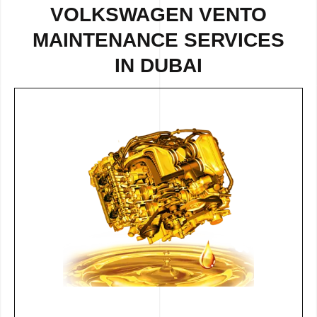
VOLKSWAGEN VENTO
MAINTENANCE SERVICES
IN DUBAI