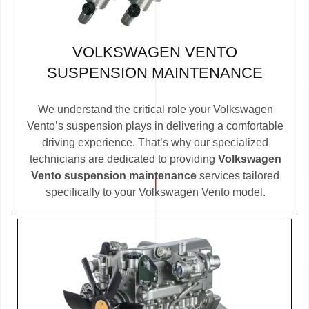
VOLKSWAGEN VENTO
SUSPENSION MAINTENANCE
We understand the critical role your Volkswagen
Vento’s suspension plays in delivering a comfortable
driving experience. That’s why our specialized
technicians are dedicated to providing
Volkswagen
Vento suspension maintenance
services tailored
specifically to your Volkswagen Vento model.