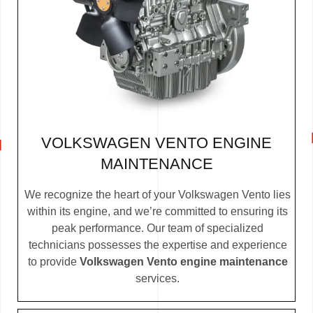
VOLKSWAGEN VENTO ENGINE
MAINTENANCE
We recognize the heart of your Volkswagen Vento lies
within its engine, and we’re committed to ensuring its
peak performance. Our team of specialized
technicians possesses the expertise and experience
to provide
Volkswagen Vento engine maintenance
services.