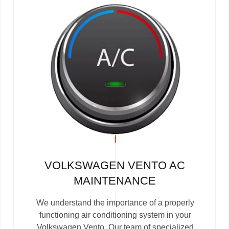
VOLKSWAGEN VENTO AC
MAINTENANCE
We understand the importance of a properly
functioning air conditioning system in your
Volkswagen Vento. Our team of specialized