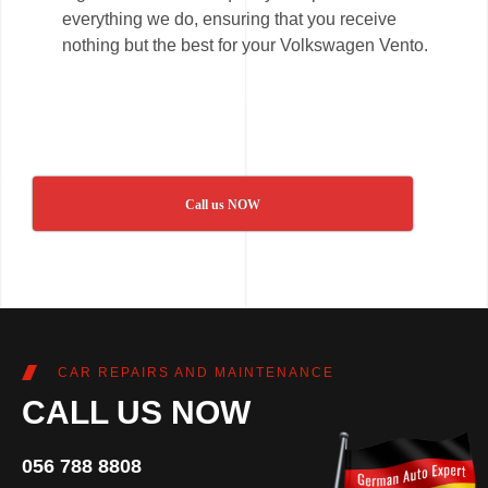
everything we do, ensuring that you receive
nothing but the best for your Volkswagen Vento.
Call us NOW
CAR REPAIRS AND MAINTENANCE
CALL US NOW
056 788 8808