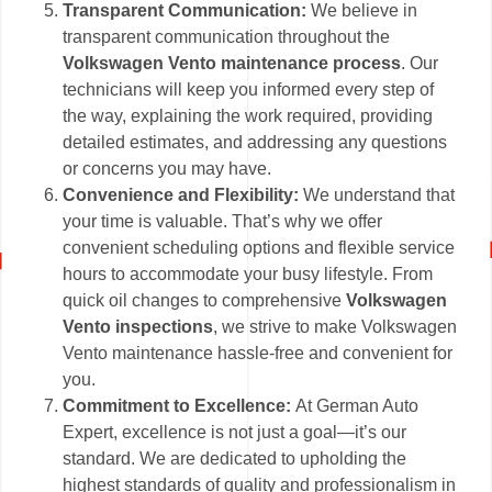
Transparent Communication:
We believe in
transparent communication throughout the
Volkswagen Vento maintenance process
. Our
technicians will keep you informed every step of
the way, explaining the work required, providing
detailed estimates, and addressing any questions
or concerns you may have.
Convenience and Flexibility:
We understand that
your time is valuable. That’s why we offer
convenient scheduling options and flexible service
hours to accommodate your busy lifestyle. From
quick oil changes to comprehensive
Volkswagen
Vento inspections
, we strive to make Volkswagen
Vento maintenance hassle-free and convenient for
you.
Commitment to Excellence:
At German Auto
Expert, excellence is not just a goal—it’s our
standard. We are dedicated to upholding the
highest standards of quality and professionalism in