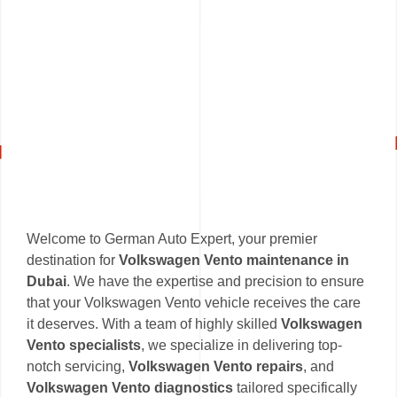
Welcome to German Auto Expert, your premier
destination for
Volkswagen Vento maintenance in
Dubai
. We have the expertise and precision to ensure
that your Volkswagen Vento vehicle receives the care
it deserves. With a team of highly skilled
Volkswagen
Vento specialists
, we specialize in delivering top-
notch servicing,
Volkswagen Vento repairs
, and
Volkswagen Vento diagnostics
tailored specifically