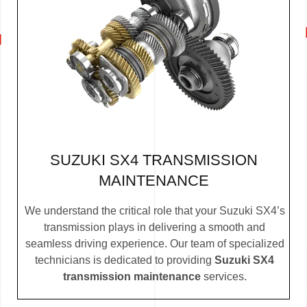
SUZUKI SX4 TRANSMISSION
MAINTENANCE
We understand the critical role that your Suzuki SX4’s
transmission plays in delivering a smooth and
seamless driving experience. Our team of specialized
technicians is dedicated to providing
Suzuki SX4
transmission maintenance
services.