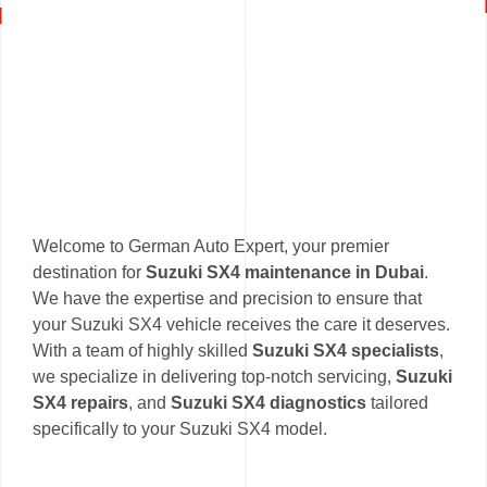
Welcome to German Auto Expert, your premier
destination for
Suzuki SX4 maintenance in Dubai
.
We have the expertise and precision to ensure that
your Suzuki SX4 vehicle receives the care it deserves.
With a team of highly skilled
Suzuki SX4 specialists
,
we specialize in delivering top-notch servicing,
Suzuki
SX4 repairs
, and
Suzuki SX4 diagnostics
tailored
specifically to your Suzuki SX4 model.