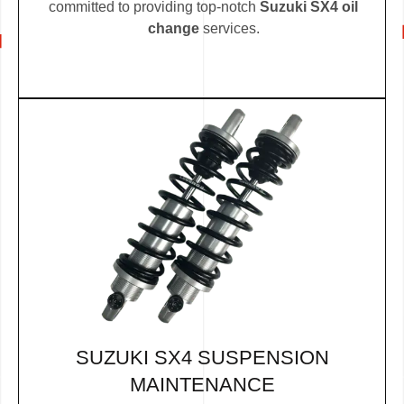
committed to providing top-notch
Suzuki SX4 oil
change
services.
SUZUKI SX4 SUSPENSION
MAINTENANCE