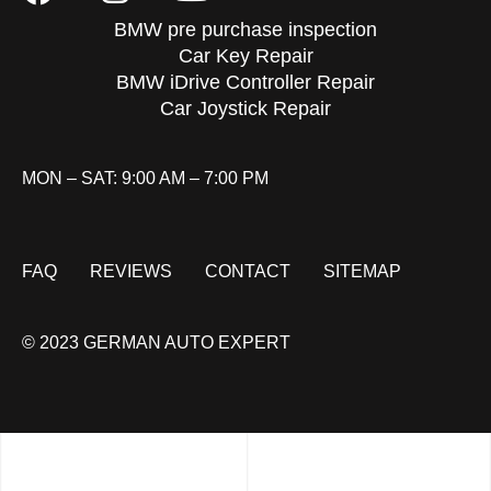
BMW pre purchase inspection
Car Key Repair
BMW iDrive Controller Repair
Car Joystick Repair
MON – SAT: 9:00 AM – 7:00 PM
FAQ
REVIEWS
CONTACT
SITEMAP
© 2023 GERMAN AUTO EXPERT