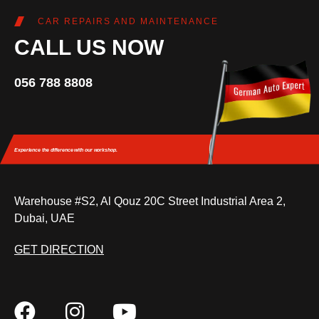
CAR REPAIRS AND MAINTENANCE
CALL US NOW
056 788 8808
Experience the difference
with our workshop.
Warehouse #S2, Al Qouz 20C Street Industrial Area 2,
Dubai, UAE
GET DIRECTION