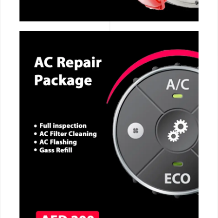
CALL NOW