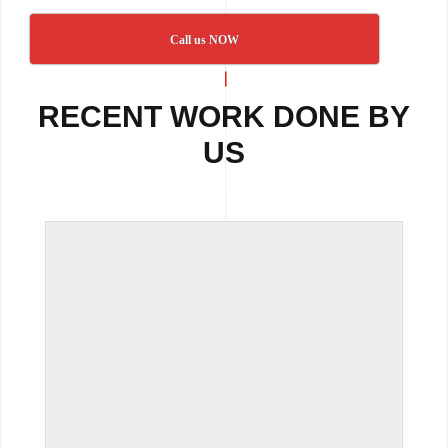
Call us NOW
RECENT WORK DONE BY
US