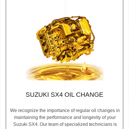
SUZUKI SX4 OIL CHANGE
We recognize the importance of regular oil changes in
maintaining the performance and longevity of your
Suzuki SX4. Our team of specialized technicians is