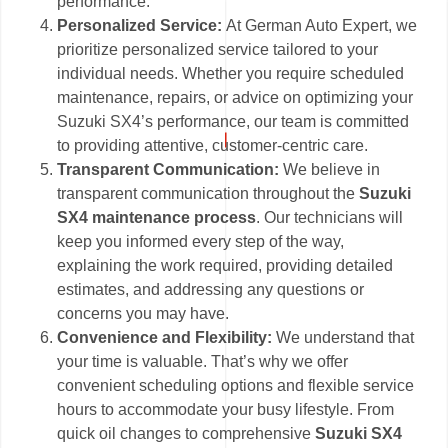
performance.
Personalized Service:
At German Auto Expert, we
prioritize personalized service tailored to your
individual needs. Whether you require scheduled
maintenance, repairs, or advice on optimizing your
Suzuki SX4’s performance, our team is committed
to providing attentive, customer-centric care.
Transparent Communication:
We believe in
transparent communication throughout the
Suzuki
SX4 maintenance process
. Our technicians will
keep you informed every step of the way,
explaining the work required, providing detailed
estimates, and addressing any questions or
concerns you may have.
Convenience and Flexibility:
We understand that
your time is valuable. That’s why we offer
convenient scheduling options and flexible service
hours to accommodate your busy lifestyle. From
quick oil changes to comprehensive
Suzuki SX4