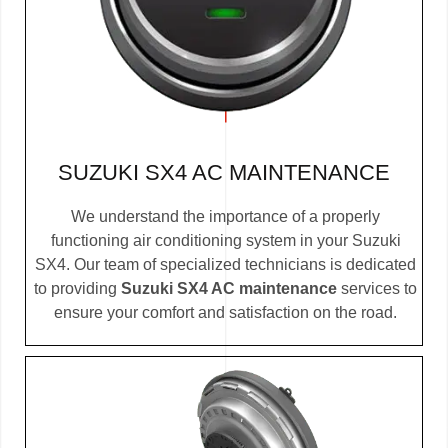
SUZUKI SX4 AC MAINTENANCE
We understand the importance of a properly
functioning air conditioning system in your Suzuki
SX4. Our team of specialized technicians is dedicated
to providing
Suzuki SX4 AC maintenance
services to
ensure your comfort and satisfaction on the road.