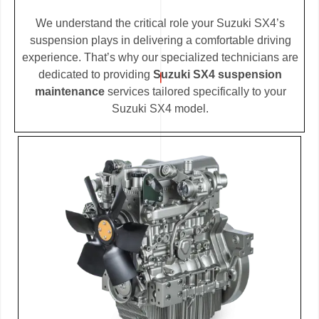
We understand the critical role your Suzuki SX4’s
suspension plays in delivering a comfortable driving
experience. That’s why our specialized technicians are
dedicated to providing
Suzuki SX4 suspension
maintenance
services tailored specifically to your
Suzuki SX4 model.