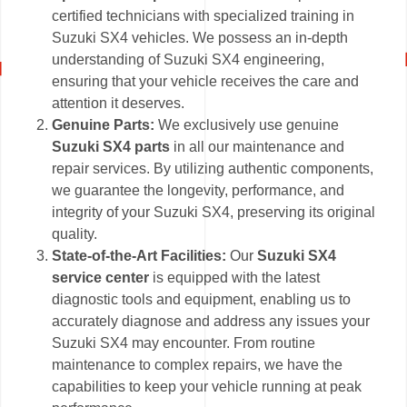
certified technicians with specialized training in
Suzuki SX4 vehicles. We possess an in-depth
understanding of Suzuki SX4 engineering,
ensuring that your vehicle receives the care and
attention it deserves.
Genuine Parts:
We exclusively use genuine
Suzuki SX4 parts
in all our maintenance and
repair services. By utilizing authentic components,
we guarantee the longevity, performance, and
integrity of your Suzuki SX4, preserving its original
quality.
State-of-the-Art Facilities:
Our
Suzuki SX4
service center
is equipped with the latest
diagnostic tools and equipment, enabling us to
accurately diagnose and address any issues your
Suzuki SX4 may encounter. From routine
maintenance to complex repairs, we have the
capabilities to keep your vehicle running at peak