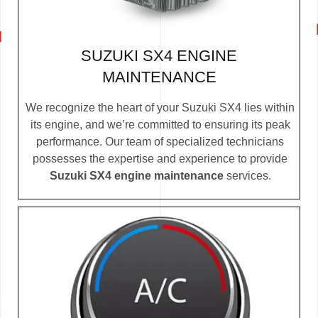
SUZUKI SX4 ENGINE
MAINTENANCE
We recognize the heart of your Suzuki SX4 lies within
its engine, and we’re committed to ensuring its peak
performance. Our team of specialized technicians
possesses the expertise and experience to provide
Suzuki SX4 engine maintenance
services.