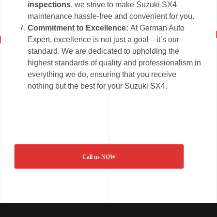
inspections
, we strive to make Suzuki SX4
maintenance hassle-free and convenient for you.
Commitment to Excellence:
At German Auto
Expert, excellence is not just a goal—it’s our
standard. We are dedicated to upholding the
highest standards of quality and professionalism in
everything we do, ensuring that you receive
nothing but the best for your Suzuki SX4.
Call us NOW