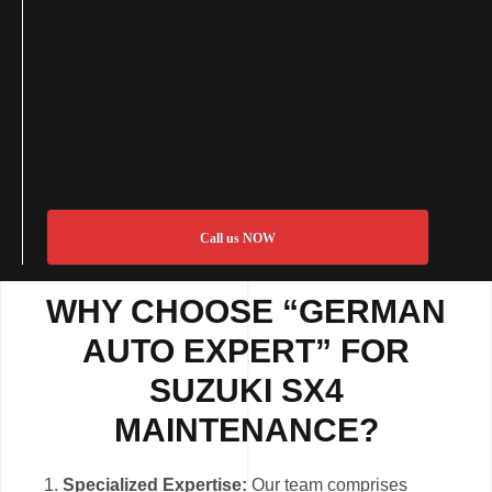
Call us NOW
WHY CHOOSE “GERMAN
AUTO EXPERT” FOR
SUZUKI SX4
MAINTENANCE?
Specialized Expertise:
Our team comprises