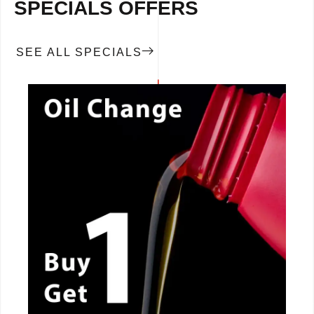
SPECIALS OFFERS
SEE ALL SPECIALS
CALL NOW