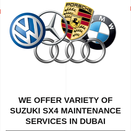
WE OFFER VARIETY OF
SUZUKI SX4 MAINTENANCE
SERVICES IN DUBAI