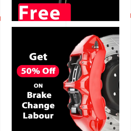
CALL NOW