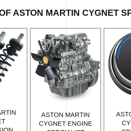
OF ASTON MARTIN CYGNET SP
RTIN
AST
ASTON MARTIN
ET
CY
CYGNET ENGINE
SION