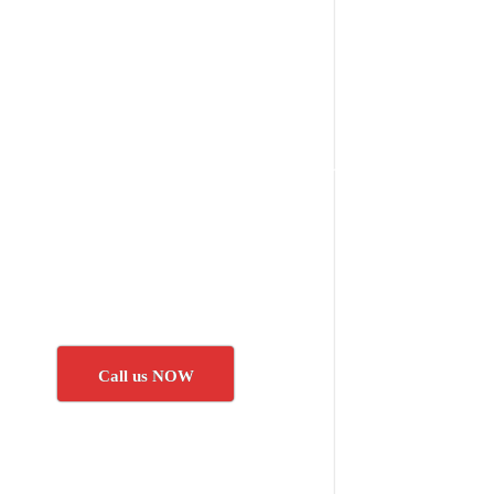
Call us NOW