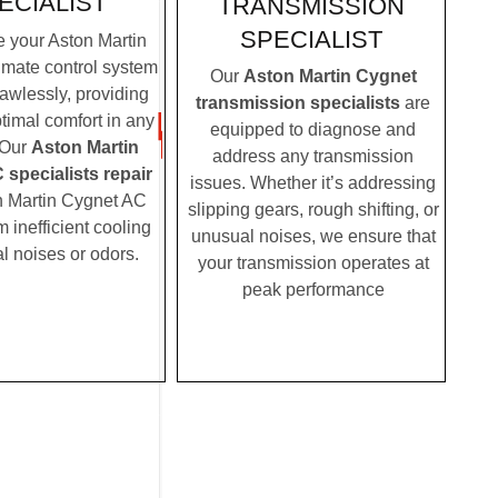
ECIALIST
TRANSMISSION
SPECIALIST
 your Aston Martin
imate control system
Our
Aston Martin Cygnet
lawlessly, providing
transmission specialists
are
timal comfort in any
equipped to diagnose and
 Our
Aston Martin
address any transmission
specialists repair
issues. Whether it’s addressing
n Martin Cygnet AC
slipping gears, rough shifting, or
m inefficient cooling
unusual noises, we ensure that
l noises or odors.
your transmission operates at
peak performance