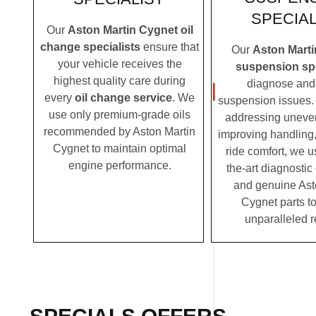
SPECIAL
Our
Aston Martin Cygnet oil
change specialists
ensure that
Our
Aston Mart
your vehicle receives the
suspension spe
highest quality care during
diagnose and 
every
oil change service
. We
suspension issues. 
use only premium-grade oils
addressing uneven
recommended by Aston Martin
improving handling,
Cygnet to maintain optimal
ride comfort, we u
engine performance.
the-art diagnosti
and genuine Ast
Cygnet parts to
unparalleled r