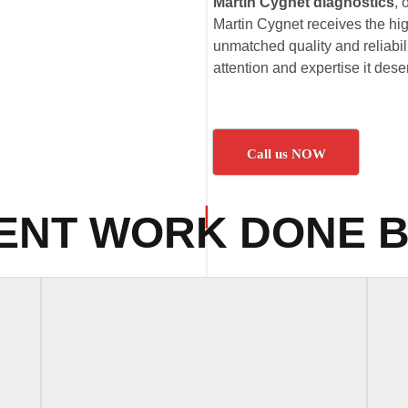
Martin Cygnet diagnostics
, 
Martin Cygnet receives the hig
unmatched quality and reliabil
attention and expertise it dese
Call us NOW
ENT WORK DONE B