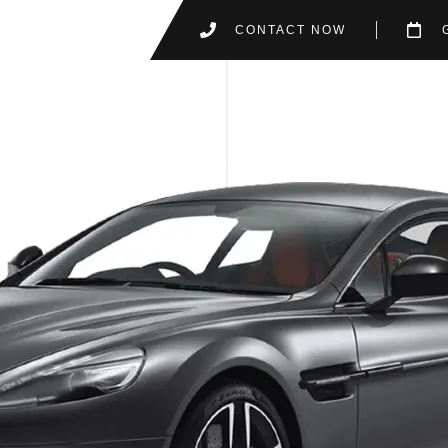
CONTACT NOW