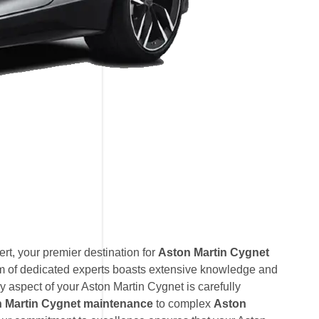
t, your premier destination for
Aston Martin Cygnet
am of dedicated experts boasts extensive knowledge and
y aspect of your Aston Martin Cygnet is carefully
 Martin Cygnet maintenance
to complex
Aston