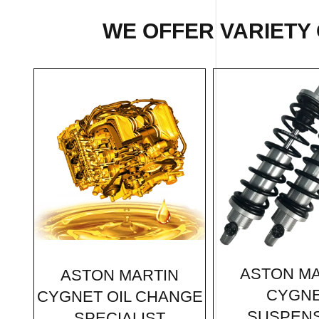
WE OFFER VARIETY 
ASTON MA
ASTON MARTIN
CYGN
CYGNET OIL CHANGE
SUSPEN
SPECIALIST