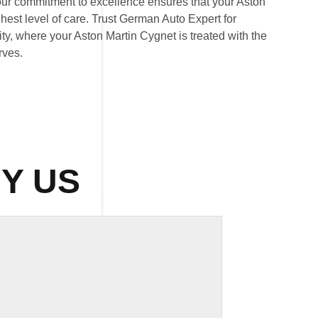
our commitment to excellence ensures that your Aston
hest level of care. Trust German Auto Expert for
ity, where your Aston Martin Cygnet is treated with the
rves.
Y US