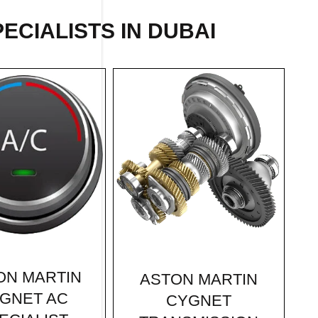
ECIALISTS IN DUBAI
ON MARTIN
ASTON MARTIN
GNET AC
CYGNET