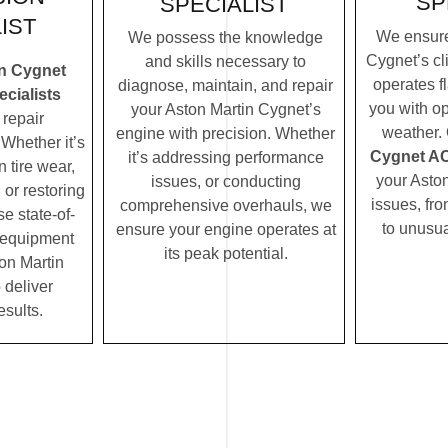
SP
SPECIALIST
IST
We ensure
We possess the knowledge
Cygnet’s cl
and skills necessary to
in Cygnet
operates f
diagnose, maintain, and repair
cialists
you with op
your Aston Martin Cygnet’s
repair
weather.
engine with precision. Whether
Whether it’s
Cygnet AC 
it’s addressing performance
 tire wear,
your Asto
issues, or conducting
 or restoring
issues, fro
comprehensive overhauls, we
se state-of-
to unusua
ensure your engine operates at
c equipment
its peak potential.
on Martin
 deliver
esults.