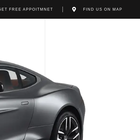
GET FREE APPOITMNET
FIND US ON MAP