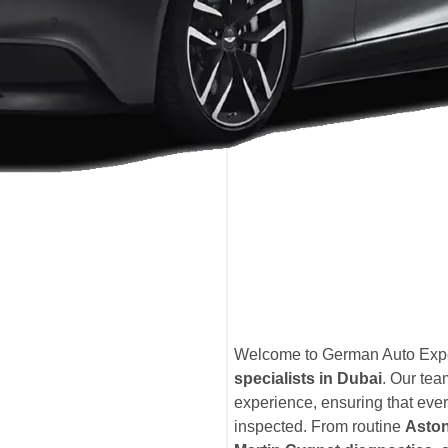
Welcome to German Auto Exper
specialists in Dubai
. Our te
experience, ensuring that ever
inspected. From routine
Aston