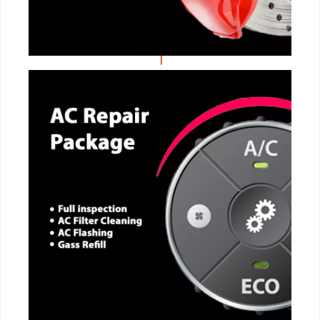
CALL NOW