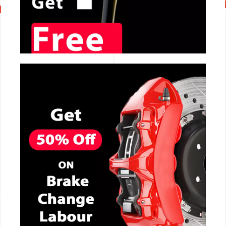
CALL NOW