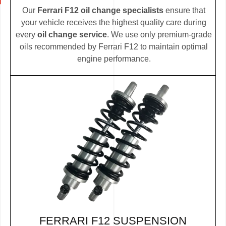
Our
Ferrari F12 oil change specialists
ensure that
your vehicle receives the highest quality care during
every
oil change service
. We use only premium-grade
oils recommended by Ferrari F12 to maintain optimal
engine performance.
FERRARI F12 SUSPENSION