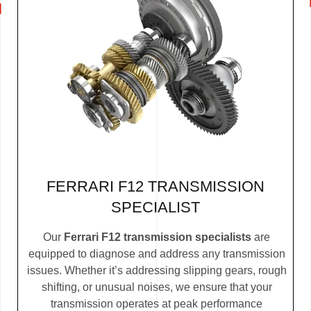
FERRARI F12 TRANSMISSION
SPECIALIST
Our
Ferrari F12 transmission specialists
are
equipped to diagnose and address any transmission
issues. Whether it’s addressing slipping gears, rough
shifting, or unusual noises, we ensure that your
transmission operates at peak performance