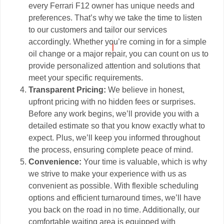
every Ferrari F12 owner has unique needs and
preferences. That’s why we take the time to listen
to our customers and tailor our services
accordingly. Whether you’re coming in for a simple
oil change or a major repair, you can count on us to
provide personalized attention and solutions that
meet your specific requirements.
Transparent Pricing:
We believe in honest,
upfront pricing with no hidden fees or surprises.
Before any work begins, we’ll provide you with a
detailed estimate so that you know exactly what to
expect. Plus, we’ll keep you informed throughout
the process, ensuring complete peace of mind.
Convenience:
Your time is valuable, which is why
we strive to make your experience with us as
convenient as possible. With flexible scheduling
options and efficient turnaround times, we’ll have
you back on the road in no time. Additionally, our
comfortable waiting area is equipped with