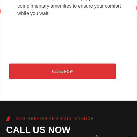
complimentary amenities to ensure your comfort
while you wait.
Call us NOW
CAR REPAIRS AND MAINTENANCE
CALL US NOW