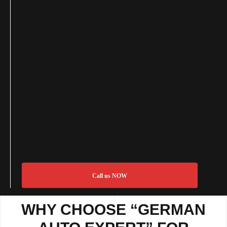
Call us NOW
WHY CHOOSE “GERMAN