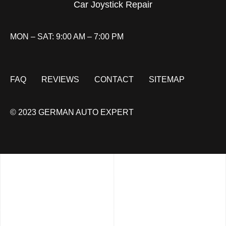
Car Joystick Repair
MON – SAT: 9:00 AM – 7:00 PM
FAQ
REVIEWS
CONTACT
SITEMAP
© 2023 GERMAN AUTO EXPERT