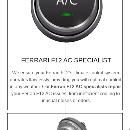
FERRARI F12 AC SPECIALIST
We ensure your Ferrari F12’s climate control system
operates flawlessly, providing you with optimal comfort
in any weather. Our
Ferrari F12 AC specialists repair
your Ferrari F12 AC issues, from inefficient cooling to
unusual noises or odors.