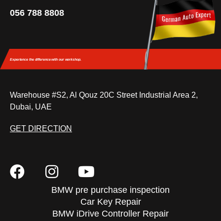
056 788 8808
Experience the difference
with our workshop.
Warehouse #S2, Al Qouz 20C Street Industrial Area 2,
Dubai, UAE
GET DIRECTION
BMW pre purchase inspection
Car Key Repair
BMW iDrive Controller Repair