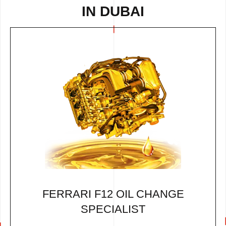
IN DUBAI
FERRARI F12 OIL CHANGE
SPECIALIST