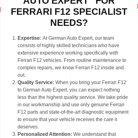
AUTO EXPERT” FOR
FERRARI F12 SPECIALIST
NEEDS?
Expertise:
At German Auto Expert, our team
consists of highly skilled technicians who have
extensive experience working specifically with
Ferrari F12 vehicles. From routine maintenance to
complex repairs, we know Ferrari F12 inside and
out.
Quality Service:
When you bring your Ferrari F12
to German Auto Expert, you can expect nothing
less than the highest quality service. We take pride
in our workmanship and use only genuine Ferrari
F12 parts and state-of-the-art diagnostic equipment
to ensure that your vehicle receives the care it
deserves.
Personalized Attention:
We understand that