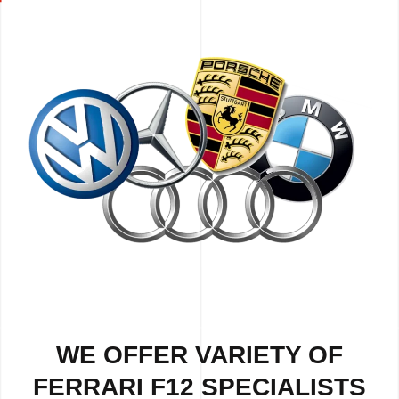
WE OFFER VARIETY OF
FERRARI F12 SPECIALISTS