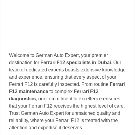
Welcome to German Auto Expert, your premier
destination for
Ferrari F12 specialists in Dubai
. Our
team of dedicated experts boasts extensive knowledge
and experience, ensuring that every aspect of your
Ferrari F12 is carefully inspected. From routine
Ferrari
F12 maintenance
to complex
Ferrari F12
diagnostics
, our commitment to excellence ensures
that your Ferrari F12 receives the highest level of care.
Trust German Auto Expert for unmatched quality and
reliability, where your Ferrari F12 is treated with the
attention and expertise it deserves.