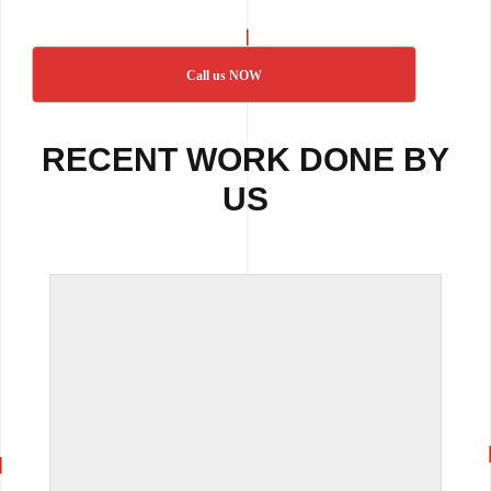
Call us NOW
RECENT WORK DONE BY
US