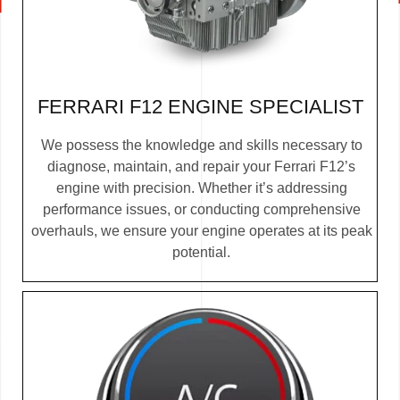
FERRARI F12 ENGINE SPECIALIST
We possess the knowledge and skills necessary to
diagnose, maintain, and repair your Ferrari F12’s
engine with precision. Whether it’s addressing
performance issues, or conducting comprehensive
overhauls, we ensure your engine operates at its peak
potential.