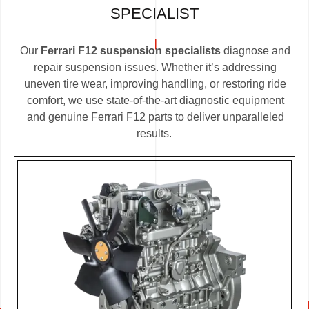
SPECIALIST
Our
Ferrari F12 suspension specialists
diagnose and
repair suspension issues. Whether it’s addressing
uneven tire wear, improving handling, or restoring ride
comfort, we use state-of-the-art diagnostic equipment
and genuine Ferrari F12 parts to deliver unparalleled
results.