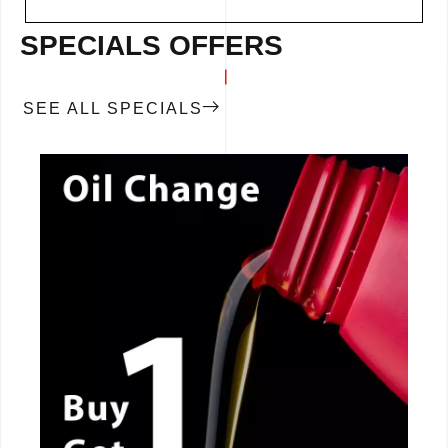
SPECIALS OFFERS
SEE ALL SPECIALS
CALL NOW