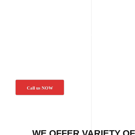
Call us NOW
WE OFFER VARIETY OF