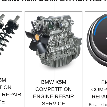
5M
BMW X5M
B
TION
COMPETITION
COMP
 REPAIR
ENGINE REPAIR
REPA
CE
SERVICE
Escape th