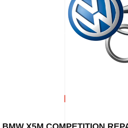
 BMW X5M COMPETITION REPA