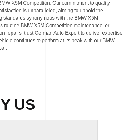
by BMW X5M Competition. Our commitment to quality
isfaction is unparalleled, aiming to uphold the
ng standards synonymous with the BMW X5M
t’s routine BMW X5M Competition maintenance, or
repairs, trust German Auto Expert to deliver expertise
 vehicle continues to perform at its peak with our BMW
ai.
Y US