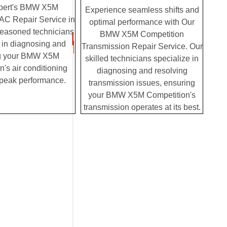
pert's BMW X5M
Experience seamless shifts and
AC Repair Service in
optimal performance with Our
seasoned technicians
BMW X5M Competition
 in diagnosing and
Transmission Repair Service. Our
ng your BMW X5M
skilled technicians specialize in
's air conditioning
diagnosing and resolving
 peak performance.
transmission issues, ensuring
your BMW X5M Competition's
transmission operates at its best.