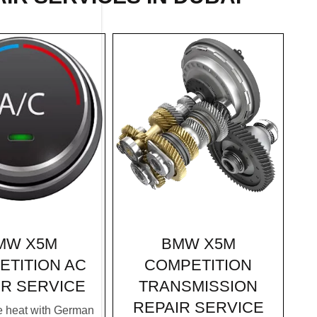
BMW X5M
MW X5M
COMPETITION
ETITION AC
TRANSMISSION
IR SERVICE
REPAIR SERVICE
e heat with German