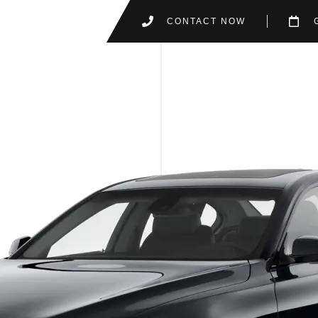
CONTACT NOW