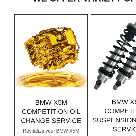
BMW X
BMW X5M
COMPETI
COMPETITION OIL
SUSPENSION
CHANGE SERVICE
SERVI
Revitalize your BMW X5M