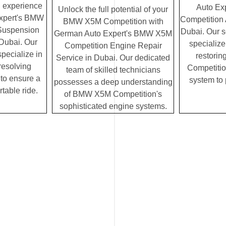
g experience
Auto Ex
Unlock the full potential of your
xpert's BMW
Competition 
BMW X5M Competition with
Suspension
Dubai. Our 
German Auto Expert's BMW X5M
 Dubai. Our
specialize
Competition Engine Repair
specialize in
restori
Service in Dubai. Our dedicated
resolving
Competition
team of skilled technicians
to ensure a
system to
possesses a deep understanding
table ride.
of BMW X5M Competition's
sophisticated engine systems.