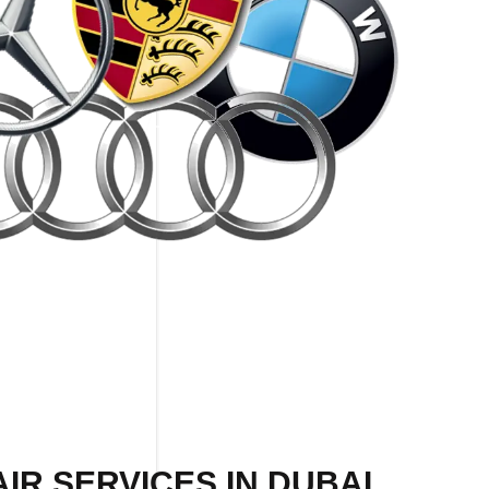
IR SERVICES IN DUBAI