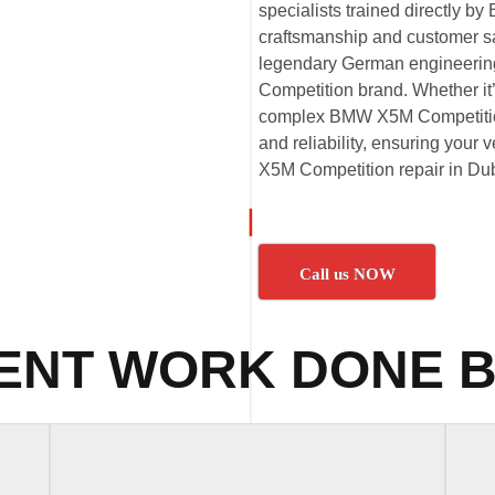
specialists trained directly 
craftsmanship and customer sat
legendary German engineeri
Competition brand. Whether i
complex BMW X5M Competition 
and reliability, ensuring your
X5M Competition repair in Dub
Call us NOW
ENT WORK DONE B