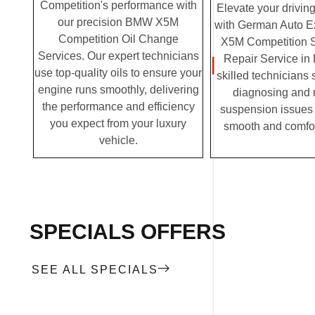
Competition's performance with
Elevate your drivin
our precision BMW X5M
with German Auto E
Competition Oil Change
X5M Competition 
Services. Our expert technicians
Repair Service in
use top-quality oils to ensure your
skilled technicians 
engine runs smoothly, delivering
diagnosing and 
the performance and efficiency
suspension issues 
you expect from your luxury
smooth and comfor
vehicle.
SPECIALS OFFERS
SEE ALL SPECIALS