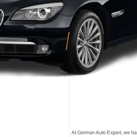
At German Auto Expert, we ha