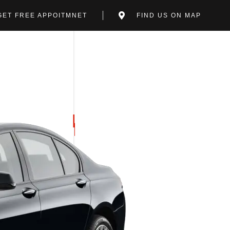
GET FREE APPOITMNET
FIND US ON MAP