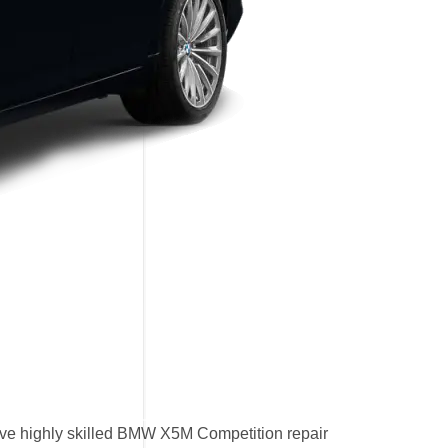
ve highly skilled BMW X5M Competition repair