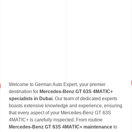
Welcome to German Auto Expert, your premier
destination for
Mercedes-Benz GT 63S 4MATIC+
specialists in Dubai
. Our team of dedicated experts
boasts extensive knowledge and experience, ensuring
that every aspect of your Mercedes-Benz GT 63S
4MATIC+ is carefully inspected. From routine
Mercedes-Benz GT 63S 4MATIC+ maintenance
to