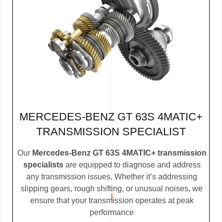
MERCEDES-BENZ GT 63S 4MATIC+
TRANSMISSION SPECIALIST
Our
Mercedes-Benz GT 63S 4MATIC+ transmission
specialists
are equipped to diagnose and address
any transmission issues. Whether it’s addressing
slipping gears, rough shifting, or unusual noises, we
ensure that your transmission operates at peak
performance