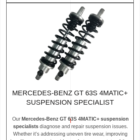
MERCEDES-BENZ GT 63S 4MATIC+
SUSPENSION SPECIALIST
Our
Mercedes-Benz GT 63S 4MATIC+ suspension
specialists
diagnose and repair suspension issues.
Whether it’s addressing uneven tire wear, improving