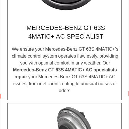
MERCEDES-BENZ GT 63S
4MATIC+ AC SPECIALIST
We ensure your Mercedes-Benz GT 63S 4MATIC+’s
climate control system operates flawlessly, providing
you with optimal comfort in any weather. Our
Mercedes-Benz GT 63S 4MATIC+ AC specialists
repair
your Mercedes-Benz GT 63S 4MATIC+ AC
issues, from inefficient cooling to unusual noises or
odors.