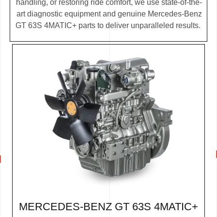
handling, or restoring ride comfort, we use state-of-the-
art diagnostic equipment and genuine Mercedes-Benz
GT 63S 4MATIC+ parts to deliver unparalleled results.
MERCEDES-BENZ GT 63S 4MATIC+