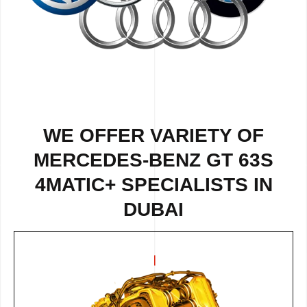
WE OFFER VARIETY OF
MERCEDES-BENZ GT 63S
4MATIC+ SPECIALISTS IN
DUBAI