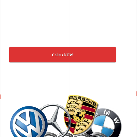
Call us NOW