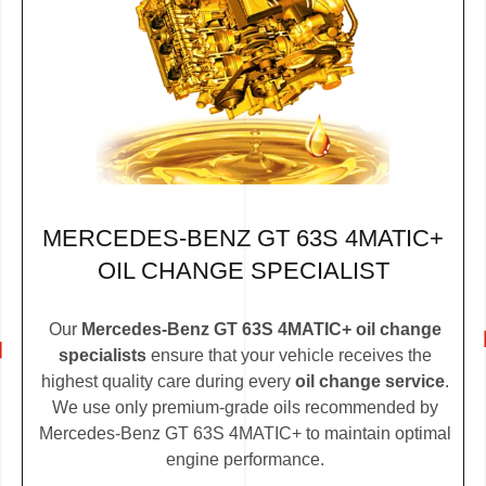
MERCEDES-BENZ GT 63S 4MATIC+
OIL CHANGE SPECIALIST
Our
Mercedes-Benz GT 63S 4MATIC+ oil change
specialists
ensure that your vehicle receives the
highest quality care during every
oil change service
.
We use only premium-grade oils recommended by
Mercedes-Benz GT 63S 4MATIC+ to maintain optimal
engine performance.