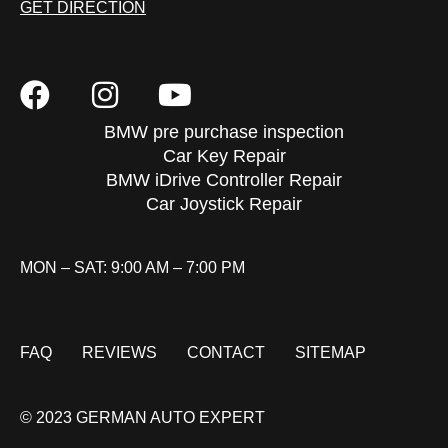
GET DIRECTION
BMW pre purchase inspection
Car Key Repair
BMW iDrive Controller Repair
Car Joystick Repair
MON – SAT: 9:00 AM – 7:00 PM
FAQ
REVIEWS
CONTACT
SITEMAP
© 2023 GERMAN AUTO EXPERT