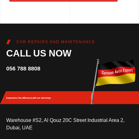
CAR REPAIRS AND MAINTENANCE
CALL US NOW
056 788 8808
Experience the difference
with our workshop.
Warehouse #S2, Al Qouz 20C Street Industrial Area 2,
Dubai, UAE