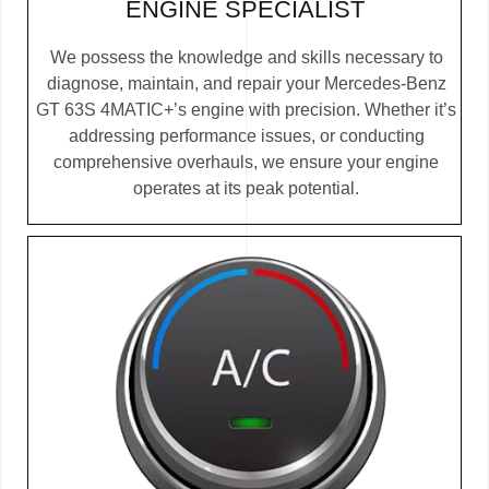
ENGINE SPECIALIST
We possess the knowledge and skills necessary to
diagnose, maintain, and repair your Mercedes-Benz
GT 63S 4MATIC+’s engine with precision. Whether it’s
addressing performance issues, or conducting
comprehensive overhauls, we ensure your engine
operates at its peak potential.