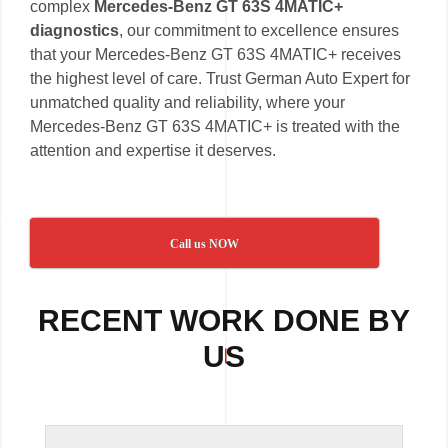
complex
Mercedes-Benz GT 63S 4MATIC+
diagnostics
, our commitment to excellence ensures
that your Mercedes-Benz GT 63S 4MATIC+ receives
the highest level of care. Trust German Auto Expert for
unmatched quality and reliability, where your
Mercedes-Benz GT 63S 4MATIC+ is treated with the
attention and expertise it deserves.
Call us NOW
RECENT WORK DONE BY
US