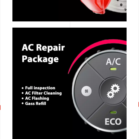
CALL NOW