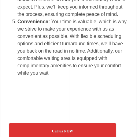
expect. Plus, we’ll keep you informed throughout
the process, ensuring complete peace of mind.
Convenience:
Your time is valuable, which is why
we strive to make your experience with us as
convenient as possible. With flexible scheduling
options and efficient turnaround times, we’ll have
you back on the road in no time. Additionally, our
comfortable waiting area is equipped with
complimentary amenities to ensure your comfort
while you wait.
Call us NOW