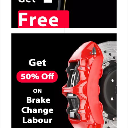
CALL NOW