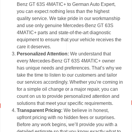
Benz GT 63S 4MATIC+ to German Auto Expert,
you can expect nothing less than the highest
quality service. We take pride in our workmanship
and use only genuine Mercedes-Benz GT 63S
4MATIC+ parts and state-of-the-art diagnostic
equipment to ensure that your vehicle receives the
care it deserves.
Personalized Attention:
We understand that
every Mercedes-Benz GT 63S 4MATIC+ owner
has unique needs and preferences. That’s why we
take the time to listen to our customers and tailor
our services accordingly. Whether you’re coming in
for a simple oil change or a major repair, you can
count on us to provide personalized attention and
solutions that meet your specific requirements.
Transparent Pricing:
We believe in honest,
upfront pricing with no hidden fees or surprises.
Before any work begins, we’ll provide you with a
detailed estimate so that you know exactly what to