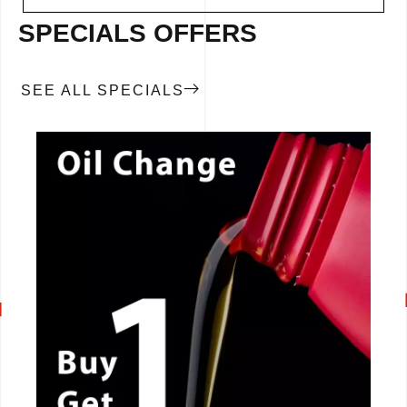
SPECIALS OFFERS
SEE ALL SPECIALS
CALL NOW