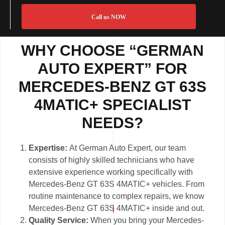
Call us NOW
WHY CHOOSE “GERMAN
AUTO EXPERT” FOR
MERCEDES-BENZ GT 63S
4MATIC+ SPECIALIST
NEEDS?
Expertise:
At German Auto Expert, our team
consists of highly skilled technicians who have
extensive experience working specifically with
Mercedes-Benz GT 63S 4MATIC+ vehicles. From
routine maintenance to complex repairs, we know
Mercedes-Benz GT 63S 4MATIC+ inside and out.
Quality Service:
When you bring your Mercedes-